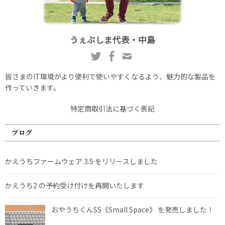
うぇぶしま代表・中島
皆さまのIT環境がより便利で使いやすくなるよう、魅力的な製品を
作っていきます。
特定商取引法に基づく表記
ブログ
かえうちファームウェア 3.5 をリリースしました
かえうち2 の予約受け付けを再開いたします
おやうちくんSS《Small Space》 を発売しました！