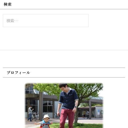
検索
検
索:
プロフィール