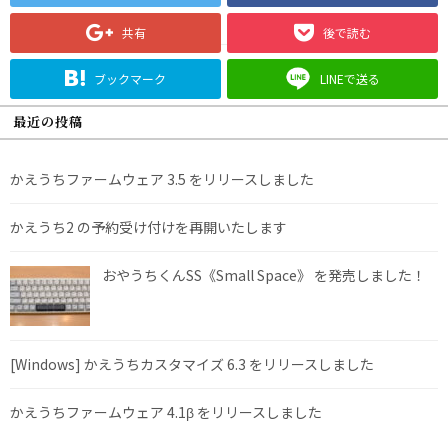
共有
後で読む
ブックマーク
LINEで送る
最近の投稿
かえうちファームウェア 3.5 をリリースしました
かえうち2 の予約受け付けを再開いたします
おやうちくんSS《Small Space》 を発売しました！
[Windows] かえうちカスタマイズ 6.3 をリリースしました
かえうちファームウェア 4.1β をリリースしました