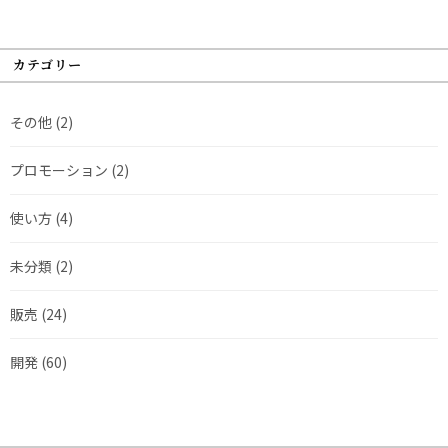
カテゴリー
その他
(2)
プロモーション
(2)
使い方
(4)
未分類
(2)
販売
(24)
開発
(60)