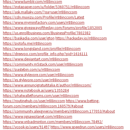
https://www.tumblr.com/rr88inccom
https://instapaper.com/u/folder/5360751/rr88inccom
https://ask.mallaky.com/?qa=user/rr88inccom
https://cdn.muvizu.com/Profile/rr88inccom/Latest
https://www.myminifactory.com/users/rr88inccom
https://www.giveawayoftheday.com/forums/profile/1852005
https://us.enrollbusiness.com/BusinessProfile/7802382
https://baskadia.com/user/gton
https://hackaday.io/rr88inccom
https://potofu.me/rr88inccom
https://www.longisland.com/profile/rr88inccom
https://dreevoo.com/profile_info.php?pid=1616111
https://www.deviantart.com/rr88inccom
https://community.m5stack.com/user/rr88inccom
https://pastebin.com/u/rr88inccom
https://www.stylevore.com/user/rr88inccom
https://es.stylevore.com/user/rr88inccom
https://www.annuncigratuititalia.it/author/rr88inccom/
https://www.notebook.ai/users/1355284
https://phatwalletforums.com/user/rr88inccom
https://routinehub.co/user/rr88inccom
https://www.betting-
forum.com/members/rr88inccom.160579/#about
https://community.alexgyver.ru/members/rr88inccom.177053/#about
https://www.jigsawplanet.com/rr88inccom
https://www.vnbadminton.com/members/rr88inccom.78492/
https://vcook.jp/users/91497
https://www.speedrun.com/users/rr88inccom