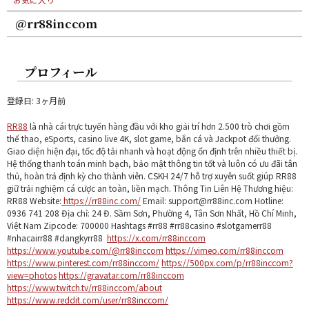
@rr88inccom
プロフィール
登録日: 3ヶ月前
RR88
là nhà cái trực tuyến hàng đầu với kho giải trí hơn 2.500 trò chơi gồm
thể thao, eSports, casino live 4K, slot game, bắn cá và Jackpot đổi thưởng.
Giao diện hiện đại, tốc độ tải nhanh và hoạt động ổn định trên nhiều thiết bị.
Hệ thống thanh toán minh bạch, bảo mật thông tin tốt và luôn có ưu đãi tân
thủ, hoàn trả định kỳ cho thành viên. CSKH 24/7 hỗ trợ xuyên suốt giúp RR88
giữ trải nghiệm cá cược an toàn, liền mạch. Thông Tin Liên Hệ Thương hiệu:
RR88 Website:
https://rr88inc.com/
Email: support@rr88inc.com Hotline:
0936 741 208 Địa chỉ: 24 Đ. Sầm Sơn, Phường 4, Tân Sơn Nhất, Hồ Chí Minh,
Việt Nam Zipcode: 700000 Hashtags #rr88 #rr88casino #slotgamerr88
#nhacairr88 #dangkyrr88
https://x.com/rr88inccom
https://www.youtube.com/@rr88inccom
https://vimeo.com/rr88inccom
https://www.pinterest.com/rr88inccom/
https://500px.com/p/rr88inccom?
view=photos
https://gravatar.com/rr88inccom
https://www.twitch.tv/rr88inccom/about
https://www.reddit.com/user/rr88inccom/