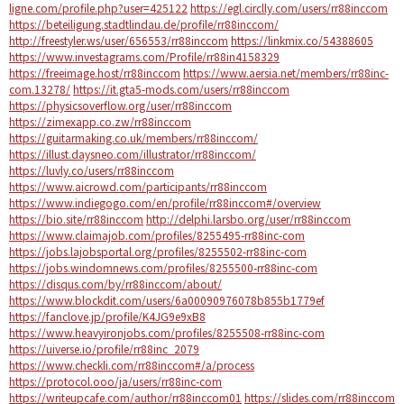
ligne.com/profile.php?user=425122
https://egl.circlly.com/users/rr88inccom
https://beteiligung.stadtlindau.de/profile/rr88inccom/
http://freestyler.ws/user/656553/rr88inccom
https://linkmix.co/54388605
https://www.investagrams.com/Profile/rr88in4158329
https://freeimage.host/rr88inccom
https://www.aersia.net/members/rr88inc-
com.13278/
https://it.gta5-mods.com/users/rr88inccom
https://physicsoverflow.org/user/rr88inccom
https://zimexapp.co.zw/rr88inccom
https://guitarmaking.co.uk/members/rr88inccom/
https://illust.daysneo.com/illustrator/rr88inccom/
https://luvly.co/users/rr88inccom
https://www.aicrowd.com/participants/rr88inccom
https://www.indiegogo.com/en/profile/rr88inccom#/overview
https://bio.site/rr88inccom
http://delphi.larsbo.org/user/rr88inccom
https://www.claimajob.com/profiles/8255495-rr88inc-com
https://jobs.lajobsportal.org/profiles/8255502-rr88inc-com
https://jobs.windomnews.com/profiles/8255500-rr88inc-com
https://disqus.com/by/rr88inccom/about/
https://www.blockdit.com/users/6a00090976078b855b1779ef
https://fanclove.jp/profile/K4JG9e9xB8
https://www.heavyironjobs.com/profiles/8255508-rr88inc-com
https://uiverse.io/profile/rr88inc_2079
https://www.checkli.com/rr88inccom#/a/process
https://protocol.ooo/ja/users/rr88inc-com
https://writeupcafe.com/author/rr88inccom01
https://slides.com/rr88inccom