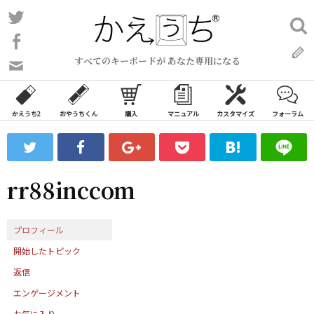
コ
Twitter
検
ン
索:
Facebook
テ
すべてのキーボードが あなた専用になる
ン
問
い
ツ
合
へ
わ
かえうち2
おやうちくん
購入
マニュアル
カスタマイズ
フォーラム
ス
せ
キ
フ
ッ
ォ
ー
プ
rr88inccom
ム
プロフィール
開始したトピック
返信
エンゲージメント
お気に入り