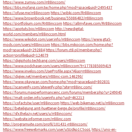
https://www.zumvu.com/rr88inccom/
https://bbs.mofang.com.tw/home.php?mod=space&uid=2495437
https://ofuse.me/rr88inccom
https://wibki.com/Rr88inccom
https://www.brownbook.net/business/55086482/rr88inccom
https://portfolium.com/Rr88inccom
https://allmyfaves.com/Rr88inccom
https://apptuts.bio/rr88inccom
http://newdigital-
world.com/members/rr88inccom.html
https://www.wikidot.com/user:info/rr88inccom
https://www.gta5-
mods.com/users/rr88inccom
https://bbs.mikocon.com/home.php?
mod=space&uid=292884
https://forum.ct8.pl/member.php?
action=profile&uid=124079
https://digiphoto.techbang.com/users/rr88inccom
https://www.podchaser.com/users/rr88inccom?t=1778385009419
https://www.invelos.com/UserProfile.aspx?Alias=rr88inccom
https://digiex.net/members/rr88inc-com.146290/
https://www.okaywan.com/home.php?mod=space&uid=802831
https://scanverify.com/siteverify.php?site=rr88inc.com/
https://forums.maxperformanceinc.com/forums/member.php?u=249045
https://malt-orden.info/userinfo.php?uid=462213
https://cofacts.tw/user/rr88inccom
https://web.bikemap.net/u/rr88inccom
https://beteiligung.amt-huettener-berge.de/profile/rr88inccom/
https://sfx.thelazy.net/users/u/rr88inccom/
https://website.informer.com/rr88inc.com
http://programujte.com/profil/101431-rr88inccom/
https://www.freewebmarks.com/user/uSUdkp1C5opL
https://uno-en-