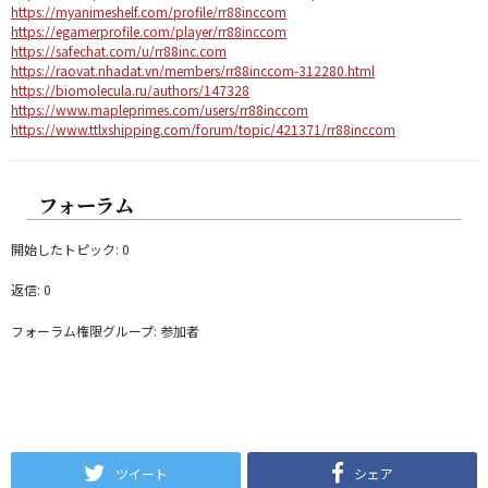
https://myanimeshelf.com/profile/rr88inccom
https://egamerprofile.com/player/rr88inccom
https://safechat.com/u/rr88inc.com
https://raovat.nhadat.vn/members/rr88inccom-312280.html
https://biomolecula.ru/authors/147328
https://www.mapleprimes.com/users/rr88inccom
https://www.ttlxshipping.com/forum/topic/421371/rr88inccom
フォーラム
開始したトピック: 0
返信: 0
フォーラム権限グループ: 参加者
ツイート
シェア