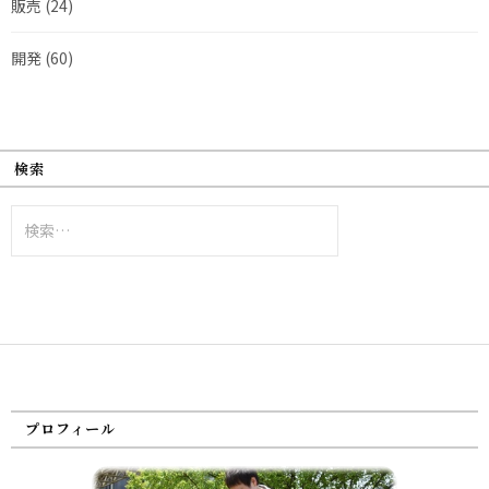
販売
(24)
開発
(60)
検索
検
索:
プロフィール