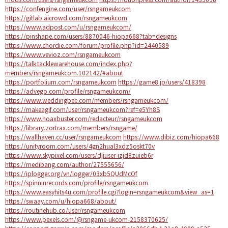
https://confengine.com/user/rsngameukcom
https://gitlab.aicrowd.com/rsngameukcom
https://www.adpost.com/u/rsngameukcom/
https://pinshape.com/users/8870046-hiopa668?tab=designs
https://www.chordie.com/forum/profile.php?id=2440589
https://www.vevioz.com/rsngameukcom
https://talk.tacklewarehouse.com/index.php?
members/rsngameukcom.102142/#about
https://portfolium.com/rsngameukcom
https://game8.jp/users/418398
https://advego.com/profile/rsngameukcom/
https://www.weddingbee.com/members/rsngameukcom/
https://makeagif.com/user/rsngameukcom?ref=e5Yh8S
https://www.hoaxbuster.com/redacteur/rsngameukcom
https://library.zortrax.com/members/rsngame/
https://wallhaven.cc/user/rsngameukcom
https://www.dibiz.com/hiopa668
https://unityroom.com/users/4gn2hual3xdz5oskt70v
https://www.skypixel.com/users/djiuser-izjd8zuieb6r
https://medibang.com/author/27555656/
https://iplogger.org/vn/logger/03xb5QUdMcOf
https://spinninrecords.com/profile/rsngameukcom
https://www.easyhits4u.com/profile.cgi?login=rsngameukcom&view_as=1
https://swaay.com/u/hiopa668/about/
https://routinehub.co/user/rsngameukcom
https://www.pexels.com/@rsngame-ukcom-2158370625/