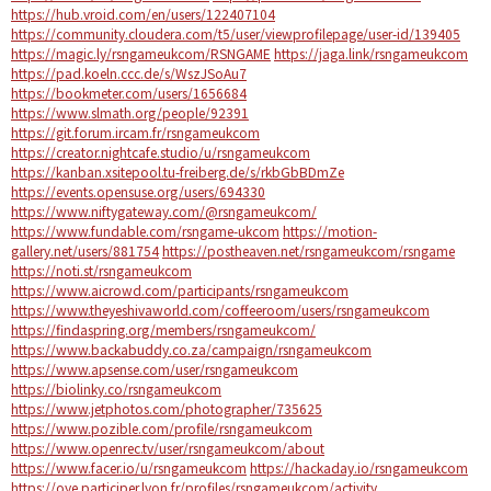
https://hub.vroid.com/en/users/122407104
https://community.cloudera.com/t5/user/viewprofilepage/user-id/139405
https://magic.ly/rsngameukcom/RSNGAME
https://jaga.link/rsngameukcom
https://pad.koeln.ccc.de/s/WszJSoAu7
https://bookmeter.com/users/1656684
https://www.slmath.org/people/92391
https://git.forum.ircam.fr/rsngameukcom
https://creator.nightcafe.studio/u/rsngameukcom
https://kanban.xsitepool.tu-freiberg.de/s/rkbGbBDmZe
https://events.opensuse.org/users/694330
https://www.niftygateway.com/@rsngameukcom/
https://www.fundable.com/rsngame-ukcom
https://motion-
gallery.net/users/881754
https://postheaven.net/rsngameukcom/rsngame
https://noti.st/rsngameukcom
https://www.aicrowd.com/participants/rsngameukcom
https://www.theyeshivaworld.com/coffeeroom/users/rsngameukcom
https://findaspring.org/members/rsngameukcom/
https://www.backabuddy.co.za/campaign/rsngameukcom
https://www.apsense.com/user/rsngameukcom
https://biolinky.co/rsngameukcom
https://www.jetphotos.com/photographer/735625
https://www.pozible.com/profile/rsngameukcom
https://www.openrec.tv/user/rsngameukcom/about
https://www.facer.io/u/rsngameukcom
https://hackaday.io/rsngameukcom
https://oye.participer.lyon.fr/profiles/rsngameukcom/activity