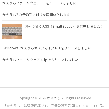
かえうちファームウェア 3.5 をリリースしました
かえうち2 の予約受け付けを再開いたします
おやうちくんSS《Small Space》 を発売しました！
[Windows] かえうちカスタマイズ 6.3 をリリースしました
かえうちファームウェア 4.1β をリリースしました
Copyright © 2026
かえうち
All rights reserved.
「かえうち」は登録商標です。商標登録番号 第６０４０９９０号。