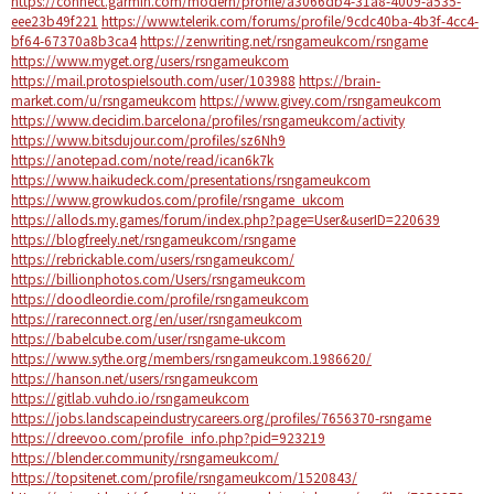
https://connect.garmin.com/modern/profile/a3066db4-31a8-4009-a535-
eee23b49f221
https://www.telerik.com/forums/profile/9cdc40ba-4b3f-4cc4-
bf64-67370a8b3ca4
https://zenwriting.net/rsngameukcom/rsngame
https://www.myget.org/users/rsngameukcom
https://mail.protospielsouth.com/user/103988
https://brain-
market.com/u/rsngameukcom
https://www.givey.com/rsngameukcom
https://www.decidim.barcelona/profiles/rsngameukcom/activity
https://www.bitsdujour.com/profiles/sz6Nh9
https://anotepad.com/note/read/ican6k7k
https://www.haikudeck.com/presentations/rsngameukcom
https://www.growkudos.com/profile/rsngame_ukcom
https://allods.my.games/forum/index.php?page=User&userID=220639
https://blogfreely.net/rsngameukcom/rsngame
https://rebrickable.com/users/rsngameukcom/
https://billionphotos.com/Users/rsngameukcom
https://doodleordie.com/profile/rsngameukcom
https://rareconnect.org/en/user/rsngameukcom
https://babelcube.com/user/rsngame-ukcom
https://www.sythe.org/members/rsngameukcom.1986620/
https://hanson.net/users/rsngameukcom
https://gitlab.vuhdo.io/rsngameukcom
https://jobs.landscapeindustrycareers.org/profiles/7656370-rsngame
https://dreevoo.com/profile_info.php?pid=923219
https://blender.community/rsngameukcom/
https://topsitenet.com/profile/rsngameukcom/1520843/