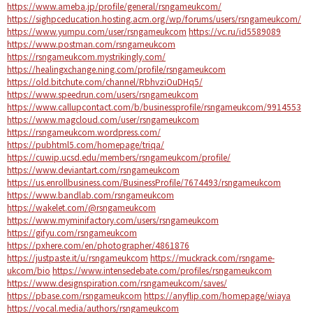
https://www.ameba.jp/profile/general/rsngameukcom/
https://sighpceducation.hosting.acm.org/wp/forums/users/rsngameukcom/
https://www.yumpu.com/user/rsngameukcom
https://vc.ru/id5589089
https://www.postman.com/rsngameukcom
https://rsngameukcom.mystrikingly.com/
https://healingxchange.ning.com/profile/rsngameukcom
https://old.bitchute.com/channel/RbhvziOuDHq5/
https://www.speedrun.com/users/rsngameukcom
https://www.callupcontact.com/b/businessprofile/rsngameukcom/9914553
https://www.magcloud.com/user/rsngameukcom
https://rsngameukcom.wordpress.com/
https://pubhtml5.com/homepage/triqa/
https://cuwip.ucsd.edu/members/rsngameukcom/profile/
https://www.deviantart.com/rsngameukcom
https://us.enrollbusiness.com/BusinessProfile/7674493/rsngameukcom
https://www.bandlab.com/rsngameukcom
https://wakelet.com/@rsngameukcom
https://www.myminifactory.com/users/rsngameukcom
https://gifyu.com/rsngameukcom
https://pxhere.com/en/photographer/4861876
https://justpaste.it/u/rsngameukcom
https://muckrack.com/rsngame-
ukcom/bio
https://www.intensedebate.com/profiles/rsngameukcom
https://www.designspiration.com/rsngameukcom/saves/
https://pbase.com/rsngameukcom
https://anyflip.com/homepage/wiaya
https://vocal.media/authors/rsngameukcom