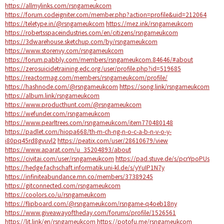
https://allmylinks.com/rsngameukcom
https://forum.codeigniter.com/member.php?action=profile&uid=212064
https://teletype.in/@rsngameukcom
https://mez.ink/rsngameukcom
https://robertsspaceindustries.com/en/citizens/rsngameukcom
https://3dwarehouse.sketchup.com/by/rsngameukcom
https://www.storenvy.com/rsngameukcom
https://forum.pabbly.com/members/rsngameukcom.84646/#about
https://zerosuicidetraining.edc.org/user/profile.php?id=519685
https://reactormag.com/members/rsngameukcom/profile/
https://hashnode.com/@rsngameukcom
https://song.link/rsngameukcom
https://album.link/rsngameukcom
https://www.producthunt.com/@rsngameukcom
https://wefunder.com/rsngameukcom
https://www.pearltrees.com/rsngameukcom/item770480148
https://padlet.com/hiopa668/th-m-ch-ng-n-o-c-a-b-n-v-o-y-
i80pq45rd8gvuvl2
https://peatix.com/user/28610679/view
https://www.aparat.com/u_35204893/about
https://civitai.com/user/rsngameukcom
https://pad.stuve.de/s/pcrYpoPUs
https://hedge.fachschaft.informatik.uni-kl.de/s/yYuIP1N7y
https://infiniteabundance.mn.co/members/37389245
https://gitconnected.com/rsngameukcom
https://coolors.co/u/rsngameukcom
https://flipboard.com/@rsngameukcom/rsngame-q4oeb18ny
https://www.giveawayoftheday.com/forums/profile/1526561
https://lit.link/en/rsngameukcom
https://potofu.me/rsngameukcom