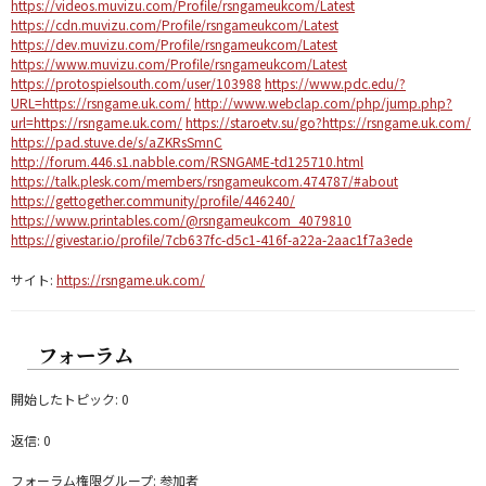
https://videos.muvizu.com/Profile/rsngameukcom/Latest
https://cdn.muvizu.com/Profile/rsngameukcom/Latest
https://dev.muvizu.com/Profile/rsngameukcom/Latest
https://www.muvizu.com/Profile/rsngameukcom/Latest
https://protospielsouth.com/user/103988
https://www.pdc.edu/?
URL=https://rsngame.uk.com/
http://www.webclap.com/php/jump.php?
url=https://rsngame.uk.com/
https://staroetv.su/go?https://rsngame.uk.com/
https://pad.stuve.de/s/aZKRsSmnC
http://forum.446.s1.nabble.com/RSNGAME-td125710.html
https://talk.plesk.com/members/rsngameukcom.474787/#about
https://gettogether.community/profile/446240/
https://www.printables.com/@rsngameukcom_4079810
https://givestar.io/profile/7cb637fc-d5c1-416f-a22a-2aac1f7a3ede
サイト:
https://rsngame.uk.com/
フォーラム
開始したトピック: 0
返信: 0
フォーラム権限グループ: 参加者