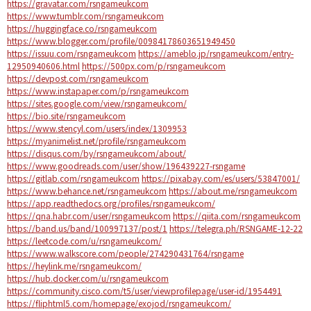
https://gravatar.com/rsngameukcom
https://www.tumblr.com/rsngameukcom
https://huggingface.co/rsngameukcom
https://www.blogger.com/profile/00984178603651949450
https://issuu.com/rsngameukcom
https://ameblo.jp/rsngameukcom/entry-
12950940606.html
https://500px.com/p/rsngameukcom
https://devpost.com/rsngameukcom
https://www.instapaper.com/p/rsngameukcom
https://sites.google.com/view/rsngameukcom/
https://bio.site/rsngameukcom
https://www.stencyl.com/users/index/1309953
https://myanimelist.net/profile/rsngameukcom
https://disqus.com/by/rsngameukcom/about/
https://www.goodreads.com/user/show/196439227-rsngame
https://gitlab.com/rsngameukcom
https://pixabay.com/es/users/53847001/
https://www.behance.net/rsngameukcom
https://about.me/rsngameukcom
https://app.readthedocs.org/profiles/rsngameukcom/
https://qna.habr.com/user/rsngameukcom
https://qiita.com/rsngameukcom
https://band.us/band/100997137/post/1
https://telegra.ph/RSNGAME-12-22
https://leetcode.com/u/rsngameukcom/
https://www.walkscore.com/people/274290431764/rsngame
https://heylink.me/rsngameukcom/
https://hub.docker.com/u/rsngameukcom
https://community.cisco.com/t5/user/viewprofilepage/user-id/1954491
https://fliphtml5.com/homepage/exojod/rsngameukcom/