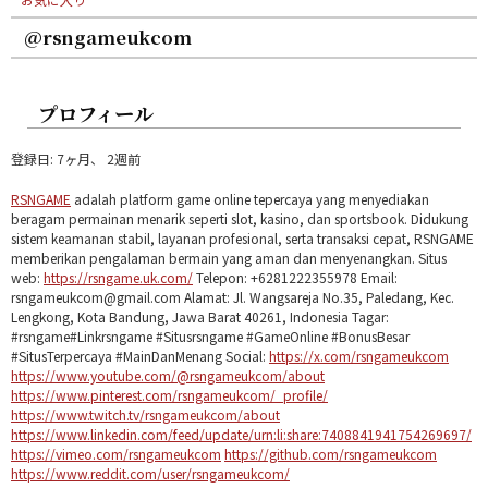
@rsngameukcom
プロフィール
登録日: 7ヶ月、 2週前
RSNGAME
adalah platform game online tepercaya yang menyediakan
beragam permainan menarik seperti slot, kasino, dan sportsbook. Didukung
sistem keamanan stabil, layanan profesional, serta transaksi cepat, RSNGAME
memberikan pengalaman bermain yang aman dan menyenangkan. Situs
web:
https://rsngame.uk.com/
Telepon: +6281222355978 Email:
rsngameukcom@gmail.com Alamat: Jl. Wangsareja No.35, Paledang, Kec.
Lengkong, Kota Bandung, Jawa Barat 40261, Indonesia Tagar:
#rsngame#Linkrsngame #Situsrsngame #GameOnline #BonusBesar
#SitusTerpercaya #MainDanMenang Social:
https://x.com/rsngameukcom
https://www.youtube.com/@rsngameukcom/about
https://www.pinterest.com/rsngameukcom/_profile/
https://www.twitch.tv/rsngameukcom/about
https://www.linkedin.com/feed/update/urn:li:share:7408841941754269697/
https://vimeo.com/rsngameukcom
https://github.com/rsngameukcom
https://www.reddit.com/user/rsngameukcom/