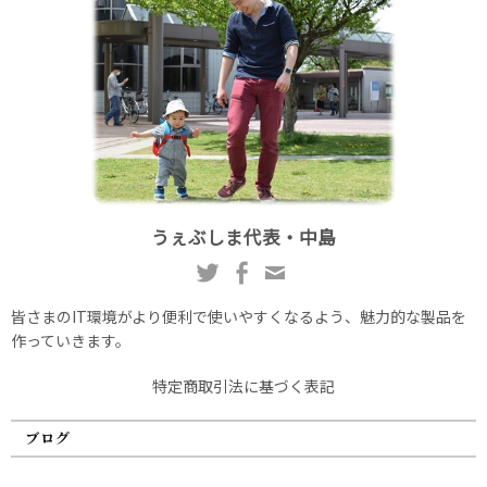
うぇぶしま代表・中島
皆さまのIT環境がより便利で使いやすくなるよう、魅力的な製品を
作っていきます。
特定商取引法に基づく表記
ブログ