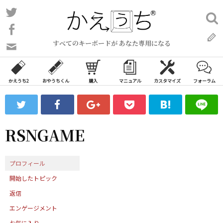
コ
Twitter
検
ン
索:
Facebook
テ
すべてのキーボードが あなた専用になる
ン
問
い
ツ
合
へ
わ
かえうち2
おやうちくん
購入
マニュアル
カスタマイズ
フォーラム
ス
せ
キ
フ
ッ
ォ
ー
プ
RSNGAME
ム
プロフィール
開始したトピック
返信
エンゲージメント
お気に入り