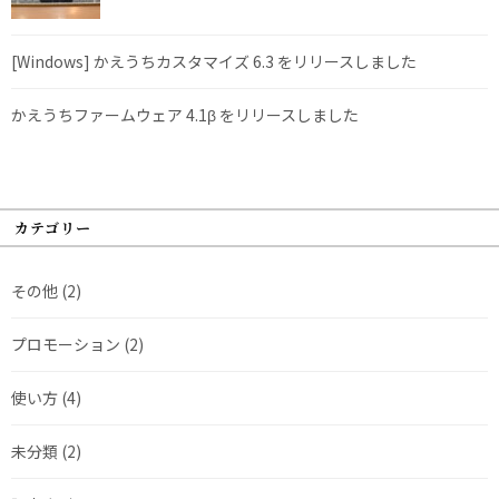
[Windows] かえうちカスタマイズ 6.3 をリリースしました
かえうちファームウェア 4.1β をリリースしました
カテゴリー
その他
(2)
プロモーション
(2)
使い方
(4)
未分類
(2)