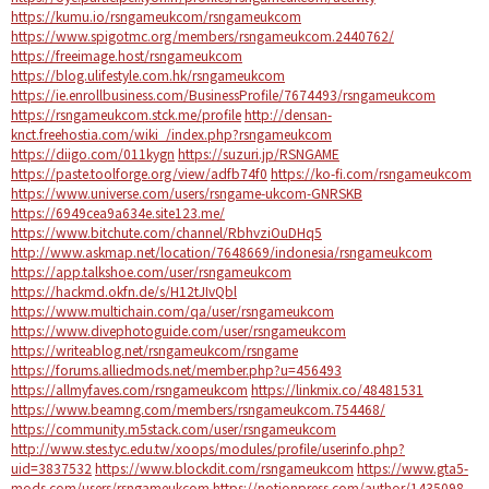
https://kumu.io/rsngameukcom/rsngameukcom
https://www.spigotmc.org/members/rsngameukcom.2440762/
https://freeimage.host/rsngameukcom
https://blog.ulifestyle.com.hk/rsngameukcom
https://ie.enrollbusiness.com/BusinessProfile/7674493/rsngameukcom
https://rsngameukcom.stck.me/profile
http://densan-
knct.freehostia.com/wiki_/index.php?rsngameukcom
https://diigo.com/011kygn
https://suzuri.jp/RSNGAME
https://paste.toolforge.org/view/adfb74f0
https://ko-fi.com/rsngameukcom
https://www.universe.com/users/rsngame-ukcom-GNRSKB
https://6949cea9a634e.site123.me/
https://www.bitchute.com/channel/RbhvziOuDHq5
http://www.askmap.net/location/7648669/indonesia/rsngameukcom
https://app.talkshoe.com/user/rsngameukcom
https://hackmd.okfn.de/s/H12tJIvQbl
https://www.multichain.com/qa/user/rsngameukcom
https://www.divephotoguide.com/user/rsngameukcom
https://writeablog.net/rsngameukcom/rsngame
https://forums.alliedmods.net/member.php?u=456493
https://allmyfaves.com/rsngameukcom
https://linkmix.co/48481531
https://www.beamng.com/members/rsngameukcom.754468/
https://community.m5stack.com/user/rsngameukcom
http://www.stes.tyc.edu.tw/xoops/modules/profile/userinfo.php?
uid=3837532
https://www.blockdit.com/rsngameukcom
https://www.gta5-
mods.com/users/rsngameukcom
https://notionpress.com/author/1435098