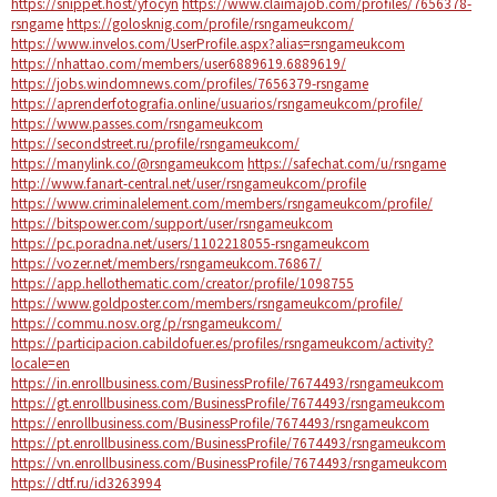
https://snippet.host/yfocyn
https://www.claimajob.com/profiles/7656378-
rsngame
https://golosknig.com/profile/rsngameukcom/
https://www.invelos.com/UserProfile.aspx?alias=rsngameukcom
https://nhattao.com/members/user6889619.6889619/
https://jobs.windomnews.com/profiles/7656379-rsngame
https://aprenderfotografia.online/usuarios/rsngameukcom/profile/
https://www.passes.com/rsngameukcom
https://secondstreet.ru/profile/rsngameukcom/
https://manylink.co/@rsngameukcom
https://safechat.com/u/rsngame
http://www.fanart-central.net/user/rsngameukcom/profile
https://www.criminalelement.com/members/rsngameukcom/profile/
https://bitspower.com/support/user/rsngameukcom
https://pc.poradna.net/users/1102218055-rsngameukcom
https://vozer.net/members/rsngameukcom.76867/
https://app.hellothematic.com/creator/profile/1098755
https://www.goldposter.com/members/rsngameukcom/profile/
https://commu.nosv.org/p/rsngameukcom/
https://participacion.cabildofuer.es/profiles/rsngameukcom/activity?
locale=en
https://in.enrollbusiness.com/BusinessProfile/7674493/rsngameukcom
https://gt.enrollbusiness.com/BusinessProfile/7674493/rsngameukcom
https://enrollbusiness.com/BusinessProfile/7674493/rsngameukcom
https://pt.enrollbusiness.com/BusinessProfile/7674493/rsngameukcom
https://vn.enrollbusiness.com/BusinessProfile/7674493/rsngameukcom
https://dtf.ru/id3263994