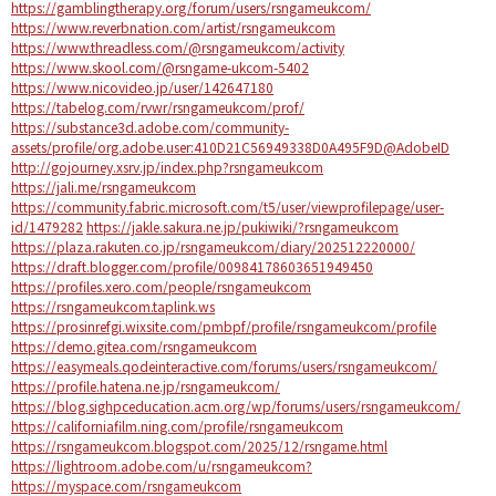
https://gamblingtherapy.org/forum/users/rsngameukcom/
https://www.reverbnation.com/artist/rsngameukcom
https://www.threadless.com/@rsngameukcom/activity
https://www.skool.com/@rsngame-ukcom-5402
https://www.nicovideo.jp/user/142647180
https://tabelog.com/rvwr/rsngameukcom/prof/
https://substance3d.adobe.com/community-
assets/profile/org.adobe.user:410D21C56949338D0A495F9D@AdobeID
http://gojourney.xsrv.jp/index.php?rsngameukcom
https://jali.me/rsngameukcom
https://community.fabric.microsoft.com/t5/user/viewprofilepage/user-
id/1479282
https://jakle.sakura.ne.jp/pukiwiki/?rsngameukcom
https://plaza.rakuten.co.jp/rsngameukcom/diary/202512220000/
https://draft.blogger.com/profile/00984178603651949450
https://profiles.xero.com/people/rsngameukcom
https://rsngameukcom.taplink.ws
https://prosinrefgi.wixsite.com/pmbpf/profile/rsngameukcom/profile
https://demo.gitea.com/rsngameukcom
https://easymeals.qodeinteractive.com/forums/users/rsngameukcom/
https://profile.hatena.ne.jp/rsngameukcom/
https://blog.sighpceducation.acm.org/wp/forums/users/rsngameukcom/
https://californiafilm.ning.com/profile/rsngameukcom
https://rsngameukcom.blogspot.com/2025/12/rsngame.html
https://lightroom.adobe.com/u/rsngameukcom?
https://myspace.com/rsngameukcom