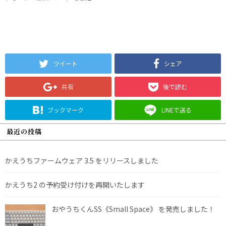
ツイート
シェア
共有
後で読む
ブックマーク
LINEで送る
最近の投稿
かえうちファームウェア 3.5 をリリースしました
かえうち2 の予約受け付けを再開いたします
おやうちくんSS《Small Space》 を発売しました！