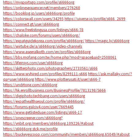
https://mysportsgo.com/profile/s6666org
https://onlinesequencer.net/members/276260
https://booklog.jp/users/s6666org/profile
https://colorswall.com/users/34295
https://uiverse.io/profile/s666_2699
https://connect.gt/user/s6666org
https://www.freelistingusa.com/listings/s666-78
https://chaloke.com/forums/users/s6666org/
https://expatguidekorea.com/profile/s6666org/
https://magic.ly/s6666org
https://wirtube.de/a/s6666org/video-channels
https://www.aseeralkotb.com/en/profiles/s6666org
https://bbs.mofang.com.tw/home.php?mod=space&uid=2508061
https://lifeinsys.com/user/s6666org
https://skitterphoto.com/photographers/2733561/s666
https://www.wvhired.com/profiles/8299111-s666
https://ask.mallaky.com/?
qa=user/s6666org
https://www.plotterusati.it/user/s666-7
https://undrtone.com/s6666org
https://hk.enrollbusiness.com/BusinessProfile/7813198/S666
https://digiphoto.techbang.com/users/s6666org
https://expathealthseoul.com/profile/s6666org/
https://forums.galciv4.com/user/7669445
https://www.getlisteduae.com/listings/s666-17
https://onescreener.com/s6666org?
https://vnbit.org/members/s6666org.109226/#about
https://s6666org.stck.me/profile
https://buckeyescoop.com/community/members/s6666org.65049/#about