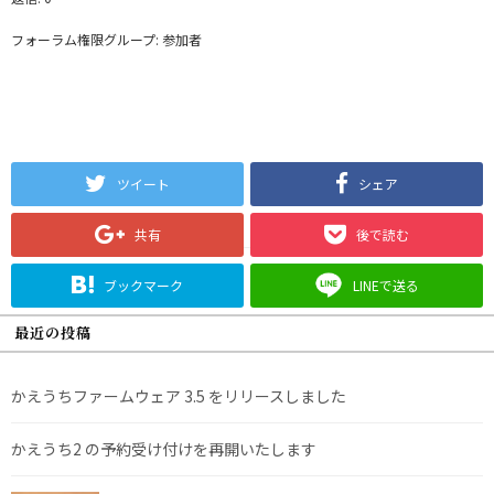
フォーラム権限グループ: 参加者
ツイート
シェア
共有
後で読む
ブックマーク
LINEで送る
最近の投稿
かえうちファームウェア 3.5 をリリースしました
かえうち2 の予約受け付けを再開いたします