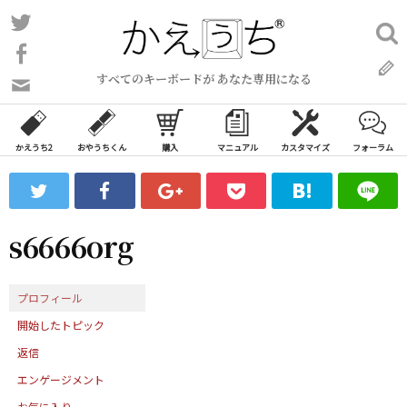
コ
Twitter
検
ン
索:
Facebook
テ
すべてのキーボードが あなた専用になる
ン
問
い
ツ
合
へ
わ
かえうち2
おやうちくん
購入
マニュアル
カスタマイズ
フォーラム
ス
せ
キ
フ
ッ
ォ
ー
プ
s6666org
ム
プロフィール
開始したトピック
返信
エンゲージメント
お気に入り