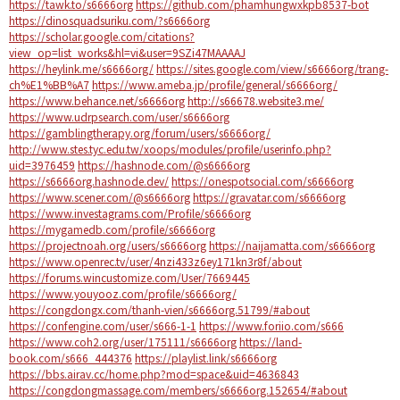
https://tawk.to/s6666org
https://github.com/phamhungwxkpb8537-bot
https://dinosquadsuriku.com/?s6666org
https://scholar.google.com/citations?
view_op=list_works&hl=vi&user=9SZi47MAAAAJ
https://heylink.me/s6666org/
https://sites.google.com/view/s6666org/trang-
ch%E1%BB%A7
https://www.ameba.jp/profile/general/s6666org/
https://www.behance.net/s6666org
http://s66678.website3.me/
https://www.udrpsearch.com/user/s6666org
https://gamblingtherapy.org/forum/users/s6666org/
http://www.stes.tyc.edu.tw/xoops/modules/profile/userinfo.php?
uid=3976459
https://hashnode.com/@s6666org
https://s6666org.hashnode.dev/
https://onespotsocial.com/s6666org
https://www.scener.com/@s6666org
https://gravatar.com/s6666org
https://www.investagrams.com/Profile/s6666org
https://mygamedb.com/profile/s6666org
https://projectnoah.org/users/s6666org
https://naijamatta.com/s6666org
https://www.openrec.tv/user/4nzi433z6ey171kn3r8f/about
https://forums.wincustomize.com/User/7669445
https://www.youyooz.com/profile/s6666org/
https://congdongx.com/thanh-vien/s6666org.51799/#about
https://confengine.com/user/s666-1-1
https://www.foriio.com/s666
https://www.coh2.org/user/175111/s6666org
https://land-
book.com/s666_444376
https://playlist.link/s6666org
https://bbs.airav.cc/home.php?mod=space&uid=4636843
https://congdongmassage.com/members/s6666org.152654/#about