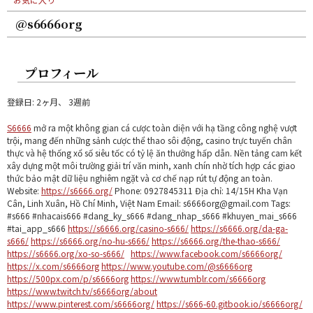
@s6666org
プロフィール
登録日: 2ヶ月、 3週前
S6666
mở ra một không gian cá cược toàn diện với hạ tầng công nghệ vượt
trội, mang đến những sảnh cược thể thao sôi động, casino trực tuyến chân
thực và hệ thống xổ số siêu tốc có tỷ lệ ăn thưởng hấp dẫn. Nền tảng cam kết
xây dựng một môi trường giải trí văn minh, xanh chín nhờ tích hợp các giao
thức bảo mật dữ liệu nghiêm ngặt và cơ chế nạp rút tự động an toàn.
Website:
https://s6666.org/
Phone: 0927845311 Địa chỉ: 14/15H Kha Vạn
Cân, Linh Xuân, Hồ Chí Minh, Việt Nam Email: s6666org@gmail.com Tags:
#s666 #nhacais666 #dang_ky_s666 #dang_nhap_s666 #khuyen_mai_s666
#tai_app_s666
https://s6666.org/casino-s666/
https://s6666.org/da-ga-
s666/
https://s6666.org/no-hu-s666/
https://s6666.org/the-thao-s666/
https://s6666.org/xo-so-s666/
https://www.facebook.com/s6666org/
https://x.com/s6666org
https://www.youtube.com/@s6666org
https://500px.com/p/s6666org
https://www.tumblr.com/s6666org
https://www.twitch.tv/s6666org/about
https://www.pinterest.com/s6666org/
https://s666-60.gitbook.io/s6666org/