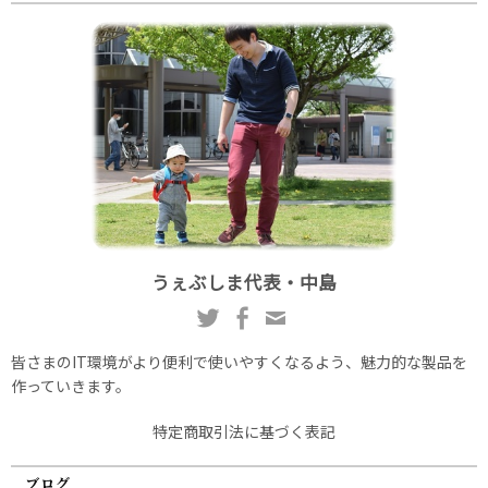
うぇぶしま代表・中島
皆さまのIT環境がより便利で使いやすくなるよう、魅力的な製品を
作っていきます。
特定商取引法に基づく表記
ブログ