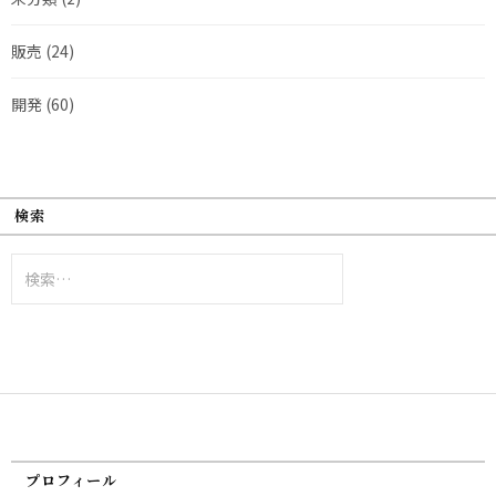
販売
(24)
開発
(60)
検索
検
索:
プロフィール