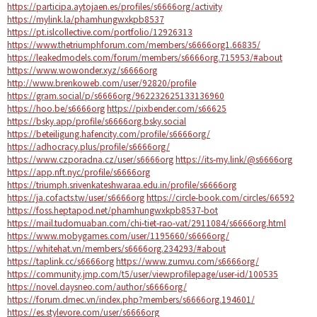
https://participa.aytojaen.es/profiles/s6666org/activity
https://mylink.la/phamhungwxkpb8537
https://pt.islcollective.com/portfolio/12926313
https://www.thetriumphforum.com/members/s6666org1.66835/
https://leakedmodels.com/forum/members/s6666org.715953/#about
https://www.wowonder.xyz/s6666org
http://www.brenkoweb.com/user/92820/profile
https://gram.social/p/s6666org/962232625133136960
https://hoo.be/s6666org
https://pixbender.com/s66625
https://bsky.app/profile/s6666org.bsky.social
https://beteiligung.hafencity.com/profile/s6666org/
https://adhocracy.plus/profile/s6666org/
https://www.czporadna.cz/user/s6666org
https://its-my.link/@s6666org
https://app.nft.nyc/profile/s6666org
https://triumph.srivenkateshwaraa.edu.in/profile/s6666org
https://ja.cofacts.tw/user/s6666org
https://circle-book.com/circles/66592
https://foss.heptapod.net/phamhungwxkpb8537-bot
https://mail.tudomuaban.com/chi-tiet-rao-vat/2911084/s6666org.html
https://www.mobygames.com/user/1195660/s6666org/
https://whitehat.vn/members/s6666org.234293/#about
https://taplink.cc/s6666org
https://www.zumvu.com/s6666org/
https://community.jmp.com/t5/user/viewprofilepage/user-id/100535
https://novel.daysneo.com/author/s6666org/
https://forum.dmec.vn/index.php?members/s6666org.194601/
https://es.stylevore.com/user/s6666org