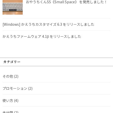
おやうちくんSS《Small Space》 を発売しました！
[Windows] かえうちカスタマイズ 6.3 をリリースしました
かえうちファームウェア 4.1β をリリースしました
カテゴリー
その他
(2)
プロモーション
(2)
使い方
(4)
未分類
(2)