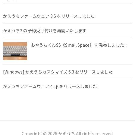
かえうちファームウェア 3.5 をリリースしました
かえうち2 の予約受け付けを再開いたします
おやうちくんSS《Small Space》 を発売しました！
[Windows] かえうちカスタマイズ 6.3 をリリースしました
かえうちファームウェア 4.1β をリリースしました
Copyright © 2026
かえうち
All rights reserved.