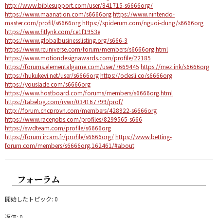
http://www.biblesupport.com/user/841715-s6666org/
https://www.maanation.com/s6666org
https://www.nintendo-
master.com/profil/s6666org
https://spiderum.com/nguoi-dung/s6666org
https://www.fitlynk.com/ce1f1953e
https://www.globalbusinesslisting.org/s666-3
https://www.rcuniverse.com/forum/members/s6666org.html
https://www.motiondesignawards.com/profile/22185
https://forums.elementalgame.com/user/7669445
https://mez.ink/s6666org
https://hukukevi.net/user/s6666org
https://odesli.co/s6666org
https://youslade.com/s6666org
https://www.hostboard.com/forums/members/s6666org.html
https://tabelog.com/rvwr/034167799/prof/
http://forum.cncprovn.com/members/428922-s6666org
https://www.racerjobs.com/profiles/8299565-s666
https://swdteam.com/profile/s6666org
https://forum.ircam.fr/profile/s6666org/
https://www.betting-
forum.com/members/s6666org.162461/#about
フォーラム
開始したトピック: 0
返信: 0