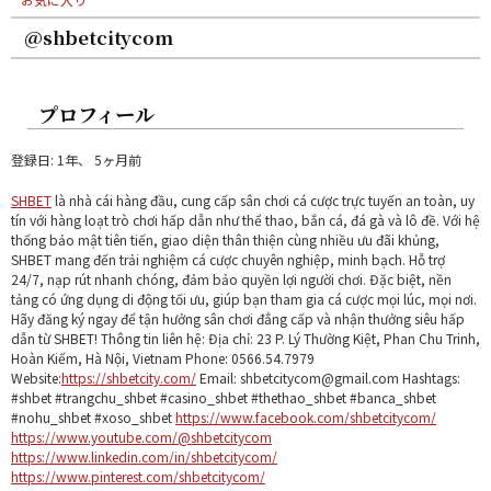
@shbetcitycom
プロフィール
登録日: 1年、 5ヶ月前
SHBET
là nhà cái hàng đầu, cung cấp sân chơi cá cược trực tuyến an toàn, uy
tín với hàng loạt trò chơi hấp dẫn như thể thao, bắn cá, đá gà và lô đề. Với hệ
thống bảo mật tiên tiến, giao diện thân thiện cùng nhiều ưu đãi khủng,
SHBET mang đến trải nghiệm cá cược chuyên nghiệp, minh bạch. Hỗ trợ
24/7, nạp rút nhanh chóng, đảm bảo quyền lợi người chơi. Đặc biệt, nền
tảng có ứng dụng di động tối ưu, giúp bạn tham gia cá cược mọi lúc, mọi nơi.
Hãy đăng ký ngay để tận hưởng sân chơi đẳng cấp và nhận thưởng siêu hấp
dẫn từ SHBET! Thông tin liên hệ: Địa chỉ: 23 P. Lý Thường Kiệt, Phan Chu Trinh,
Hoàn Kiếm, Hà Nội, Vietnam Phone: 0566.54.7979
Website:
https://shbetcity.com/
Email: shbetcitycom@gmail.com Hashtags:
#shbet #trangchu_shbet #casino_shbet #thethao_shbet #banca_shbet
#nohu_shbet #xoso_shbet
https://www.facebook.com/shbetcitycom/
https://www.youtube.com/@shbetcitycom
https://www.linkedin.com/in/shbetcitycom/
https://www.pinterest.com/shbetcitycom/