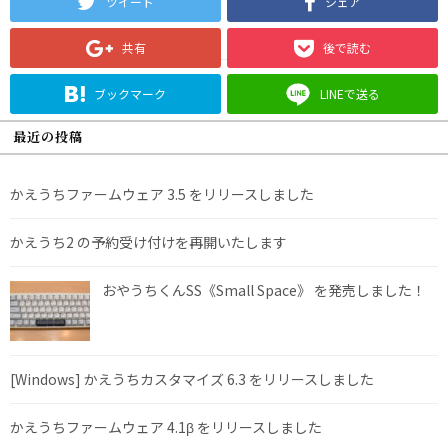
ツイート
シェア
共有
後で読む
ブックマーク
LINEで送る
最近の投稿
かえうちファームウェア 3.5 をリリースしました
かえうち2 の予約受け付けを再開いたします
おやうちくんSS《Small Space》 を発売しました！
[Windows] かえうちカスタマイズ 6.3 をリリースしました
かえうちファームウェア 4.1β をリリースしました