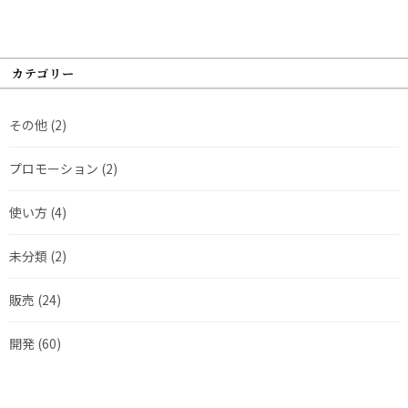
カテゴリー
その他
(2)
プロモーション
(2)
使い方
(4)
未分類
(2)
販売
(24)
開発
(60)