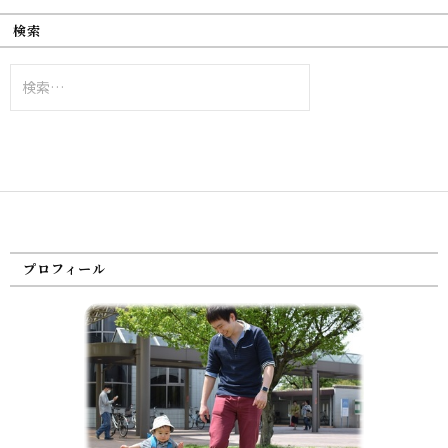
検索
検
索:
プロフィール