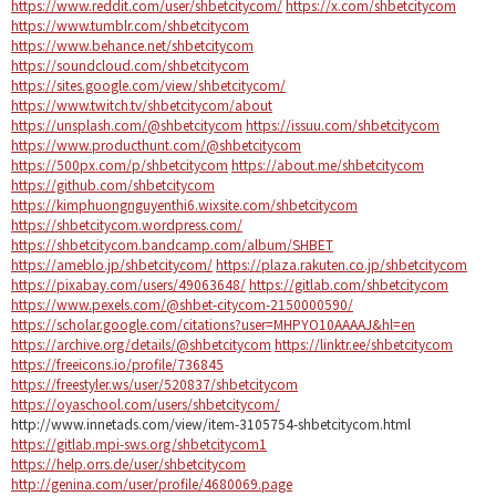
https://www.reddit.com/user/shbetcitycom/
https://x.com/shbetcitycom
https://www.tumblr.com/shbetcitycom
https://www.behance.net/shbetcitycom
https://soundcloud.com/shbetcitycom
https://sites.google.com/view/shbetcitycom/
https://www.twitch.tv/shbetcitycom/about
https://unsplash.com/@shbetcitycom
https://issuu.com/shbetcitycom
https://www.producthunt.com/@shbetcitycom
https://500px.com/p/shbetcitycom
https://about.me/shbetcitycom
https://github.com/shbetcitycom
https://kimphuongnguyenthi6.wixsite.com/shbetcitycom
https://shbetcitycom.wordpress.com/
https://shbetcitycom.bandcamp.com/album/SHBET
https://ameblo.jp/shbetcitycom/
https://plaza.rakuten.co.jp/shbetcitycom
https://pixabay.com/users/49063648/
https://gitlab.com/shbetcitycom
https://www.pexels.com/@shbet-citycom-2150000590/
https://scholar.google.com/citations?user=MHPYO10AAAAJ&hl=en
https://archive.org/details/@shbetcitycom
https://linktr.ee/shbetcitycom
https://freeicons.io/profile/736845
https://freestyler.ws/user/520837/shbetcitycom
https://oyaschool.com/users/shbetcitycom/
http://www.innetads.com/view/item-3105754-shbetcitycom.html
https://gitlab.mpi-sws.org/shbetcitycom1
https://help.orrs.de/user/shbetcitycom
http://genina.com/user/profile/4680069.page