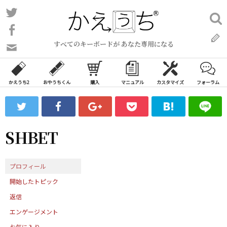
コ
Twitter
検
ン
索:
Facebook
テ
すべてのキーボードが あなた専用になる
ン
問
い
ツ
合
へ
わ
かえうち2
おやうちくん
購入
マニュアル
カスタマイズ
フォーラム
ス
せ
キ
フ
ッ
ォ
ー
プ
SHBET
ム
プロフィール
開始したトピック
返信
エンゲージメント
お気に入り