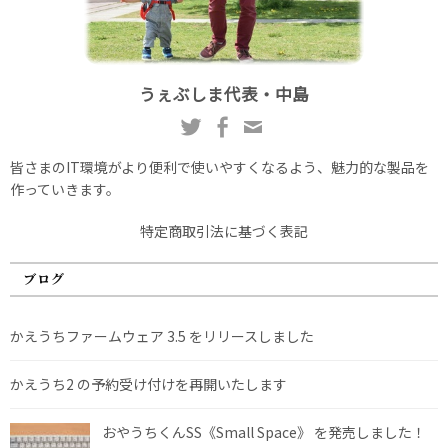
うぇぶしま代表・中島
皆さまのIT環境がより便利で使いやすくなるよう、魅力的な製品を
作っていきます。
特定商取引法に基づく表記
ブログ
かえうちファームウェア 3.5 をリリースしました
かえうち2 の予約受け付けを再開いたします
おやうちくんSS《Small Space》 を発売しました！