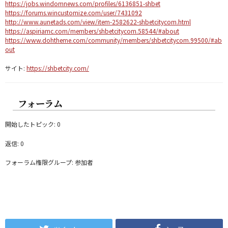
https://jobs.windomnews.com/profiles/6136851-shbet
https://forums.wincustomize.com/user/7431092
http://www.aunetads.com/view/item-2582622-shbetcitycom.html
https://aspiriamc.com/members/shbetcitycom.58544/#about
https://www.dohtheme.com/community/members/shbetcitycom.99500/#ab
out
サイト:
https://shbetcity.com/
フォーラム
開始したトピック: 0
返信: 0
フォーラム権限グループ: 参加者