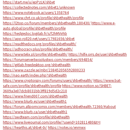
https://start.me/u/epPzLK/shbet
https://collectednotes.com/shbet1/unknown
https://www.notebook.ai/users/1358764
https://www.chrt.co.uk/profile/shbethealth/profile
https://l2top.co/forum/members/shbethealth.180430/
https://www.e-
auto.global/profile/shbethealth/profile
https://hedgedoc.logilab.fr/s/f2hMVjrhb
https://app.roll20.net/users/17981656/shbet
https://readthedocs.org/profiles/shbethealth/
https://adhocracy.plus/profile/shbethealth/
https://www.telix.pl/profile/shbethealth/
https://hilfe.orrs.de/user/shbethealth
https://forumserver.twoplustwo.com/members/694854/
https://gitlab.freedesktop.org/shbethealth
https://www.zazzle.se/mbr/238452056592800233
http://nao.earth/index.php?shbethealth
https://www.cryptoispy.com/forums/users/shbethealth/
https://www.bat-
safe.com/profile/shbethealth/profile
https://www.notion.so/SHBET-
3609a3e07dcb8031bb3ff819d5d2c210
https://www.friend007.com/shbethealth
https://www.blurb.es/user/shbethealth1
https://forum.allporncomix.com/members/shbethealth.72360/#about
https://www.blurb.ca/user/shbethealth1
https://swdteam.com/profile/shbethealth
https://www.livejournal.com/profile/?userid=102811480&t=I
https://hearthis.at/shbet-0i/
https://notes.io/enmwx