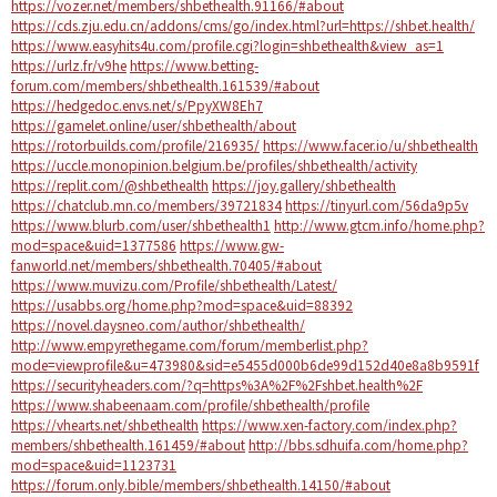
https://vozer.net/members/shbethealth.91166/#about
https://cds.zju.edu.cn/addons/cms/go/index.html?url=https://shbet.health/
https://www.easyhits4u.com/profile.cgi?login=shbethealth&view_as=1
https://urlz.fr/v9he
https://www.betting-
forum.com/members/shbethealth.161539/#about
https://hedgedoc.envs.net/s/PpyXW8Eh7
https://gamelet.online/user/shbethealth/about
https://rotorbuilds.com/profile/216935/
https://www.facer.io/u/shbethealth
https://uccle.monopinion.belgium.be/profiles/shbethealth/activity
https://replit.com/@shbethealth
https://joy.gallery/shbethealth
https://chatclub.mn.co/members/39721834
https://tinyurl.com/56da9p5v
https://www.blurb.com/user/shbethealth1
http://www.gtcm.info/home.php?
mod=space&uid=1377586
https://www.gw-
fanworld.net/members/shbethealth.70405/#about
https://www.muvizu.com/Profile/shbethealth/Latest/
https://usabbs.org/home.php?mod=space&uid=88392
https://novel.daysneo.com/author/shbethealth/
http://www.empyrethegame.com/forum/memberlist.php?
mode=viewprofile&u=473980&sid=e5455d000b6de99d152d40e8a8b9591f
https://securityheaders.com/?q=https%3A%2F%2Fshbet.health%2F
https://www.shabeenaam.com/profile/shbethealth/profile
https://vhearts.net/shbethealth
https://www.xen-factory.com/index.php?
members/shbethealth.161459/#about
http://bbs.sdhuifa.com/home.php?
mod=space&uid=1123731
https://forum.only.bible/members/shbethealth.14150/#about