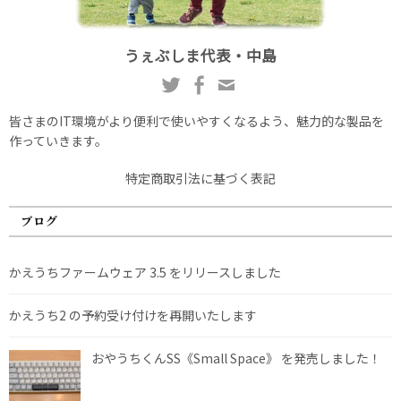
うぇぶしま代表・中島
皆さまのIT環境がより便利で使いやすくなるよう、魅力的な製品を
作っていきます。
特定商取引法に基づく表記
ブログ
かえうちファームウェア 3.5 をリリースしました
かえうち2 の予約受け付けを再開いたします
おやうちくんSS《Small Space》 を発売しました！