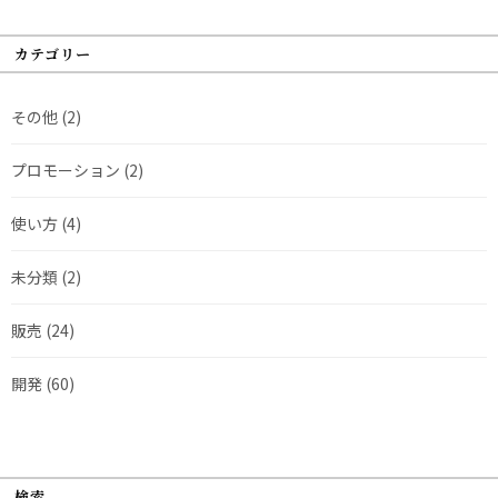
カテゴリー
その他
(2)
プロモーション
(2)
使い方
(4)
未分類
(2)
販売
(24)
開発
(60)
検索