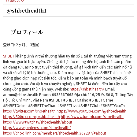
@shbethealth1
プロフィール
登録日: 2ヶ月、 3週前
SHBET
khẳng định vị thế thương hiệu uy tín số 1 tại thị trường Việt Nam trong
lĩnh vực giải trí trực tuyến. Chúng tôi tự hào mang đến hệ sinh thái sản phẩm
đa dạng từ Casino trực tuyến thời thượng, đá gà kịch tính đến các sảnh nổ hũ
và xổ số với tỷ lệ trả thưởng cao. Điểm mạnh vượt trội của SHBET chính là hệ
thống giao dịch nạp rút siêu tốc, đảm bảo an toàn và minh bạch tuyệt đối
cho người chơi. Với dịch vụ chuyên nghiệp, SHBET là điểm đến tin cậy cho
cộng đồng game thủ hiện nay. Website:
https://shbet.health/
Email:
admin@shbet.health Phone: 0933667668 Địa chỉ: 116/2R Đ. Số 8, Thông Tây
Hội, Hồ Chí Minh, Việt Nam #SHBET #SHBETCasino #SHBETGame
#SHBETOnline #SHBETTheThao #SHBETLive #SHBETClub #SHBETGiaiTri
https://twitter.com/shbethealth
https://www.youtube.com/@shbethealth
https://500px.com/p/shbethealth
https://www.tumblr.com/shbethealth
https://www.twitch.tv/shbethealth/about
https://www.pinterest.com/shbethealth/
https://chodilinh.com/members/shbethealth.307287/#about