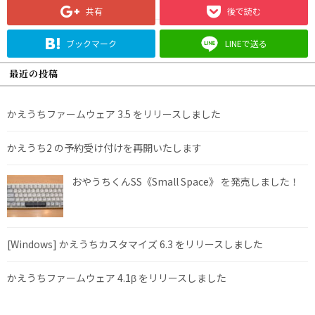
共有
後で読む
ブックマーク
LINEで送る
最近の投稿
かえうちファームウェア 3.5 をリリースしました
かえうち2 の予約受け付けを再開いたします
おやうちくんSS《Small Space》 を発売しました！
[Windows] かえうちカスタマイズ 6.3 をリリースしました
かえうちファームウェア 4.1β をリリースしました