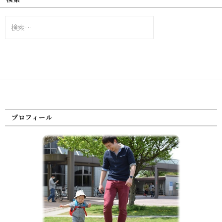
検
索:
プロフィール