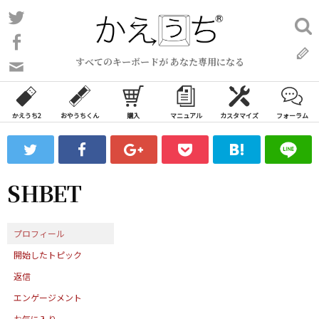
コ
Twitter
検
ン
索:
Facebook
テ
すべてのキーボードが あなた専用になる
ン
問
い
ツ
合
へ
わ
かえうち2
おやうちくん
購入
マニュアル
カスタマイズ
フォーラム
ス
せ
キ
フ
ッ
ォ
ー
プ
SHBET
ム
プロフィール
開始したトピック
返信
エンゲージメント
お気に入り