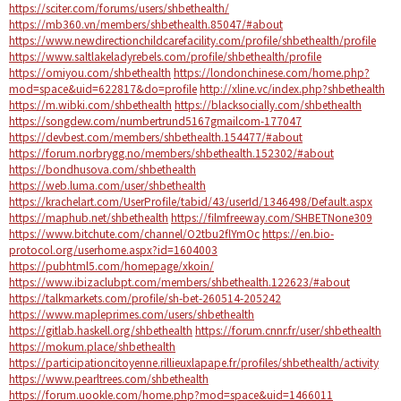
https://sciter.com/forums/users/shbethealth/
https://mb360.vn/members/shbethealth.85047/#about
https://www.newdirectionchildcarefacility.com/profile/shbethealth/profile
https://www.saltlakeladyrebels.com/profile/shbethealth/profile
https://omiyou.com/shbethealth
https://londonchinese.com/home.php?
mod=space&uid=622817&do=profile
http://xline.vc/index.php?shbethealth
https://m.wibki.com/shbethealth
https://blacksocially.com/shbethealth
https://songdew.com/numbertrund5167gmailcom-177047
https://devbest.com/members/shbethealth.154477/#about
https://forum.norbrygg.no/members/shbethealth.152302/#about
https://bondhusova.com/shbethealth
https://web.luma.com/user/shbethealth
https://krachelart.com/UserProfile/tabid/43/userId/1346498/Default.aspx
https://maphub.net/shbethealth
https://filmfreeway.com/SHBETNone309
https://www.bitchute.com/channel/O2tbu2flYmOc
https://en.bio-
protocol.org/userhome.aspx?id=1604003
https://pubhtml5.com/homepage/xkoin/
https://www.ibizaclubpt.com/members/shbethealth.122623/#about
https://talkmarkets.com/profile/sh-bet-260514-205242
https://www.mapleprimes.com/users/shbethealth
https://gitlab.haskell.org/shbethealth
https://forum.cnnr.fr/user/shbethealth
https://mokum.place/shbethealth
https://participationcitoyenne.rillieuxlapape.fr/profiles/shbethealth/activity
https://www.pearltrees.com/shbethealth
https://forum.uookle.com/home.php?mod=space&uid=1466011