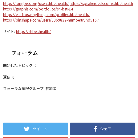
https://longbets.org/user/shbethealth/
https://speakerdeck.com/shbethealth
https://graphis.com/portfolios/sh-bet-14
https://electroswingthing.com/profile/shbethealth/
https://pinshape.com/users/8969837-numbertrund5167
サイト:
https://shbet.health/
フォーラム
開始したトピック: 0
返信: 0
フォーラム権限グループ: 参加者
ツイート
シェア