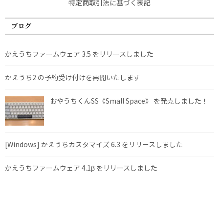
特定商取引法に基づく表記
ブログ
かえうちファームウェア 3.5 をリリースしました
かえうち2 の予約受け付けを再開いたします
おやうちくんSS《Small Space》 を発売しました！
[Windows] かえうちカスタマイズ 6.3 をリリースしました
かえうちファームウェア 4.1β をリリースしました