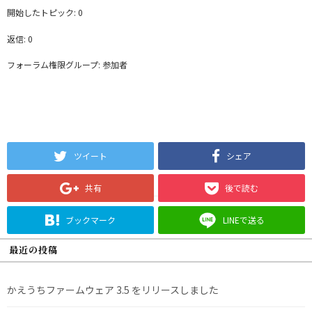
開始したトピック: 0
返信: 0
フォーラム権限グループ: 参加者
ツイート
シェア
共有
後で読む
ブックマーク
LINEで送る
最近の投稿
かえうちファームウェア 3.5 をリリースしました