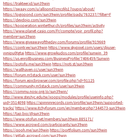
https://trakteer.id/sun39win
https://swaay.com/u/allisond3zncdjls17oupq/about/
https://logopond.com/sun39win/profile/pads/763237/?filter=F
https://devdojo.com/sun39win
https://kooperation.winterthur.ch/profiles/sun39win/activity
https://www.planet-casio.com/Fr/compte/voir_profil.php?
membre=sun39win
https://www.giveawayoftheday.com/forums/profile/919669
https://cointr.ee/sun39win
https://www.skypixel.com/users/djiuser-
vvnipu0tgtai
https://www.growkudos.com/profile/sunwin_39
https://us.enrollbusiness.com/BusinessProfile/7406459/Sunwin
https://potofu.me/sun39win
https://noti.st/sun39win
https://wallhaven.cc/user/sun39win
https://forum.m5stack.com/user/sun39win
https://forum.epicbrowser.com/profile.php?id=91125
https://community.m5stack.com/user/sun39win
https://commu.nosv.org/p/sun39win/
http://www.stes.tyc.edu.tw/xoops/modules/profile/userinfo.php?
uid=3514098
https://spinninrecords.com/profile/sun39win/supported-
tracks/
https://www.itchyforum.com/en/member.php?344573-sun39win
https://tap.bio/@sun39win
https://www.otofun.net/members/sun39win.885171/
https://www.aicrowd.com/participants/sun39win
https://qooh.me/sun39win
https://portfolium.com/sun39win
https://gitlab.aicrowd.com/sun39win