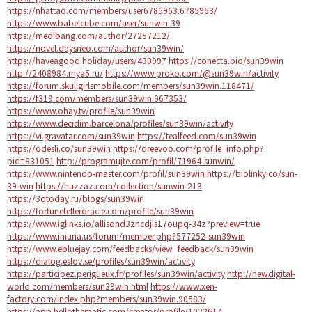
https://nhattao.com/members/user6785963.6785963/
https://www.babelcube.com/user/sunwin-39
https://medibang.com/author/27257212/
https://novel.daysneo.com/author/sun39win/
https://haveagood.holiday/users/430997
https://conecta.bio/sun39win
http://2408984.mya5.ru/
https://www.proko.com/@sun39win/activity
https://forum.skullgirlsmobile.com/members/sun39win.118471/
https://f319.com/members/sun39win.967353/
https://www.ohay.tv/profile/sun39win
https://www.decidim.barcelona/profiles/sun39win/activity
https://vi.gravatar.com/sun39win
https://tealfeed.com/sun39win
https://odesli.co/sun39win
https://dreevoo.com/profile_info.php?
pid=831051
http://programujte.com/profil/71964-sunwin/
https://www.nintendo-master.com/profil/sun39win
https://biolinky.co/sun-
39-win
https://huzzaz.com/collection/sunwin-213
https://3dtoday.ru/blogs/sun39win
https://fortunetelleroracle.com/profile/sun39win
https://www.iglinks.io/allisond3zncdjls17oupq-34z?preview=true
https://www.iniuria.us/forum/member.php?577252-sun39win
https://www.ebluejay.com/feedbacks/view_feedback/sun39win
https://dialog.eslov.se/profiles/sun39win/activity
https://participez.perigueux.fr/profiles/sun39win/activity
http://newdigital-
world.com/members/sun39win.html
https://www.xen-
factory.com/index.php?members/sun39win.90583/
https://app.hellothematic.com/creator/profile/1022614