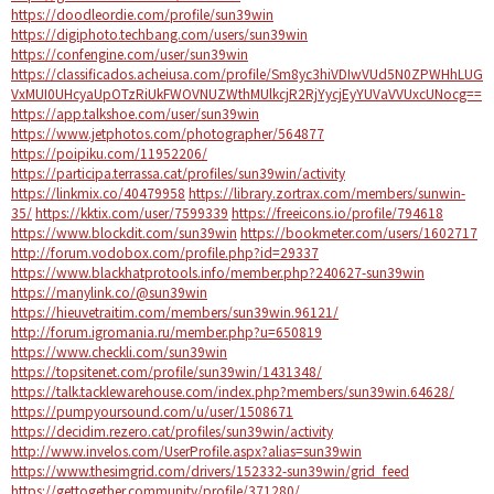
https://doodleordie.com/profile/sun39win
https://digiphoto.techbang.com/users/sun39win
https://confengine.com/user/sun39win
https://classificados.acheiusa.com/profile/Sm8yc3hiVDIwVUd5N0ZPWHhLUG
VxMUI0UHcyaUpOTzRiUkFWOVNUZWthMUlkcjR2RjYycjEyYUVaVVUxcUNocg==
https://app.talkshoe.com/user/sun39win
https://www.jetphotos.com/photographer/564877
https://poipiku.com/11952206/
https://participa.terrassa.cat/profiles/sun39win/activity
https://linkmix.co/40479958
https://library.zortrax.com/members/sunwin-
35/
https://kktix.com/user/7599339
https://freeicons.io/profile/794618
https://www.blockdit.com/sun39win
https://bookmeter.com/users/1602717
http://forum.vodobox.com/profile.php?id=29337
https://www.blackhatprotools.info/member.php?240627-sun39win
https://manylink.co/@sun39win
https://hieuvetraitim.com/members/sun39win.96121/
http://forum.igromania.ru/member.php?u=650819
https://www.checkli.com/sun39win
https://topsitenet.com/profile/sun39win/1431348/
https://talk.tacklewarehouse.com/index.php?members/sun39win.64628/
https://pumpyoursound.com/u/user/1508671
https://decidim.rezero.cat/profiles/sun39win/activity
http://www.invelos.com/UserProfile.aspx?alias=sun39win
https://www.thesimgrid.com/drivers/152332-sun39win/grid_feed
https://gettogether.community/profile/371280/