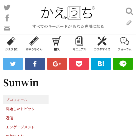
コ
Twitter
検
ン
索:
Facebook
テ
すべてのキーボードが あなた専用になる
ン
問
い
ツ
合
へ
わ
かえうち2
おやうちくん
購入
マニュアル
カスタマイズ
フォーラム
ス
せ
キ
フ
ッ
ォ
ー
プ
Sunwin
ム
プロフィール
開始したトピック
返信
エンゲージメント
お気に入り