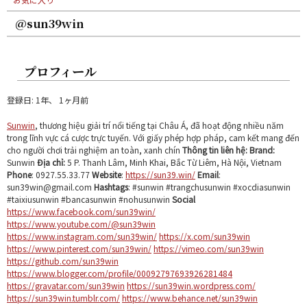
@sun39win
プロフィール
登録日: 1年、 1ヶ月前
Sunwin
, thương hiệu giải trí nổi tiếng tại Châu Á, đã hoạt động nhiều năm
trong lĩnh vực cá cược trực tuyến. Với giấy phép hợp pháp, cam kết mang đến
cho người chơi trải nghiệm an toàn, xanh chín
Thông tin liên hệ:
Brand:
Sunwin
Địa chỉ:
5 P. Thanh Lâm, Minh Khai, Bắc Từ Liêm, Hà Nội, Vietnam
Phone
: 0927.55.33.77
Website
:
https://sun39.win/
Email
:
sun39win@gmail.com
Hashtags
: #sunwin #trangchusunwin #xocdiasunwin
#taixiusunwin #bancasunwin #nohusunwin
Social
https://www.facebook.com/sun39win/
https://www.youtube.com/@sun39win
https://www.instagram.com/sun39win/
https://x.com/sun39win
https://www.pinterest.com/sun39win/
https://vimeo.com/sun39win
https://github.com/sun39win
https://www.blogger.com/profile/00092797693926281484
https://gravatar.com/sun39win
https://sun39win.wordpress.com/
https://sun39win.tumblr.com/
https://www.behance.net/sun39win