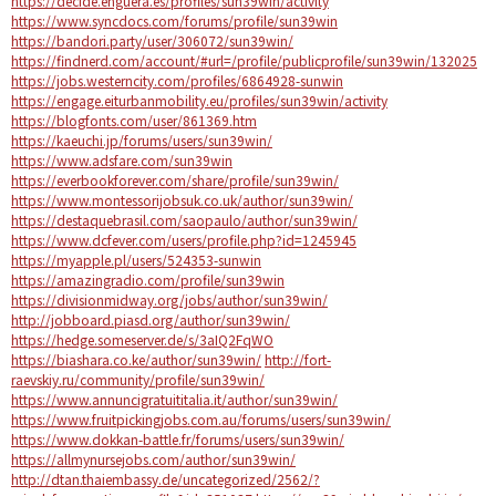
https://decide.enguera.es/profiles/sun39win/activity
https://www.syncdocs.com/forums/profile/sun39win
https://bandori.party/user/306072/sun39win/
https://findnerd.com/account/#url=/profile/publicprofile/sun39win/132025
https://jobs.westerncity.com/profiles/6864928-sunwin
https://engage.eiturbanmobility.eu/profiles/sun39win/activity
https://blogfonts.com/user/861369.htm
https://kaeuchi.jp/forums/users/sun39win/
https://www.adsfare.com/sun39win
https://everbookforever.com/share/profile/sun39win/
https://www.montessorijobsuk.co.uk/author/sun39win/
https://destaquebrasil.com/saopaulo/author/sun39win/
https://www.dcfever.com/users/profile.php?id=1245945
https://myapple.pl/users/524353-sunwin
https://amazingradio.com/profile/sun39win
https://divisionmidway.org/jobs/author/sun39win/
http://jobboard.piasd.org/author/sun39win/
https://hedge.someserver.de/s/3aIQ2FqWO
https://biashara.co.ke/author/sun39win/
http://fort-
raevskiy.ru/community/profile/sun39win/
https://www.annuncigratuititalia.it/author/sun39win/
https://www.fruitpickingjobs.com.au/forums/users/sun39win/
https://www.dokkan-battle.fr/forums/users/sun39win/
https://allmynursejobs.com/author/sun39win/
http://dtan.thaiembassy.de/uncategorized/2562/?