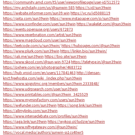
https://community.amd.com/t5/user/viewprofilepage/user-id/512572
https://my.archdaily.com/us/@sunwin-585
https://s.id/sun39win
https://website.informer.com/sun39.win
https://vc.ru/id5088119
https://qiita.com/sun39win
https://www.instapaper.com/p/sun39win
https://www.iconfinder.com/user/sun39win
https://wakelet.com/@sun39win
https://events.opensuse.org/users/672873
https://www.reverbnation.com/artist/sun39win
https://www.magcloud.com/user/sun39win
https://leetcode.com/u/sun39win/
https://hubpages.com/@sun39win
https://www.plurk.com/sun39win
https://linkin.bio/sun39win/
https://jali.me/sun39win
https://bio.site/sun39win
https://www.skool.com/@sun-win-9724
https://teletype.in/@sun39win
https://pxhere.com/en/photographer/4683722
https://hub.vroid.com/en/users/117841463
http://densan-
knct.freehostia.com/wiki_/index.php?sun39win
https://www.spigotmc.org/members/sun39win.2333848/
https://www.udrpsearch.com/user/sun39win
https://www.printables.com/@sun39win_3425529
https://www.myminifactory.com/users/sun39win
https://wefunder.com/sun39win
https://song.link/sun39win
https://allmylinks.com/sun39win
https://www.intensedebate.com/profiles/sun39win
https://jaga.link/sun39win
https://wykop.pl/ludzie/sun39win
https://www.niftygateway.com/@sun39win/
https://vocal.media/authors/sunwin-ss1cs40wr5