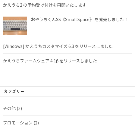
かえうち2 の予約受け付けを再開いたします
おやうちくんSS《Small Space》 を発売しました！
[Windows] かえうちカスタマイズ 6.3 をリリースしました
かえうちファームウェア 4.1β をリリースしました
カテゴリー
その他
(2)
プロモーション
(2)