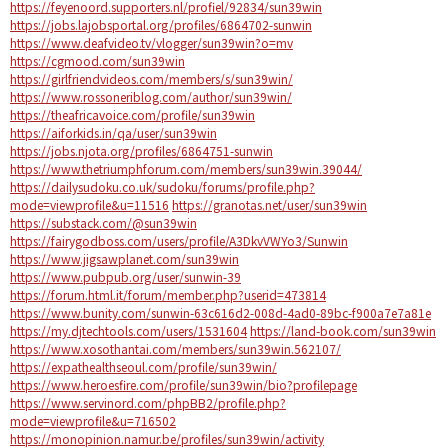
https://feyenoord.supporters.nl/profiel/92834/sun39win
https://jobs.lajobsportal.org/profiles/6864702-sunwin
https://www.deafvideo.tv/vlogger/sun39win?o=mv
https://cgmood.com/sun39win
https://girlfriendvideos.com/members/s/sun39win/
https://www.rossoneriblog.com/author/sun39win/
https://theafricavoice.com/profile/sun39win
https://aiforkids.in/qa/user/sun39win
https://jobs.njota.org/profiles/6864751-sunwin
https://www.thetriumphforum.com/members/sun39win.39044/
https://dailysudoku.co.uk/sudoku/forums/profile.php?
mode=viewprofile&u=11516
https://granotas.net/user/sun39win
https://substack.com/@sun39win
https://fairygodboss.com/users/profile/A3DkvVWYo3/Sunwin
https://www.jigsawplanet.com/sun39win
https://www.pubpub.org/user/sunwin-39
https://forum.html.it/forum/member.php?userid=473814
https://www.bunity.com/sunwin-63c616d2-008d-4ad0-89bc-f900a7e7a81e
https://my.djtechtools.com/users/1531604
https://land-book.com/sun39win
https://www.xosothantai.com/members/sun39win.562107/
https://expathealthseoul.com/profile/sun39win/
https://www.heroesfire.com/profile/sun39win/bio?profilepage
https://www.servinord.com/phpBB2/profile.php?
mode=viewprofile&u=716502
https://monopinion.namur.be/profiles/sun39win/activity