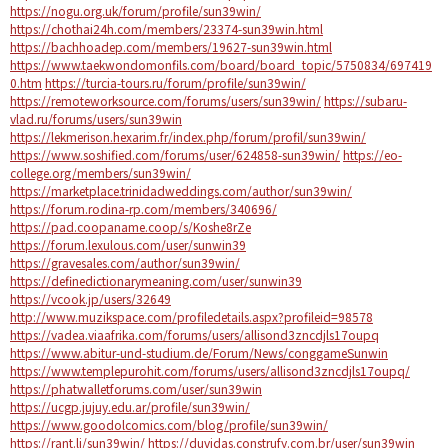
https://nogu.org.uk/forum/profile/sun39win/
https://chothai24h.com/members/23374-sun39win.html
https://bachhoadep.com/members/19627-sun39win.html
https://www.taekwondomonfils.com/board/board_topic/5750834/697419
0.htm
https://turcia-tours.ru/forum/profile/sun39win/
https://remoteworksource.com/forums/users/sun39win/
https://subaru-
vlad.ru/forums/users/sun39win
https://lekmerison.hexarim.fr/index.php/forum/profil/sun39win/
https://www.soshified.com/forums/user/624858-sun39win/
https://eo-
college.org/members/sun39win/
https://marketplace.trinidadweddings.com/author/sun39win/
https://forum.rodina-rp.com/members/340696/
https://pad.coopaname.coop/s/Koshe8rZe
https://forum.lexulous.com/user/sunwin39
https://gravesales.com/author/sun39win/
https://definedictionarymeaning.com/user/sunwin39
https://vcook.jp/users/32649
http://www.muzikspace.com/profiledetails.aspx?profileid=98578
https://vadea.viaafrika.com/forums/users/allisond3zncdjls17oupq
https://www.abitur-und-studium.de/Forum/News/conggameSunwin
https://www.templepurohit.com/forums/users/allisond3zncdjls17oupq/
https://phatwalletforums.com/user/sun39win
https://ucgp.jujuy.edu.ar/profile/sun39win/
https://www.goodolcomics.com/blog/profile/sun39win/
https://rant.li/sun39win/
https://duvidas.construfy.com.br/user/sun39win