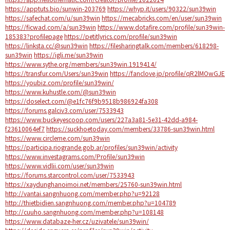
https://apptuts.bio/sunwin-203769
https://whyp.it/users/90322/sun39win
https://safechat.com/u/sun39win
https://mecabricks.com/en/user/sun39win
https://ficwad.com/a/sun39win
https://www.dotafire.com/profile/sun39win-
185383?profilepage
https://petitlyrics.com/profile/sun39win
https://linksta.cc/@sun39win
https://filesharingtalk.com/members/618298-
sun39win
https://igli.me/sun39win
https://www.sythe.org/members/sun39win.1919414/
https://transfur.com/Users/sun39win
https://fanclove.jp/profile/qR2lMOwGJE
https://youbiz.com/profile/sun39win/
https://www.kuhustle.com/@sun39win
https://doselect.com/@e1fc76f9b9518b986924fa308
https://forums.galciv3.com/user/7533943
https://www.buckeyescoop.com/users/227a3a81-5e31-42dd-a984-
f23610064ef7
https://suckhoetoday.com/members/33786-sun39win.html
https://www.circleme.com/sun39win
https://participa.riogrande.gob.ar/profiles/sun39win/activity
https://www.investagrams.com/Profile/sun39win
https://www.vidlii.com/user/sun39win
https://forums.starcontrol.com/user/7533943
https://xaydunghanoimoi.net/members/25760-sun39win.html
http://vantai.sangnhuong.com/member.php?u=92128
http://thietbidien.sangnhuong.com/member.php?u=104789
http://cuuho.sangnhuong.com/member.php?u=108148
https://www.databaze-her.cz/uzivatele/sun39win/