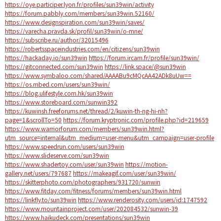
https://oye.participer.lyon.fr/profiles/sun39win/activity
https://forum.pabbly.com/members/sun39win.52160/
https://www.designspiration.com/sun39win/saves/
https://varecha.pravda.sk/profil/sun39win/o-mne/
https://subscribe.ru/author/32015496
https://robertsspaceindustries.com/en/citizens/sun39win
https://hackaday.io/sun39win
https://forum.ircam.fr/profile/sun39win/
https://gitconnected.com/sun39win
https://link.space/@sun39win
https://www.symbaloo.com/shared/AAAABu9cMQcAA42ADk8uUw==
https://os.mbed.com/users/sun39win/
https://blog.ulifestyle.com.hk/sun39win
https://www.storeboard.com/sunwin392
https://kuwinsh.freeforums.net/thread/2/kuwin-th-ng-hi-nh?
page=1&scrollTo=50
https://forum.kryptronic.com/profile.php?id=219659
https://www.warriorforum.com/members/sun39win.html?
utm_source=internal&utm_medium=user-menu&utm_campaign=user-profile
https://www.speedrun.com/users/sun39win
https://www.slideserve.com/sun39win
https://www.shadertoy.com/user/sun39win
https://motion-
gallery.net/users/797687
https://makeagif.com/user/sun39win/
https://skitterphoto.com/photographers/931720/sunwin
https://www.fitday.com/fitness/forums/members/sun39win.html
https://linkfly.to/sun39win
https://www.renderosity.com/users/id:1747592
https://www.mountainproject.com/user/202084532/sunwin-39
https://www.haikudeck.com/presentations/sun39win