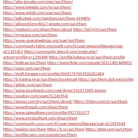
https://sites.google.com/view/sun39win/
https://www.linkedin.com/in/sun39win/
https://www.reddit.com/user/sun39win/
https://talk.plesk.com/members/sun39win.434489/
https://allisond3zncdjls17.wixsite.com/sun39win
https://medium.com/@sun39win/about
https://bit.ly/m/sun39win
https://myspace.com/sun39win
https://www.openstreetmap.org/user/sun39win
https://community.fabric.microsoft.com/t5/user/viewprofilepage/user-
id/1305415
https://community.stencyl.com/index.php?
action=profile;u=1290440
https://profile.hatena.ne.jp/sun39win/profile
https://linktr.ee/sun39win
https://www.flickr.com/people/203114914@N05/
https://issuu.com/sun39win
https://draft.blogger.com/profile/00092797693926281484
https://b.hatena.ne.jp/sun39win/bookmark
https://sun39win.stck.me/profile
https://gitlab.com/sun39win
https://www.goodreads.com/user/show/191872989-sunwin
https://pixabay.com/users/51241954/
https://disqus.com/by/sun39win/about/
https://500px.com/p/sun39win
https://www.threads.com/@sun39win
https://www.salejusthere.com/profile/0927553377
https://www.producthunt.com/@sun39win
https://community.cisco.com/t5/user/viewprofilepage/user-id/1895944
https://tawk.to/sun39win
https://b.io/sun39win
https://gitee.com/sun39win
https://profiles.xero.com/people/sun39win