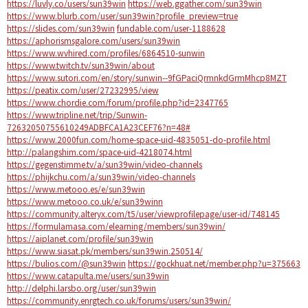
https://luvly.co/users/sun39win
https://web.ggather.com/sun39win
https://www.blurb.com/user/sun39win?profile_preview=true
https://slides.com/sun39win
fundable.com/user-1188628
https://aphorismsgalore.com/users/sun39win
https://www.wvhired.com/profiles/6864510-sunwin
https://www.twitch.tv/sun39win/about
https://www.sutori.com/en/story/sunwin--9fGPaciQrmnkdGrmMhcp8MZT
https://peatix.com/user/27232995/view
https://www.chordie.com/forum/profile.php?id=2347765
https://www.tripline.net/trip/Sunwin-
72632050755610249ADBFCA1A23CEF76?n=48#
https://www.2000fun.com/home-space-uid-4835051-do-profile.html
http://palangshim.com/space-uid-4218074.html
https://gegenstimme.tv/a/sun39win/video-channels
https://phijkchu.com/a/sun39win/video-channels
https://www.metooo.es/e/sun39win
https://www.metooo.co.uk/e/sun39winn
https://community.alteryx.com/t5/user/viewprofilepage/user-id/748145
https://formulamasa.com/elearning/members/sun39win/
https://aiplanet.com/profile/sun39win
https://www.siasat.pk/members/sun39win.250514/
https://bulios.com/@sun39win
https://gockhuat.net/member.php?u=375663
https://www.catapulta.me/users/sun39win
http://delphi.larsbo.org/user/sun39win
https://community.enrgtech.co.uk/forums/users/sun39win/