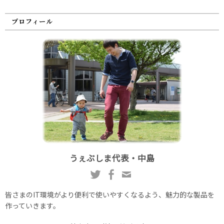
プロフィール
うぇぶしま代表・中島
皆さまのIT環境がより便利で使いやすくなるよう、魅力的な製品を
作っていきます。