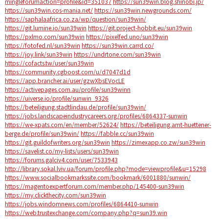
mingleforumaction=profile&id=351037
https://sun39win.blog.shinobi.jp/
https://sun39win.cos-mania.net/
https://sun39win.newgrounds.com/
https://saphalaafrica.co.za/wp/question/sun39win/
https://git.lumine.io/sun39win
https://git.project-hobbit.eu/sun39win
https://pxlmo.com/sun39win
https://pixelfed.uno/sun39win
https://fotofed.nl/sun39win
https://sun39win.carrd.co/
https://joy.link/sun39win
https://undrtone.com/sun39win
https://cofacts.tw/user/sun39win
https://community.cgboost.com/u/d7047d1d
https://app.brancher.ai/user/gzwXbsEVocLE
https://activepages.com.au/profile/sun39winn
https://uiverse.io/profile/sunwin_9326
https://beteiligung.stadtlindau.de/profile/sun39win/
https://jobs.landscapeindustrycareers.org/profiles/6864337-sunwin
https://we-xpats.com/en/member/52624/
https://beteiligung.amt-huettener-
berge.de/profile/sun39win/
https://fabble.cc/sun39win
https://git.guildofwriters.org/sun39win
https://zimexapp.co.zw/sun39win
https://savelist.co/my-lists/users/sun39win
https://forums.galciv4.com/user/7533943
http://library.sokal.lviv.ua/forum/profile.php?mode=viewprofile&u=15298
https://www.socialbookmarkssite.com/bookmark/6001880/sunwin/
https://magentoexpertforum.com/member.php/145400-sun39win
https://my.clickthecity.com/sun39win
https://jobs.windomnews.com/profiles/6864410-sunwin
https://web.trustexchange.com/company.php?q=sun39.win