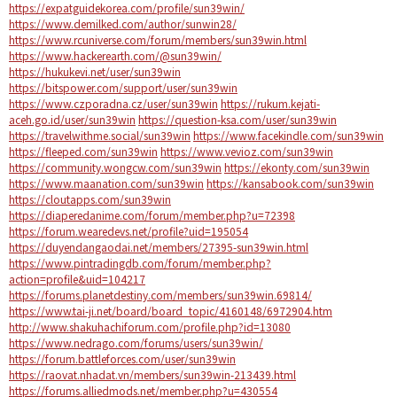
https://expatguidekorea.com/profile/sun39win/
https://www.demilked.com/author/sunwin28/
https://www.rcuniverse.com/forum/members/sun39win.html
https://www.hackerearth.com/@sun39win/
https://hukukevi.net/user/sun39win
https://bitspower.com/support/user/sun39win
https://www.czporadna.cz/user/sun39win
https://rukum.kejati-
aceh.go.id/user/sun39win
https://question-ksa.com/user/sun39win
https://travelwithme.social/sun39win
https://www.facekindle.com/sun39win
https://fleeped.com/sun39win
https://www.vevioz.com/sun39win
https://community.wongcw.com/sun39win
https://ekonty.com/sun39win
https://www.maanation.com/sun39win
https://kansabook.com/sun39win
https://cloutapps.com/sun39win
https://diaperedanime.com/forum/member.php?u=72398
https://forum.wearedevs.net/profile?uid=195054
https://duyendangaodai.net/members/27395-sun39win.html
https://www.pintradingdb.com/forum/member.php?
action=profile&uid=104217
https://forums.planetdestiny.com/members/sun39win.69814/
https://www.tai-ji.net/board/board_topic/4160148/6972904.htm
http://www.shakuhachiforum.com/profile.php?id=13080
https://www.nedrago.com/forums/users/sun39win/
https://forum.battleforces.com/user/sun39win
https://raovat.nhadat.vn/members/sun39win-213439.html
https://forums.alliedmods.net/member.php?u=430554