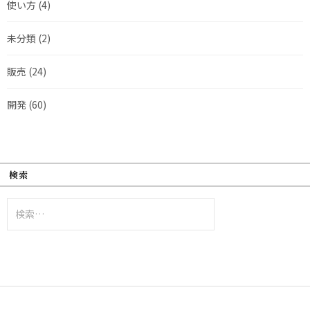
使い方
(4)
未分類
(2)
販売
(24)
開発
(60)
検索
検
索: