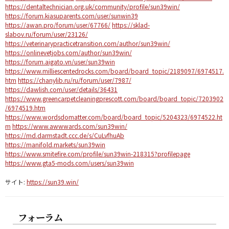
https://dentaltechnician.org.uk/community/profile/sun39win/
https://forum.kiasuparents.com/user/sunwin39
https://awan.pro/forum/user/67766/
https://sklad-
slabov.ru/forum/user/23126/
https://veterinarypracticetransition.com/author/sun39win/
https://onlinevetjobs.com/author/sun39win/
https://forum.aigato.vn/user/sun39win
https://www.milliescentedrocks.com/board/board_topic/2189097/6974517.
htm
https://chanylib.ru/ru/forum/user/7987/
https://dawlish.com/user/details/36431
https://www.greencarpetcleaningprescott.com/board/board_topic/7203902
/6974519.htm
https://www.wordsdomatter.com/board/board_topic/5204323/6974522.ht
m
https://www.awwwards.com/sun39win/
https://md.darmstadt.ccc.de/s/CuLvfhuAb
https://manifold.markets/sun39win
https://www.smitefire.com/profile/sun39win-218315?profilepage
https://www.gta5-mods.com/users/sun39win
サイト:
https://sun39.win/
フォーラム