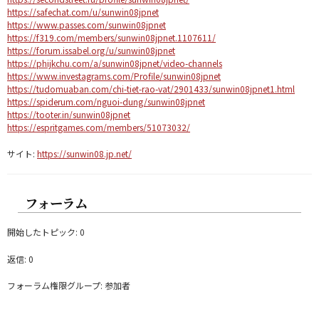
https://safechat.com/u/sunwin08jpnet
https://www.passes.com/sunwin08jpnet
https://f319.com/members/sunwin08jpnet.1107611/
https://forum.issabel.org/u/sunwin08jpnet
https://phijkchu.com/a/sunwin08jpnet/video-channels
https://www.investagrams.com/Profile/sunwin08jpnet
https://tudomuaban.com/chi-tiet-rao-vat/2901433/sunwin08jpnet1.html
https://spiderum.com/nguoi-dung/sunwin08jpnet
https://tooter.in/sunwin08jpnet
https://espritgames.com/members/51073032/
サイト:
https://sunwin08.jp.net/
フォーラム
開始したトピック: 0
返信: 0
フォーラム権限グループ: 参加者