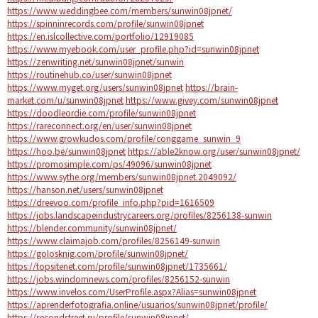
https://www.weddingbee.com/members/sunwin08jpnet/
https://spinninrecords.com/profile/sunwin08jpnet
https://en.islcollective.com/portfolio/12919085
https://www.myebook.com/user_profile.php?id=sunwin08jpnet
https://zenwriting.net/sunwin08jpnet/sunwin
https://routinehub.co/user/sunwin08jpnet
https://www.myget.org/users/sunwin08jpnet
https://brain-
market.com/u/sunwin08jpnet
https://www.givey.com/sunwin08jpnet
https://doodleordie.com/profile/sunwin08jpnet
https://rareconnect.org/en/user/sunwin08jpnet
https://www.growkudos.com/profile/conggame_sunwin_9
https://hoo.be/sunwin08jpnet
https://able2know.org/user/sunwin08jpnet/
https://promosimple.com/ps/49096/sunwin08jpnet
https://www.sythe.org/members/sunwin08jpnet.2049092/
https://hanson.net/users/sunwin08jpnet
https://dreevoo.com/profile_info.php?pid=1616509
https://jobs.landscapeindustrycareers.org/profiles/8256138-sunwin
https://blender.community/sunwin08jpnet/
https://www.claimajob.com/profiles/8256149-sunwin
https://golosknig.com/profile/sunwin08jpnet/
https://topsitenet.com/profile/sunwin08jpnet/1735661/
https://jobs.windomnews.com/profiles/8256152-sunwin
https://www.invelos.com/UserProfile.aspx?Alias=sunwin08jpnet
https://aprenderfotografia.online/usuarios/sunwin08jpnet/profile/
https://secondstreet.ru/profile/sunwin08jpnet/