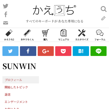
コ
Twitter
検
ン
索:
Facebook
テ
すべてのキーボードが あなた専用になる
ン
問
い
ツ
合
へ
わ
かえうち2
おやうちくん
購入
マニュアル
カスタマイズ
フォーラム
ス
せ
キ
フ
ッ
ォ
ー
プ
SUNWIN
ム
プロフィール
開始したトピック
返信
エンゲージメント
お気に入り