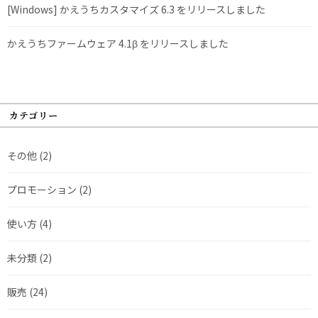
[Windows] かえうちカスタマイズ 6.3 をリリースしました
かえうちファームウェア 4.1β をリリースしました
カテゴリー
その他
(2)
プロモーション
(2)
使い方
(4)
未分類
(2)
販売
(24)