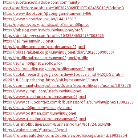
https://substance3d.adobe.com/community-
assets/profile/org.adobe.user:36F382A369FE1D710A495C10@AdobeID
https://www.skool.com/@cong-game-sunwin-9466
https://www.nicovideo.jp/user/144176817
http://gojourney.xsrv.jp/index.php?sunwin08jpnet
https://tabelog.com/rvwr/sunwin08jpnet/prof/
https://draft.blogger.com/profile/10439346534797803076
https://jali.me/sunwin08jpnet
https://profiles.xero.com/people/sunwin08jpnet
https://plaza.rakuten.co.jp/sunwin08jpnet/diary/202605090000/
https://profile.hatena.ne.jp/sunwin08jpnet/profile
https://sunwin08jpnet.webflow.io/
https://californiafilm.ning.com/profile/sunwin08jpnet
https://colab.research.google.com/drive/1oduL8i6inql7NZ0jDG2_uh_-
aR2R5HH8?usp=sharing
https://bit.ly/m/sunwin08jpnet
https://community.hubspot.com/t5/user/viewprofilepage/user-id/1073076
https://www.yumpu.com/user/sunwin08jpnet
https://www.speedrun.com/users/sunwin08jpnet
https://www.callupcontact.com/b/businessprofile/sunwin08jpnet/10082255
https://sunwin08jpnet.mystrikingly.com/
https://www.postman.com/sunwin08jpnet
https://www.speedrun.com/users/sunwin08jpnet
https://us.enrollbusiness.com/BusinessProfile/7801724/SUNWIN
https://wakelet.com/@sunwin08jpnet
https://forums.autodesk.com/t5/user/viewprofilepage/user-id/19032854