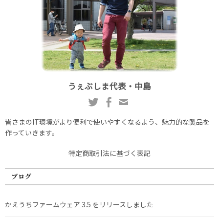
うぇぶしま代表・中島
皆さまのIT環境がより便利で使いやすくなるよう、魅力的な製品を
作っていきます。
特定商取引法に基づく表記
ブログ
かえうちファームウェア 3.5 をリリースしました