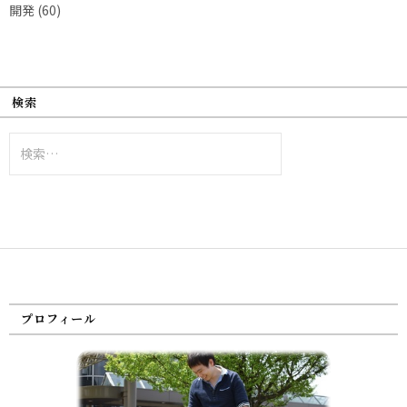
開発
(60)
検索
検
索:
プロフィール