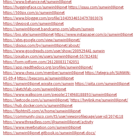
https://www.behance.net/sunwin08jpnet
https://huggingface.co/sunwin08jpnet
https://issuu.com/sunwin08jpnet
https://500px.com/p/sunwin08jpnet
https://www.blogger.com/profile/10439346534797803076
https://devpost.com/sunwin08jpnet
https://sunwin08jpnet.bandcamp.com/album/sunwin
https://bio.site/sunwin08jpnet
https://www.instapaper.com/p/sunwin08jpnet
https://sites.google.com/view/sunwin08jpnet/
https://disqus.com/by/sunwin08jpnet/about/
https://www.goodreads.com/user/show/200929441-sunwin
https://pixabay.com/es/users/sunwin08jpnet-55782438/
https://form.jotform.com/261280831742051
https://app.readthedocs.org/profiles/sunwin08jpnet/
https://www.chess.com/member/sunwin08jpnet
https://telegra.ph/SUNWIN-
05-09-4
https://beacons.ai/sunwin08jpnet
https://sunwin08jpnet.wixsite.com/sunwin
https://qiita.com/sunwin08jpnet
https://sketchfab.com/sunwin08jpnet
https://www.walkscore.com/people/274968188893/sunwin08jpnet
https://leetcode.com/u/sunwin08jpnet/
https://heylink.me/sunwin08jpnet/
https://hub.docker.com/u/sunwin08jpnet
https://fliphtml5.com/vi/home/sunwin08jpnet
https://community.cisco.com/t5/user/viewprofilepage/user-id/2074118
https://www.threadless.com/@sunwin08jpnet/activity
https://www.reverbnation.com/sunwin08jpnet
https://sunwin08jpnet.gitbook.io/sunwin08jpnet-docs/