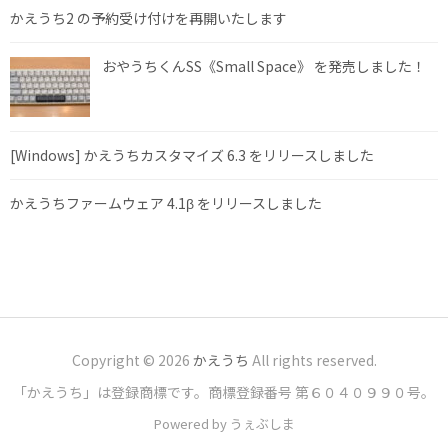
かえうち2 の予約受け付けを再開いたします
おやうちくんSS《Small Space》 を発売しました！
[Windows] かえうちカスタマイズ 6.3 をリリースしました
かえうちファームウェア 4.1β をリリースしました
Copyright © 2026
かえうち
All rights reserved.
「かえうち」は登録商標です。商標登録番号 第６０４０９９０号。
Powered by うぇぶしま