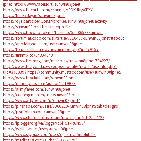
jpnet
https://www.facer.io/u/sunwin08jpnet
https://www.bitchute.com/channel/q9QKUKysXEYY
https://hackaday.io/sunwin08jpnet
https://oye.participer.lyon.fr/profiles/sunwin08jpnet/activity
https://sunwin08jpnet1.stck.me/profile
https://www.brownbook.net/business/55086539/sunwin
https://forum.allkpop.com/suite/user/316480-sunwin08jpnet/#about
https://app.talkshoe.com/user/sunwin08jpnet
https://forums.alliedmods.net/member.php?u=479157
https://linkmix.co/54394643
https://www.beamng.com/members/sunwin08jpnet.794227/
http://www.stes.tyc.edu.tw/xoops/modules/profile/userinfo.php?
uid=3969893
https://community.m5stack.com/user/sunwin08jpnet/
https://www.blockdit.com/sunwin08jpnet
https://notionpress.com/author/1519079
https://allmyfaves.com/sunwin08jpnet
https://confengine.com/user/sunwin08jpnet
https://www.adpost.com/u/sunwin08jpnet/
https://pinshape.com/users/8966220-sunwin08jpnet?tab=designs
https://portfolium.com/sunwin08jpnet
https://www.chordie.com/forum/profile.php?id=2527729
https://iplogger.org/vn/logger/q6iT51xRUN55/
https://wallhaven.cc/user/sunwin08jpnet
https://www.skypixel.com/users/djiuser-ch5nfolntehz
https://medibang.com/author/28257629/