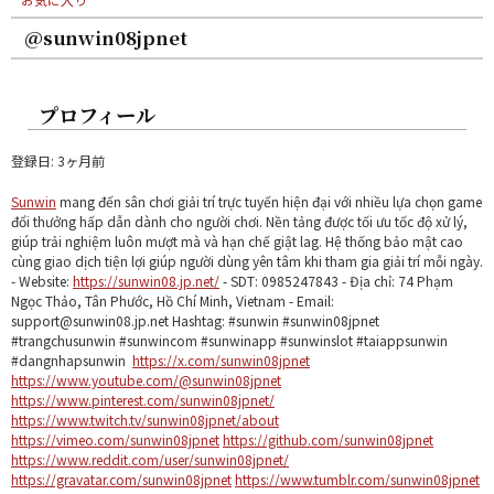
@sunwin08jpnet
プロフィール
登録日: 3ヶ月前
Sunwin
mang đến sân chơi giải trí trực tuyến hiện đại với nhiều lựa chọn game
đổi thưởng hấp dẫn dành cho người chơi. Nền tảng được tối ưu tốc độ xử lý,
giúp trải nghiệm luôn mượt mà và hạn chế giật lag. Hệ thống bảo mật cao
cùng giao dịch tiện lợi giúp người dùng yên tâm khi tham gia giải trí mỗi ngày.
- Website:
https://sunwin08.jp.net/
- SDT: 0985247843 - Địa chỉ: 74 Phạm
Ngọc Thảo, Tân Phước, Hồ Chí Minh, Vietnam - Email:
support@sunwin08.jp.net Hashtag: #sunwin #sunwin08jpnet
#trangchusunwin #sunwincom #sunwinapp #sunwinslot #taiappsunwin
#dangnhapsunwin
https://x.com/sunwin08jpnet
https://www.youtube.com/@sunwin08jpnet
https://www.pinterest.com/sunwin08jpnet/
https://www.twitch.tv/sunwin08jpnet/about
https://vimeo.com/sunwin08jpnet
https://github.com/sunwin08jpnet
https://www.reddit.com/user/sunwin08jpnet/
https://gravatar.com/sunwin08jpnet
https://www.tumblr.com/sunwin08jpnet