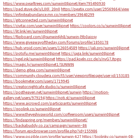
https://www.pearltrees.com/sunwin08jpnet/item795490930
https://pad.stuve.de/s/L00l_20n0
https://peatix.com/user/29569664/view
https://infiniteabundance.mn.co/members/39640299
https://gitconnected.com/sunwin08jpnet
https://civitai.com/user/sunwin08jpnet
https://coolors.co/u/sunwin08jpnet
https://lit.link/en/sunwin08jpnet
https://flipboard.com/@sunwin6jh8/sunwin-l9b0aiosy
https://www.giveawayoftheday.com/forums/profile/1850178
https://hub.vroid.com/en/users/126054589
https://jali.pro/sunwin08jpnet
https://potofu.me/sunwin08jpnet
https://jaga.link/sunwin08jpnet
https://ngel.ink/sunwin08jpnet
https://pad.koeln.ccc.de/s/nvG7Jtpgo
https://magic.ly/sunwin08jpnet1/SUNWIN
https://demo.gitea.com/sunwin08jpnet
https://community.cloudera.com/t5/user/viewprofilepage/user-id/153185
https://bookmeter.com/users/1719945
https://creator.nightcafe.studio/u/sunwin08jpnet
https://postheaven.net/sunwin08jpnet/sunwin
https://motion-
gallery.net/users/979194
https://noti.st/sunwin08jpnet
https://www.aicrowd.com/participants/sunwin08jpnet
https://qoolink.co/sunwin08jpnet
https://www.theyeshivaworld.com/coffeeroom/users/sunwin08jpnet
https://findaspring.org/members/sunwin08jpnet/
https://backabuddy.co.za/campaign/sunwin~86
https://forum.epicbrowser.com/profile.php?id=155986
https://www.pozible.com/profile/sunwin-627
https://biolinky.co/sunwin-08-