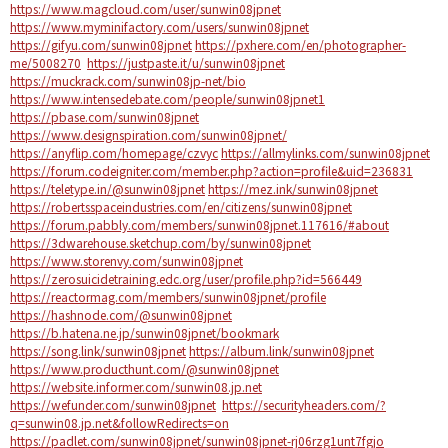
https://www.magcloud.com/user/sunwin08jpnet
https://www.myminifactory.com/users/sunwin08jpnet
https://gifyu.com/sunwin08jpnet
https://pxhere.com/en/photographer-
me/5008270
https://justpaste.it/u/sunwin08jpnet
https://muckrack.com/sunwin08jp-net/bio
https://www.intensedebate.com/people/sunwin08jpnet1
https://pbase.com/sunwin08jpnet
https://www.designspiration.com/sunwin08jpnet/
https://anyflip.com/homepage/czvyc
https://allmylinks.com/sunwin08jpnet
https://forum.codeigniter.com/member.php?action=profile&uid=236831
https://teletype.in/@sunwin08jpnet
https://mez.ink/sunwin08jpnet
https://robertsspaceindustries.com/en/citizens/sunwin08jpnet
https://forum.pabbly.com/members/sunwin08jpnet.117616/#about
https://3dwarehouse.sketchup.com/by/sunwin08jpnet
https://www.storenvy.com/sunwin08jpnet
https://zerosuicidetraining.edc.org/user/profile.php?id=566449
https://reactormag.com/members/sunwin08jpnet/profile
https://hashnode.com/@sunwin08jpnet
https://b.hatena.ne.jp/sunwin08jpnet/bookmark
https://song.link/sunwin08jpnet
https://album.link/sunwin08jpnet
https://www.producthunt.com/@sunwin08jpnet
https://website.informer.com/sunwin08.jp.net
https://wefunder.com/sunwin08jpnet
https://securityheaders.com/?
q=sunwin08.jp.net&followRedirects=on
https://padlet.com/sunwin08jpnet/sunwin08jpnet-rj06rzg1unt7fgjo