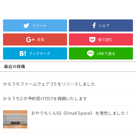
ツイート
シェア
共有
後で読む
ブックマーク
LINEで送る
最近の投稿
かえうちファームウェア 3.5 をリリースしました
かえうち2 の予約受け付けを再開いたします
おやうちくんSS《Small Space》 を発売しました！