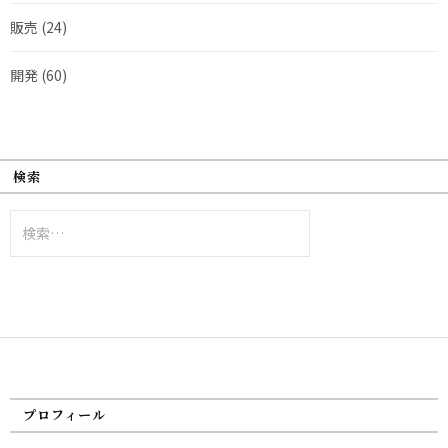
販売
(24)
開発
(60)
検索
検
索:
プロフィール