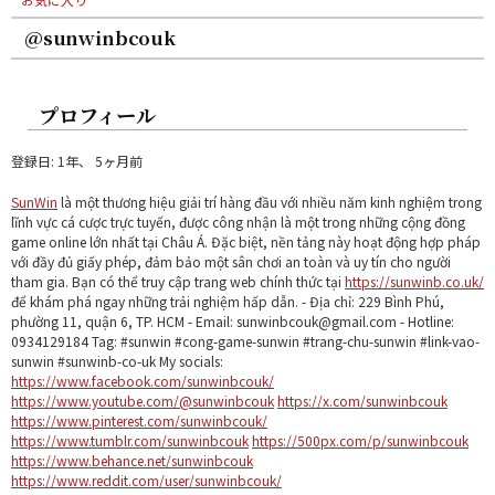
@sunwinbcouk
プロフィール
登録日: 1年、 5ヶ月前
SunWin
là một thương hiệu giải trí hàng đầu với nhiều năm kinh nghiệm trong
lĩnh vực cá cược trực tuyến, được công nhận là một trong những cộng đồng
game online lớn nhất tại Châu Á. Đặc biệt, nền tảng này hoạt động hợp pháp
với đầy đủ giấy phép, đảm bảo một sân chơi an toàn và uy tín cho người
tham gia. Bạn có thể truy cập trang web chính thức tại
https://sunwinb.co.uk/
để khám phá ngay những trải nghiệm hấp dẫn. - Địa chỉ: 229 Bình Phú,
phường 11, quận 6, TP. HCM - Email: sunwinbcouk@gmail.com - Hotline:
0934129184 Tag: #sunwin #cong-game-sunwin #trang-chu-sunwin #link-vao-
sunwin #sunwinb-co-uk My socials:
https://www.facebook.com/sunwinbcouk/
https://www.youtube.com/@sunwinbcouk
https://x.com/sunwinbcouk
https://www.pinterest.com/sunwinbcouk/
https://www.tumblr.com/sunwinbcouk
https://500px.com/p/sunwinbcouk
https://www.behance.net/sunwinbcouk
https://www.reddit.com/user/sunwinbcouk/