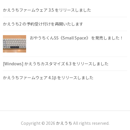
かえうちファームウェア 3.5 をリリースしました
かえうち2 の予約受け付けを再開いたします
おやうちくんSS《Small Space》 を発売しました！
[Windows] かえうちカスタマイズ 6.3 をリリースしました
かえうちファームウェア 4.1β をリリースしました
Copyright © 2026
かえうち
All rights reserved.