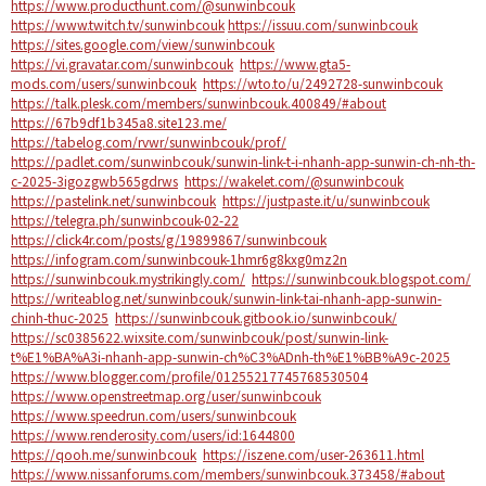
https://www.producthunt.com/@sunwinbcouk
https://www.twitch.tv/sunwinbcouk
https://issuu.com/sunwinbcouk
https://sites.google.com/view/sunwinbcouk
https://vi.gravatar.com/sunwinbcouk
https://www.gta5-
mods.com/users/sunwinbcouk
https://wto.to/u/2492728-sunwinbcouk
https://talk.plesk.com/members/sunwinbcouk.400849/#about
https://67b9df1b345a8.site123.me/
https://tabelog.com/rvwr/sunwinbcouk/prof/
https://padlet.com/sunwinbcouk/sunwin-link-t-i-nhanh-app-sunwin-ch-nh-th-
c-2025-3igozgwb565gdrws
https://wakelet.com/@sunwinbcouk
https://pastelink.net/sunwinbcouk
https://justpaste.it/u/sunwinbcouk
https://telegra.ph/sunwinbcouk-02-22
https://click4r.com/posts/g/19899867/sunwinbcouk
https://infogram.com/sunwinbcouk-1hmr6g8kxg0mz2n
https://sunwinbcouk.mystrikingly.com/
https://sunwinbcouk.blogspot.com/
https://writeablog.net/sunwinbcouk/sunwin-link-tai-nhanh-app-sunwin-
chinh-thuc-2025
https://sunwinbcouk.gitbook.io/sunwinbcouk/
https://sc0385622.wixsite.com/sunwinbcouk/post/sunwin-link-
t%E1%BA%A3i-nhanh-app-sunwin-ch%C3%ADnh-th%E1%BB%A9c-2025
https://www.blogger.com/profile/01255217745768530504
https://www.openstreetmap.org/user/sunwinbcouk
https://www.speedrun.com/users/sunwinbcouk
https://www.renderosity.com/users/id:1644800
https://qooh.me/sunwinbcouk
https://iszene.com/user-263611.html
https://www.nissanforums.com/members/sunwinbcouk.373458/#about