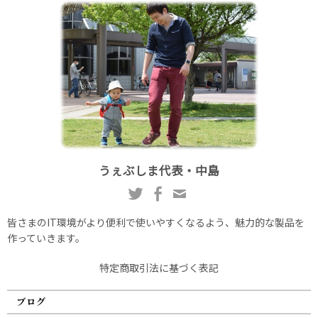
うぇぶしま代表・中島
皆さまのIT環境がより便利で使いやすくなるよう、魅力的な製品を
作っていきます。
特定商取引法に基づく表記
ブログ