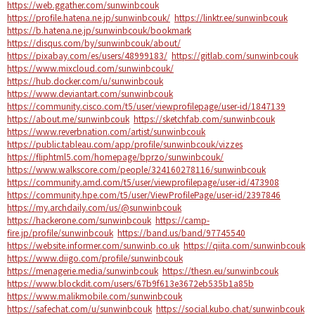
https://web.ggather.com/sunwinbcouk
https://profile.hatena.ne.jp/sunwinbcouk/
https://linktr.ee/sunwinbcouk
https://b.hatena.ne.jp/sunwinbcouk/bookmark
https://disqus.com/by/sunwinbcouk/about/
https://pixabay.com/es/users/48999183/
https://gitlab.com/sunwinbcouk
https://www.mixcloud.com/sunwinbcouk/
https://hub.docker.com/u/sunwinbcouk
https://www.deviantart.com/sunwinbcouk
https://community.cisco.com/t5/user/viewprofilepage/user-id/1847139
https://about.me/sunwinbcouk
https://sketchfab.com/sunwinbcouk
https://www.reverbnation.com/artist/sunwinbcouk
https://public.tableau.com/app/profile/sunwinbcouk/vizzes
https://fliphtml5.com/homepage/bprzo/sunwinbcouk/
https://www.walkscore.com/people/324160278116/sunwinbcouk
https://community.amd.com/t5/user/viewprofilepage/user-id/473908
https://community.hpe.com/t5/user/ViewProfilePage/user-id/2397846
https://my.archdaily.com/us/@sunwinbcouk
https://hackerone.com/sunwinbcouk
https://camp-
fire.jp/profile/sunwinbcouk
https://band.us/band/97745540
https://website.informer.com/sunwinb.co.uk
https://qiita.com/sunwinbcouk
https://www.diigo.com/profile/sunwinbcouk
https://menagerie.media/sunwinbcouk
https://thesn.eu/sunwinbcouk
https://www.blockdit.com/users/67b9f613e3672eb535b1a85b
https://www.malikmobile.com/sunwinbcouk
https://safechat.com/u/sunwinbcouk
https://social.kubo.chat/sunwinbcouk