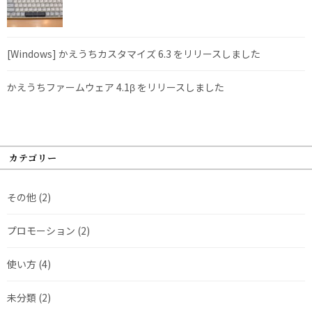
[Windows] かえうちカスタマイズ 6.3 をリリースしました
かえうちファームウェア 4.1β をリリースしました
カテゴリー
その他
(2)
プロモーション
(2)
使い方
(4)
未分類
(2)