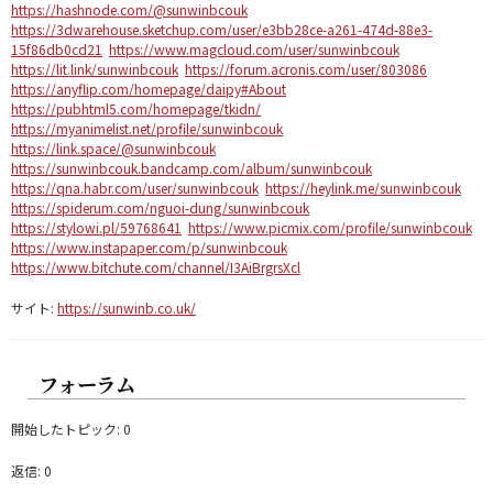
https://hashnode.com/@sunwinbcouk
https://3dwarehouse.sketchup.com/user/e3bb28ce-a261-474d-88e3-
15f86db0cd21
https://www.magcloud.com/user/sunwinbcouk
https://lit.link/sunwinbcouk
https://forum.acronis.com/user/803086
https://anyflip.com/homepage/daipy#About
https://pubhtml5.com/homepage/tkidn/
https://myanimelist.net/profile/sunwinbcouk
https://link.space/@sunwinbcouk
https://sunwinbcouk.bandcamp.com/album/sunwinbcouk
https://qna.habr.com/user/sunwinbcouk
https://heylink.me/sunwinbcouk
https://spiderum.com/nguoi-dung/sunwinbcouk
https://stylowi.pl/59768641
https://www.picmix.com/profile/sunwinbcouk
https://www.instapaper.com/p/sunwinbcouk
https://www.bitchute.com/channel/I3AiBrgrsXcl
サイト:
https://sunwinb.co.uk/
フォーラム
開始したトピック: 0
返信: 0