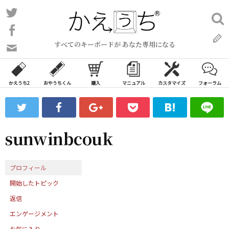
コ
Twitter
検
ン
索:
Facebook
テ
すべてのキーボードが あなた専用になる
ン
問
い
ツ
合
へ
わ
かえうち2
おやうちくん
購入
マニュアル
カスタマイズ
フォーラム
ス
せ
キ
フ
ッ
ォ
ー
プ
sunwinbcouk
ム
プロフィール
開始したトピック
返信
エンゲージメント
お気に入り