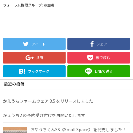
フォーラム権限グループ: 参加者
ツイート
シェア
共有
後で読む
ブックマーク
LINEで送る
最近の投稿
かえうちファームウェア 3.5 をリリースしました
かえうち2 の予約受け付けを再開いたします
おやうちくんSS《Small Space》 を発売しました！