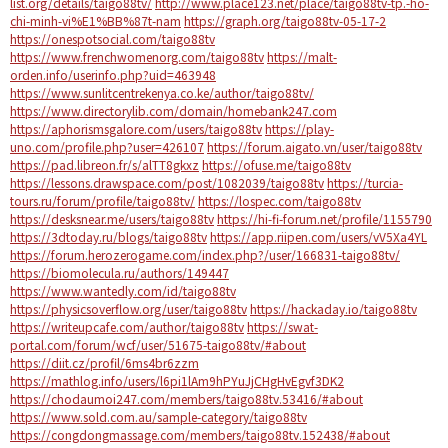
list.org/details/taigo88tv/
http://www.place123.net/place/taigo88tv-tp.-ho-
chi-minh-vi%E1%BB%87t-nam
https://graph.org/taigo88tv-05-17-2
https://onespotsocial.com/taigo88tv
https://www.frenchwomenorg.com/taigo88tv
https://malt-
orden.info/userinfo.php?uid=463948
https://www.sunlitcentrekenya.co.ke/author/taigo88tv/
https://www.directorylib.com/domain/homebank247.com
https://aphorismsgalore.com/users/taigo88tv
https://play-
uno.com/profile.php?user=426107
https://forum.aigato.vn/user/taigo88tv
https://pad.libreon.fr/s/alTT8gkxz
https://ofuse.me/taigo88tv
https://lessons.drawspace.com/post/1082039/taigo88tv
https://turcia-
tours.ru/forum/profile/taigo88tv/
https://lospec.com/taigo88tv
https://desksnear.me/users/taigo88tv
https://hi-fi-forum.net/profile/1155790
https://3dtoday.ru/blogs/taigo88tv
https://app.riipen.com/users/vV5Xa4YL
https://forum.herozerogame.com/index.php?/user/166831-taigo88tv/
https://biomolecula.ru/authors/149447
https://www.wantedly.com/id/taigo88tv
https://physicsoverflow.org/user/taigo88tv
https://hackaday.io/taigo88tv
https://writeupcafe.com/author/taigo88tv
https://swat-
portal.com/forum/wcf/user/51675-taigo88tv/#about
https://diit.cz/profil/6ms4br6zzm
https://mathlog.info/users/l6pi1lAm9hPYuJjCHgHvEgvf3DK2
https://chodaumoi247.com/members/taigo88tv.53416/#about
https://www.sold.com.au/sample-category/taigo88tv
https://congdongmassage.com/members/taigo88tv.152438/#about