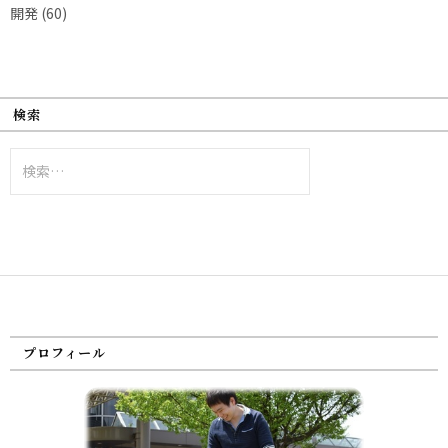
開発
(60)
検索
検
索:
プロフィール