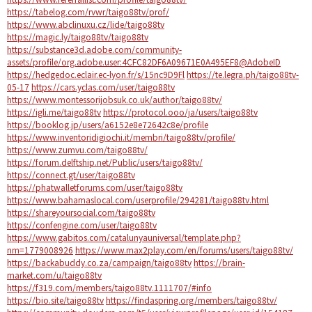
https://tabelog.com/rvwr/taigo88tv/prof/
https://www.abclinuxu.cz/lide/taigo88tv
https://magic.ly/taigo88tv/taigo88tv
https://substance3d.adobe.com/community-
assets/profile/org.adobe.user:4CFC82DF6A09671E0A495EF8@AdobeID
https://hedgedoc.eclair.ec-lyon.fr/s/15nc9D9Fl
https://te.legra.ph/taigo88tv-
05-17
https://cars.yclas.com/user/taigo88tv
https://www.montessorijobsuk.co.uk/author/taigo88tv/
https://igli.me/taigo88tv
https://protocol.ooo/ja/users/taigo88tv
https://booklog.jp/users/a6152e8e72642c8e/profile
https://www.inventoridigiochi.it/membri/taigo88tv/profile/
https://www.zumvu.com/taigo88tv/
https://forum.delftship.net/Public/users/taigo88tv/
https://connect.gt/user/taigo88tv
https://phatwalletforums.com/user/taigo88tv
https://www.bahamaslocal.com/userprofile/294281/taigo88tv.html
https://shareyoursocial.com/taigo88tv
https://confengine.com/user/taigo88tv
https://www.gabitos.com/catalunyauniversal/template.php?
nm=1779008926
https://www.max2play.com/en/forums/users/taigo88tv/
https://backabuddy.co.za/campaign/taigo88tv
https://brain-
market.com/u/taigo88tv
https://f319.com/members/taigo88tv.1111707/#info
https://bio.site/taigo88tv
https://findaspring.org/members/taigo88tv/