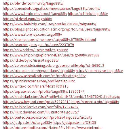
https://blender.community/taigo88tv/
https://aprenderfotografia.online/usuarios/taigo88tv/profile/
https://www.linqto.me/about/taigo88tv
https://ai1.link/taigo88tv
https://pi.dead.guru/taigo88tv
https://www.halaltrip.com/user/profile/350296/taigo88tv/
https://blog.sighpceducation.acm.org/wp/forums/users/taigo88tv/
https://www.storenvy.com/taigo88tv
https://xtremepape.rs/members/taigo88tv.675639/#about
https://searchengines.guru/ru/users/2237079
https://aniworld.to/user/profil/taigo88tv
https://www.shippingexplorer.net/en/user/taigo88tv/289568
https://id.devby.io/users/taigo88tv
https://zerosuicidetraining.edc.org/user/profile.php?id=569012
https://spiderum.com/nguoi-dung/taigo88tv
https://acomics.ru/-taigo88tv
https://www.aseeralkotb.com/en/profiles/taigo88tv
https://spinninrecords.com/profile/taigo88tv
https://writexo.com/share/f4d29709fa15
https://topsitenet.com/profile/taigo88tv/1780014/
https://krachelart.com/UserProfile/tabid/43/userId/1346760/Default.aspx
https://www.besport.com/post/52970313
https://conecta.bio/taigo88tv
https://en.islcollective.com/portfolio/12924287
https://illust.daysneo.com/illustrator/taigo88tv/
https://partecipa.poliste.com/profiles/taigo88tv/activity
https://justpaste.it/u/taigo88tv
https://justpaste.me/OBlQ5
https://pictureinbottle.com/r/taigo88tv
https://www.nintendo-