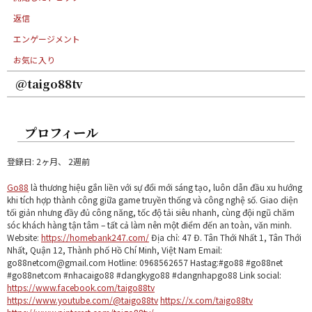
返信
エンゲージメント
お気に入り
@taigo88tv
プロフィール
登録日: 2ヶ月、 2週前
Go88
là thương hiệu gắn liền với sự đổi mới sáng tạo, luôn dẫn đầu xu hướng
khi tích hợp thành công giữa game truyền thống và công nghệ số. Giao diện
tối giản nhưng đầy đủ công năng, tốc độ tải siêu nhanh, cùng đội ngũ chăm
sóc khách hàng tận tâm – tất cả làm nên một điểm đến an toàn, văn minh.
Website:
https://homebank247.com/
Địa chỉ: 47 Đ. Tân Thới Nhất 1, Tân Thới
Nhất, Quận 12, Thành phố Hồ Chí Minh, Việt Nam Email:
go88netcom@gmail.com Hotline: 0968562657 Hastag:#go88 #go88net
#go88netcom #nhacaigo88 #dangkygo88 #dangnhapgo88 Link social:
https://www.facebook.com/taigo88tv
https://www.youtube.com/@taigo88tv
https://x.com/taigo88tv