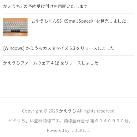
かえうち2 の予約受け付けを再開いたします
おやうちくんSS《Small Space》 を発売しました！
[Windows] かえうちカスタマイズ 6.3 をリリースしました
かえうちファームウェア 4.1β をリリースしました
Copyright © 2026
かえうち
All rights reserved.
「かえうち」は登録商標です。商標登録番号 第６０４０９９０号。
Powered by うぇぶしま