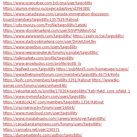
https://www.sciencebee.com.bd/qna/user/taigo88tv
https://alumni.mgimo.ru/page/adaptive/id396388/
https://www.canadavisa.com/canada-immigration-discussion-
board/members/taigo88tv.1357929/#about
https://cdn.muvizu.com/Profile/taigo88tv/Latest/
https://www.ybookmarking.com/user/D5VPhWknvQS2
https://www.awwwards.com/taigo88tv/
https://zealy.io/cw/taigo88tv/
https://www.starbookmarking.com/user/DmArlJUiA3kv
https://www.speedrun.com/users/taigo88tv
https://www.jeepwrangler.sk/forums/uzivatel/taigo88tv/
https://talkmarkets.com/profile/taigo88tv
https://www.growkudos.com/profile/go88_tv
https://tealfeed.com/taigo88tv
https://pubhtml5.com/homepage/ozswq/
https://www.thetriumphforum.com/members/taigo88tv.66754/#info
https://koifc.com/members/taigo88tv.5291/#about
https://www.tkc-
games.com/forums/users/unham840/
https://velopiter.spb.ru/profile/170204-taigo88tv/?tab=field_core_pfield_1
https://www.myminifactory.com/users/taigo88tv
https://vietstock247.com/members/taigo88tv.1356/#about
https://crazyservice.by/forum/user/16064/
https://www.magcloud.com/user/taigo88tv
https://www.majalahsains.com/careers/employer/taigo88tv/
https://canadianstampnews.com/forums/users/taigo88tv/
https://cannabis.net/user/230571
https://dumagueteinfo.com/author/taigo88tv/