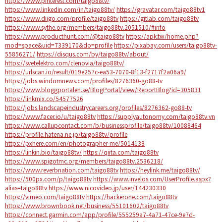
https://www.pinterest.com/taigo88tv/
https://www.linkedin.com/in/taigo88tv/
https://gravatar.com/taigo88tv1
https://www.diigo.com/profile/taigo88tv
https://gitlab.com/taigo88tv
https://www.sythe.org/members/taigo88tv.2051510/#info
https://www.producthunt.com/@taigo88tv
https://apk.tw/home.php?
mod=space&uid=7339170&do=profile
https://pixabay.com/users/taigo88tv-
55856271/
https://disqus.com/by/taigo88tv/about/
https://svetelektro.com/clenovia/taigo88tv/
https://urlscan.io/result/019e257c-ea53-7070-8f13-f2717f2a06a9/
https://jobs.windomnews.com/profiles/8276360-go88-tv
https://www.bloggportalen.se/BlogPortal/view/ReportBlog?id=305831
https://linkmix.co/54577526
https://jobs.landscapeindustrycareers.org/profiles/8276362-go88-tv
https://www.facer.io/u/taigo88tv
https://supplyautonomy.com/taigo88tv.vn
https://www.callupcontact.com/b/businessprofile/taigo88tv/10088464
https://profile.hatena.ne.jp/taigo88tv/profile
https://pxhere.com/en/photographer-me/5014138
https://linkin.bio/taigo88tv/
https://qiita.com/taigo88tv
https://www.spigotmc.org/members/taigo88tv.2536218/
https://www.reverbnation.com/taigo88tv
https://heylink.me/taigo88tv/
https://500px.com/p/taigo88tv
https://www.invelos.com/UserProfile.aspx?
alias=taigo88tv
https://www.nicovideo.jp/user/144230330
https://vimeo.com/taigo88tv
https://hackerone.com/taigo88tv
https://www.brownbook.net/business/55101602/taigo88tv
https://connect.garmin.com/app/profile/555259a7-4a71-47ce-9e7d-