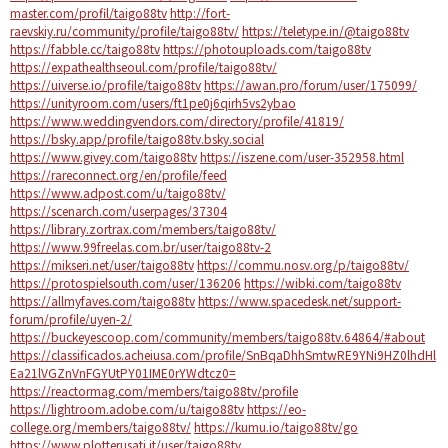
master.com/profil/taigo88tv
http://fort-
raevskiy.ru/community/profile/taigo88tv/
https://teletype.in/@taigo88tv
https://fabble.cc/taigo88tv
https://photouploads.com/taigo88tv
https://expathealthseoul.com/profile/taigo88tv/
https://uiverse.io/profile/taigo88tv
https://awan.pro/forum/user/175099/
https://unityroom.com/users/ft1pe0j6qirh5vs2ybao
https://www.weddingvendors.com/directory/profile/41819/
https://bsky.app/profile/taigo88tv.bsky.social
https://www.givey.com/taigo88tv
https://iszene.com/user-352958.html
https://rareconnect.org/en/profile/feed
https://www.adpost.com/u/taigo88tv/
https://scenarch.com/userpages/37304
https://library.zortrax.com/members/taigo88tv/
https://www.99freelas.com.br/user/taigo88tv-2
https://mikseri.net/user/taigo88tv
https://commu.nosv.org/p/taigo88tv/
https://protospielsouth.com/user/136206
https://wibki.com/taigo88tv
https://allmyfaves.com/taigo88tv
https://www.spacedesk.net/support-
forum/profile/uyen-2/
https://buckeyescoop.com/community/members/taigo88tv.64864/#about
https://classificados.acheiusa.com/profile/SnBqaDhhSmtwRE9YNi9HZ0lhdHl
Ea21lVGZnVnFGYUtPY01IME0rYWdtcz0=
https://reactormag.com/members/taigo88tv/profile
https://lightroom.adobe.com/u/taigo88tv
https://eo-
college.org/members/taigo88tv/
https://kumu.io/taigo88tv/go
https://www.plotterusati.it/user/taigo88tv