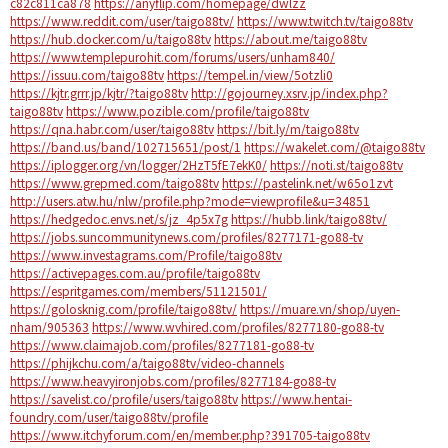
c82c811ca878
https://anyflip.com/homepage/dwlzz
https://www.reddit.com/user/taigo88tv/
https://www.twitch.tv/taigo88tv
https://hub.docker.com/u/taigo88tv
https://about.me/taigo88tv
https://www.templepurohit.com/forums/users/unham840/
https://issuu.com/taigo88tv
https://tempel.in/view/5otzli0
https://kjtr.grrr.jp/kjtr/?taigo88tv
http://gojourney.xsrv.jp/index.php?
taigo88tv
https://www.pozible.com/profile/taigo88tv
https://qna.habr.com/user/taigo88tv
https://bit.ly/m/taigo88tv
https://band.us/band/102715651/post/1
https://wakelet.com/@taigo88tv
https://iplogger.org/vn/logger/2HzT5fE7ekK0/
https://noti.st/taigo88tv
https://www.grepmed.com/taigo88tv
https://pastelink.net/w65o1zvt
http://users.atw.hu/nlw/profile.php?mode=viewprofile&u=34851
https://hedgedoc.envs.net/s/jz_4p5x7g
https://hubb.link/taigo88tv/
https://jobs.suncommunitynews.com/profiles/8277171-go88-tv
https://www.investagrams.com/Profile/taigo88tv
https://activepages.com.au/profile/taigo88tv
https://espritgames.com/members/51121501/
https://golosknig.com/profile/taigo88tv/
https://muare.vn/shop/uyen-
nham/905363
https://www.wvhired.com/profiles/8277180-go88-tv
https://www.claimajob.com/profiles/8277181-go88-tv
https://phijkchu.com/a/taigo88tv/video-channels
https://www.heavyironjobs.com/profiles/8277184-go88-tv
https://savelist.co/profile/users/taigo88tv
https://www.hentai-
foundry.com/user/taigo88tv/profile
https://www.itchyforum.com/en/member.php?391705-taigo88tv