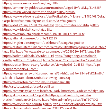
https://www.apsense.com/user/taigo88tv
https://community.goldposter.com/members/taigo88tv/activity/514525/
https://recash.wpsoul.net/members/taigo88tv/profile/
https://www.elektroenergetika.si/UserProfile/tabid/43/userId/1482468/Defaul
t.aspx
https://community.m5stack.com/user/taigo88tv
https://idol.st/user/177807/taigo88tv/
https://fotolibre.social/taigo88tv
https://www.blockdit.com/taigo88tv
https://www.mountainproject.com/user/203006171/go88-tv
https://affariat.com/user/profile/182615
https://fengshuidirectory.com/dashboard/listings/taigo88tv/
https://californiafilm.ning.com/profile/taigo88tv
https://papers-please.info/?
taigo88tv
https://www.walkscore.com/people/208952043677/taigo88tv
https://hackmd.okfn.de/s/SkNhnLF1Ml
https://congdongx.com/thanh-
vien/taigo88tv.51791/#about
https://chiase123.com/member/taigo88tv/
https://poster.4teachers.org/worksheet/view.php?id=214933
https://a.pr-
cy.ru/homebank247.com/
https://www.ganjingworld.com/channel/1ii4eh2bva87A4ZIMfeHjVfXl1mt0c?
subTab=all&tab=about&subtabshowing=latest&q=
https://www.roton.com/forums/users/unham840/
http://artutor.teiemt.gr/user/taigo88tv/
https://community.landbot.io/u/5e635ad2
https://youslade.com/taigo88tv
https://allmyfaves.co.uk/taigo88tv
https://smallseo.tools/website-
checker/homebank247.com/
https://doc.adminforge.de/s/3ln79CTCKJ
https://www.circleme.com/taigo88tv
https://longbets.org/user/taigo88tv/
https://filesharingtalk.com/members/638427-taigo88tv