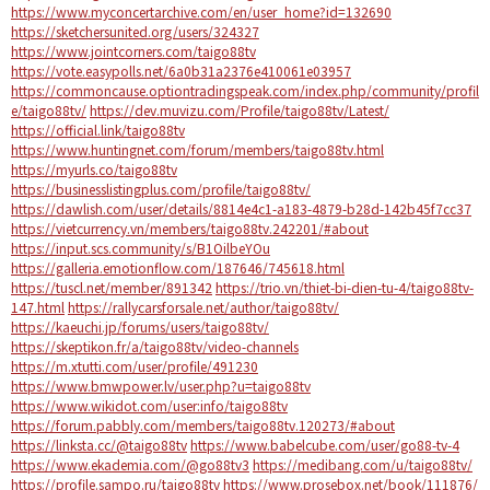
https://www.myconcertarchive.com/en/user_home?id=132690
https://sketchersunited.org/users/324327
https://www.jointcorners.com/taigo88tv
https://vote.easypolls.net/6a0b31a2376e410061e03957
https://commoncause.optiontradingspeak.com/index.php/community/profil
e/taigo88tv/
https://dev.muvizu.com/Profile/taigo88tv/Latest/
https://official.link/taigo88tv
https://www.huntingnet.com/forum/members/taigo88tv.html
https://myurls.co/taigo88tv
https://businesslistingplus.com/profile/taigo88tv/
https://dawlish.com/user/details/8814e4c1-a183-4879-b28d-142b45f7cc37
https://vietcurrency.vn/members/taigo88tv.242201/#about
https://input.scs.community/s/B1OilbeYOu
https://galleria.emotionflow.com/187646/745618.html
https://tuscl.net/member/891342
https://trio.vn/thiet-bi-dien-tu-4/taigo88tv-
147.html
https://rallycarsforsale.net/author/taigo88tv/
https://kaeuchi.jp/forums/users/taigo88tv/
https://skeptikon.fr/a/taigo88tv/video-channels
https://m.xtutti.com/user/profile/491230
https://www.bmwpower.lv/user.php?u=taigo88tv
https://www.wikidot.com/user:info/taigo88tv
https://forum.pabbly.com/members/taigo88tv.120273/#about
https://linksta.cc/@taigo88tv
https://www.babelcube.com/user/go88-tv-4
https://www.ekademia.com/@go88tv3
https://medibang.com/u/taigo88tv/
https://profile.sampo.ru/taigo88tv
https://www.prosebox.net/book/111876/