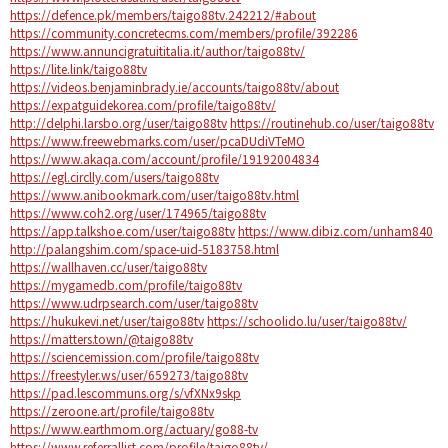
https://defence.pk/members/taigo88tv.242212/#about
https://community.concretecms.com/members/profile/392286
https://www.annuncigratuititalia.it/author/taigo88tv/
https://lite.link/taigo88tv
https://videos.benjaminbrady.ie/accounts/taigo88tv/about
https://expatguidekorea.com/profile/taigo88tv/
http://delphi.larsbo.org/user/taigo88tv
https://routinehub.co/user/taigo88tv
https://www.freewebmarks.com/user/pcaDUdiVTeMO
https://www.akaqa.com/account/profile/19192004834
https://egl.circlly.com/users/taigo88tv
https://www.anibookmark.com/user/taigo88tv.html
https://www.coh2.org/user/174965/taigo88tv
https://app.talkshoe.com/user/taigo88tv
https://www.dibiz.com/unham840
http://palangshim.com/space-uid-5183758.html
https://wallhaven.cc/user/taigo88tv
https://mygamedb.com/profile/taigo88tv
https://www.udrpsearch.com/user/taigo88tv
https://hukukevi.net/user/taigo88tv
https://schoolido.lu/user/taigo88tv/
https://matters.town/@taigo88tv
https://sciencemission.com/profile/taigo88tv
https://freestyler.ws/user/659273/taigo88tv
https://pad.lescommuns.org/s/vfXNx9skp
https://zeroone.art/profile/taigo88tv
https://www.earthmom.org/actuary/go88-tv
https://www.referrallist.com/profile/taigo88tv/