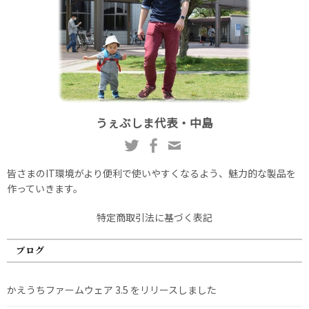
うぇぶしま代表・中島
皆さまのIT環境がより便利で使いやすくなるよう、魅力的な製品を
作っていきます。
特定商取引法に基づく表記
ブログ
かえうちファームウェア 3.5 をリリースしました