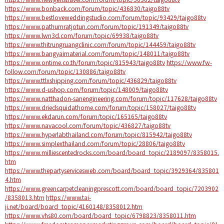
https://www.bonback.com/forum/topic/436830/taigo88tv
https://www.bestloveweddingstudio.com/forum/topic/93429/taigo88tv
https://www.pathumratjotun.com/forum/topic/191349/taigo88tv
https://www.lwn3d.com/forum/topic/69938/taigo88tv
https://www.thitrungruangclinic.com/forum/topic/144459/taigo88tv
https://www.bangyaimaterial.com/forum/topic/148011/taigo88tv
https://www.ontime.co.th/forum/topic/815943/taigo88tv
https://www.fw-
follow.com/forum/topic/130886/taigo88tv
https://www.ttlxshipping.com/forum/topic/436829/taigo88tv
https://www.d-ushop.com/forum/topic/148009/taigo88tv
https://www.natthadon-sanengineering.com/forum/topic/117628/taigo88tv
https://www.driedsquidathome.com/forum/topic/158027/taigo88tv
https://www.ekdarun.com/forum/topic/165165/taigo88tv
https://www.navacool.com/forum/topic/436827/taigo88tv
https://www.hyperlabthailand.com/forum/topic/815942/taigo88tv
https://www.simplexthailand.com/forum/topic/28806/taigo88tv
https://www.milliescentedrocks.com/board/board_topic/2189097/8358015.
htm
https://www.thepartyservicesweb.com/board/board_topic/3929364/835801
4.htm
https://www.greencarpetcleaningprescott.com/board/board_topic/7203902
/8358013.htm
https://www.tai-
ji.net/board/board_topic/4160148/8358012.htm
https://www.vhs80.com/board/board_topic/6798823/8358011.htm