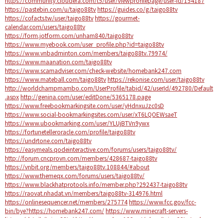
https://community.cloudera.com/t5/user/viewprofilepage/user-id/154187
https://pastebin.com/u/taigo88tv
https://guides.co/g/taigo88tv
https://cofacts.tw/user/taigo88tv
https://gourmet-
calendar.com/users/taigo88tv
https://form.jotform.com/unham840/taigo88tv
https://www.myebook.com/user_profile.php?id=taigo88tv
https://www.vnbadminton.com/members/taigo88tv.79974/
https://www.maanation.com/taigo88tv
https://www.scamadviser.com/check-website/homebank247.com
https://www.mateball.com/taigo88tv
https://rekonise.com/user/taigo88tv
http://worldchampmambo.com/UserProfile/tabid/42/userId/492780/Default
.aspx
http://genina.com/user/editDone/5365178.page
https://www.freebookmarkingsite.com/user/yHdnxuJzc0sD
https://www.social-bookmarkingsites.com/user/xT6LQOEWsaeT
https://www.ubookmarking.com/user/YLUjBTVn9ywx
https://fortunetelleroracle.com/profile/taigo88tv
https://undrtone.com/taigo88tv
https://easymeals.qodeinteractive.com/forums/users/taigo88tv/
http://forum.cncprovn.com/members/428687-taigo88tv
https://vnbit.org/members/taigo88tv.108844/#about
https://www.themeqx.com/forums/users/taigo88tv/
https://www.blackhatprotools.info/member.php?292437-taigo88tv
https://raovat.nhadat.vn/members/taigo88tv-314976.html
https://onlinesequencer.net/members/275774
https://www.fcc.gov/fcc-
bin/bye?https://homebank247.com/
https://www.minecraft-servers-