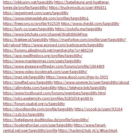
https://inkbunny.net/taigo88tv
https://beteiligung.amt-huettener-
berge.de/profile/taigo88tv/
https://truckymods.io/user/496851
https://experiment.com/users/taigo88tv
https://www.intensedebate.com/profiles/taigo88tv1
https://freeicons.io/profile/932539
https://www.checkli.com/taigo88tv
https://luvly.co/users/taigo88tv
https://potofu.me/taigo88tv
https://www.bitchute.com/channel/WqIb80iUkFmp
https://trakteer.id/taigo88tv
https://maxforlive.com/profile/user/taigo88tv?
tab=about
https://www.aicrowd.com/participants/taigo88tv
https://forums.alliedmods.net/member.php?u=480234
https://app.readthedocs.org/profiles/taigo88tv/
https://www.mapleprimes.com/users/taigo88tv
https://www.giveawayoftheday.com/forums/profile/1864409
https://www.video-bookmark.com/user/taigo88tv/
https://mez.ink/taigo88tv
https://www.skool.com/@go-tv-3955
https://pixelfed.uno/taigo88tv
https://www.openrec.tv/user/taigo88tv/about
https://allmylinks.com/taigo88tv
https://teletype.link/taigo88tv
https://www.hostboard.com/forums/members/taigo88tv.html
https://jobs.westerncity.com/profiles/8285054-go88-tv
https://forum.issabel.org/u/taigo88tv
https://doodleordie.com/profile/taigo88tv
https://vcook.jp/users/93164
https://zzb.bz/taigo88tv
https://beteiligung.stadtlindau.de/profile/taigo88tv/
https://lookingforclan.com/user/taigo88tv
https://www.fanart-
central.net/user/taigo88tv/profile
https://hackmd.hub.yt/s/4Bjav5AoA