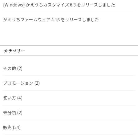
[Windows] かえうちカスタマイズ 6.3 をリリースしました
かえうちファームウェア 4.1β をリリースしました
カテゴリー
その他
(2)
プロモーション
(2)
使い方
(4)
未分類
(2)
販売
(24)