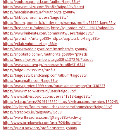
https://youtopiaproject.com/author/taigo88tv/
https://www.muvizu.com/Profile/taigo88tv/Latest
https://macuisineturque.fr/author/taigo88tv/
https://bkk.tips/forums/users/taigo88tv/
https://forum.joomlack.fr/index.php/kunena/profile/86111-taigo88tv
https://freelance.ru/taigo88tv
https://quomon.es/7112587/taigo88tv
https://www.kniterate.com/community/users/taigo88tv/
https://profu.link/u/taigo88tv
https://apptuts.bio/taigo88tv
https://gitlab.vuhdo.io/taigo88tv
https://www.weddingbee.com/members/taigo88tv/
https://shootinfo.com/ru/author/taigo88tv/?pt=ads
https://timdaily.vn/members/taigo88tv.137246/#about
https://www.sakaseru.jp/mina/user/profile/316341
https://taigo88tv.stck.me/profile
https://taigo88tv.bandcamp.com/album/taigo88tv
https://naijamatta.com/taigo88tv
https://www.project1999.com/forums/member.php?u=338227
https://www.mediwietsite.nl/users/taigo88tv/
http://www.biblesupport.com/user/841318-taigo88tv/
https://estar.jp/users/2046948860
https://ketcau.com/member/130243-
taigo88tv
http://forum.modulebazaar.com/forums/user/taigo88tv/
https://scrapbox.io/taigo88tv/Go88
https://www.threadless.com/@taigo88tv/activity
http://www.brenkoweb.com/user/92640/profile
https://que.u.nosv.org/profile?user=taigo88tv