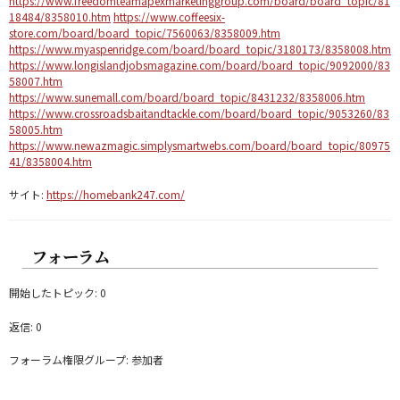
https://www.freedomteamapexmarketinggroup.com/board/board_topic/81
18484/8358010.htm
https://www.coffeesix-
store.com/board/board_topic/7560063/8358009.htm
https://www.myaspenridge.com/board/board_topic/3180173/8358008.htm
https://www.longislandjobsmagazine.com/board/board_topic/9092000/83
58007.htm
https://www.sunemall.com/board/board_topic/8431232/8358006.htm
https://www.crossroadsbaitandtackle.com/board/board_topic/9053260/83
58005.htm
https://www.newazmagic.simplysmartwebs.com/board/board_topic/80975
41/8358004.htm
サイト:
https://homebank247.com/
フォーラム
開始したトピック: 0
返信: 0
フォーラム権限グループ: 参加者