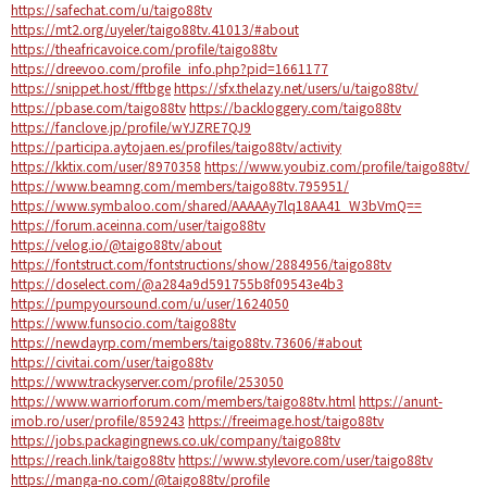
https://safechat.com/u/taigo88tv
https://mt2.org/uyeler/taigo88tv.41013/#about
https://theafricavoice.com/profile/taigo88tv
https://dreevoo.com/profile_info.php?pid=1661177
https://snippet.host/fftbge
https://sfx.thelazy.net/users/u/taigo88tv/
https://pbase.com/taigo88tv
https://backloggery.com/taigo88tv
https://fanclove.jp/profile/wYJZRE7QJ9
https://participa.aytojaen.es/profiles/taigo88tv/activity
https://kktix.com/user/8970358
https://www.youbiz.com/profile/taigo88tv/
https://www.beamng.com/members/taigo88tv.795951/
https://www.symbaloo.com/shared/AAAAAy7lq18AA41_W3bVmQ==
https://forum.aceinna.com/user/taigo88tv
https://velog.io/@taigo88tv/about
https://fontstruct.com/fontstructions/show/2884956/taigo88tv
https://doselect.com/@a284a9d591755b8f09543e4b3
https://pumpyoursound.com/u/user/1624050
https://www.funsocio.com/taigo88tv
https://newdayrp.com/members/taigo88tv.73606/#about
https://civitai.com/user/taigo88tv
https://www.trackyserver.com/profile/253050
https://www.warriorforum.com/members/taigo88tv.html
https://anunt-
imob.ro/user/profile/859243
https://freeimage.host/taigo88tv
https://jobs.packagingnews.co.uk/company/taigo88tv
https://reach.link/taigo88tv
https://www.stylevore.com/user/taigo88tv
https://manga-no.com/@taigo88tv/profile