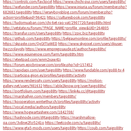
https://controlc.com/fav3pcvt
https://www.chichi-pui.com/users/taigo88tv/
https://wefunder.com/taigo88tv
https://www.iniuria.us/forum/member.php?
682682-taigo88tv
https://jerseyboysblog.com/forum/member.php?
action=profile&uid=96421
https://culturesbook.com/taigo88tv
https://tudomuaban.com/chi-tiet-rao-vat/2907720/taigo88tv.html
http://vetstate.ru/forum/?PAGE_NAME=profile_view&UID=264805
https://transfur.com/Users/taigo88tv
https://zpic.biz/taigo88tv
https://github.com/taigo88tv
https://belgaumonline.com/profile/taigo88tv/
https://skpaste.com/QxGtTIaWED
https://www.skypixel.com/users/djiuser-
0wzzcjlayqhi
https://www.empregosaude.pt/author/taigo88tv/
https://www.equinenow.com/farm/taigo88tv.htm
https://etextpad.com/wnm2xaw41j
https://forum.epicbrowser.com/profile.php?id=157452
https://rapidapi.com/user/taigo88tv
https://www.fundable.com/go88-tv-4
https://participa.gijon.es/profiles/taigo88tv/activity
https://www.renderosity.com/users/taigo88tv
https://motion-
gallery.net/users/981632
https://able2know.org/user/taigo88tv/
https://portfolium.com/taigo88tv
https://link4u.cc/@taigo88tv
https://marshallyin.com/members/taigo88tv/
https://kooperation.winterthur.ch/profiles/taigo88tv/activity
https://vocal.media/authors/taigo88tv
https://www.hogwartsishere.com/1842708/
https://hashnode.com/@taigo88tv
https://marshmallow-
qa.com/3v8nej2fcr5241o
https://leetcode.com/u/taigo88tv/
https://www.gta5-mods.com/users/taigo88tv
https://coub.com/taigo88tv