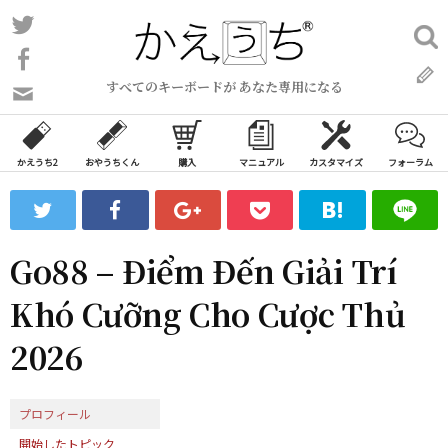
コ
Twitter
検
ン
索:
Facebook
テ
すべてのキーボードが あなた専用になる
ン
問
い
ツ
合
へ
わ
かえうち2
おやうちくん
購入
マニュアル
カスタマイズ
フォーラム
ス
せ
キ
フ
ッ
ォ
ー
プ
Go88 – Điểm Đến Giải Trí
ム
Khó Cưỡng Cho Cược Thủ
2026
プロフィール
開始したトピック