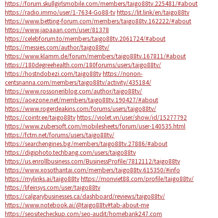
https://forum.skullgirlsmobile.com/members/taigo88tv.225481/#about
https://radio.immo/user/1-7634-Go88-tv
https://lit.link/en/taigo88tv
https://www.betting-forum.com/members/taigo88tv.162222/#about
https://www.japaaan.com/user/81378
https://celebforum.to/members/taigo88tv.2061724/#about
https://messies.com/author/taigo88tv/
https://www.klamm.de/forum/members/taigo88tv.167811/#about
https://180degreehealth.com/180forums/users/taigo88tv/
https://hostndobezi.com/taigo88tv
https://nonon-
centsnanna.com/members/taigo88tv/activity/435184/
https://www.rossoneriblog.com/author/taigo88tv/
https://aoezone.net/members/taigo88tv.190427/#about
https://www.rogerdeakins.com/forums/users/taigo88tv/
https://cointr.ee/taigo88tv
https://violet.vn/user/show/id/15277792
https://www.zubersoft.com/mobilesheets/forum/user-140535.html
https://fctm.net/forums/users/taigo88tv/
https://searchengines.bg/members/taigo88tv.27886/#about
https://digiphoto.techbang.com/users/taigo88tv
https://us.enrollbusiness.com/BusinessProfile/7812112/taigo88tv
https://www.xosothantai.com/members/taigo88tv.615350/#info
https://mylinks.ai/taigo88tv
https://monviet88.com/profile/taigo88tv/
https://lifeinsys.com/user/taigo88tv
https://calgarybusinesses.ca/dashboard/reviews/taigo88tv/
https://www.notebook.ai/@taigo88tv#tab-about-me
https://seositecheckup.com/seo-audit/homebank247.com