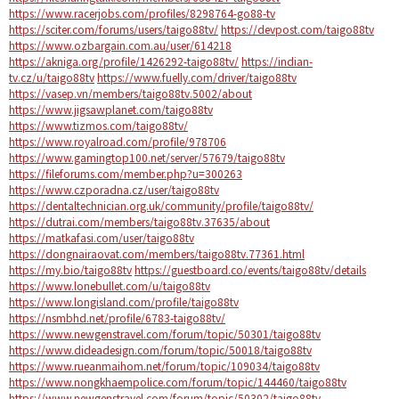
https://www.racerjobs.com/profiles/8298764-go88-tv
https://sciter.com/forums/users/taigo88tv/
https://devpost.com/taigo88tv
https://www.ozbargain.com.au/user/614218
https://akniga.org/profile/1426292-taigo88tv/
https://indian-
tv.cz/u/taigo88tv
https://www.fuelly.com/driver/taigo88tv
https://vasep.vn/members/taigo88tv.5002/about
https://www.jigsawplanet.com/taigo88tv
https://www.tizmos.com/taigo88tv/
https://www.royalroad.com/profile/978706
https://www.gamingtop100.net/server/57679/taigo88tv
https://fileforums.com/member.php?u=300263
https://www.czporadna.cz/user/taigo88tv
https://dentaltechnician.org.uk/community/profile/taigo88tv/
https://dutrai.com/members/taigo88tv.37635/about
https://matkafasi.com/user/taigo88tv
https://dongnairaovat.com/members/taigo88tv.77361.html
https://my.bio/taigo88tv
https://guestboard.co/events/taigo88tv/details
https://www.lonebullet.com/u/taigo88tv
https://www.longisland.com/profile/taigo88tv
https://nsmbhd.net/profile/6783-taigo88tv/
https://www.newgenstravel.com/forum/topic/50301/taigo88tv
https://www.dideadesign.com/forum/topic/50018/taigo88tv
https://www.rueanmaihom.net/forum/topic/109034/taigo88tv
https://www.nongkhaempolice.com/forum/topic/144460/taigo88tv
https://www.newgenstravel.com/forum/topic/50302/taigo88tv