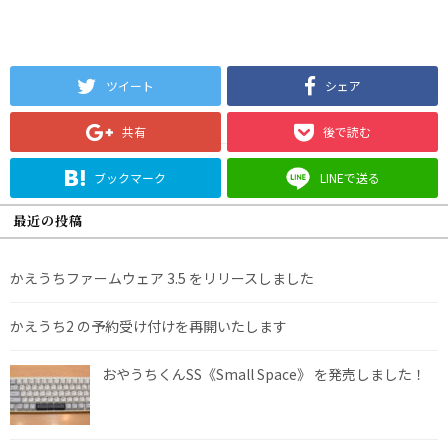
ツイート
シェア
共有
後で読む
ブックマーク
LINEで送る
最近の投稿
かえうちファームウェア 3.5 をリリースしました
かえうち2 の予約受け付けを再開いたします
おやうちくんSS《Small Space》 を発売しました！