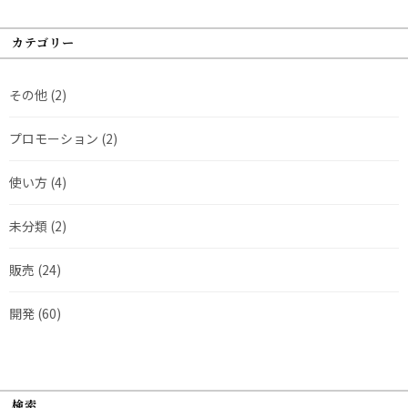
カテゴリー
その他
(2)
プロモーション
(2)
使い方
(4)
未分類
(2)
販売
(24)
開発
(60)
検索