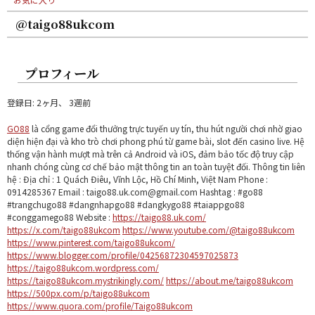
@taigo88ukcom
プロフィール
登録日: 2ヶ月、 3週前
GO88
là cổng game đổi thưởng trực tuyến uy tín, thu hút người chơi nhờ giao
diện hiện đại và kho trò chơi phong phú từ game bài, slot đến casino live. Hệ
thống vận hành mượt mà trên cả Android và iOS, đảm bảo tốc độ truy cập
nhanh chóng cùng cơ chế bảo mật thông tin an toàn tuyệt đối. Thông tin liên
hệ : Địa chỉ : 1 Quách Điêu, Vĩnh Lộc, Hồ Chí Minh, Việt Nam Phone :
0914285367 Email : taigo88.uk.com@gmail.com Hashtag : #go88
#trangchugo88 #dangnhapgo88 #dangkygo88 #taiappgo88
#conggamego88 Website :
https://taigo88.uk.com/
https://x.com/taigo88ukcom
https://www.youtube.com/@taigo88ukcom
https://www.pinterest.com/taigo88ukcom/
https://www.blogger.com/profile/04256872304597025873
https://taigo88ukcom.wordpress.com/
https://taigo88ukcom.mystrikingly.com/
https://about.me/taigo88ukcom
https://500px.com/p/taigo88ukcom
https://www.quora.com/profile/Taigo88ukcom