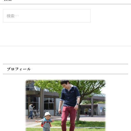
検
索:
プロフィール