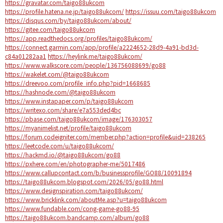
https://gravatar.com/taigo88ukcom
https://profile.hatena.ne.jp/taigo88ukcom/
https://issuu.com/taigo88ukcom
https://disqus.com/by/taigo88ukcom/about/
https://gitee.com/taigo88ukcom
https://app.readthedocs.org/profiles/taigo88ukcom/
https://connect.garmin.com/app/profile/a2224652-28d9-4a91-bd3d-
c84a01282aa1
https://heylink.me/taigo88ukcom/
https://www.walkscore.com/people/136756088699/go88
https://wakelet.com/@taigo88ukcom
https://dreevoo.com/profile_info.php?pid=1668685
https://hashnode.com/@taigo88ukcom
https://www.instapaper.com/p/taigo88ukcom
https://writexo.com/share/e7a553ded4bc
https://pbase.com/taigo88ukcom/image/176303057
https://myanimelist.net/profile/taigo88ukcom
https://forum.codeigniter.com/member.php?action=profile&uid=238265
https://leetcode.com/u/taigo88ukcom/
https://hackmd.io/@taigo88ukcom/go88
https://pxhere.com/en/photographer-me/5017486
https://www.callupcontact.com/b/businessprofile/GO88/10091894
https://taigo88ukcom.blogspot.com/2026/05/go88.html
https://www.designspiration.com/taigo88ukcom/
https://www.bricklink.com/aboutMe.asp?u=taigo88ukcom
https://www.fundable.com/cong-game-go88-95
https://taigo88ukcom.bandcamp.com/album/go88