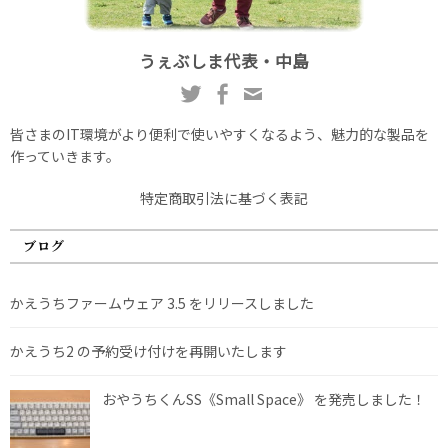
うぇぶしま代表・中島
皆さまのIT環境がより便利で使いやすくなるよう、魅力的な製品を
作っていきます。
特定商取引法に基づく表記
ブログ
かえうちファームウェア 3.5 をリリースしました
かえうち2 の予約受け付けを再開いたします
おやうちくんSS《Small Space》 を発売しました！