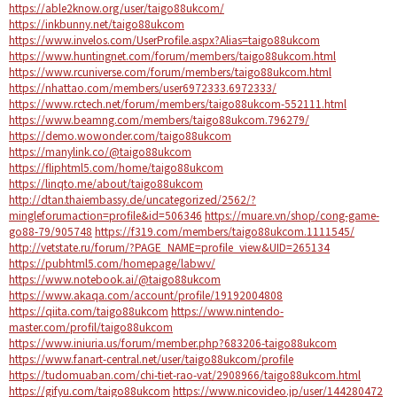
https://able2know.org/user/taigo88ukcom/
https://inkbunny.net/taigo88ukcom
https://www.invelos.com/UserProfile.aspx?Alias=taigo88ukcom
https://www.huntingnet.com/forum/members/taigo88ukcom.html
https://www.rcuniverse.com/forum/members/taigo88ukcom.html
https://nhattao.com/members/user6972333.6972333/
https://www.rctech.net/forum/members/taigo88ukcom-552111.html
https://www.beamng.com/members/taigo88ukcom.796279/
https://demo.wowonder.com/taigo88ukcom
https://manylink.co/@taigo88ukcom
https://fliphtml5.com/home/taigo88ukcom
https://linqto.me/about/taigo88ukcom
http://dtan.thaiembassy.de/uncategorized/2562/?
mingleforumaction=profile&id=506346
https://muare.vn/shop/cong-game-
go88-79/905748
https://f319.com/members/taigo88ukcom.1111545/
http://vetstate.ru/forum/?PAGE_NAME=profile_view&UID=265134
https://pubhtml5.com/homepage/labwv/
https://www.notebook.ai/@taigo88ukcom
https://www.akaqa.com/account/profile/19192004808
https://qiita.com/taigo88ukcom
https://www.nintendo-
master.com/profil/taigo88ukcom
https://www.iniuria.us/forum/member.php?683206-taigo88ukcom
https://www.fanart-central.net/user/taigo88ukcom/profile
https://tudomuaban.com/chi-tiet-rao-vat/2908966/taigo88ukcom.html
https://gifyu.com/taigo88ukcom
https://www.nicovideo.jp/user/144280472