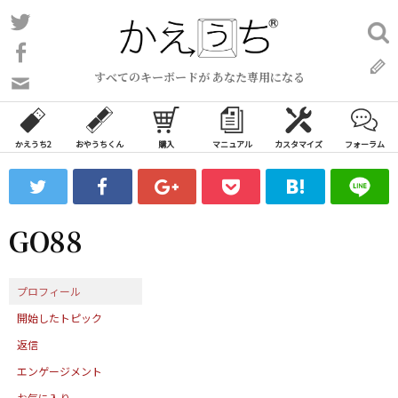
コ
Twitter
検
ン
索:
Facebook
テ
すべてのキーボードが あなた専用になる
ン
問
い
ツ
合
へ
わ
かえうち2
おやうちくん
購入
マニュアル
カスタマイズ
フォーラム
ス
せ
キ
フ
ッ
ォ
ー
プ
GO88
ム
プロフィール
開始したトピック
返信
エンゲージメント
お気に入り