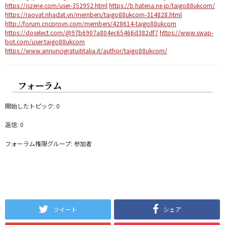
https://iszene.com/user-352952.html
https://b.hatena.ne.jp/taigo88ukcom/
https://raovat.nhadat.vn/members/taigo88ukcom-314828.html
http://forum.cncprovn.com/members/428614-taigo88ukcom
https://doselect.com/@97b6907a804ec65466d382df7
https://www.swap-
bot.com/user:taigo88ukcom
https://www.annuncigratuititalia.it/author/taigo88ukcom/
フォーラム
開始したトピック: 0
返信: 0
フォーラム権限グループ: 参加者
ツイート
シェア