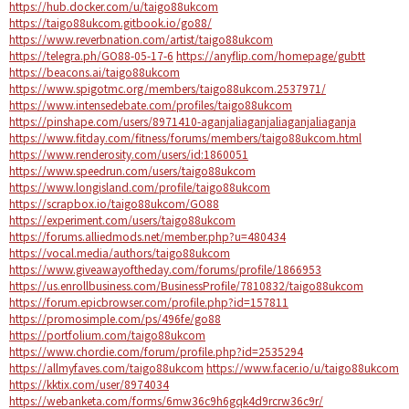
https://hub.docker.com/u/taigo88ukcom
https://taigo88ukcom.gitbook.io/go88/
https://www.reverbnation.com/artist/taigo88ukcom
https://telegra.ph/GO88-05-17-6
https://anyflip.com/homepage/gubtt
https://beacons.ai/taigo88ukcom
https://www.spigotmc.org/members/taigo88ukcom.2537971/
https://www.intensedebate.com/profiles/taigo88ukcom
https://pinshape.com/users/8971410-aganjaliaganjaliaganjaliaganja
https://www.fitday.com/fitness/forums/members/taigo88ukcom.html
https://www.renderosity.com/users/id:1860051
https://www.speedrun.com/users/taigo88ukcom
https://www.longisland.com/profile/taigo88ukcom
https://scrapbox.io/taigo88ukcom/GO88
https://experiment.com/users/taigo88ukcom
https://forums.alliedmods.net/member.php?u=480434
https://vocal.media/authors/taigo88ukcom
https://www.giveawayoftheday.com/forums/profile/1866953
https://us.enrollbusiness.com/BusinessProfile/7810832/taigo88ukcom
https://forum.epicbrowser.com/profile.php?id=157811
https://promosimple.com/ps/496fe/go88
https://portfolium.com/taigo88ukcom
https://www.chordie.com/forum/profile.php?id=2535294
https://allmyfaves.com/taigo88ukcom
https://www.facer.io/u/taigo88ukcom
https://kktix.com/user/8974034
https://webanketa.com/forms/6mw36c9h6gqk4d9rcrw36c9r/