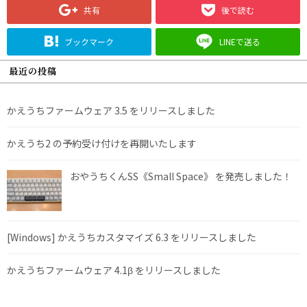
共有
後で読む
ブックマーク
LINEで送る
最近の投稿
かえうちファームウェア 3.5 をリリースしました
かえうち2 の予約受け付けを再開いたします
おやうちくんSS《Small Space》 を発売しました！
[Windows] かえうちカスタマイズ 6.3 をリリースしました
かえうちファームウェア 4.1β をリリースしました