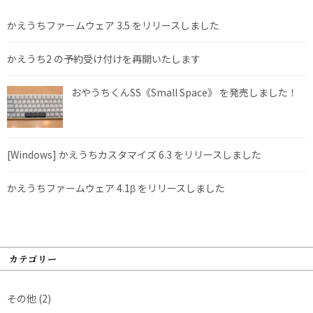
かえうちファームウェア 3.5 をリリースしました
かえうち2 の予約受け付けを再開いたします
おやうちくんSS《Small Space》 を発売しました！
[Windows] かえうちカスタマイズ 6.3 をリリースしました
かえうちファームウェア 4.1β をリリースしました
カテゴリー
その他
(2)