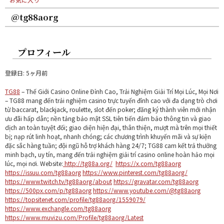
@tg88aorg
プロフィール
登録日: 5ヶ月前
TG88
– Thế Giới Casino Online Đỉnh Cao, Trải Nghiệm Giải Trí Mọi Lúc, Mọi Nơi
– TG88 mang đến trải nghiệm casino trực tuyến đỉnh cao với đa dạng trò chơi
từ baccarat, blackjack, roulette, slot đến poker; đăng ký thành viên mới nhận
ưu đãi hấp dẫn; nền tảng bảo mật SSL tiên tiến đảm bảo thông tin và giao
dịch an toàn tuyệt đối; giao diện hiện đại, thân thiện, mượt mà trên mọi thiết
bị; nạp rút linh hoạt, nhanh chóng; các chương trình khuyến mãi và sự kiện
đặc sắc hàng tuần; đội ngũ hỗ trợ khách hàng 24/7; TG88 cam kết trả thưởng
minh bạch, uy tín, mang đến trải nghiệm giải trí casino online hoàn hảo mọi
lúc, mọi nơi. Website:
http://tg88a.org/
https://x.com/tg88aorg
https://issuu.com/tg88aorg
https://www.pinterest.com/tg88aorg/
https://www.twitch.tv/tg88aorg/about
https://gravatar.com/tg88aorg
https://500px.com/p/tg88aorg
https://www.youtube.com/@tg88aorg
https://topsitenet.com/profile/tg88aorg/1559079/
https://www.exchangle.com/tg88aorg
https://www.muvizu.com/Profile/tg88aorg/Latest