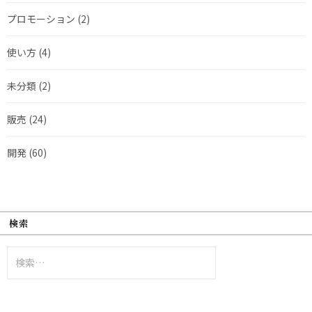
プロモーション
(2)
使い方
(4)
未分類
(2)
販売
(24)
開発
(60)
検索
検
索: