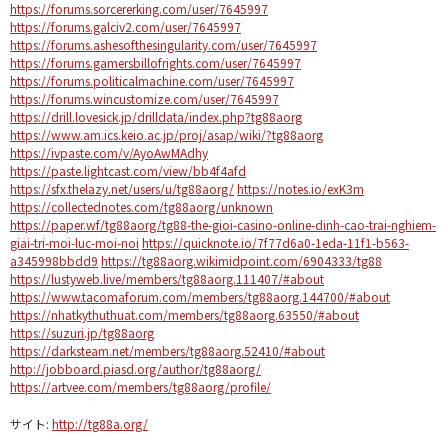
https://forums.sorcererking.com/user/7645997
https://forums.galciv2.com/user/7645997
https://forums.ashesofthesingularity.com/user/7645997
https://forums.gamersbillofrights.com/user/7645997
https://forums.politicalmachine.com/user/7645997
https://forums.wincustomize.com/user/7645997
https://drill.lovesick.jp/drilldata/index.php?tg88aorg
https://www.am.ics.keio.ac.jp/proj/asap/wiki/?tg88aorg
https://ivpaste.com/v/AyoAwMAdhy
https://paste.lightcast.com/view/bb4f4afd
https://sfx.thelazy.net/users/u/tg88aorg/
https://notes.io/exK3m
https://collectednotes.com/tg88aorg/unknown
https://paper.wf/tg88aorg/tg88-the-gioi-casino-online-dinh-cao-trai-nghiem-
giai-tri-moi-luc-moi-noi
https://quicknote.io/7f77d6a0-1eda-11f1-b563-
a345998bbdd9
https://tg88aorg.wikimidpoint.com/6904333/tg88
https://lustyweb.live/members/tg88aorg.111407/#about
https://www.tacomaforum.com/members/tg88aorg.144700/#about
https://nhatkythuthuat.com/members/tg88aorg.63550/#about
https://suzuri.jp/tg88aorg
https://darksteam.net/members/tg88aorg.52410/#about
http://jobboard.piasd.org/author/tg88aorg/
https://artvee.com/members/tg88aorg/profile/
サイト:
http://tg88a.org/