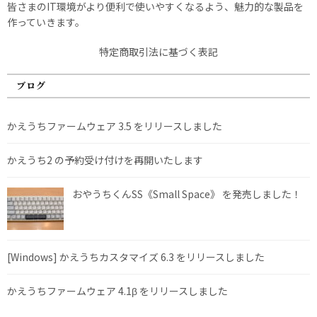
皆さまのIT環境がより便利で使いやすくなるよう、魅力的な製品を
作っていきます。
特定商取引法に基づく表記
ブログ
かえうちファームウェア 3.5 をリリースしました
かえうち2 の予約受け付けを再開いたします
おやうちくんSS《Small Space》 を発売しました！
[Windows] かえうちカスタマイズ 6.3 をリリースしました
かえうちファームウェア 4.1β をリリースしました