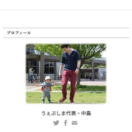
プロフィール
うぇぶしま代表・中島