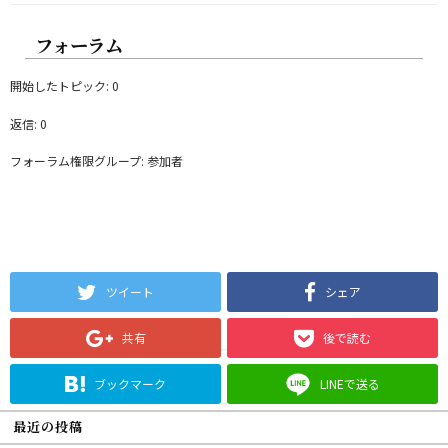
フォーラム
開始したトピック: 0
返信: 0
フォーラム権限グループ: 参加者
ツイート
シェア
共有
後で読む
ブックマーク
LINEで送る
最近の投稿