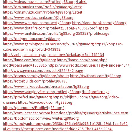
https://videos.muvizu.com/Profile/tg88aorg/Latest
https://dev.muvizu.com/Profile/tg88aorg/Latest
https://cdn.muvizu.com/Profile/tg88aorg/Latest
https://www.producthunt.com/@tg88aorg
https://www.wattpad.com/user/tg88aorg
https://land-book.com/tg88aorg
https://www.dotafire.com/profile/tg88aorg-240361?profilepage
https://www.smitefire.com/profile/tg88aorg-259253?profilepage
https://dailymotion.com/tg88aorg
https://www.gamingtop100.net/server/51767/tg88aorg
https://xoops.ec-
cube.net/userinfo.php?uid=343892
http://vintagemachinery.org/members/detail.aspx?id=161134
https://luma.com/user/tg88aorg
https://lamsn.com/home.php?
mod=space&uid=1859915
https://www.reddit.com/user/Tasty-Reindeer-404/
http://www.genina.com/user/edit/5224942.page
https://disqus.com/by/tg88aorg/about/
https://twitback.com/tg88aorg
https://rotorbuilds.com/profile/206785
https://www.haikudeck.com/presentations/tg88aorg
https://www.vaingloryfire.com/profile/tg88aorg/bio?profilepage
https://pixelfed.uno/tg88aorg
https://phijkchu.com/a/tg88aorg/video-
channels
https://elovebook.com/tg88aorg
https://quomon.es/Profile/tg88aorg/
https://comunitat.canodrom.barcelona/profiles/tg88aorg/activity?locale=en
https://boldomatic.com/view/writer/tg88aorg
https://supplyautonomy.com/0538df796afe63b098f1b128bf19bb1caf6e82
8f.vn
https://theexplorers.com/user?id=6d6da795-7bc3-416c-93c4-