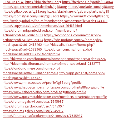
337a10a1e140
https://bio.site/tg88aorg
https://freeicons.io/profile/904864
https://app.reczee.com/talenthub/tg88aorg
https://youslade.com/tg88aorg
https://gitlab.bsc.es/tg88aorg
https://stackshare.io/gabardiplastow/tg88
https://roomstyler.com/users/tg88aorg
https://www.inkitt.com/tg88aorg
http://web.symbol.rs/forum/member.php?action=profile&uid=1243308
https://copynotes.be/shift4me/forum/user-46469.html
https://forum.mbprinteddroids.com/member.php?
action=profile&uid=616893
https://seomotionz.com/member.php?
action=profile&uid=120194
https://bbs.mofang.com.tw/home.php?
mod=space&uid=2413462
http://bbs.sdhuifa.com/home.php?
mod=space&uid=1078965
https://b.cari.com.my/home.php?
mod=space&uid=3387751&do=profile
http://hkeverton.com/forumnew/home.php?mod=space&uid=605224
http://bbs.medicalforum.cn/home.php?mod=space&uid=2132775
https://londonchinese.com/home.php?
mod=space&uid=616500&do=profile
http://app.gxbs.net/home.php?
mod=space&uid=1666427
https://www.jmriascos.space/profile/tg88aorg/profile
https://www.happycampersmontessori.com/profile/tg88aorg/profile
https://www.celsocarvalho.com/profile/tg88aorg/profile
https://www.questmetaldetectors.com/members-area/tg88aorg/profile
https://forums.galciv4.com/user/7645997
https://forums.stardock.net/user/7645997
https://forums.galciv3.com/user/7645997
https://forums.sinsofasolarempire2.com/user/7645997