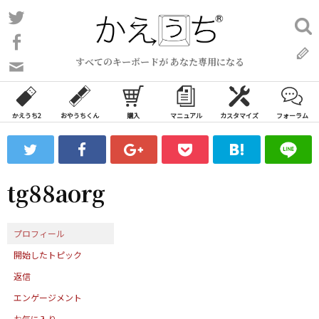
コ
Twitter
検
ン
索:
Facebook
テ
すべてのキーボードが あなた専用になる
ン
問
い
ツ
合
へ
わ
かえうち2
おやうちくん
購入
マニュアル
カスタマイズ
フォーラム
ス
せ
キ
フ
ッ
ォ
ー
プ
tg88aorg
ム
プロフィール
開始したトピック
返信
エンゲージメント
お気に入り