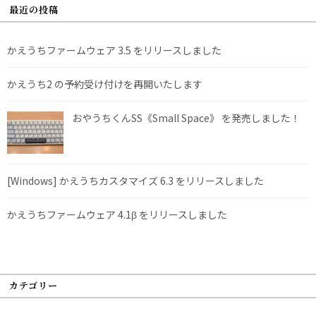
最近の投稿
かえうちファームウェア 3.5 をリリースしました
かえうち2 の予約受け付けを再開いたします
おやうちくんSS《Small Space》 を発売しました！
[Windows] かえうちカスタマイズ 6.3 をリリースしました
かえうちファームウェア 4.1β をリリースしました
カテゴリー