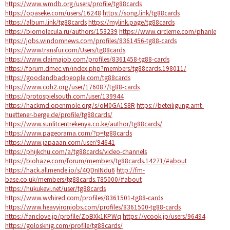
https://www.wmdb.org/users/profile/tg88cards
https://opaseke.com/users/16248
https://song.link/tg88cards
https://album.link/tg88cards
https://mylink.page/tg88cards
https://biomolecula.ru/authors/153239
https://www.circleme.com/phanle
https://jobs.windomnews.com/profiles/8361456-tg88-cards
https://www.transfur.com/Users/tg88cards
https://www.claimajob.com/profiles/8361458-tg88-cards
https://forum.dmec.vn/index.php?members/tg88cards.198011/
https://goodandbadpeople.com/tg88cards
https://www.coh2.org/user/176087/tg88-cards
https://protospielsouth.com/user/139944
https://hackmd.openmole.org/s/oM0GA1S8R
https://beteiligung.amt-
huettener-berge.de/profile/tg88cards/
https://www.sunlitcentrekenya.co.ke/author/tg88cards/
https://www.pageorama.com/?p=tg88cards
https://www.japaaan.com/user/94641
https://phijkchu.com/a/tg88cards/video-channels
https://biohaze.com/forum/members/tg88cards.14271/#about
https://hack.allmende.io/s/4QDnINdu6
http://fm-
base.co.uk/members/tg88cards.785000/#about
https://hukukevi.net/user/tg88cards
https://www.wvhired.com/profiles/8361501-tg88-cards
https://www.heavyironjobs.com/profiles/8361500-tg88-cards
https://fanclove.jp/profile/ZoBXk1KPWq
https://vcook.jp/users/96494
https://golosknig.com/profile/tg88cards/