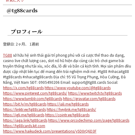
@tg88cards
プロフィール
登録日: 2ヶ月、 1週前
TG88
sở hữu hệ sinh thái giải trí phong phú với cá cược thể thao đa dạng,
casino live chất lượng cao, slot nổ hũ hiện đại cùng các trò chơi game bài
truyền thống như tài xỉu, xóc đĩa, lô đề và bắn cá kịch tính. Mọi sản phẩm đều
được cập nhật liên tục để mang đến trải nghiệm mới mẻ. #tg88 #nhacaitg88
#tg88cards #nhacaitg88cards Địa chỉ: 95 Vũ Trọng Phụng, Hòa Cường, Đà
Nẵng, Việt Nam SĐT: 0905490206 Email: support@tg88.cards Social:
https://x.com/tg88cards
https://www.youtube.com/@tg88cards
https://www.pinterest.com/tg88cards/
https://www.twitch.tv/tg88cards
https://www.tumblr.com/tg88cards
https://gravatar.com/tg88cards
https://bit.ly/m/tg88cards
https://jali.me/tg88cards
https://linktr.ee/tg88cards
https://heylink.me/tg88cards/
https://igli.me/tg88cards
https://cointr.ee/tg88cards
https://jaga.link/tg88cards
https://www.qrcodechimp.com/page/tg88cards
https://tg88cards.kit.com
https://www.haikudeck.com/presentations/y5D0rQ6D3F