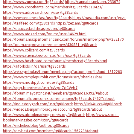
https://www.zumvu.com/tg88cards/
https://cannabis.net/user/233674
https://www.xosothantai.com/members/tg88cards.618423/
https://www.udrpsearch.com/user/tg88cards
https://shenasname.ir/ask/user/tg88cards
https://baskadia.com/user/gxva
https://tealfeed.com/tg88cards
https://zez.am/tg88cards
https://datos.estadisticas.pr/user/tg88cards
https://www.atozed.com/forums/user-84629.html
https://forums.maxperformanceinc.com/forums/member.php?u=252170
http://forum.cncprovn.com/members/430831-tg88cards
https://www.collcard.com/tg88cards
https://www.sciencebee.com.bd/qna/user/tg88cards
https://www.hostboard.com/forums/members/tg88cards.html
https://aiforkids.in/qa/user/tg88cards
http://web.symbol.rs/forum/member.php?action=profile&uid=1312263
https://www.templepurohit.com/forums/users/phanle33ba/
https://www.moshpyt.com/user/tg88cards
https://app.brancher.ai/user/cVzpdZdCVgb7
https://forum.maycatcnc.net/members/tg88cards.6392/#about
https://forum.allporncomix.com/members/tg88cards.74627/about
https://indiestorygeek.com/user/tg88cards
https://link4u.cc/@tg88cards
https://videos.benjaminbrady.ie/accounts/tg88cards/about
https://www.ubookmarking.com/story/tg88cards
https://www.social-
bookmarkingsites.com/story/tg88cards
https://nicheless.blog/author/tg88cards
https://devbest.com/members/tg88cards.156228/#about