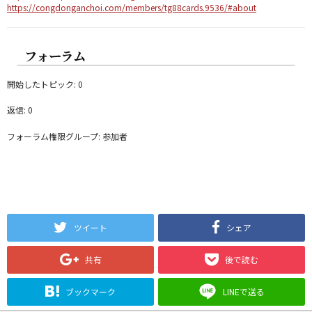
https://congdonganchoi.com/members/tg88cards.9536/#about
フォーラム
開始したトピック: 0
返信: 0
フォーラム権限グループ: 参加者
ツイート
シェア
共有
後で読む
ブックマーク
LINEで送る