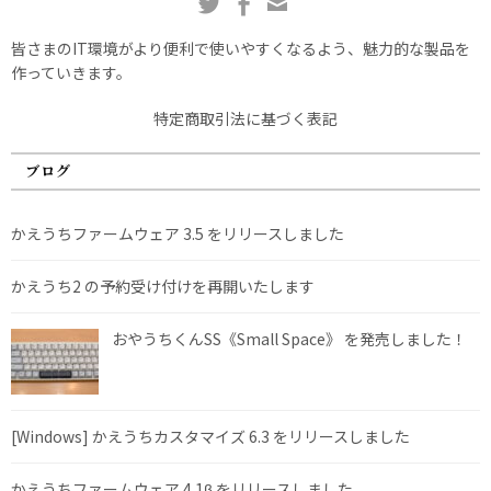
皆さまのIT環境がより便利で使いやすくなるよう、魅力的な製品を
作っていきます。
特定商取引法に基づく表記
ブログ
かえうちファームウェア 3.5 をリリースしました
かえうち2 の予約受け付けを再開いたします
おやうちくんSS《Small Space》 を発売しました！
[Windows] かえうちカスタマイズ 6.3 をリリースしました
かえうちファームウェア 4.1β をリリースしました