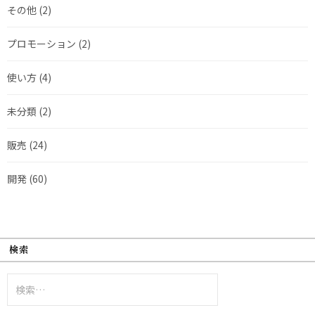
その他
(2)
プロモーション
(2)
使い方
(4)
未分類
(2)
販売
(24)
開発
(60)
検索
検
索: