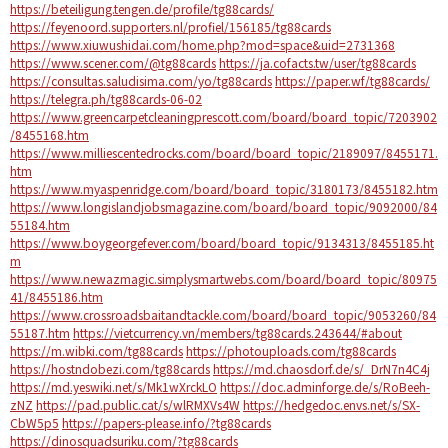
https://beteiligung.tengen.de/profile/tg88cards/
https://feyenoord.supporters.nl/profiel/156185/tg88cards
https://www.xiuwushidai.com/home.php?mod=space&uid=2731368
https://www.scener.com/@tg88cards
https://ja.cofacts.tw/user/tg88cards
https://consultas.saludisima.com/yo/tg88cards
https://paper.wf/tg88cards/
https://telegra.ph/tg88cards-06-02
https://www.greencarpetcleaningprescott.com/board/board_topic/7203902
/8455168.htm
https://www.milliescentedrocks.com/board/board_topic/2189097/8455171.
htm
https://www.myaspenridge.com/board/board_topic/3180173/8455182.htm
https://www.longislandjobsmagazine.com/board/board_topic/9092000/84
55184.htm
https://www.boygeorgefever.com/board/board_topic/9134313/8455185.ht
m
https://www.newazmagic.simplysmartwebs.com/board/board_topic/80975
41/8455186.htm
https://www.crossroadsbaitandtackle.com/board/board_topic/9053260/84
55187.htm
https://vietcurrency.vn/members/tg88cards.243644/#about
https://m.wibki.com/tg88cards
https://photouploads.com/tg88cards
https://hostndobezi.com/tg88cards
https://md.chaosdorf.de/s/_DrN7n4C4j
https://md.yeswiki.net/s/Mk1wXrckLO
https://doc.adminforge.de/s/RoBeeh-
zNZ
https://pad.public.cat/s/wlRMXVs4W
https://hedgedoc.envs.net/s/SX-
CbW5p5
https://papers-please.info/?tg88cards
https://dinosquadsuriku.com/?tg88cards