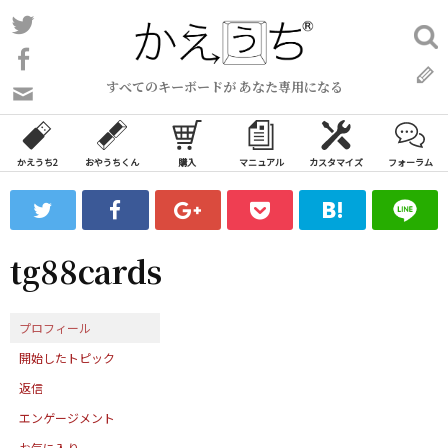
コ
Twitter
検
ン
索:
Facebook
テ
すべてのキーボードが あなた専用になる
ン
問
い
ツ
合
へ
わ
かえうち2
おやうちくん
購入
マニュアル
カスタマイズ
フォーラム
ス
せ
キ
フ
ッ
ォ
ー
プ
tg88cards
ム
プロフィール
開始したトピック
返信
エンゲージメント
お気に入り