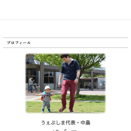
プロフィール
うぇぶしま代表・中島