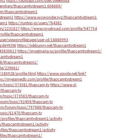
am1
https://rapidapi.com/user/okekihuja
members/thapcamtvstream1.606669/
com/thapcamtvstream1
stream1
https://www.wowonder.xyz/thapcamtvstream1
ream1
https://runtrip.jp/users/764381
ers/2231827
https://www.royalroad.com/profile/947754
rofile/thapcamtvstream1
user/viewprofilepage/user-id/18880993
/EzdeYK3W
https://inkbunny.net/thapcamtvstream1
143830613
https://imaginaria.ru/profile/thapcamtvstream1/
pcamtvstream1
eli/thapcamtvstream1/
ile/229661/
/180928/profile.html
https://www.ssnote.net/link?
ps://mygamedb.com/profile/thapcamtvstream1
m/topic/373581/thapcam-tv
https://www.d-
/thapcam-tv
m/topic/373583/thapcam-tv
orum/topic/92459/thapcam-tv
com/forum/topic/797988/thapcam-tv
topic/61470/thapcam-tv
h/profiles/thapcamtvstream1/activity
s/thapcamtvstream1/activity
ofiles/thapcamtvstream1/activity
files/thapcamtvstream1/