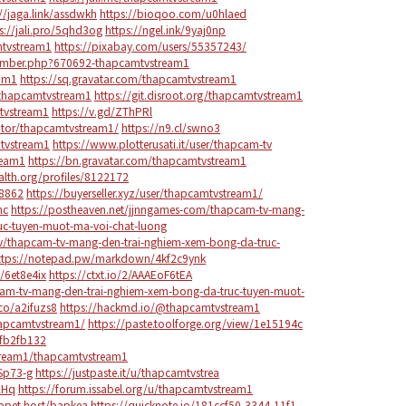
://jaga.link/assdwkh
https://bioqoo.com/u0hlaed
s://jali.pro/5qhd3og
https://ngel.ink/9yaj0np
mtvstream1
https://pixabay.com/users/55357243/
member.php?670692-thapcamtvstream1
eam1
https://sq.gravatar.com/thapcamtvstream1
thapcamtvstream1
https://git.disroot.org/thapcamtvstream1
mtvstream1
https://v.gd/ZThPRl
trator/thapcamtvstream1/
https://n9.cl/swno3
mtvstream1
https://www.plotterusati.it/user/thapcam-tv
ream1
https://bn.gravatar.com/thapcamtvstream1
alth.org/profiles/8122172
48862
https://buyerseller.xyz/user/thapcamtvstream1/
hc
https://postheaven.net/jjnngames-com/thapcam-tv-mang-
uc-tuyen-muot-ma-voi-chat-luong
ntv/thapcam-tv-mang-den-trai-nghiem-xem-bong-da-truc-
ttps://notepad.pw/markdown/4kf2c9ynk
/6et8e4ix
https://ctxt.io/2/AAAEoF6tEA
pcam-tv-mang-den-trai-nghiem-xem-bong-da-truc-tuyen-muot-
.co/a2ifuzs8
https://hackmd.io/@thapcamtvstream1
hapcamtvstream1/
https://paste.toolforge.org/view/1e15194c
/fb2fb132
tream1/thapcamtvstream1
Sp73-g
https://justpaste.it/u/thapcamtvstrea
2Hq
https://forum.issabel.org/u/thapcamtvstream1
ippet.host/bapkea
https://quicknote.io/181ccf50-3344-11f1-