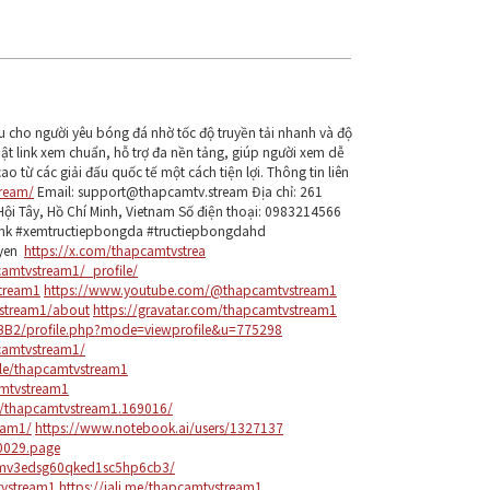
u cho người yêu bóng đá nhờ tốc độ truyền tải nhanh và độ
hật link xem chuẩn, hỗ trợ đa nền tảng, giúp người xem dễ
o từ các giải đấu quốc tế một cách tiện lợi. Thông tin liên
tream/
Email: support@thapcamtv.stream Địa chỉ: 261
Hội Tây, Hồ Chí Minh, Vietnam Số điện thoại: 0983214566
ink #xemtructiepbongda #tructiepbongdahd
uyen
https://x.com/thapcamtvstrea
camtvstream1/_profile/
tream1
https://www.youtube.com/@thapcamtvstream1
vstream1/about
https://gravatar.com/thapcamtvstream1
BB2/profile.php?mode=viewprofile&u=775298
camtvstream1/
ile/thapcamtvstream1
amtvstream1
s/thapcamtvstream1.169016/
eam1/
https://www.notebook.ai/users/1327137
80029.page
6mv3edsg60qked1sc5hp6cb3/
tvstream1
https://jali.me/thapcamtvstream1