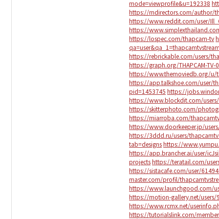
mode=viewprofile&u=192338
ht
https://rndirectors.com/author/
https://www.reddit.com/user/Ill
https://www.simplexthailand.c
https://lospec.com/thapcam-tv
h
qa=user&qa_1=thapcamtvstrea
https://rebrickable.com/users/t
https://graph.org/THAPCAM-TV-
https://www.themoviedb.org/u/
https://app.talkshoe.com/user/
pid=1453745
https://jobs.wind
https://www.blockdit.com/use
https://skitterphoto.com/photo
https://miarroba.com/thapcamt
https://www.doorkeeper.jp/user
https://3ddd.ru/users/thapcamt
tab=designs
https://www.yumpu
https://app.brancher.ai/user/icJs
projects
https://teratail.com/use
https://sistacafe.com/user/6149
master.com/profil/thapcamtvstr
https://www.launchgood.com/user
https://motion-gallery.net/users
https://www.rcmx.net/userinfo.
https://tutorialslink.com/mem