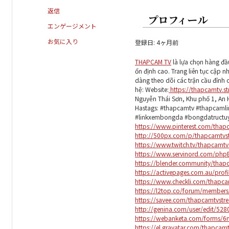
返信
プロフィール
エンゲージメント
お気に入り
登録日: 4ヶ月前
THAPCAM TV
là lựa chọn hàng đầ
ổn định cao. Trang liên tục cập n
dàng theo dõi các trận cầu đỉnh ca
hệ: Website:
https://thapcamtv.s
Nguyễn Thái Sơn, Khu phố 1, An 
Hastags: #thapcamtv #thapcaml
#linkxembongda #bongdatruct
https://www.pinterest.com/thap
http://500px.com/p/thapcamtvs
https://www.twitch.tv/thapcamt
https://www.servinord.com/php
https://blender.community/thap
https://activepages.com.au/prof
https://www.checkli.com/thapc
https://l2top.co/forum/member
https://savee.com/thapcamtvstr
http://genina.com/user/edit/52
https://webanketa.com/forms/
https://el.gravatar.com/thapcam