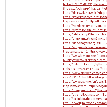
b71e-0b78676e8693/
http://na
finder.xyz/pukiwiki/?thapcamtvs
https://dq10wiki.net/wiki/?thap
https://golosknig.com/profile/t
thapcamtvstream1
http://tkdla
https://raredirectory.com/auth
https://crypto.jobs/talent/profi
https://teletype.in/@thapcamtv
https://thapcamtvstream1.mystri
https://doc.anagora.org/s/H_6T
https://sangokushi8-remake-wik
thapcamtvstream1
https://www.
https://www.behance.net/thapc
tv/
https://www.clickasnap.com/
https://hub.docker.com/u/thap
u=thapcamtvstream1
https://bo
https://www.aicrowd.com/parti
uid-5088604.html
https://belga
https://www.pixiv.net/en/users/
thapcamtvstream1
https://hcgd
https://manga-no.com/@thapcam
https://us.enrollbusiness.com/
https://linkin.bio/thapcamtvstre
http://newdigital-world.com/m