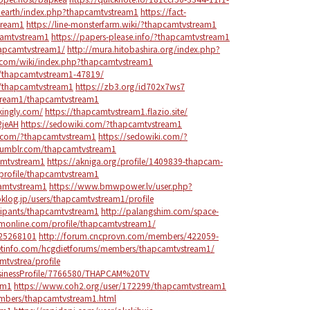
o.earth/index.php?thapcamtvstream1
https://fact-
tream1
https://line-monsterfarm.wiki/?thapcamtvstream1
camtvstream1
https://papers-please.info/?thapcamtvstream1
hapcamtvstream1/
http://mura.hitobashira.org/index.php?
b.com/wiki/index.php?thapcamtvstream1
or/thapcamtvstream1-47819/
le/thapcamtvstream1
https://zb3.org/id702x7ws7
stream1/thapcamtvstream1
kingly.com/
https://thapcamtvstream1.flazio.site/
2jeAH
https://sedowiki.com/?thapcamtvstream1
i.com/?thapcamtvstream1
https://sedowiki.com/?
tumblr.com/thapcamtvstream1
amtvstream1
https://akniga.org/profile/1409839-thapcam-
profile/thapcamtvstream1
camtvstream1
https://www.bmwpower.lv/user.php?
oklog.jp/users/thapcamtvstream1/profile
cipants/thapcamtvstream1
http://palangshim.com/space-
umonline.com/profile/thapcamtvstream1/
125268101
http://forum.cncprovn.com/members/422059-
ietinfo.com/hcgdietforums/members/thapcamtvstream1/
tvstrea/profile
BusinessProfile/7766580/THAPCAM%20TV
am1
https://www.coh2.org/user/172299/thapcamtvstream1
embers/thapcamtvstream1.html