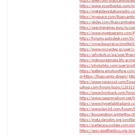
https://linkin.bio/thapcamtvstre
https://www.xosothantai.com/
https://metaldevastationradio.
https://myspace.com/thapcamtv
https://slides.com/thapcamtvst
https://searchengines.guru/ru/us
https://www.investagrams.com/P
https://forums.autodesk.com/t5/
https://crowdsourcer.io/profile
https://www.nicovideo.jp/user/
https://aiforkids.in/qa/user/tha
https://mikropragmata.lifo.gr/m
https://photohito.com/user/prof
https://galleria.emotionflow.com
q=https://thapcamtv.stream/
htt
https://www.navacool.com/foru
ushop.com/forum/topic/120315
https://www.bonback.com/foru
https://www.rueanmaihom.net/f
https://www.hyperlabthailand.
https://www.lwn3d.com/forum/
https://kooperation.winterthur.c
https://meta.decidim.org/profile
https://partecipa.poliste.com/pr
https://app.readthedocs.org/pro