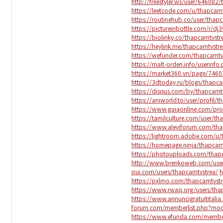
http://freestyler.ws/user/64608
https://leetcode.com/u/thapcam
https://routinehub.co/user/thap
https://pictureinbottle.com/r/dj
https://biolinky.co/thapcamtvst
https://heylink.me/thapcamtvstr
https://wefunder.com/thapcamt
https://malt-orden.info/userinf
https://market360.vn/page/7460
https://3dtoday.ru/blogs/thapc
https://disqus.com/by/thapcam
https://aniworld.to/user/profil/
https://www.gaiaonline.com/pro
https://tamilculture.com/user/th
https://www.aleviforum.com/th
https://lightroom.adobe.com/u
https://homepage.ninja/thapca
https://photouploads.com/thap
http://www.brenkoweb.com/user
pui.com/users/thapcamtvstrea/
h
https://pxlmo.com/thapcamtvst
https://www.rwaq.org/users/th
https://www.annuncigratuititali
forum.com/memberlist.php?mod
https://www.efunda.com/membe