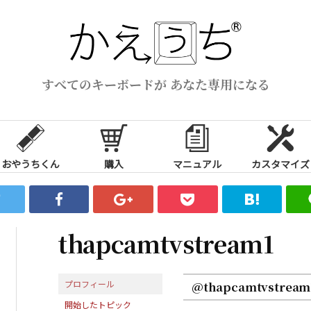
すべてのキーボードが あなた専用になる
おやうちくん
購入
マニュアル
カスタマイズ
thapcamtvstream1
プロフィール
@thapcamtvstream
開始したトピック