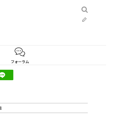
検
索:
ブ
ロ
グ
フォーラム
1