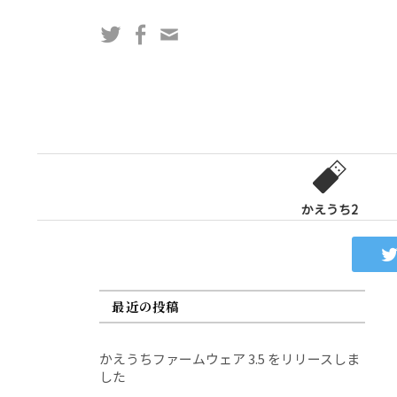
コ
Twitter
Facebook
問
ン
い
テ
合
ン
わ
ツ
せ
へ
フ
ス
ォ
キ
ー
ッ
かえうち2
ム
プ
最近の投稿
かえうちファームウェア 3.5 をリリースしま
した