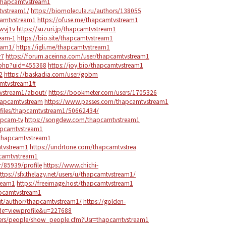
2/thapcamtvstream1
tvstream1/
https://biomolecula.ru/authors/138055
camtvstream1
https://ofuse.me/thapcamtvstream1
3wvj1v
https://suzuri.jp/thapcamtvstream1
ream-1
https://bio.site/thapcamtvstream1
eam1/
https://igli.me/thapcamtvstream1
v7
https://forum.aceinna.com/user/thapcamtvstream1
o.php?uid=455368
https://joy.bio/thapcamtvstream1
2
https://baskadia.com/user/gobm
amtvstream1#
tvstream1/about/
https://bookmeter.com/users/1705326
thapcamtvstream
https://www.passes.com/thapcamtvstream1
files/thapcamtvstream1/50662434/
apcam-tv
https://songdew.com/thapcamtvstream1
apcamtvstream1
/thapcamtvstream1
mtvstream1
https://undrtone.com/thapcamtvstrea
camtvstream1
/85939/profile
https://www.chichi-
ttps://sfx.thelazy.net/users/u/thapcamtvstream1/
ream1
https://freeimage.host/thapcamtvstream1
apcamtvstream1
a.it/author/thapcamtvstream1/
https://golden-
e=viewprofile&u=227688
rs/people/show_people.cfm?Usr=thapcamtvstream1