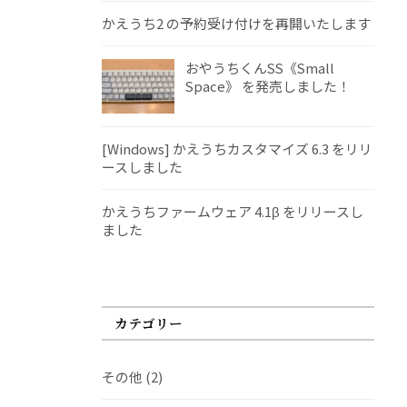
かえうち2 の予約受け付けを再開いたします
おやうちくんSS《Small
Space》 を発売しました！
[Windows] かえうちカスタマイズ 6.3 をリリ
ースしました
かえうちファームウェア 4.1β をリリースし
ました
カテゴリー
その他
(2)