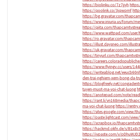
https://biolinku.co/7z7jjyh
https
https://qoolink.co/3jqwpmf
http
https://bg.gravatar.com/thapca
https://www.iniuria.us/forum/
https://qiita.com/thapcamtvstr
https://www.wattpad.com/user/
https://ro.gravatar.com/thapca
https://illust.daysneo.com/illus
https://uk.gravatar.com/thapca
https://tinyurl.com/thapcamtvst
https://careers.coloradopubliche
https://www.flyingv.cc/users/14
https://writeablog.net/eeucb60n
den-trai-nghiem-xem-bong-da-tr
https://blogfreely.net/congade
tuyen-muot-ma-voi-chat-luong
h
https://anotepad.com/note/read
https://rant.li/vn168media/tha
ma-voi-chat-luong
https://rentry
https://sites.google.com/view/t
https://paste.lightcast.com/view
https://scrapbox.io/thapcamtvs
https://hackmd.okfn.de/s/B1x8c
https://ivpaste.com/v/pDhuWJD
https://notes.io/evnMt
https://sn