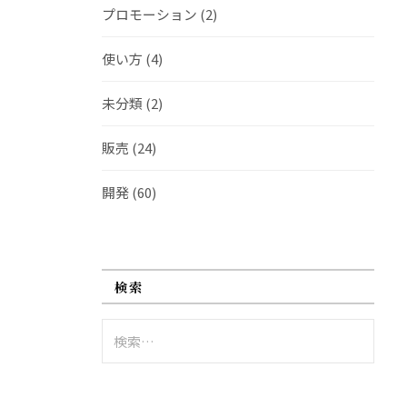
プロモーション
(2)
使い方
(4)
未分類
(2)
販売
(24)
開発
(60)
検索
検
索: