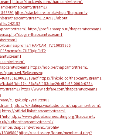
stream1
https://stocktwits.com/thapcamtvstream1
embers/thapcamtvstream1/
-1568391
https://stackshare.io/okekihuja/thapcam-tv
bers/thapcamtvstream1.236933/about
ofile/242192
hapcamtvstream1
https://profile.sampo.ru/thapcamtvstream1
r/perso.php?sLogin=thapcamtvstream1
tvstream1
/b/businessprofile/THAPCAM_TV/10039966
zdqE95qcmxoYuZHZRgIpFlrT2
camtvstream1
hapcamtvstream1
thapcamtvstream1
https://hoo.be/thapcamtvstream1
ps://paper.wf/5e6eamssvq
64546aa86a100623a8adf
https://linkbio.co/thapcamtvstream1
ote/bskd6/bhr1?k=36c5c5f153dbe26c6f2e68f0004e0284
amtvstream1/
https://www.adsfare.com/thapcamtvstream1
a
tream/cuigakupip7yeai3tsxr03
stream1
https://okekihuja.wixstudio.com/thapcamtvstream1
j
https://official.link/thapcamtvstream1
1/info
https://www.globalbusinesslisting.org/thapcam-tv
o.uk/author/thapcamtvstream1/
t/membri/thapcamtvstream1/profile/
m/1830580/
https://reactos.org/forum/memberlist.php?