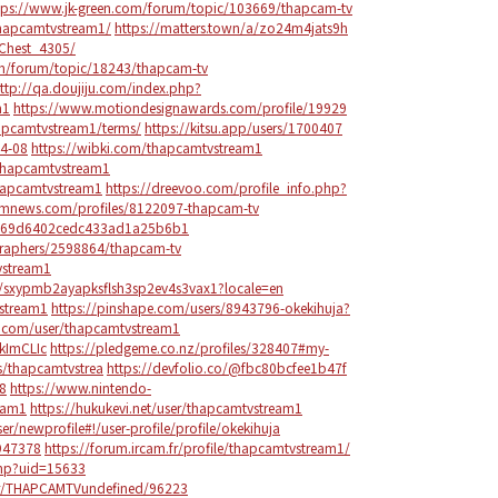
tps://www.jk-green.com/forum/topic/103669/thapcam-tv
thapcamtvstream1/
https://matters.town/a/zo24m4jats9h
_Chest_4305/
om/forum/topic/18243/thapcam-tv
ttp://qa.doujiju.com/index.php?
m1
https://www.motiondesignawards.com/profile/19929
hapcamtvstream1/terms/
https://kitsu.app/users/1700407
04-08
https://wibki.com/thapcamtvstream1
thapcamtvstream1
thapcamtvstream1
https://dreevoo.com/profile_info.php?
omnews.com/profiles/8122097-thapcam-tv
rs/69d6402cedc433ad1a25b6b1
graphers/2598864/thapcam-tv
vstream1
s/sxypmb2ayapksflsh3sp2ev4s3vax1?locale=en
vstream1
https://pinshape.com/users/8943796-okekihuja?
.com/user/thapcamtvstream1
ikImCLIc
https://pledgeme.co.nz/profiles/328407#my-
rs/thapcamtvstrea
https://devfolio.co/@fbc80bcfee1b47f
48
https://www.nintendo-
eam1
https://hukukevi.net/user/thapcamtvstream1
/newprofile#!/user-profile/profile/okekihuja
/947378
https://forum.ircam.fr/profile/thapcamtvstream1/
php?uid=15633
ber/THAPCAMTVundefined/96223