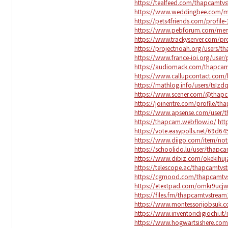
https://tealfeed.com/thapcamtv
https://www.weddingbee.com/m
https://pets4friends.com/profile
https://www.pebforum.com/mem
https://www.trackyserver.com/pr
https://projectnoah.org/users/t
https://www.france-ioi.org/use
https://audiomack.com/thapcam
https://www.callupcontact.com
https://mathlog.info/users/tsI
https://www.scener.com/@thap
https://joinentre.com/profile/t
https://www.apsense.com/user/
https://thapcam.webflow.io/
htt
https://vote.easypolls.net/69d
https://www.diigo.com/item/n
https://schoolido.lu/user/thapc
https://www.dibiz.com/okekihuj
https://telescope.ac/thapcamtvs
https://cgmood.com/thapcamtv
https://etextpad.com/omkr9ucjw
https://files.fm/thapcamtvstream
https://www.montessorijobsuk.c
https://www.inventoridigiochi.i
https://www.hogwartsishere.co