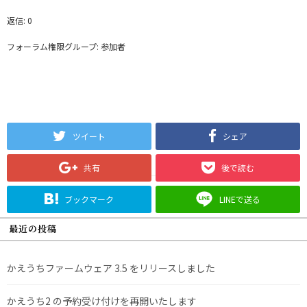
返信: 0
フォーラム権限グループ: 参加者
ツイート
シェア
共有
後で読む
ブックマーク
LINEで送る
最近の投稿
かえうちファームウェア 3.5 をリリースしました
かえうち2 の予約受け付けを再開いたします