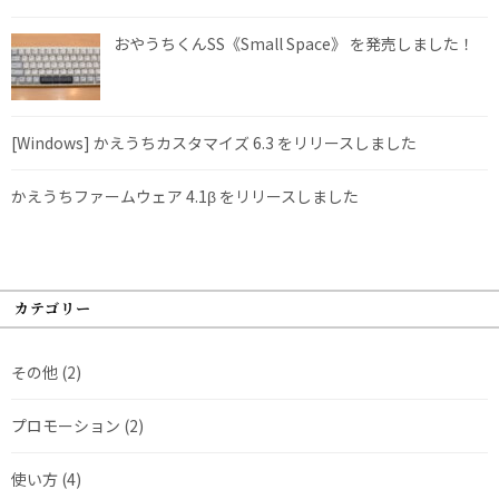
おやうちくんSS《Small Space》 を発売しました！
[Windows] かえうちカスタマイズ 6.3 をリリースしました
かえうちファームウェア 4.1β をリリースしました
カテゴリー
その他
(2)
プロモーション
(2)
使い方
(4)