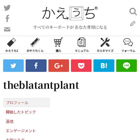
コ
Twitter
検
ン
索:
Facebook
テ
すべてのキーボードが あなた専用になる
ン
問
い
ツ
合
へ
わ
かえうち2
おやうちくん
購入
マニュアル
カスタマイズ
フォーラム
ス
せ
キ
フ
ッ
ォ
ー
プ
theblatantplant
ム
プロフィール
開始したトピック
返信
エンゲージメント
お気に入り