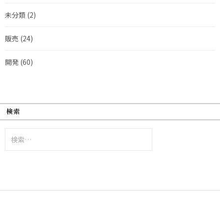
未分類
(2)
販売
(24)
開発
(60)
検索
検
索: