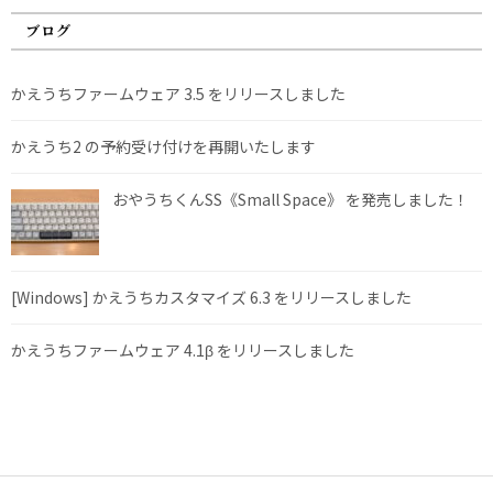
ブログ
かえうちファームウェア 3.5 をリリースしました
かえうち2 の予約受け付けを再開いたします
おやうちくんSS《Small Space》 を発売しました！
[Windows] かえうちカスタマイズ 6.3 をリリースしました
かえうちファームウェア 4.1β をリリースしました