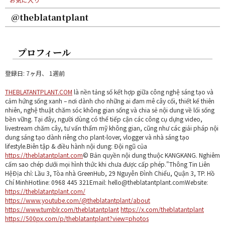
@theblatantplant
プロフィール
登録日: 7ヶ月、 1週前
THEBLATANTPLANT.COM
là nền tảng số kết hợp giữa công nghệ sáng tạo và
cảm hứng sống xanh – nơi dành cho những ai đam mê cây cối, thiết kế thiên
nhiên, nghệ thuật chăm sóc không gian sống và chia sẻ nội dung về lối sống
bền vững. Tại đây, người dùng có thể tiếp cận các công cụ dựng video,
livestream chăm cây, tư vấn thẩm mỹ không gian, cũng như các giải pháp nội
dung sáng tạo dành riêng cho plant-lover, vlogger và nhà sáng tạo
lifestyle.Biên tập & điều hành nội dung: Đội ngũ của
https://theblatantplant.com
© Bản quyền nội dung thuộc KANGKANG. Nghiêm
cấm sao chép dưới mọi hình thức khi chưa được cấp phép."Thông Tin Liên
HệĐịa chỉ: Lầu 3, Tòa nhà GreenHub, 29 Nguyễn Đình Chiểu, Quận 3, TP. Hồ
Chí MinhHotline: 0968 445 321Email: hello@theblatantplant.comWebsite:
https://theblatantplant.com/
https://www.youtube.com/@theblatantplant/about
https://www.tumblr.com/theblatantplant
https://x.com/theblatantplant
https://500px.com/p/theblatantplant?view=photos