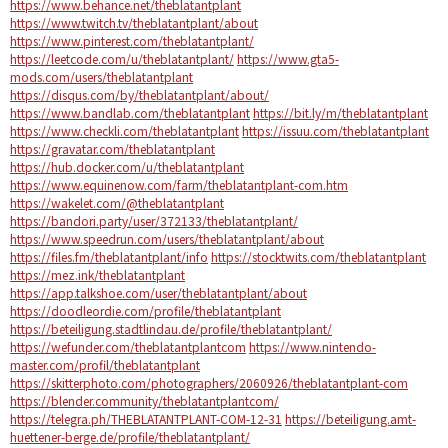
https://www.behance.net/theblatantplant
https://www.twitch.tv/theblatantplant/about
https://www.pinterest.com/theblatantplant/
https://leetcode.com/u/theblatantplant/
https://www.gta5-
mods.com/users/theblatantplant
https://disqus.com/by/theblatantplant/about/
https://www.bandlab.com/theblatantplant
https://bit.ly/m/theblatantplant
https://www.checkli.com/theblatantplant
https://issuu.com/theblatantplant
https://gravatar.com/theblatantplant
https://hub.docker.com/u/theblatantplant
https://www.equinenow.com/farm/theblatantplant-com.htm
https://wakelet.com/@theblatantplant
https://bandori.party/user/372133/theblatantplant/
https://www.speedrun.com/users/theblatantplant/about
https://files.fm/theblatantplant/info
https://stocktwits.com/theblatantplant
https://mez.ink/theblatantplant
https://app.talkshoe.com/user/theblatantplant/about
https://doodleordie.com/profile/theblatantplant
https://beteiligung.stadtlindau.de/profile/theblatantplant/
https://wefunder.com/theblatantplantcom
https://www.nintendo-
master.com/profil/theblatantplant
https://skitterphoto.com/photographers/2060926/theblatantplant-com
https://blender.community/theblatantplantcom/
https://telegra.ph/THEBLATANTPLANT-COM-12-31
https://beteiligung.amt-
huettener-berge.de/profile/theblatantplant/