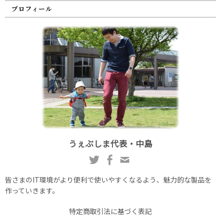
プロフィール
うぇぶしま代表・中島
皆さまのIT環境がより便利で使いやすくなるよう、魅力的な製品を
作っていきます。
特定商取引法に基づく表記