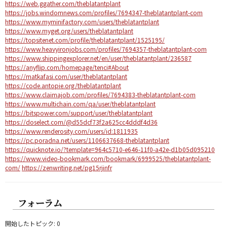
https://web.ggather.com/theblatantplant
https://jobs.windomnews.com/profiles/7694347-theblatantplant-com
https://www.myminifactory.com/users/theblatantplant
https://www.myget.org/users/theblatantplant
https://topsitenet.com/profile/theblatantplant/1525195/
https://www.heavyironjobs.com/profiles/7694357-theblatantplant-com
https://www.shippingexplorer.net/en/user/theblatantplant/236587
https://anyflip.com/homepage/tenci#About
https://matkafasi.com/user/theblatantplant
https://code.antopie.org/theblatantplant
https://www.claimajob.com/profiles/7694383-theblatantplant-com
https://www.multichain.com/qa/user/theblatantplant
https://bitspower.com/support/user/theblatantplant
https://doselect.com/@d55dcf73f2a625cc4dddf4d36
https://www.renderosity.com/users/id:1811935
https://pc.poradna.net/users/1106637668-theblatantplant
https://quicknote.io/?template=964c5710-e646-11f0-a42e-d1b05d095210
https://www.video-bookmark.com/bookmark/6999525/theblatantplant-
com/
https://zenwriting.net/pg15rjinfr
フォーラム
開始したトピック: 0