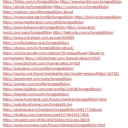
https://500px.com/p/tongga88day
https://www.tumblr.com/tongga88day
https://about.me/tongga88day
https://coolors.co/u/tongga88day
https://medium.com/@tongga88day/about
https://myanimelist.net/profile/tongga88day
https://bit.ly/m/tongga88day
https://www.reverbnation.com/artist/tongga88day
https://www.behance.net/tongga88day
https://www.gta5-
mods.com/users/tongga88day
https://leetcode.com/u/tongga88day/
https://www.ozbargain.com.au/user/603886
https://profile.hatena.ne.jp/tongga88day/
https://disqus.com/by/tongga88day/about/
https://scholar.google.com/citations?hl=en&authuser=9&user=g-
VaQXwAAAAJ
https://old.bitchute.com/channel/Jg6qLSyYlI2F/
https://www.bitchute.com/channel/Jg6qLSyYlI2F
https://golosknig.com/profile/tongga88day/
https://reactos.org/forum/memberlist.php?mode=viewprofile&u=187382
https://experiment.com/users/tongga88day
https://advego.com/profile/tongga88day/
https://www.halaltrip.com/user/profile/324546/tongga88day/
https://blender.community/tongga88day/
https://www.huntingnet.com/forum/members/tongga88day.html
https://website.informer.com/tongga88.day
https://xtremepape.rs/members/tongga88day.649177/#about
https://nhattao.com/members/user6927404.6927404/
https://doselect.com/@5bc40455660cc9d2ce0138858
https://www.rcuniverse.com/forum/members/tongga88day.html