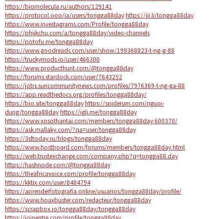
https://biomolecula.ru/authors/129141
https://protocol.ooo/ja/users/tongga88day
https://jii.li/tongga88day
https://www.investagrams.com/Profile/tongga88day
https://phijkchu.com/a/tongga88day/video-channels
https://potofu.me/tongga88day
https://www.goodreads.com/user/show/199368823-t-ng-g-88
https://truckymods.io/user/466300
https://www.producthunt.com/@tongga88day
https://forums.stardock.com/user/7643252
https://jobs.suncommunitynews.com/profiles/7976369-t-ng-ga-88
https://app.readthedocs.org/profiles/tongga88day/
https://bio.site/tongga88day
https://spiderum.com/nguoi-
dung/tongga88day
https://igli.me/tongga88day
https://www.xosothantai.com/members/tongga88day.600370/
https://ask.mallaky.com/?qa=user/tongga88day
https://3dtoday.ru/blogs/tongga88day
https://www.hostboard.com/forums/members/tongga88day.html
https://web.trustexchange.com/company.php?q=tongga88.day
https://hashnode.com/@tongga88day
https://theafricavoice.com/profile/tongga88day
https://kktix.com/user/8484794
https://aprenderfotografia.online/usuarios/tongga88day/profile/
https://www.hoaxbuster.com/redacteur/tongga88day
https://scrapbox.io/tongga88day/tongga88day
https://joinentre.com/profile/tongga88day