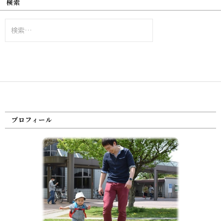
検索
検
索:
プロフィール