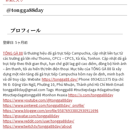
@tongga88day
プロフィール
登録日: 5ヶ月前
TỔNG GÀ 88
là thương hiệu đá gà trực tiếp Campuchia, cập nhật liên tục từ
các trường gà lớn như Thomo, CPC1 – CPC5, Xà Xía, Tonhon. Cập nhật đá gà
trực tiếp theo thời gian thực, hạn chế giật lag giờ cao điểm, đồng bộ hình ảnh
– âm thanh, tối ưu hiển thị trên điện thoại. Mục tiêu của TỔNG GÀ 88 là xây
dựng một nền tảng đá gà trực tiếp Campuchia hôm nay ổn định, minh bạch
và dễ truy cập. Website:
https://tongga88.day/
Phone: 0934211375 Địa chỉ:
96 Đ. Đặng Văn Ngữ, Phường 10, Phú Nhuận, Thành phố Hồ Chí Minh Email:
tongga88day@gmail.com Tags: #tongga88 #tructiepdaga #dagatructiep
#tructiepdagatongga88 #tonhon #xaxia
https://x.com/tongga88day
https://www.youtube.com/@tongga88day
https://www.pinterest.com/tongga88day/_profile/
https://www.blogger.com/profile/05876933802930911696
https://gravatar.com/tongga88day
https://www.reddit.com/user/tongga88day/
https://www.twitch.tv/tongga88day/about