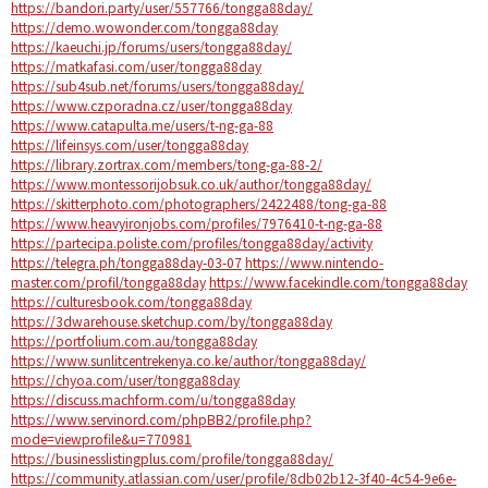
https://bandori.party/user/557766/tongga88day/
https://demo.wowonder.com/tongga88day
https://kaeuchi.jp/forums/users/tongga88day/
https://matkafasi.com/user/tongga88day
https://sub4sub.net/forums/users/tongga88day/
https://www.czporadna.cz/user/tongga88day
https://www.catapulta.me/users/t-ng-ga-88
https://lifeinsys.com/user/tongga88day
https://library.zortrax.com/members/tong-ga-88-2/
https://www.montessorijobsuk.co.uk/author/tongga88day/
https://skitterphoto.com/photographers/2422488/tong-ga-88
https://www.heavyironjobs.com/profiles/7976410-t-ng-ga-88
https://partecipa.poliste.com/profiles/tongga88day/activity
https://telegra.ph/tongga88day-03-07
https://www.nintendo-
master.com/profil/tongga88day
https://www.facekindle.com/tongga88day
https://culturesbook.com/tongga88day
https://3dwarehouse.sketchup.com/by/tongga88day
https://portfolium.com.au/tongga88day
https://www.sunlitcentrekenya.co.ke/author/tongga88day/
https://chyoa.com/user/tongga88day
https://discuss.machform.com/u/tongga88day
https://www.servinord.com/phpBB2/profile.php?
mode=viewprofile&u=770981
https://businesslistingplus.com/profile/tongga88day/
https://community.atlassian.com/user/profile/8db02b12-3f40-4c54-9e6e-