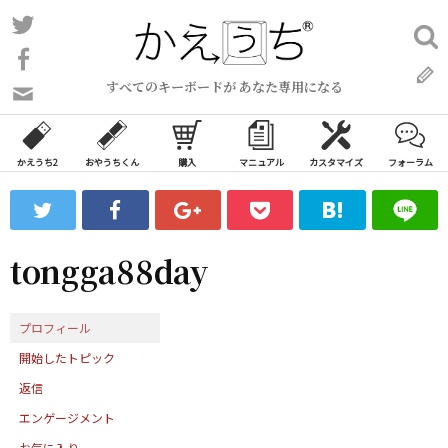
コ
Twitter
検
ン
索:
Facebook
テ
すべてのキーボードが あなた専用になる
ン
問
い
ツ
合
へ
わ
かえうち2
おやうちくん
購入
マニュアル
カスタマイズ
フォーラム
ス
せ
キ
フ
ッ
ォ
ー
プ
tongga88day
ム
プロフィール
開始したトピック
返信
エンゲージメント
お気に入り