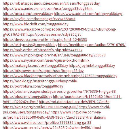
https://robertsspaceindustries.com/en/citizens/tongga88day
https://www.anibookmark.com/user/tongga88day.html
https://qiita.com/tongga88day
https://www.adpost.com/u/tongga88day/
https://anyflip.com/homepage/cvsnw#About
https://www.blockdit.com/tongga88day
https://www.walkscore.com/people/193720308494/t%E1%BB%95ng-
g%C3%A0-88
https://postheaven.net/sdy3302j7c
https://dreevoo.com/profile_info.php?pid=1246353
https://teletype.in/@tongga88day
https://medibang.com/author/27916765/
https://malt-orden.info/userinfo.php?uid=447932
https://www.shippingexplorer.net/en/user/tongga88day/260578
https://www.skypixel.com/users/djiuser-bixchqmsfmrk
https://makeagif.com/user/tongga88day
https://joy.link/tongga88day
https://bitspower.com/support/user/tongga88day
https://www.blackhatprotools.info/member.php?278503-tongga88day
https://booklog.jp/users/tongga88day/profile
https://portfolium.com/tongga88day
https://jobs.landscapeindustrycareers.org/profiles/7976339-t-ng-ga-88
https://ofuse.me/tongga88day
https://quicknote.io/b1820b80-19de-11f1-
9d91-d320242cd9ea/
https://md.darmstadt.ccc.de/s/t5YUCGmI6n
https://akniga.org/profile/1398330-tong-g-88/
https://www.chichi-
pui.com/users/tongga88day/
https://www.lingvolive.com/en-
us/profile/66962b88-0e8c-43d8-98d7-72aecf982f3f/translations
https://www.wvhired.com/profiles/7976336-t-ng-ga-88
https://www.openrec.tv/user/w22a525f2a0wkmelwf50/about