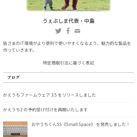
うぇぶしま代表・中島
皆さまのIT環境がより便利で使いやすくなるよう、魅力的な製品を
作っていきます。
特定商取引法に基づく表記
ブログ
かえうちファームウェア 3.5 をリリースしました
かえうち2 の予約受け付けを再開いたします
おやうちくんSS《Small Space》 を発売しました！