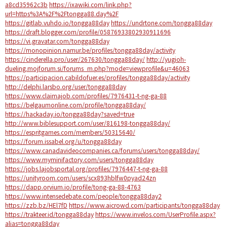
a8cd35962c3b
https://ixawiki.com/link.php?
url=https%3A%2F%2Ftongga88.day%2F
https://gitlab.vuhdo.io/tongga88day
https://undrtone.com/tongga88day
https://draft.blogger.com/profile/05876933802930911696
https://vi.gravatar.com/tongga88day
https://monopinion.namur.be/profiles/tongga88day/activity
https://cinderella.pro/user/267630/tongga88day/
http://yugioh-
dueling.mojforum.si/forums_m.php?mode=viewprofile&u=46063
https://participacion.cabildofuer.es/profiles/tongga88day/activity
http://delphi.larsbo.org/user/tongga88day
https://www.claimajob.com/profiles/7976431-t-ng-ga-88
https://belgaumonline.com/profile/tongga88day/
https://hackaday.io/tongga88day?saved=true
http://www.biblesupport.com/user/816198-tongga88day/
https://espritgames.com/members/50315640/
https://forum.issabel.org/u/tongga88day
https://www.canadavideocompanies.ca/forums/users/tongga88day/
https://www.myminifactory.com/users/tongga88day
https://jobs.lajobsportal.org/profiles/7976447-t-ng-ga-88
https://unityroom.com/users/scx893hblfw0pyad24zn
https://dapp.orvium.io/profile/tong-ga-88-4763
https://www.intensedebate.com/people/tongga88day2
https://zzb.bz/HEl7fD
https://www.aicrowd.com/participants/tongga88day
https://trakteer.id/tongga88day
https://www.invelos.com/UserProfile.aspx?
alias=tongga88day