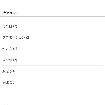
カテゴリー
その他
(2)
プロモーション
(2)
使い方
(4)
未分類
(2)
販売
(24)
開発
(60)