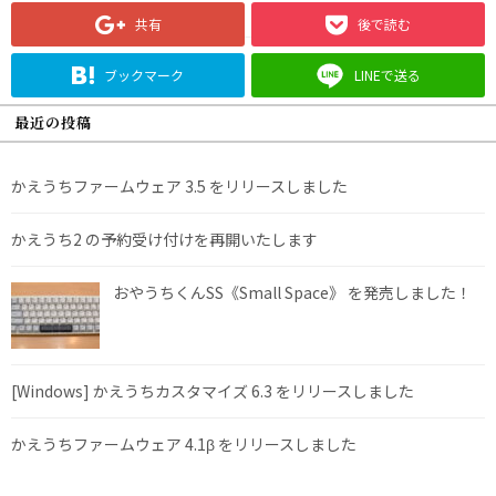
共有
後で読む
ブックマーク
LINEで送る
最近の投稿
かえうちファームウェア 3.5 をリリースしました
かえうち2 の予約受け付けを再開いたします
おやうちくんSS《Small Space》 を発売しました！
[Windows] かえうちカスタマイズ 6.3 をリリースしました
かえうちファームウェア 4.1β をリリースしました