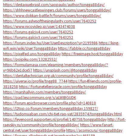
https://destaquebrasil.com/saopaulo/author/tongga88day/
https://shhhnewcastleswingers.club/forums/users/tongga88day/
https://www.dokkan-battle.fr/forums/users/tongga88day/
https://forums.ashesofthesingularity.com/user/7643252
https://www.nicovideo.jp/user/143474038
https://forums.galciv4.com/user/7643252
https://forums.galciv3.com/user/7643252
https://forum.index.hu/User/UserDescription?u=2195986
https://king-
wifi.win/wiki/User:Tongga88day
https://fabble.cc/tongga88day
https://pixelfed.uno/tongga88day
https://freeimage.host/tongga88day
https://poipiku.com/13282552/
https://formulamasa.com/elearning/members/tongga88day/?
v=96b62e1dce57
https://unsplash.com/@tongga88day
https://dentaltechnician.org.uk/community/profile/tongga88day/
https://uiverse.io/profile/tngg88_7744
https://fun4friends.com/profile-
3818258
https://fortunetelleroracle.com/profile/tongga88day
https://marshallyin.com/members/tongga88day/
https://pad.lescommuns.org/s/aLWIBGUDK
https://forum.epicbrowser.com/profile.php?id=140810
https://l2top.co/forum/members/tongga88day.159827/
https://tudomuaban.com/chi-tiet-rao-vat/2835974/tongga88day.html
https://feyenoord.supporters.nl/profiel/140758/tongga88day
http://fort-
raevskiy.ru/community/profile/tongga88day/
https://www.fanart-
central.net/user/tongga88day/profile
https://acomics.ru/-tongga88day
https://forums.alliedmods.net/member.php?u=468189