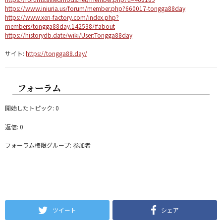
https://www.iniuria.us/forum/member.php?660017-tongga88day
https://www.xen-factory.com/index.php?
members/tongga88day.142538/#about
https://historydb.date/wiki/User:Tongga88day
サイト:
https://tongga88.day/
フォーラム
開始したトピック: 0
返信: 0
フォーラム権限グループ: 参加者
ツイート
シェア