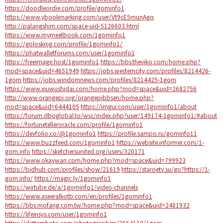
https://doodleordie.com/profile/gominfo1
https://www.ybookmarking.com/user/Vt9cE5munAgq
http://palangshim.com/space-uid-5126603.html
https://www.mymeetbook.com/1gominfo1
https://golosknig.com/profile/1gominfo1/
https://phatwalletforums.com/user/1gominfo1
https://freeimage.host/1gominfo1
https://bbs.theviko.com/home.php?
mod=space&uid=4651949
https://jobs.westerncity.com/profiles/8214426-
1gom
https://jobs.windomnews.com/profiles/8214425-1gom
https://www.xiuwushidai.com/home.php?mod=space&uid=2682756
http://www.orangepi.org/orangepibbsen/home.php?
mod=space&uid=6444105
https://imgur.com/user/1gominfo1/about
https://forum.dboglobal.to/wsc/index.php?user/149174-1gominfo1/#about
https://fortunetelleroracle.com/profile/1gominfo1
https://devfolio.co/@1gominfo1
https://profile.sampo.ru/gominfo11
https://www.buzzfeed.com/1gominfo1
https://website.informer.com/1-
gom.info
https://sketchersunited.org/users/320171
https://www.okaywan.com/home.php?mod=space&uid=799923
https://bidhub.com/profiles/show/21619
https://staroetv.su/go?https://1-
gom.info/
https://magic.ly/1gominfo1
https://wirtube.de/a/1gominfo1/video-channels
https://www.aseeralkotb.com/en/profiles/1gominfo1
https://bbs.mofang.com.tw/home.php?mod=space&uid=2481932
https://lifeinsys.com/user/1gominfo1
https://skitterphoto.com/photographers/2664110/1gom