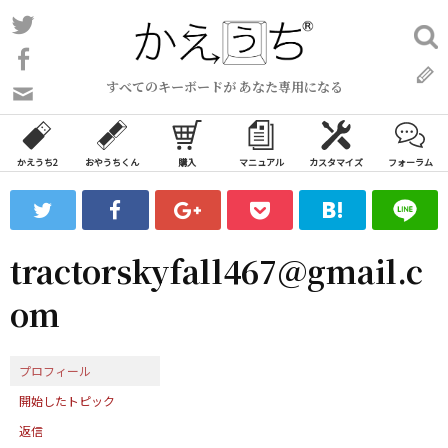
コ
Twitter
検
ン
索:
Facebook
テ
すべてのキーボードが あなた専用になる
ン
問
い
ツ
合
へ
わ
かえうち2
おやうちくん
購入
マニュアル
カスタマイズ
フォーラム
ス
せ
キ
フ
ッ
ォ
ー
プ
tractorskyfall467@gmail.c
ム
om
プロフィール
開始したトピック
返信