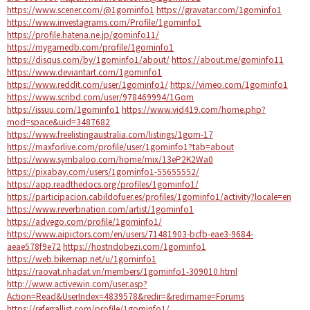
https://www.scener.com/@1gominfo1
https://gravatar.com/1gominfo1
https://www.investagrams.com/Profile/1gominfo1
https://profile.hatena.ne.jp/gominfo11/
https://mygamedb.com/profile/1gominfo1
https://disqus.com/by/1gominfo1/about/
https://about.me/gominfo11
https://www.deviantart.com/1gominfo1
https://www.reddit.com/user/1gominfo1/
https://vimeo.com/1gominfo1
https://www.scribd.com/user/978469994/1Gom
https://issuu.com/1gominfo1
https://www.vid419.com/home.php?
mod=space&uid=3487682
https://www.freelistingaustralia.com/listings/1gom-17
https://maxforlive.com/profile/user/1gominfo1?tab=about
https://www.symbaloo.com/home/mix/13eP2K2Wa0
https://pixabay.com/users/1gominfo1-55655552/
https://app.readthedocs.org/profiles/1gominfo1/
https://participacion.cabildofuer.es/profiles/1gominfo1/activity?locale=en
https://www.reverbnation.com/artist/1gominfo1
https://advego.com/profile/1gominfo1/
https://www.aipictors.com/en/users/71481903-bcfb-eae3-9684-
aeae578f9e72
https://hostndobezi.com/1gominfo1
https://web.bikemap.net/u/1gominfo1
https://raovat.nhadat.vn/members/1gominfo1-309010.html
http://www.activewin.com/user.asp?
Action=Read&UserIndex=4839578&redir=&redirname=Forums
https://referrallist.com/profile/1gominfo1/