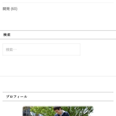
開発
(60)
検索
検
索:
プロフィール