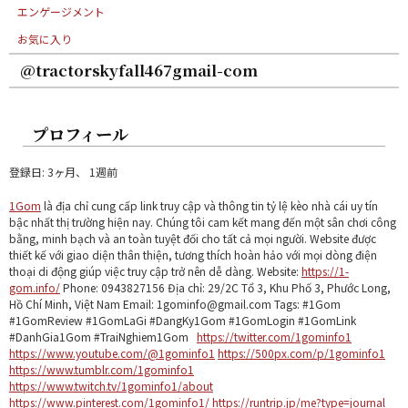
エンゲージメント
お気に入り
@tractorskyfall467gmail-com
プロフィール
登録日: 3ヶ月、 1週前
1Gom
là địa chỉ cung cấp link truy cập và thông tin tỷ lệ kèo nhà cái uy tín
bậc nhất thị trường hiện nay. Chúng tôi cam kết mang đến một sân chơi công
bằng, minh bạch và an toàn tuyệt đối cho tất cả mọi người. Website được
thiết kế với giao diện thân thiện, tương thích hoàn hảo với mọi dòng điện
thoại di động giúp việc truy cập trở nên dễ dàng. Website:
https://1-
gom.info/
Phone: 0943827156 Địa chỉ: 29/2C Tổ 3, Khu Phố 3, Phước Long,
Hồ Chí Minh, Việt Nam Email: 1gominfo@gmail.com Tags: #1Gom
#1GomReview #1GomLaGi #DangKy1Gom #1GomLogin #1GomLink
#DanhGia1Gom #TraiNghiem1Gom
https://twitter.com/1gominfo1
https://www.youtube.com/@1gominfo1
https://500px.com/p/1gominfo1
https://www.tumblr.com/1gominfo1
https://www.twitch.tv/1gominfo1/about
https://www.pinterest.com/1gominfo1/
https://runtrip.jp/me?type=journal