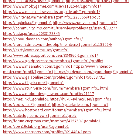
https://ja.cofacts.tw/user/1gominfo1
https://foss.heptapod.net/1gominfo1
https://www.mobygames.com/user/1191544/1gominfo1/
https://www.minecraft-servers-list.org/details/1gominfo1/
https://whitehat.vn/members/1gominfo1.228055/#about
https://taplink.cc/1gominfo1
https://www.zumvu.com/1gominfo1/
https://community.jmp.com/t5/user/viewprofilepage/user-id/98277
https://estar.jp/users/2033128345
https://novel.daysneo.com/author/1gominfo1/
https://forum.dmec.vn/index.php?members/1gominfo1.189664/
https://es.stylevore.com/user/gominfo1
http://www.biblesupport.com/user/834860-1gominfo1/
https://www.goldposter.com/members/1gominfo1/profile/
https://www.maanation.com/1gominfo1
https://www.nintendo-
master.com/profil/1gominfo1
https://spiderum.com/nguoi-dung/1gominfo1
https://www.gaiaonline.com/profiles/1gominfo1/50668731/
https://www.fitlynk.com/1gominfo1
https://www.rcuniverse.com/forum/members/1gominfo1.html
https://www.motiondesignawards.com/profile/21117
https://mez.ink/1gominfo1
https://hukukevi.net/user/1gominfo1
https://odesli.co/1gominfo1
https://youslade.com/1gominfo1
https://www.hostboard.com/forums/members/1gominfo1.html
https://tabelog.com/rvwr/1gominfo1/prof/
http://forum.cncprovn.com/members/425763-1gominfo1
https://ben10club.org/user/1gominfo1
https://www.racerjobs.com/profiles/8214484-1gom