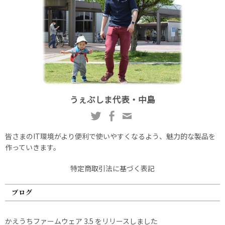
うぇぶしま代表・中島
皆さまのIT環境がより便利で使いやすくなるよう、魅力的な製品を
作っていきます。
特定商取引法に基づく表記
ブログ
かえうちファームウェア 3.5 をリリースしました