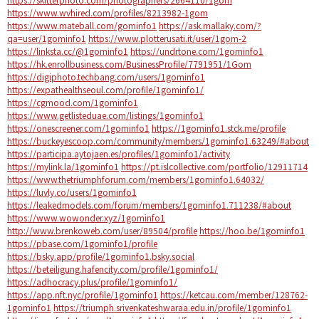
https://www.wvhired.com/profiles/8213982-1gom
https://www.mateball.com/gominfo1
https://ask.mallaky.com/?
qa=user/1gominfo1
https://www.plotterusati.it/user/1gom-2
https://linksta.cc/@1gominfo1
https://undrtone.com/1gominfo1
https://hk.enrollbusiness.com/BusinessProfile/7791951/1Gom
https://digiphoto.techbang.com/users/1gominfo1
https://expathealthseoul.com/profile/1gominfo1/
https://cgmood.com/1gominfo1
https://www.getlisteduae.com/listings/1gominfo1
https://onescreener.com/1gominfo1
https://1gominfo1.stck.me/profile
https://buckeyescoop.com/community/members/1gominfo1.63249/#about
https://participa.aytojaen.es/profiles/1gominfo1/activity
https://mylink.la/1gominfo1
https://pt.islcollective.com/portfolio/12911714
https://www.thetriumphforum.com/members/1gominfo1.64032/
https://luvly.co/users/1gominfo1
https://leakedmodels.com/forum/members/1gominfo1.711238/#about
https://www.wowonder.xyz/1gominfo1
http://www.brenkoweb.com/user/89504/profile
https://hoo.be/1gominfo1
https://pbase.com/1gominfo1/profile
https://bsky.app/profile/1gominfo1.bsky.social
https://beteiligung.hafencity.com/profile/1gominfo1/
https://adhocracy.plus/profile/1gominfo1/
https://app.nft.nyc/profile/1gominfo1
https://ketcau.com/member/128762-
1gominfo1
https://triumph.srivenkateshwaraa.edu.in/profile/1gominfo1