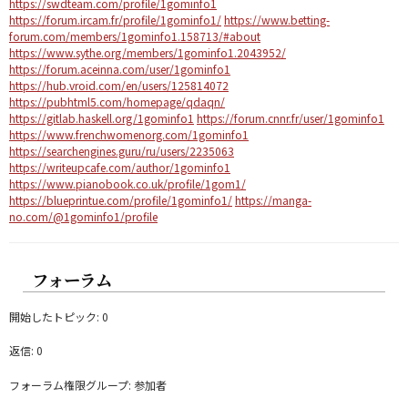
https://swdteam.com/profile/1gominfo1
https://forum.ircam.fr/profile/1gominfo1/
https://www.betting-
forum.com/members/1gominfo1.158713/#about
https://www.sythe.org/members/1gominfo1.2043952/
https://forum.aceinna.com/user/1gominfo1
https://hub.vroid.com/en/users/125814072
https://pubhtml5.com/homepage/qdaqn/
https://gitlab.haskell.org/1gominfo1
https://forum.cnnr.fr/user/1gominfo1
https://www.frenchwomenorg.com/1gominfo1
https://searchengines.guru/ru/users/2235063
https://writeupcafe.com/author/1gominfo1
https://www.pianobook.co.uk/profile/1gom1/
https://blueprintue.com/profile/1gominfo1/
https://manga-
no.com/@1gominfo1/profile
フォーラム
開始したトピック: 0
返信: 0
フォーラム権限グループ: 参加者