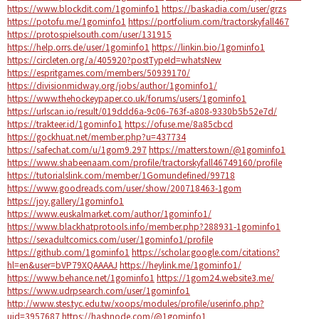
https://www.blockdit.com/1gominfo1
https://baskadia.com/user/grzs
https://potofu.me/1gominfo1
https://portfolium.com/tractorskyfall467
https://protospielsouth.com/user/131915
https://help.orrs.de/user/1gominfo1
https://linkin.bio/1gominfo1
https://circleten.org/a/405920?postTypeId=whatsNew
https://espritgames.com/members/50939170/
https://divisionmidway.org/jobs/author/1gominfo1/
https://www.thehockeypaper.co.uk/forums/users/1gominfo1
https://urlscan.io/result/019ddd6a-9c06-763f-a808-9330b5b52e7d/
https://trakteer.id/1gominfo1
https://ofuse.me/8a85cbcd
https://gockhuat.net/member.php?u=437734
https://safechat.com/u/1gom9.297
https://matters.town/@1gominfo1
https://www.shabeenaam.com/profile/tractorskyfall46749160/profile
https://tutorialslink.com/member/1Gomundefined/99718
https://www.goodreads.com/user/show/200718463-1gom
https://joy.gallery/1gominfo1
https://www.euskalmarket.com/author/1gominfo1/
https://www.blackhatprotools.info/member.php?288931-1gominfo1
https://sexadultcomics.com/user/1gominfo1/profile
https://github.com/1gominfo1
https://scholar.google.com/citations?
hl=en&user=bVP79XQAAAAJ
https://heylink.me/1gominfo1/
https://www.behance.net/1gominfo1
https://1gom24.website3.me/
https://www.udrpsearch.com/user/1gominfo1
http://www.stes.tyc.edu.tw/xoops/modules/profile/userinfo.php?
uid=3957687
https://hashnode.com/@1gominfo1