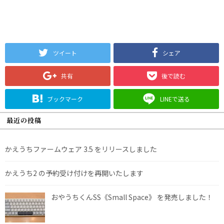
ツイート
シェア
共有
後で読む
ブックマーク
LINEで送る
最近の投稿
かえうちファームウェア 3.5 をリリースしました
かえうち2 の予約受け付けを再開いたします
おやうちくんSS《Small Space》 を発売しました！