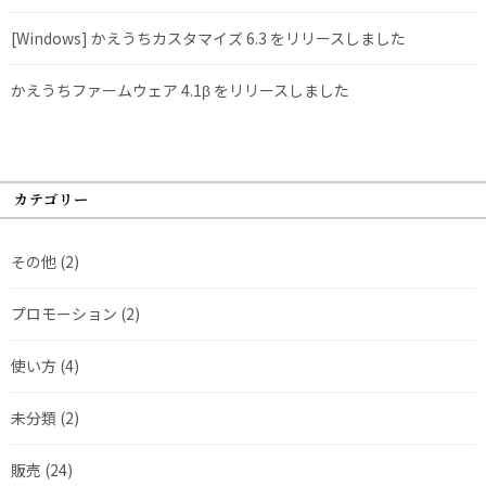
[Windows] かえうちカスタマイズ 6.3 をリリースしました
かえうちファームウェア 4.1β をリリースしました
カテゴリー
その他
(2)
プロモーション
(2)
使い方
(4)
未分類
(2)
販売
(24)