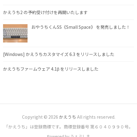
かえうち2 の予約受け付けを再開いたします
おやうちくんSS《Small Space》 を発売しました！
[Windows] かえうちカスタマイズ 6.3 をリリースしました
かえうちファームウェア 4.1β をリリースしました
Copyright © 2026
かえうち
All rights reserved.
「かえうち」は登録商標です。商標登録番号 第６０４０９９０号。
Powered by うぇぶしま