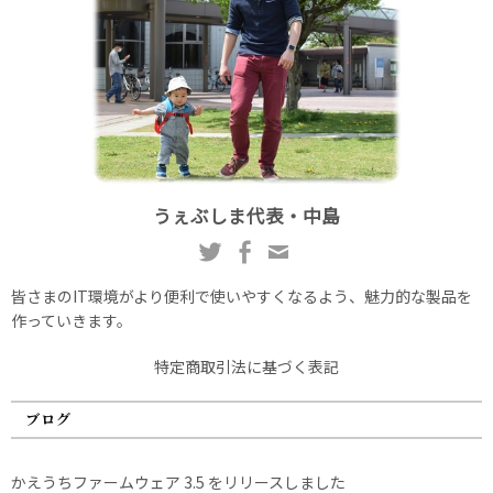
うぇぶしま代表・中島
皆さまのIT環境がより便利で使いやすくなるよう、魅力的な製品を
作っていきます。
特定商取引法に基づく表記
ブログ
かえうちファームウェア 3.5 をリリースしました