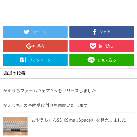
ツイート
シェア
共有
後で読む
ブックマーク
LINEで送る
最近の投稿
かえうちファームウェア 3.5 をリリースしました
かえうち2 の予約受け付けを再開いたします
おやうちくんSS《Small Space》 を発売しました！