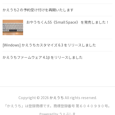
かえうち2 の予約受け付けを再開いたします
おやうちくんSS《Small Space》 を発売しました！
[Windows] かえうちカスタマイズ 6.3 をリリースしました
かえうちファームウェア 4.1β をリリースしました
Copyright © 2026
かえうち
All rights reserved.
「かえうち」は登録商標です。商標登録番号 第６０４０９９０号。
Powered by うぇぶしま