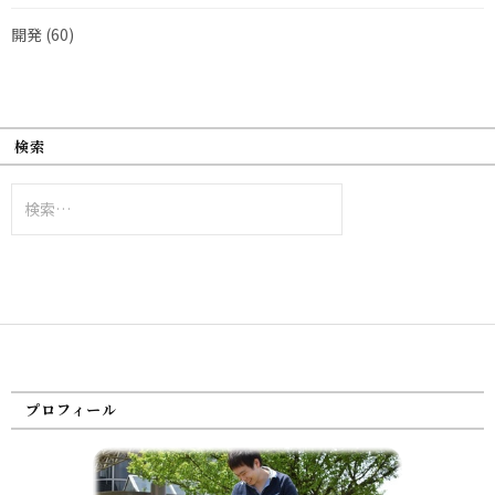
開発
(60)
検索
検
索:
プロフィール