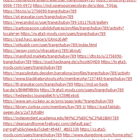
0006-7705-0972
https://md.opensourceecology.de/s/dpp_TQ0aL
https://hto.to/u/2756090-trangchubay789
https://pt.gravatar.com/trangchubay789
https://eyecandid.io/user/trangchubay789-10117618/gallery
https://participacion.cabildofuer.es/profiles/trangchubay789/activity?
locale=en
https://ru.gta5-mods.com/users/trangchubay789
https://pad.hacc.space/s/GXnqJEvkP
https://virtualdj.com/user/trangchubay789/index.html
https://swaay.com/u/nhacaibay1789/about/
https://manifold.markets/trangchubay789
https://dto.to/u/2756090-
trangchubay789
https://pad.hacknang.de/s/hcoI6QHD0
https://hi.gta5-
mods.com/users/trangchubay789
https://masculinitats.decidim.barcelona/profiles/trangchubay789/activity
https://www.blackhatprotools.info/member.php?237443-trangchubay789
https://th.gravatar.com/trangchubay789
https://md.un-hack-
bar.de/s/BHMFMlHXn
https://tr.gta5-mods.com/users/trangchubay789
https://hedgedoc.louisgallet.fr/s/Cl5MEx6oE
https://www.am.ics.keio.ac.jp/proj/asap/wiki/?trangchubay789
https://library.zortrax.com/members/bay789-3/
https://pad.fablab-
siegen.de/s/2aT3UfqBH
https://independent.academia.edu/NH%C3%80C%C3%81IBAY789
https://deansandhomer.fogbugz.com/default.asp?
pg=pgPublicView&sTicket=49447_4tbl133h
https://cs.gta5-
mods.com/users/trangchubay789
http://www.dungdong.com/home.php?