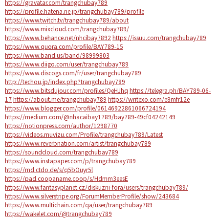
https://gravatar.com/trangchubay789
https://profile.hatena.ne.jp/trangchubay789/profile
https://www.twitch.tv/trangchubay789/about
https://www.mixcloud.com/trangchubay789/
https://www.behance.net/nhcibay7892
https://issuu.com/trangchubay789
https://www.quora.com/profile/BAY789-15
https://www.band.us/band/98999803
https://www.diigo.com/user/trangchubay789
https://www.discogs.com/fr/user/trangchubay789
http://techou.jp/index.php?trangchubay789
https://www.bitsdujour.com/profiles/QeHJhq
https://telegra.ph/BAY789-06-
17
https://about.me/trangchubay789
https://writexo.com/e8mfr12e
https://www.blogger.com/profile/06146922861066724194
https://medium.com/@nhacaibay1789/bay789-49cf04242149
https://notionpress.com/author/1298770
https://videos.muvizu.com/Profile/trangchubay789/Latest
https://www.reverbnation.com/artist/trangchubay789
https://soundcloud.com/trangchubay789
https://www.instapaper.com/p/trangchubay789
https://md.ctdo.de/s/q5bOuyr5l
https://pad.coopaname.coop/s/Hdmm3eesE
https://www.fantasyplanet.cz/diskuzni-fora/users/trangchubay789/
https://www.silverstripe.org/ForumMemberProfile/show/243684
https://www.multichain.com/qa/user/trangchubay789
https://wakelet.com/@trangchubay789