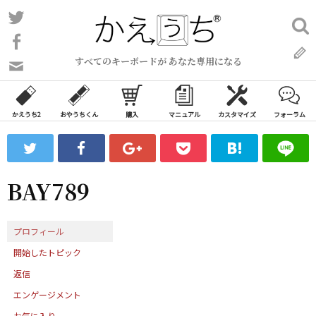
コ
Twitter
検
ン
索:
Facebook
テ
すべてのキーボードが あなた専用になる
ン
問
い
ツ
合
へ
わ
かえうち2
おやうちくん
購入
マニュアル
カスタマイズ
フォーラム
ス
せ
キ
フ
ッ
ォ
ー
プ
BAY789
ム
プロフィール
開始したトピック
返信
エンゲージメント
お気に入り