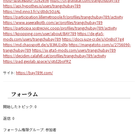
mod=space&uid=3162656
https://cn.gravatar.com/trangchubay789
https://api.hypothes.is/users/trangchubay789
https://md.inno3.fr/s/d0dc5OzAL
https://participation.lillemetropole.fr/profiles/trangchubay789/activity
https://www.aseeralkotb.com/ar/profiles/trangchubay789
https://participa.sostrecivic.coop/profiles/trangchubay789/activity
https://kpopping.com/user/about/BAY789
https://de.gta5-
mods.com/users/trangchubay789
https://docs.juze-cr.de/s/iOnBoT7g4
https://md.chaospott.de/s/83MJ1s0tx
https://mangatoto.com/u/2756090-
trangchubay789
https://sv.gta5-mods.com/users/trangchubay789
https://decidim.calafell.cat/profiles/trangchubay789/activity
https://pad.geolab.space/s/qtd2boFRZ
サイト:
https://bay789t.com/
フォーラム
開始したトピック: 0
返信: 0
フォーラム権限グループ: 参加者