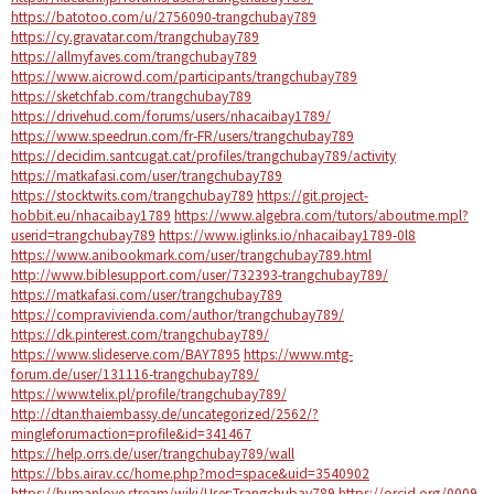
https://batotoo.com/u/2756090-trangchubay789
https://cy.gravatar.com/trangchubay789
https://allmyfaves.com/trangchubay789
https://www.aicrowd.com/participants/trangchubay789
https://sketchfab.com/trangchubay789
https://drivehud.com/forums/users/nhacaibay1789/
https://www.speedrun.com/fr-FR/users/trangchubay789
https://decidim.santcugat.cat/profiles/trangchubay789/activity
https://matkafasi.com/user/trangchubay789
https://stocktwits.com/trangchubay789
https://git.project-
hobbit.eu/nhacaibay1789
https://www.algebra.com/tutors/aboutme.mpl?
userid=trangchubay789
https://www.iglinks.io/nhacaibay1789-0l8
https://www.anibookmark.com/user/trangchubay789.html
http://www.biblesupport.com/user/732393-trangchubay789/
https://matkafasi.com/user/trangchubay789
https://compravivienda.com/author/trangchubay789/
https://dk.pinterest.com/trangchubay789/
https://www.slideserve.com/BAY7895
https://www.mtg-
forum.de/user/131116-trangchubay789/
https://www.telix.pl/profile/trangchubay789/
http://dtan.thaiembassy.de/uncategorized/2562/?
mingleforumaction=profile&id=341467
https://help.orrs.de/user/trangchubay789/wall
https://bbs.airav.cc/home.php?mod=space&uid=3540902
https://humanlove.stream/wiki/User:Trangchubay789
https://orcid.org/0009-