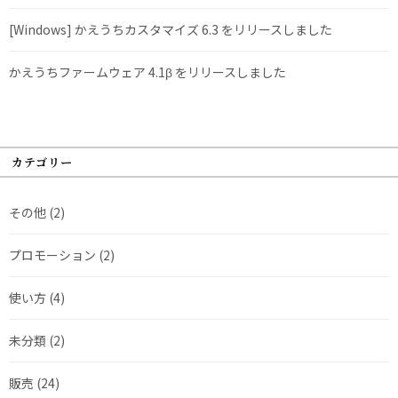
[Windows] かえうちカスタマイズ 6.3 をリリースしました
かえうちファームウェア 4.1β をリリースしました
カテゴリー
その他
(2)
プロモーション
(2)
使い方
(4)
未分類
(2)
販売
(24)