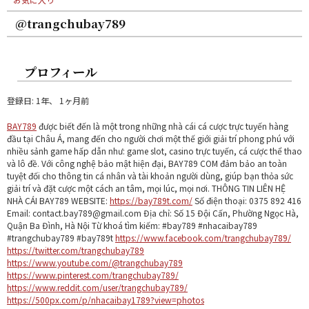
@trangchubay789
プロフィール
登録日: 1年、 1ヶ月前
BAY789
được biết đến là một trong những nhà cái cá cược trực tuyến hàng
đầu tại Châu Á, mang đến cho người chơi một thế giới giải trí phong phú với
nhiều sảnh game hấp dẫn như: game slot, casino trực tuyến, cá cược thể thao
và lô đề. Với công nghệ bảo mật hiện đại, BAY789 COM đảm bảo an toàn
tuyệt đối cho thông tin cá nhân và tài khoản người dùng, giúp bạn thỏa sức
giải trí và đặt cược một cách an tâm, mọi lúc, mọi nơi. THÔNG TIN LIÊN HỆ
NHÀ CÁI BAY789 WEBSITE:
https://bay789t.com/
Số điện thoại: 0375 892 416
Email: contact.bay789@gmail.com Địa chỉ: Số 15 Đội Cấn, Phường Ngọc Hà,
Quận Ba Đình, Hà Nội Từ khoá tìm kiếm: #bay789 #nhacaibay789
#trangchubay789 #bay789t
https://www.facebook.com/trangchubay789/
https://twitter.com/trangchubay789
https://www.youtube.com/@trangchubay789
https://www.pinterest.com/trangchubay789/
https://www.reddit.com/user/trangchubay789/
https://500px.com/p/nhacaibay1789?view=photos