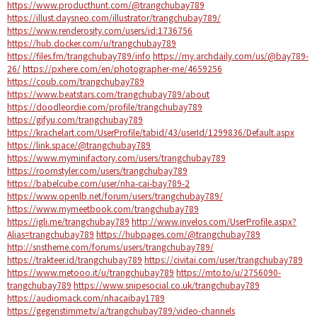
https://www.producthunt.com/@trangchubay789
https://illust.daysneo.com/illustrator/trangchubay789/
https://www.renderosity.com/users/id:1736756
https://hub.docker.com/u/trangchubay789
https://files.fm/trangchubay789/info
https://my.archdaily.com/us/@bay789-
26/
https://pxhere.com/en/photographer-me/4659256
https://coub.com/trangchubay789
https://www.beatstars.com/trangchubay789/about
https://doodleordie.com/profile/trangchubay789
https://gifyu.com/trangchubay789
https://krachelart.com/UserProfile/tabid/43/userId/1299836/Default.aspx
https://link.space/@trangchubay789
https://www.myminifactory.com/users/trangchubay789
https://roomstyler.com/users/trangchubay789
https://babelcube.com/user/nha-cai-bay789-2
https://www.openlb.net/forum/users/trangchubay789/
https://www.mymeetbook.com/trangchubay789
https://igli.me/trangchubay789
http://www.invelos.com/UserProfile.aspx?
Alias=trangchubay789
https://hubpages.com/@trangchubay789
http://snstheme.com/forums/users/trangchubay789/
https://trakteer.id/trangchubay789
https://civitai.com/user/trangchubay789
https://www.metooo.it/u/trangchubay789
https://mto.to/u/2756090-
trangchubay789
https://www.snipesocial.co.uk/trangchubay789
https://audiomack.com/nhacaibay1789
https://gegenstimme.tv/a/trangchubay789/video-channels