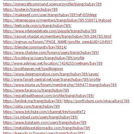
https://minecraftcommand.science/profile/trangchubay789
https://tooter.in/trangchubay789
https://makeagif.com/user/trangchubay789?ref=D5hNgg
https://xtremepape.rs/members/trangchubay789.556071/#about
https://leetcode.com/u/trangchubay789/
https://www.intensedebate.com/people/trangchuba789
https://raovat.nhadat.vn/members/trangchubay789-206785.html
https://ingmac.ru/forum/?PAGE_NAME=profile_view&UID=104507
https://blender.community/bay78914/
https://www.chaloke.com/forums/users/trangchubay789/
https://booklog.jp/users/trangchubay789/profile
http://www.askmap.net/location/7424255/vietnam/bay789
https://postheaven.net/low8kqgnqn
https://www.designspiration.com/trangchubay789/saves/
http://www.fanart-central.net/user/trangchubay789/profile
https://www.iniuria.us/forum/member.php?569477-trangchubay789
https://www.facer.io/u/trangchubay789
https://expathealthseoul.com/profile/trangchubay789/
https://heylink.me/trangchubay789/
https://portfolium.com/nhacaibay1789
https://qiita.com/trangchubay789
https://www.bitchute.com/channel/IrevYuqqReT2
https://os.mbed.com/users/trangchubay789/
https://www.balatarin.com/users/trangchubay789
https://metaldevastationradio.com/trangchubay789
https://kaeuchi.jp/forums/users/trangchubay789/