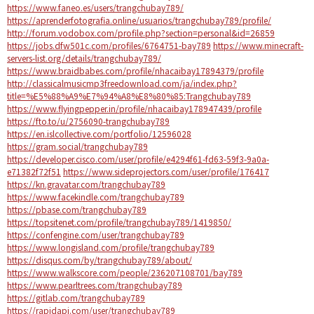
https://www.faneo.es/users/trangchubay789/
https://aprenderfotografia.online/usuarios/trangchubay789/profile/
http://forum.vodobox.com/profile.php?section=personal&id=26859
https://jobs.dfw501c.com/profiles/6764751-bay789
https://www.minecraft-
servers-list.org/details/trangchubay789/
https://www.braidbabes.com/profile/nhacaibay17894379/profile
http://classicalmusicmp3freedownload.com/ja/index.php?
title=%E5%88%A9%E7%94%A8%E8%80%85:Trangchubay789
https://www.flyingpepper.in/profile/nhacaibay178947439/profile
https://fto.to/u/2756090-trangchubay789
https://en.islcollective.com/portfolio/12596028
https://gram.social/trangchubay789
https://developer.cisco.com/user/profile/e4294f61-fd63-59f3-9a0a-
e71382f72f51
https://www.sideprojectors.com/user/profile/176417
https://kn.gravatar.com/trangchubay789
https://www.facekindle.com/trangchubay789
https://pbase.com/trangchubay789
https://topsitenet.com/profile/trangchubay789/1419850/
https://confengine.com/user/trangchubay789
https://www.longisland.com/profile/trangchubay789
https://disqus.com/by/trangchubay789/about/
https://www.walkscore.com/people/236207108701/bay789
https://www.pearltrees.com/trangchubay789
https://gitlab.com/trangchubay789
https://rapidapi.com/user/trangchubay789