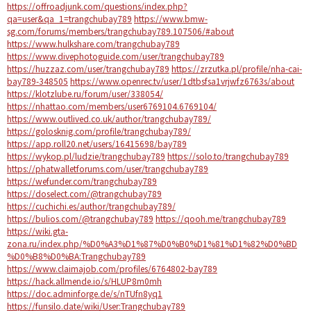
https://offroadjunk.com/questions/index.php?
qa=user&qa_1=trangchubay789
https://www.bmw-
sg.com/forums/members/trangchubay789.107506/#about
https://www.hulkshare.com/trangchubay789
https://www.divephotoguide.com/user/trangchubay789
https://huzzaz.com/user/trangchubay789
https://zrzutka.pl/profile/nha-cai-
bay789-348505
https://www.openrec.tv/user/1dtbsfsa1vrjwfz6763s/about
https://klotzlube.ru/forum/user/338054/
https://nhattao.com/members/user6769104.6769104/
https://www.outlived.co.uk/author/trangchubay789/
https://golosknig.com/profile/trangchubay789/
https://app.roll20.net/users/16415698/bay789
https://wykop.pl/ludzie/trangchubay789
https://solo.to/trangchubay789
https://phatwalletforums.com/user/trangchubay789
https://wefunder.com/trangchubay789
https://doselect.com/@trangchubay789
https://cuchichi.es/author/trangchubay789/
https://bulios.com/@trangchubay789
https://qooh.me/trangchubay789
https://wiki.gta-
zona.ru/index.php/%D0%A3%D1%87%D0%B0%D1%81%D1%82%D0%BD
%D0%B8%D0%BA:Trangchubay789
https://www.claimajob.com/profiles/6764802-bay789
https://hack.allmende.io/s/HLUP8m0mh
https://doc.adminforge.de/s/nTUfn8yq1
https://funsilo.date/wiki/User:Trangchubay789