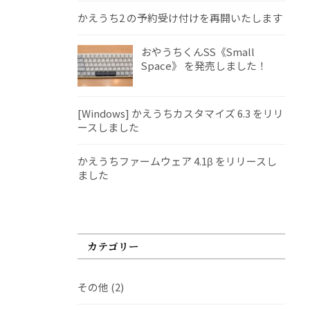
かえうち2 の予約受け付けを再開いたします
おやうちくんSS《Small
Space》 を発売しました！
[Windows] かえうちカスタマイズ 6.3 をリリ
ースしました
かえうちファームウェア 4.1β をリリースし
ました
カテゴリー
その他
(2)