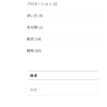
プロモーション
(2)
使い方
(4)
未分類
(2)
販売
(24)
開発
(60)
検索
検
索: