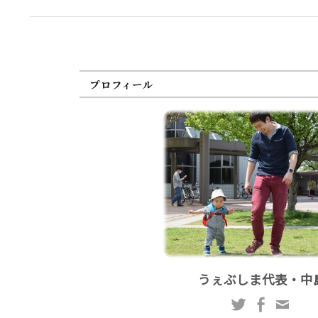
プロフィール
うぇぶしま代表・中