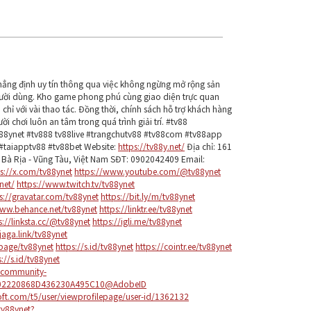
ẳng định uy tín thông qua việc không ngừng mở rộng sản
gười dùng. Kho game phong phú cùng giao diện trực quan
hỉ với vài thao tác. Đồng thời, chính sách hỗ trợ khách hàng
i chơi luôn an tâm trong quá trình giải trí. #tv88
88ynet #tv888 tv88live #trangchutv88 #tv88com #tv88app
#taiapptv88 #tv88bet Website:
https://tv88y.net/
Địa chỉ: 161
Bà Rịa - Vũng Tàu, Việt Nam SĐT: 0902042409 Email:
ps://x.com/tv88ynet
https://www.youtube.com/@tv88ynet
net/
https://www.twitch.tv/tv88ynet
s://gravatar.com/tv88ynet
https://bit.ly/m/tv88ynet
www.behance.net/tv88ynet
https://linktr.ee/tv88ynet
s://linksta.cc/@tv88ynet
https://igli.me/tv88ynet
/jaga.link/tv88ynet
page/tv88ynet
https://s.id/tv88ynet
https://cointr.ee/tv88ynet
s://s.id/tv88ynet
/community-
r:3302220868D436230A495C10@AdobeID
oft.com/t5/user/viewprofilepage/user-id/1362132
tv88ynet?