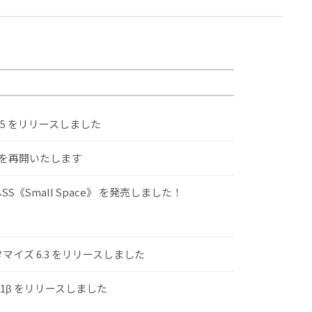
.5 をリリースしました
けを再開いたします
S《Small Space》 を発売しました！
スタマイズ 6.3 をリリースしました
.1β をリリースしました