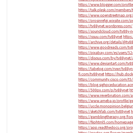
https://www.blogger.com/profi
https://talk.plesk.com/members/
https://www.openstreetmap.org/
https://prosinrefgi.wixsite.com/
https://tv88ynet.wordpress.com/
https://soundcloud.com/tv88y-n
https://issuu.com/tv88ynet
https
https://archive.org/details/@tv8
https://www.goodreads.com/tv8
https://pixabay.com/es/users/5
https://disqus.com/by/tv88ynet
https://www.deviantart.com/tv8
https://tabelog.com/rvwr/tv88yn
fi.com/tv88ynet
https://hub.doc
https://community.cisco.com/t5/
https://blog.sighpceducation.ac
https://500px.com/p/tv88ynet
ht
https://www.reverbnation.com/ar
https://www.ameba.jp/profile/ge
https://uccle.monopinion.belgium
https://sketchfab.com/tv88ynet
h
https://gamblingtherapy.org/for
https://fliphtml5.com/homepage
https://app.readthedocs.org/pro
https://reactos.org/forum/mem