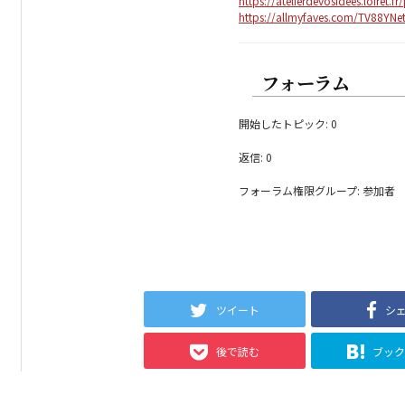
https://atelierdevosidees.loiret.fr
https://allmyfaves.com/TV88YNe
フォーラム
開始したトピック: 0
返信: 0
フォーラム権限グループ: 参加者
ツイート
シ
後で読む
ブッ