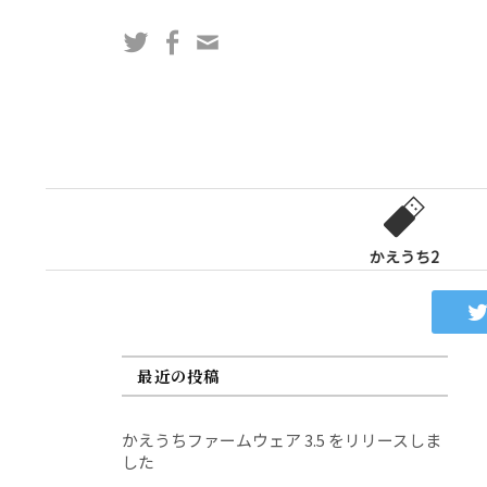
コ
Twitter
Facebook
問
ン
い
テ
合
ン
わ
ツ
せ
へ
フ
ス
ォ
キ
ー
ッ
かえうち2
ム
プ
最近の投稿
かえうちファームウェア 3.5 をリリースしま
した