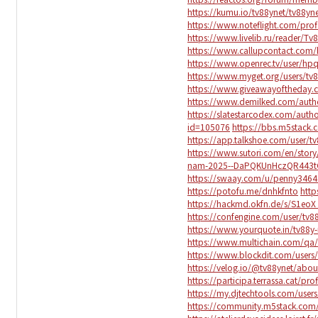
https://kumu.io/tv88ynet/tv88yn
https://www.noteflight.com/pr
https://www.livelib.ru/reader/Tv
https://www.callupcontact.com/
https://www.openrec.tv/user/h
https://www.myget.org/users/tv
https://www.giveawayoftheday.
https://www.demilked.com/autho
https://slatestarcodex.com/auth
id=105076
https://bbs.m5stack.
https://app.talkshoe.com/user/t
https://www.sutori.com/en/story/
nam-2025--DaPQKUnHczQR443
https://swaay.com/u/penny346
https://potofu.me/dnhkfnto
http
https://hackmd.okfn.de/s/S1eo
https://confengine.com/user/tv8
https://www.yourquote.in/tv88y
https://www.multichain.com/qa/
https://www.blockdit.com/user
https://velog.io/@tv88ynet/abou
https://participa.terrassa.cat/prof
https://my.djtechtools.com/user
https://community.m5stack.com/