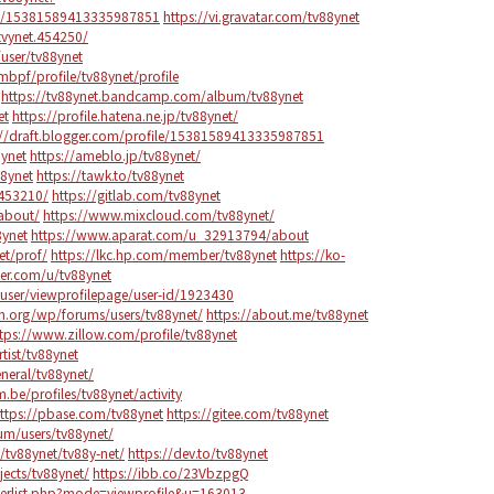
le/15381589413335987851
https://vi.gravatar.com/tv88ynet
tvynet.454250/
user/tv88ynet
pmbpf/profile/tv88ynet/profile
https://tv88ynet.bandcamp.com/album/tv88ynet
et
https://profile.hatena.ne.jp/tv88ynet/
://draft.blogger.com/profile/15381589413335987851
8ynet
https://ameblo.jp/tv88ynet/
8ynet
https://tawk.to/tv88ynet
2453210/
https://gitlab.com/tv88ynet
/about/
https://www.mixcloud.com/tv88ynet/
8ynet
https://www.aparat.com/u_32913794/about
et/prof/
https://lkc.hp.com/member/tv88ynet
https://ko-
ker.com/u/tv88ynet
user/viewprofilepage/user-id/1923430
m.org/wp/forums/users/tv88ynet/
https://about.me/tv88ynet
tps://www.zillow.com/profile/tv88ynet
tist/tv88ynet
neral/tv88ynet/
.be/profiles/tv88ynet/activity
ttps://pbase.com/tv88ynet
https://gitee.com/tv88ynet
um/users/tv88ynet/
/tv88ynet/tv88y-net/
https://dev.to/tv88ynet
jects/tv88ynet/
https://ibb.co/23VbzpgQ
berlist.php?mode=viewprofile&u=163013