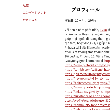
返信
プロフィール
エンゲージメント
お気に入り
登録日: 10ヶ月、 2週前
Với hơn 5 năm phát triển,
TV88
kh
phẩm và cải thiện trải nghiệm n
giúp mọi người dễ dàng tham gia c
tận tâm, hoạt động 24/7 giúp ngườ
#nhacaitv88 #tv88ynet #nhacaitv
#tv88slot #tv88game #tv88nohu 
Đô Lương, Phường 12, Vũng Tàu, 
tv88ynet@gmail.com Social:
htt
https://www.pinterest.com/tv88y
https://tumblr.com/tv88ynet
http
https://jali.me/tv88ynet
https://
https://heylink.me/tv88ynet/
http
https://cointr.ee/tv88ynet
https:/
https://www.qrcodechimp.com/
https://linksta.cc/@tv88ynet
http
https://substance3d.adobe.com
assets/profile/org.adobe.use
https://community.fabric.micros
https://lightroom.adobe.com/u/