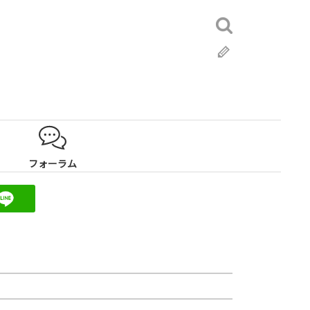
検
索:
ブ
ロ
グ
フォーラム