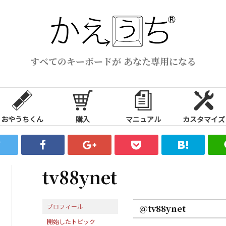
すべてのキーボードが あなた専用になる
おやうちくん
購入
マニュアル
カスタマイズ
tv88ynet
プロフィール
@tv88ynet
開始したトピック