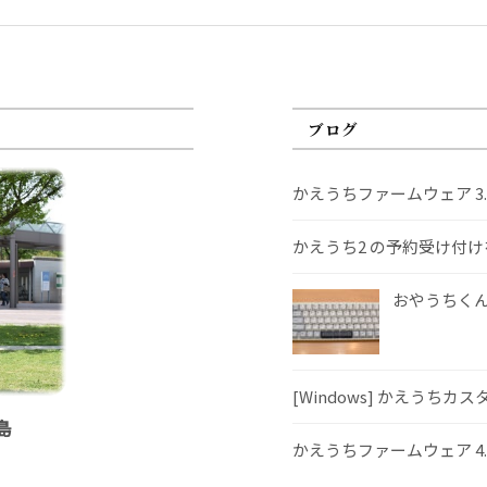
ブログ
かえうちファームウェア 3
かえうち2 の予約受け付
おやうちくんS
[Windows] かえうちカ
島
かえうちファームウェア 4