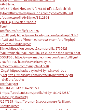
et#tv88ynet
ofile/152776be97b02aec70f27513d4dfa21f2dbeb7d8
88yNet
https://www.growkudos.com/profile/tv88y_net
b/businessprofile/tv88ynet/9812304
pqqu011ajs8u5kaie77/about
88ynet
com/forums/profile/1221376
r/tv88ynet/
https://www.bitsdujour.com/profiles/dZFIM4
or/tv88ynet
https://forum.epicbrowser.com/profile.php?
com.com/user/tv88ynet
v88ynet
https://log.concept2.com/profile/2706623
tv88-trang-chu-tv88-com-link-ca-cuoc-the-thao-uy-tin-nhat-
tGQSJF5Gq
https://www.mapleprimes.com/users/tv88ynet
47280/about/
https://savee.it/tv88ynet
s://portfolium.com/penny34647280
X_Zngx#
https://hackaday.io/tv88ynet?saved=true
8y-net
https://makeagif.com/user/tv88ynet?ref=C2VyfN
-net-d1pfg/quotes
user/tv88ynet
s/68d3f4b8b54f6910ed92c5cf
t
https://topsitenet.com/profile/tv88ynet/1472255/
iles/tv88ynet/activity
s/1547355
https://forum.m5stack.com/user/tv88ynet
user/tv88ynet