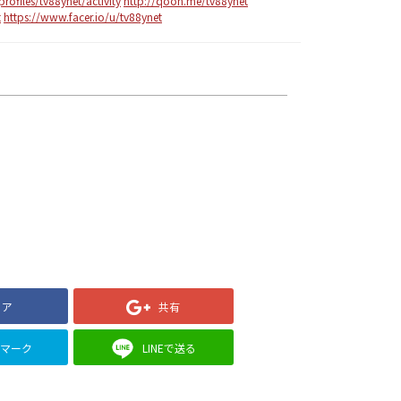
/profiles/tv88ynet/activity
http://qooh.me/tv88ynet
t
https://www.facer.io/u/tv88ynet
ェア
共有
クマーク
LINEで送る