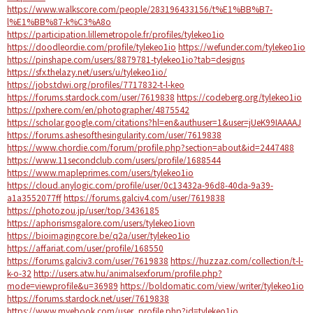
https://www.walkscore.com/people/283196433156/t%E1%BB%B7-
l%E1%BB%87-k%C3%A8o
https://participation.lillemetropole.fr/profiles/tylekeo1io
https://doodleordie.com/profile/tylekeo1io
https://wefunder.com/tylekeo1io
https://pinshape.com/users/8879781-tylekeo1io?tab=designs
https://sfx.thelazy.net/users/u/tylekeo1io/
https://jobs.tdwi.org/profiles/7717832-t-l-keo
https://forums.stardock.com/user/7619838
https://codeberg.org/tylekeo1io
https://pxhere.com/en/photographer/4875542
https://scholar.google.com/citations?hl=en&authuser=1&user=jUeK99IAAAAJ
https://forums.ashesofthesingularity.com/user/7619838
https://www.chordie.com/forum/profile.php?section=about&id=2447488
https://www.11secondclub.com/users/profile/1688544
https://www.mapleprimes.com/users/tylekeo1io
https://cloud.anylogic.com/profile/user/0c13432a-96d8-40da-9a39-
a1a3552077ff
https://forums.galciv4.com/user/7619838
https://photozou.jp/user/top/3436185
https://aphorismsgalore.com/users/tylekeo1iovn
https://bioimagingcore.be/q2a/user/tylekeo1io
https://affariat.com/user/profile/168550
https://forums.galciv3.com/user/7619838
https://huzzaz.com/collection/t-l-
k-o-32
http://users.atw.hu/animalsexforum/profile.php?
mode=viewprofile&u=36989
https://boldomatic.com/view/writer/tylekeo1io
https://forums.stardock.net/user/7619838
https://www.myebook.com/user_profile.php?id=tylekeo1io