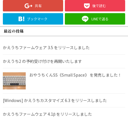
共有
後で読む
ブックマーク
LINEで送る
最近の投稿
かえうちファームウェア 3.5 をリリースしました
かえうち2 の予約受け付けを再開いたします
おやうちくんSS《Small Space》 を発売しました！
[Windows] かえうちカスタマイズ 6.3 をリリースしました
かえうちファームウェア 4.1β をリリースしました