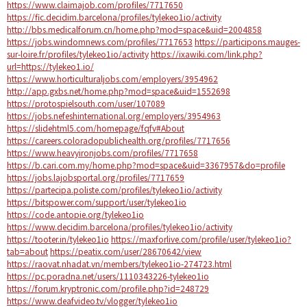
https://www.claimajob.com/profiles/7717650
https://fic.decidim.barcelona/profiles/tylekeo1io/activity
http://bbs.medicalforum.cn/home.php?mod=space&uid=2004858
https://jobs.windomnews.com/profiles/7717653
https://participons.mauges-
sur-loire.fr/profiles/tylekeo1io/activity
https://ixawiki.com/link.php?
url=https://tylekeo1.io/
https://www.horticulturaljobs.com/employers/3954962
http://app.gxbs.net/home.php?mod=space&uid=1552698
https://protospielsouth.com/user/107089
https://jobs.nefeshinternational.org/employers/3954963
https://slidehtml5.com/homepage/fqfv#About
https://careers.coloradopublichealth.org/profiles/7717656
https://www.heavyironjobs.com/profiles/7717658
https://b.cari.com.my/home.php?mod=space&uid=3367957&do=profile
https://jobs.lajobsportal.org/profiles/7717659
https://partecipa.poliste.com/profiles/tylekeo1io/activity
https://bitspower.com/support/user/tylekeo1io
https://code.antopie.org/tylekeo1io
https://www.decidim.barcelona/profiles/tylekeo1io/activity
https://tooter.in/tylekeo1io
https://maxforlive.com/profile/user/tylekeo1io?
tab=about
https://peatix.com/user/28670642/view
https://raovat.nhadat.vn/members/tylekeo1io-274723.html
https://pc.poradna.net/users/1110343226-tylekeo1io
https://forum.kryptronic.com/profile.php?id=248729
https://www.deafvideo.tv/vlogger/tylekeo1io