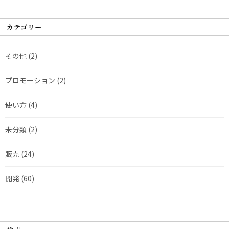
カテゴリー
その他
(2)
プロモーション
(2)
使い方
(4)
未分類
(2)
販売
(24)
開発
(60)