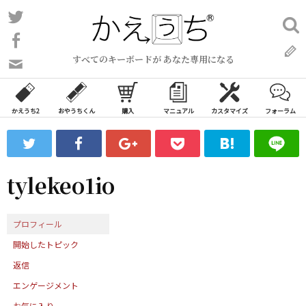
コ
Twitter
検
ン
索:
Facebook
テ
すべてのキーボードが あなた専用になる
ン
問
い
ツ
合
へ
わ
かえうち2
おやうちくん
購入
マニュアル
カスタマイズ
フォーラム
ス
せ
キ
フ
ッ
ォ
ー
プ
tylekeo1io
ム
プロフィール
開始したトピック
返信
エンゲージメント
お気に入り