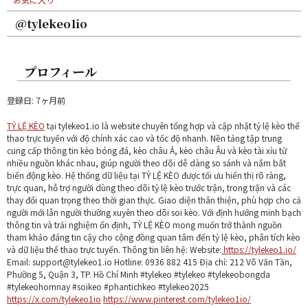
@tylekeo1io
プロフィール
登録日: 7ヶ月前
TỶ LỆ KÈO
tại tylekeo1.io là website chuyên tổng hợp và cập nhật tỷ lệ kèo thể
thao trực tuyến với độ chính xác cao và tốc độ nhanh. Nền tảng tập trung
cung cấp thông tin kèo bóng đá, kèo châu Á, kèo châu Âu và kèo tài xỉu từ
nhiều nguồn khác nhau, giúp người theo dõi dễ dàng so sánh và nắm bắt
biến động kèo. Hệ thống dữ liệu tại TỶ LỆ KÈO được tối ưu hiển thị rõ ràng,
trực quan, hỗ trợ người dùng theo dõi tỷ lệ kèo trước trận, trong trận và các
thay đổi quan trọng theo thời gian thực. Giao diện thân thiện, phù hợp cho cả
người mới lẫn người thường xuyên theo dõi soi kèo. Với định hướng minh bạch
thông tin và trải nghiệm ổn định, TỶ LỆ KÈO mong muốn trở thành nguồn
tham khảo đáng tin cậy cho cộng đồng quan tâm đến tỷ lệ kèo, phân tích kèo
và dữ liệu thể thao trực tuyến. Thông tin liên hệ: Website:
https://tylekeo1.io/
Email: support@tylekeo1.io Hotline: 0936 882 415 Địa chỉ: 212 Võ Văn Tần,
Phường 5, Quận 3, TP. Hồ Chí Minh #tylekeo #tylekeo #tylekeobongda
#tylekeohomnay #soikeo #phantichkeo #tylekeo2025
https://x.com/tylekeo1io
https://www.pinterest.com/tylekeo1io/