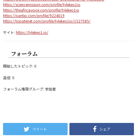
https://sciencemission.com/profile/tylekeo1io
https://theafricavoice.com/profile/tylekeo1io
https://pantip.com/profile/9224019
https://topsitenet.com/profile/tylekeo1io/1527585/
サイト:
https://tylekeo1.io/
フォーラム
開始したトピック: 0
返信: 0
フォーラム権限グループ: 参加者
ツイート
シェア