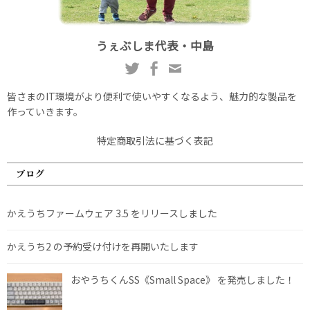
うぇぶしま代表・中島
皆さまのIT環境がより便利で使いやすくなるよう、魅力的な製品を
作っていきます。
特定商取引法に基づく表記
ブログ
かえうちファームウェア 3.5 をリリースしました
かえうち2 の予約受け付けを再開いたします
おやうちくんSS《Small Space》 を発売しました！