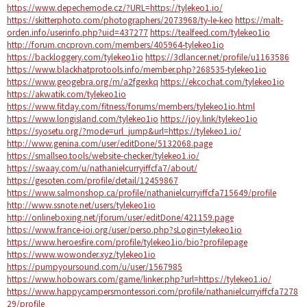
https://www.depechemode.cz/?URL=https://tylekeo1.io/
https://skitterphoto.com/photographers/2073968/ty-le-keo
https://malt-
orden.info/userinfo.php?uid=437277
https://tealfeed.com/tylekeo1io
http://forum.cncprovn.com/members/405964-tylekeo1io
https://backloggery.com/tylekeo1io
https://3dlancer.net/profile/u1163586
https://www.blackhatprotools.info/member.php?268535-tylekeo1io
https://www.geogebra.org/m/a2fgexkq
https://ekcochat.com/tylekeo1io
https://akwatik.com/tylekeo1io
https://www.fitday.com/fitness/forums/members/tylekeo1io.html
https://www.longisland.com/tylekeo1io
https://joy.link/tylekeo1io
https://syosetu.org/?mode=url_jump&url=https://tylekeo1.io/
http://www.genina.com/user/editDone/5132068.page
https://smallseo.tools/website-checker/tylekeo1.io/
https://swaay.com/u/nathanielcurryiffcfa7/about/
https://gesoten.com/profile/detail/12459867
https://www.salmonshop.ca/profile/nathanielcurryiffcfa715649/profile
http://www.ssnote.net/users/tylekeo1io
http://onlineboxing.net/jforum/user/editDone/421159.page
https://www.france-ioi.org/user/perso.php?sLogin=tylekeo1io
https://www.heroesfire.com/profile/tylekeo1io/bio?profilepage
https://www.wowonder.xyz/tylekeo1io
https://pumpyoursound.com/u/user/1567985
https://www.hobowars.com/game/linker.php?url=https://tylekeo1.io/
https://www.happycampersmontessori.com/profile/nathanielcurryiffcfa7278
29/profile