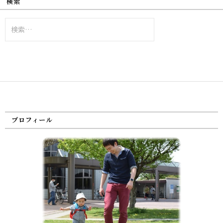
検索
検
索:
プロフィール