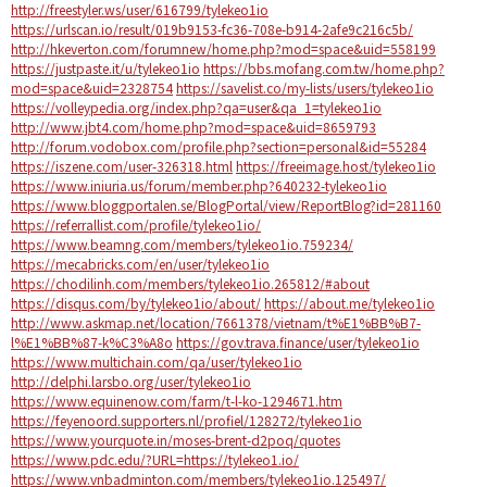
http://freestyler.ws/user/616799/tylekeo1io
https://urlscan.io/result/019b9153-fc36-708e-b914-2afe9c216c5b/
http://hkeverton.com/forumnew/home.php?mod=space&uid=558199
https://justpaste.it/u/tylekeo1io
https://bbs.mofang.com.tw/home.php?
mod=space&uid=2328754
https://savelist.co/my-lists/users/tylekeo1io
https://volleypedia.org/index.php?qa=user&qa_1=tylekeo1io
http://www.jbt4.com/home.php?mod=space&uid=8659793
http://forum.vodobox.com/profile.php?section=personal&id=55284
https://iszene.com/user-326318.html
https://freeimage.host/tylekeo1io
https://www.iniuria.us/forum/member.php?640232-tylekeo1io
https://www.bloggportalen.se/BlogPortal/view/ReportBlog?id=281160
https://referrallist.com/profile/tylekeo1io/
https://www.beamng.com/members/tylekeo1io.759234/
https://mecabricks.com/en/user/tylekeo1io
https://chodilinh.com/members/tylekeo1io.265812/#about
https://disqus.com/by/tylekeo1io/about/
https://about.me/tylekeo1io
http://www.askmap.net/location/7661378/vietnam/t%E1%BB%B7-
l%E1%BB%87-k%C3%A8o
https://gov.trava.finance/user/tylekeo1io
https://www.multichain.com/qa/user/tylekeo1io
http://delphi.larsbo.org/user/tylekeo1io
https://www.equinenow.com/farm/t-l-ko-1294671.htm
https://feyenoord.supporters.nl/profiel/128272/tylekeo1io
https://www.yourquote.in/moses-brent-d2poq/quotes
https://www.pdc.edu/?URL=https://tylekeo1.io/
https://www.vnbadminton.com/members/tylekeo1io.125497/