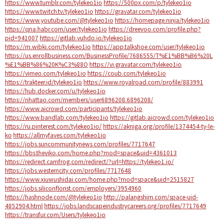
https://www.tumblr.com/tylekeo1io
https://500px.com/p/tylekeo1io
https://www.twitch.tv/tylekeo1io
https://gravatar.com/tylekeo1io
https://www.youtube.com/@tylekeo1io
https://homepage.ninja/tylekeo1io
https://qna.habr.com/user/tylekeo1io
https://dreevoo.com/profile.php?
pid=941007
https://gitlab.vuhdo.io/tylekeo1io
https://m.wibki.com/tylekeo1io
https://app.talkshoe.com/user/tylekeo1io
https://us.enrollbusiness.com/BusinessProfile/7686555/T%E1%BB%B6%20L
%E1%BB%86%20K%C3%88O
https://vi.gravatar.com/tylekeo1io
https://vimeo.com/tylekeo1io
https://coub.com/tylekeo1io
https://trakteer.id/tylekeo1io
https://www.royalroad.com/profile/883991
https://hub.docker.com/u/tylekeo1io
https://nhattao.com/members/user6896208.6896208/
https://www.aicrowd.com/participants/tylekeo1io
https://www.bandlab.com/tylekeo1io
https://gitlab.aicrowd.com/tylekeo1io
https://ru.pinterest.com/tylekeo1io/
https://akniga.org/profile/1374454-ty-le-
ko
https://allmyfaves.com/tylekeo1io
https://jobs.suncommunitynews.com/profiles/7717647
https://bbs.theviko.com/home.php?mod=space&uid=4361013
https://redirect.camfrog.com/redirect/?url=https://tylekeo1.io/
https://jobs.westerncity.com/profiles/7717648
https://www.xiuwushidai.com/home.php?mod=space&uid=2515827
https://jobs.siliconflorist.com/employers/3954960
https://hashnode.com/@tylekeo1io
http://palangshim.com/space-uid-
4852904.html
https://jobs.landscapeindustrycareers.org/profiles/7717649
https://transfur.com/Users/tylekeo1io