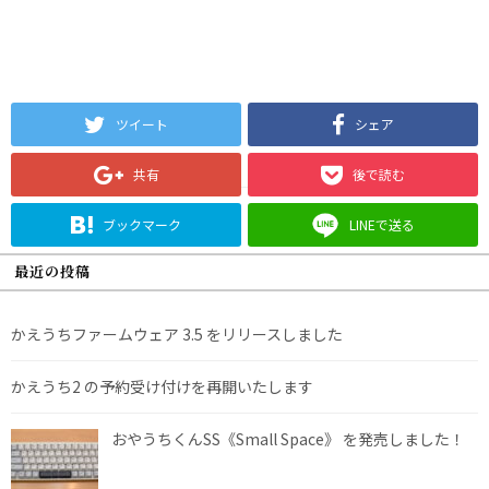
ツイート
シェア
共有
後で読む
ブックマーク
LINEで送る
最近の投稿
かえうちファームウェア 3.5 をリリースしました
かえうち2 の予約受け付けを再開いたします
おやうちくんSS《Small Space》 を発売しました！