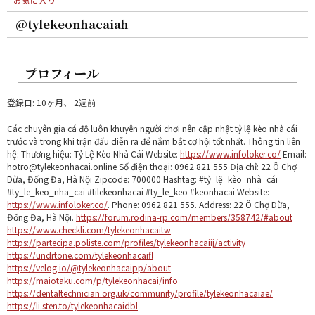
@tylekeonhacaiah
プロフィール
登録日: 10ヶ月、 2週前
Các chuyên gia cá độ luôn khuyên người chơi nên cập nhật tỷ lệ kèo nhà cái
trước và trong khi trận đấu diễn ra để nắm bắt cơ hội tốt nhất. Thông tin liên
hệ: Thương hiệu: Tỷ Lệ Kèo Nhà Cái Website:
https://www.infoloker.co/
Email:
hotro@tylekeonhacai.online Số điện thoại: 0962 821 555 Địa chỉ: 22 Ô Chợ
Dừa, Đống Đa, Hà Nội Zipcode: 700000 Hashtag: #tỷ_lệ_kèo_nhà_cái
#ty_le_keo_nha_cai #tilekeonhacai #ty_le_keo #keonhacai Website:
https://www.infoloker.co/
. Phone: 0962 821 555. Address: 22 Ô Chợ Dừa,
Đống Đa, Hà Nội.
https://forum.rodina-rp.com/members/358742/#about
https://www.checkli.com/tylekeonhacaitw
https://partecipa.poliste.com/profiles/tylekeonhacaiij/activity
https://undrtone.com/tylekeonhacaifl
https://velog.io/@tylekeonhacaipp/about
https://maiotaku.com/p/tylekeonhacai/info
https://dentaltechnician.org.uk/community/profile/tylekeonhacaiae/
https://li.sten.to/tylekeonhacaidbl