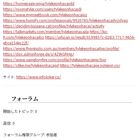
https://homepage.ninja/tylekeonhacaidd
https://roomstyler.com/users/tylekeonhacaidj
https://www.mymeetbook.com/tylekeonhacaixz
https://www.homify.com/professionals/9920765/tylekeonhacaihrzdyao
https://decidim.tjussana.cat/profiles/tylekeonhacai/activity
https://talkmarkets.com/member/tylekeonhacaila
https://ko-
fi.com/tylekeonhacaibz
https://urlscan.io/result/0199857c-d283-7717-9656-
ebce154ec22f/
https://www.flyingsolo.com.au/members/tylekeonhacaihw/profile/
https://doc.adminforge.de/s/4ZWGfjHgJ
https://www.vaingloryfire.com/profile/tylekeonhacainp/bio
https://c8ke.me/tylekeonhacaijd
https://tylekeonhacaije.notepin.co/
サイト:
https://www.infoloker.co/
フォーラム
開始したトピック: 0
返信: 0
フォーラム権限グループ: 参加者