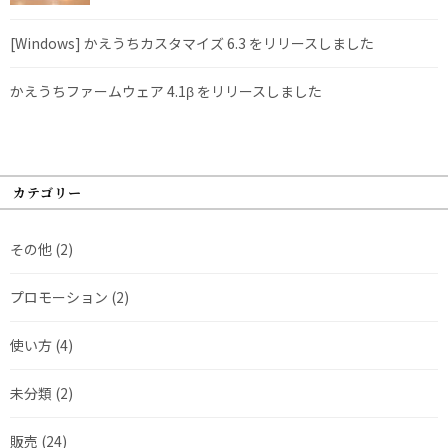
[Windows] かえうちカスタマイズ 6.3 をリリースしました
かえうちファームウェア 4.1β をリリースしました
カテゴリー
その他
(2)
プロモーション
(2)
使い方
(4)
未分類
(2)
販売
(24)