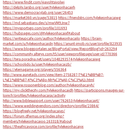
https://www.findit.com/ijiavohtsivolwj
http://delphi.larsbo.org/user/tylekeonhacairh
https://www.democracylab.org/user/26453
https://market360.vn/page/53815
https://friendstrs.com/tylekeonhacaiwg
https://md.sebastians.dev/s/mwVM9Jnw7
https://mysportsgo.com/profile/101693
https://hubpages.com/@tylekeonhacaixf#about
https://writeupcafe.com/author/tylekeonhacailo
https://brain-
market.com/u/tylekeonhacaidn
https://anunt-imob.ro/user/profile/823935
https://www.bloggportalen.se/BlogPortal/view/ReportBlog?id=263294
https://community.alteryx.com/t5/user/viewprofilepage/user-id/770366
https://tera.poradna.net/users/1048293574-tylekeonhacaiwg
https://schoolido.lu/user/tylekeonhacaizb/
https://eternagame.org/players/556364
http://www.aunetads.com/view/item-2758287-T%E1%BB%B7-
L%E1%BB%87-K%C3%A8o-Nh%C3%A0-C%C3%A1i.html
https://www.rossoneriblog.com/author/tylekeonhacaiyh/
https://my.clickthecity.com/tylekeonhacaidh
https://participons.mauges-sur-
loire.fr/profiles/tylekeonhacaisx/activity
http://www.biblesupport.com/user/762653-tylekeonhacairt/
https://www.weddingvendors.com/directory/profile/23864/
https://blogfreely.net/tylekeonhacaivp/
https://forum.dfwmas.org/index.php?
members/tylekeonhacaioo.163318/#about
https://theafricavoice.com/profile/tylekeonhacaiyx