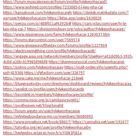
https://forum.musicalpraxis.gr/forum/profile/tylekeonhacaixf/
https://www.wvhired.com/profiles/7233085-t-l-keo-nha-cai
https://kansabook.com/tylekeonhacaigb
https://destek.matriksdata.com/?
qa=user/tylekeonhacaizm
https://kitsu.app/users/1638820
https://penzu.com/p/488f011af639284f
https://cars.yclas.com/user/ty-le-
keo-nha-cai-7
https://divisionmidway.org/jobs/author/tylekeonhacaiag/
https://www.equinenow.com/farm/tylekeonhacai-1263037.htm
https://forums.starcontrol.com/user/7569574
https://www.giveawayoftheday.com/forums/profile/1227904
https://electroswingthing.com/profile/tylekeonhacaidt/
https://engage.aiaa.org/network/members/profile?UserKey=a02dd9b3-3935-
4c8d-a20b-019985896bf8
https://shareyoursocial.com/tylekeonhacaivp
https://pxlmo.com/tylekeonhacaiay
https://malt-orden.info/userinfo.php?
uid=419366
https://cfgfactory.com/user/326797
https://www.cake.me/me/tylekeonhacai-218ee6
https://bluegrasstoday.com/directories/dashboard/reviews/tylekeonhacaiaa
https://savelist.co/profile/users/tylekeonhacaiqb
https://bpcnitrkl.in/members/tylekeonhacaiev/profile/
https://commu.nosv.org/p/camilasjvrayqt01/
https://postheaven.net/93ag3xnah8
https://forum.aigato.vn/user/tylekeonhacaixw
https://infiniteabundance.mn.co/members/36080993
https://www.prosebox.net/book/88017/
https://cannabis.net/user/191677
https://tatoeba.org/en/user/profile/tylekeonhacaiby
https://hedgedoc.eclair.ec-lyon.fr/s/YSW3Fj81a