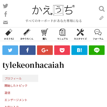
コ
Twitter
検
ン
索:
Facebook
テ
すべてのキーボードが あなた専用になる
ン
問
い
ツ
合
へ
わ
かえうち2
おやうちくん
購入
マニュアル
カスタマイズ
フォーラム
ス
せ
キ
フ
ッ
ォ
ー
プ
tylekeonhacaiah
ム
プロフィール
開始したトピック
返信
エンゲージメント
お気に入り