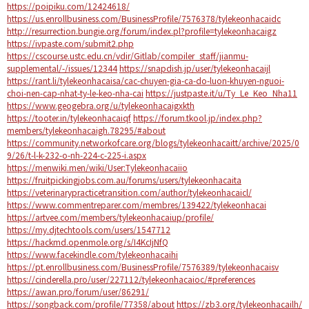
https://poipiku.com/12424618/
https://us.enrollbusiness.com/BusinessProfile/7576378/tylekeonhacaidc
http://resurrection.bungie.org/forum/index.pl?profile=tylekeonhacaigz
https://ivpaste.com/submit2.php
https://cscourse.ustc.edu.cn/vdir/Gitlab/compiler_staff/jianmu-
supplemental/-/issues/12344
https://snapdish.jp/user/tylekeonhacaijl
https://rant.li/tylekeonhacaisa/cac-chuyen-gia-ca-do-luon-khuyen-nguoi-
choi-nen-cap-nhat-ty-le-keo-nha-cai
https://justpaste.it/u/Ty_Le_Keo_Nha11
https://www.geogebra.org/u/tylekeonhacaigxkth
https://tooter.in/tylekeonhacaiqf
https://forum.tkool.jp/index.php?
members/tylekeonhacaigh.78295/#about
https://community.networkofcare.org/blogs/tylekeonhacaitt/archive/2025/0
9/26/t-l-k-232-o-nh-224-c-225-i.aspx
https://menwiki.men/wiki/User:Tylekeonhacaiio
https://fruitpickingjobs.com.au/forums/users/tylekeonhacaita
https://veterinarypracticetransition.com/author/tylekeonhacaicl/
https://www.commentreparer.com/membres/139422/tylekeonhacai
https://artvee.com/members/tylekeonhacaiup/profile/
https://my.djtechtools.com/users/1547712
https://hackmd.openmole.org/s/I4KcIjNfQ
https://www.facekindle.com/tylekeonhacaihi
https://pt.enrollbusiness.com/BusinessProfile/7576389/tylekeonhacaisv
https://cinderella.pro/user/227112/tylekeonhacaioc/#preferences
https://awan.pro/forum/user/86291/
https://songback.com/profile/77358/about
https://zb3.org/tylekeonhacailh/