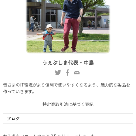
うぇぶしま代表・中島
皆さまのIT環境がより便利で使いやすくなるよう、魅力的な製品を
作っていきます。
特定商取引法に基づく表記
ブログ
かえうちファームウェア 3.5 をリリースしました