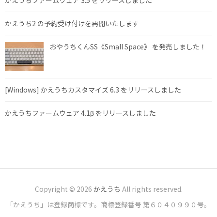
かえうち2 の予約受け付けを再開いたします
おやうちくんSS《Small Space》 を発売しました！
[Windows] かえうちカスタマイズ 6.3 をリリースしました
かえうちファームウェア 4.1β をリリースしました
Copyright © 2026
かえうち
All rights reserved.
「かえうち」は登録商標です。商標登録番号 第６０４０９９０号。