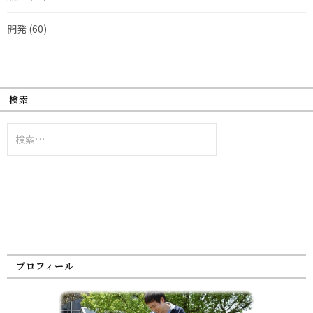
開発
(60)
検索
検
索:
プロフィール