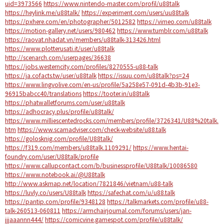
uid=3973566
https://www.nintendo-master.com/profil/u88talk
https://heylink.me/u88talk/
https://experiment.com/users/uu88talk
https://pxhere.com/en/photographer/5012582
https://vimeo.com/u88talk
https://motion-gallery.net/users/980462
https://www.tumblr.com/u88talk
https://raovat.nhadat.vn/members/u88talk-313426.html
https://www.plotterusati.it/user/u88talk
http://scenarch.com/userpages/36638
https://jobs.westerncity.com/profiles/8270555-u88-talk
https://ja.cofacts.tw/user/u88talk
https://issuu.com/u88talk?ps=24
https://www.lingvolive.com/en-us/profile/5a258e57-091d-4b3b-91e3-
96915babcc40/translations
https://tooter.in/u88talk
https://phatwalletforums.com/user/u88talk
https://adhocracy.plus/profile/u88talk/
https://www.milliescentedrocks.com/members/profile/3726341/U88%20talk.
htm
https://www.scamadviser.com/check-website/u88.talk
https://golosknig.com/profile/U88talk/
https://f319.com/members/u88talk.1109291/
https://www.hentai-
foundry.com/user/U88talk/profile
https://www.callupcontact.com/b/businessprofile/U88talk/10086580
https://www.notebook.ai/@U88talk
http://www.askmap.net/location/7821846/vietnam/u88-talk
https://luvly.co/users/U88talk
https://safechat.com/u/u88.talk
https://pantip.com/profile/9348128
https://talkmarkets.com/profile/u88-
talk-260513-060811
https://armchairjournal.com/forums/users/jan-
jjjaaannn444/
https://comicvine.gamespot.com/profile/u88talk/