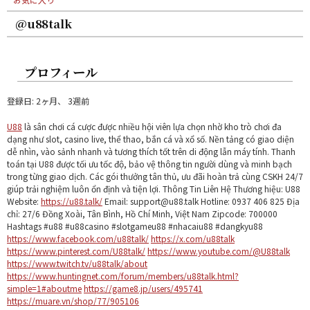
@u88talk
プロフィール
登録日: 2ヶ月、 3週前
U88
là sân chơi cá cược được nhiều hội viên lựa chọn nhờ kho trò chơi đa
dạng như slot, casino live, thể thao, bắn cá và xổ số. Nền tảng có giao diện
dễ nhìn, vào sảnh nhanh và tương thích tốt trên di động lẫn máy tính. Thanh
toán tại U88 được tối ưu tốc độ, bảo vệ thông tin người dùng và minh bạch
trong từng giao dịch. Các gói thưởng tân thủ, ưu đãi hoàn trả cùng CSKH 24/7
giúp trải nghiệm luôn ổn định và tiện lợi. Thông Tin Liên Hệ Thương hiệu: U88
Website:
https://u88.talk/
Email: support@u88.talk Hotline: 0937 406 825 Địa
chỉ: 27/6 Đồng Xoài, Tân Bình, Hồ Chí Minh, Việt Nam Zipcode: 700000
Hashtags #u88 #u88casino #slotgameu88 #nhacaiu88 #dangkyu88
https://www.facebook.com/u88talk/
https://x.com/u88talk
https://www.pinterest.com/U88talk/
https://www.youtube.com/@U88talk
https://www.twitch.tv/u88talk/about
https://www.huntingnet.com/forum/members/u88talk.html?
simple=1#aboutme
https://game8.jp/users/495741
https://muare.vn/shop/77/905106