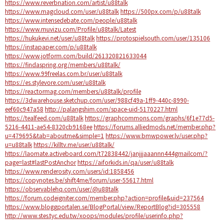
https://www.reverbnation.com/artist/u88talk
https://www.magcloud.com/user/u88talk
https://500px.com/p/u88talk
https://www.intensedebate.com/people/u88talk
https://www.muvizu.com/Profile/u88talk/Latest
https://hukukevi.net/user/u88talk
https://protospielsouth.com/user/135106
https://instapaper.com/p/u88talk
https://www.jotform.com/build/261320821633044
https://findaspring.org/members/u88talk/
https://www.99freelas.com.br/user/u88talk
https://es.stylevore.com/user/u88talk
https://reactormag.com/members/u88talk/profile
https://3dwarehouse.sketchup.com/user/988cf49a-1ff9-440c-8990-
eef60c947a58
http://palangshim.com/space-uid-5170227.html
https://tealfeed.com/u88talk
https://graphcommons.com/graphs/6f1e77d5-
5216-4411-ae54-8320cb9168ee
https://forums.alliedmods.net/member.php?
u=479695&tab=aboutme&simple=1
https://www.bmwpower.lv/user.php?
u=u88talk
https://killtv.me/user/u88talk/
https://laomate.activeboard.com/t72838442/janjjjaaannn444gmailcom/?
page=last#lastPostAnchor
https://aiforkids.in/qa/user/u88talk
https://www.renderosity.com/users/id:1858456
https://copynotes.be/shift4me/forum/user-55617.html
https://observablehq.com/user/@u88talk
https://forum.codeigniter.com/member.php?action=profile&uid=237564
https://www.bloggportalen.se/BlogPortal/view/ReportBlog?id=305558
http://www.stes.tyc.edu.tw/xoops/modules/profile/userinfo.php?