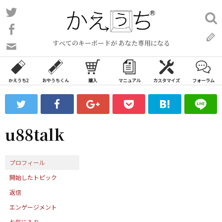
コ
Twitter
検
ン
索:
Facebook
テ
すべてのキーボードが あなた専用になる
ン
問
い
ツ
合
へ
わ
かえうち2
おやうちくん
購入
マニュアル
カスタマイズ
フォーラム
ス
せ
キ
フ
ッ
ォ
ー
プ
u88talk
ム
プロフィール
開始したトピック
返信
エンゲージメント
お気に入り