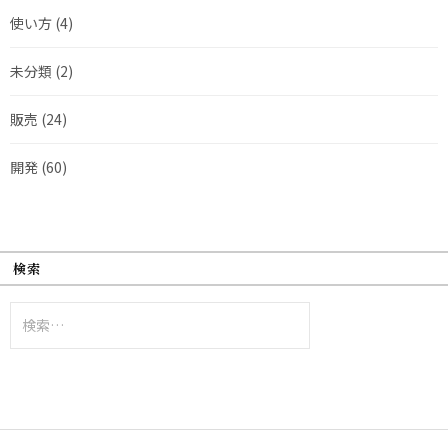
使い方
(4)
未分類
(2)
販売
(24)
開発
(60)
検索
検
索: