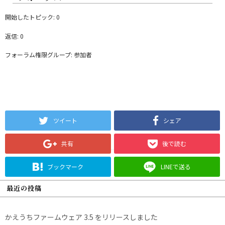
開始したトピック: 0
返信: 0
フォーラム権限グループ: 参加者
ツイート
シェア
共有
後で読む
ブックマーク
LINEで送る
最近の投稿
かえうちファームウェア 3.5 をリリースしました