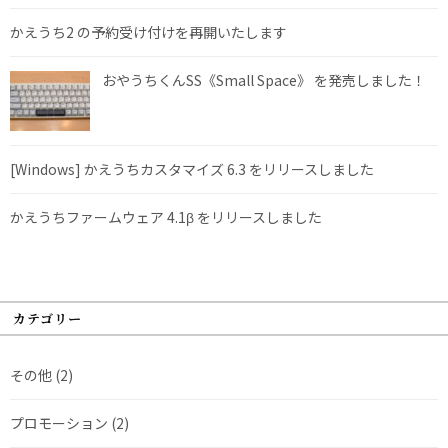
かえうち2 の予約受け付けを再開いたします
おやうちくんSS《Small Space》 を発売しました！
[Windows] かえうちカスタマイズ 6.3 をリリースしました
かえうちファームウェア 4.1β をリリースしました
カテゴリー
その他
(2)
プロモーション
(2)