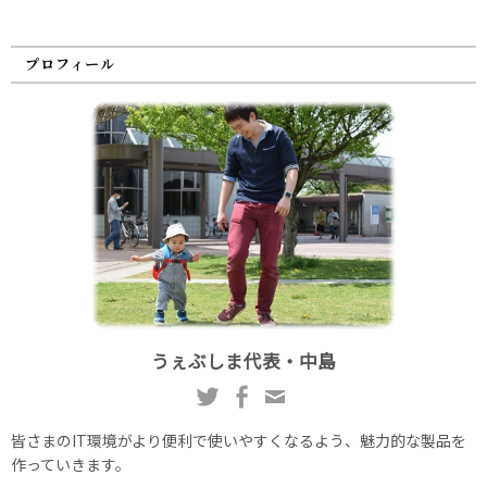
プロフィール
うぇぶしま代表・中島
皆さまのIT環境がより便利で使いやすくなるよう、魅力的な製品を
作っていきます。