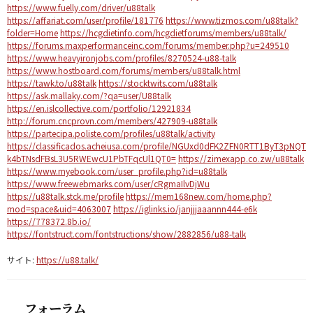
https://www.fuelly.com/driver/u88talk
https://affariat.com/user/profile/181776
https://www.tizmos.com/u88talk?
folder=Home
https://hcgdietinfo.com/hcgdietforums/members/u88talk/
https://forums.maxperformanceinc.com/forums/member.php?u=249510
https://www.heavyironjobs.com/profiles/8270524-u88-talk
https://www.hostboard.com/forums/members/u88talk.html
https://tawk.to/u88talk
https://stocktwits.com/u88talk
https://ask.mallaky.com/?qa=user/U88talk
https://en.islcollective.com/portfolio/12921834
http://forum.cncprovn.com/members/427909-u88talk
https://partecipa.poliste.com/profiles/u88talk/activity
https://classificados.acheiusa.com/profile/NGUxd0dFK2ZFN0RTT1ByT3pNQT
k4bTNsdFBsL3U5RWEwcU1PbTFqcUl1QT0=
https://zimexapp.co.zw/u88talk
https://www.myebook.com/user_profile.php?id=u88talk
https://www.freewebmarks.com/user/cRgmaIlvDjWu
https://u88talk.stck.me/profile
https://mem168new.com/home.php?
mod=space&uid=4063007
https://iglinks.io/janjjjaaannn444-e6k
https://778372.8b.io/
https://fontstruct.com/fontstructions/show/2882856/u88-talk
サイト:
https://u88.talk/
フォーラム