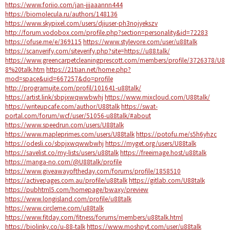
https://www.foriio.com/jan-jjjaaannn444
https://biomolecula.ru/authors/148136
https://www.skypixel.com/users/djiuser-ph3nojyekszv
http://forum.vodobox.com/profile.php?section=personality&id=72283
https://ofuse.me/e/369115
https://www.stylevore.com/user/u88talk
https://scanverify.com/siteverify.php?site=https://u88.talk/
https://www.greencarpetcleaningprescott.com/members/profile/3726378/U8
8%20talk.htm
https://21tian.net/home.php?
mod=space&uid=667257&do=profile
http://programujte.com/profil/101641-u88talk/
https://artist.link/sbpjxwqwwbwhj
https://www.mixcloud.com/U88talk/
https://writeupcafe.com/author/U88talk
https://swat-
portal.com/forum/wcf/user/51056-u88talk/#about
https://www.speedrun.com/users/U88talk
https://www.mapleprimes.com/users/U88talk
https://potofu.me/s5h6yhzc
https://odesli.co/sbpjxwqwwbwhj
https://myget.org/users/U88talk
https://savelist.co/my-lists/users/u88talk
https://freeimage.host/u88talk
https://manga-no.com/@U88talk/profile
https://www.giveawayoftheday.com/forums/profile/1858510
https://activepages.com.au/profile/u88talk
https://gitlab.com/U88talk
https://pubhtml5.com/homepage/bwaxy/preview
https://www.longisland.com/profile/u88talk
https://www.circleme.com/u88talk
https://www.fitday.com/fitness/forums/members/u88talk.html
https://biolinky.co/u-88-talk
https://www.moshpyt.com/user/u88talk