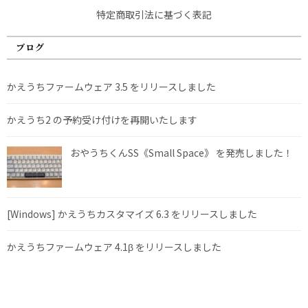
特定商取引法に基づく表記
ブログ
かえうちファームウェア 3.5 をリリースしました
かえうち2 の予約受け付けを再開いたします
おやうちくんSS《Small Space》 を発売しました！
[Windows] かえうちカスタマイズ 6.3 をリリースしました
かえうちファームウェア 4.1β をリリースしました