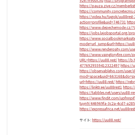
9267ff90bc5d
http://programujt
https://pauza.zive.cz/memberl
https://community.concretecms
https://videa.hu/tagok/uu88rest
action=profile&uid=746731
http
https://www.depechemode.cz/?UR
https://jobs.lajobsportal.org/pr
https://www.socialbookmarkss
mode=url_jump&url=https://uu88
https://www.renderosity.com/use
https://www.vaingloryfire.com/pr
URL=https://uu88.rest/
https://b
4776929559412322497
https://
https://observablehq.com/user/
mod=space&uid=663168&do=pro
url=https://uu88.rest/
https://re
https://linktr.ee/uu88rest1
https:
https://tabbles.net/users/uu88-re
https://www.findit.com/upfnnpif
tuyn9/446969fa-3c2a-4cd7-a28
https://expressafrica.net/uu88rest
サイト:
https://uu88.rest/