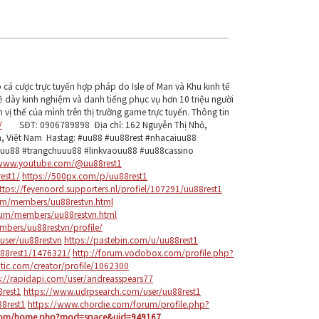
 cá cược trực tuyến hợp pháp do Isle of Man và Khu kinh tế
ề dày kinh nghiệm và danh tiếng phục vụ hơn 10 triệu người
vị thế của mình trên thị trường game trực tuyến. Thông tin
/
SĐT: 0906789898 Địa chỉ: 162 Nguyễn Thị Nhỏ,
h, Việt Nam Hastag: #uu88 #uu88rest #nhacaiuu88
u88 #trangchuuu88 #linkvaouu88 #uu88cassino
/www.youtube.com/@uu88rest1
est1/
https://500px.com/p/uu88rest1
ttps://feyenoord.supporters.nl/profiel/107291/uu88rest1
um/members/uu88restvn.html
rum/members/uu88restvn.html
bers/uu88restvn/profile/
user/uu88restvn
https://pastebin.com/u/uu88rest1
uu88rest1/1476321/
http://forum.vodobox.com/profile.php?
atic.com/creator/profile/1062300
s://rapidapi.com/user/andreasspears77
8rest1
https://www.udrpsearch.com/user/uu88rest1
88rest1
https://www.chordie.com/forum/profile.php?
a.com/home.php?mod=space&uid=949167