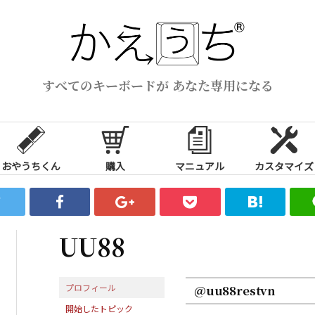
すべてのキーボードが あなた専用になる
おやうちくん
購入
マニュアル
カスタマイズ
UU88
プロフィール
@uu88restvn
開始したトピック