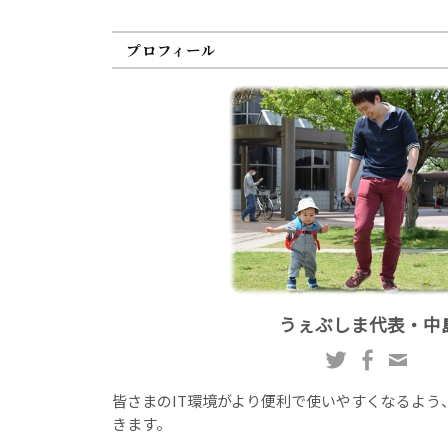
プロフィール
うぇぶしま代表・中
皆さまのIT環境がより便利で使いやすくなるよう
きます。