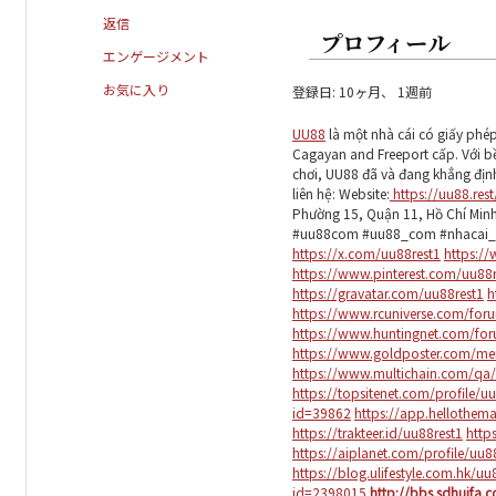
返信
プロフィール
エンゲージメント
お気に入り
登録日: 10ヶ月、 1週前
UU88
là một nhà cái có giấy phép
Cagayan and Freeport cấp. Với b
chơi, UU88 đã và đang khẳng định 
liên hệ: Website:
https://uu88.rest
Phường 15, Quận 11, Hồ Chí Min
#uu88com #uu88_com #nhacai_u
https://x.com/uu88rest1
https:/
https://www.pinterest.com/uu88r
https://gravatar.com/uu88rest1
h
https://www.rcuniverse.com/for
https://www.huntingnet.com/fo
https://www.goldposter.com/mem
https://www.multichain.com/qa/
https://topsitenet.com/profile/
id=39862
https://app.hellothem
https://trakteer.id/uu88rest1
http
https://aiplanet.com/profile/uu8
https://blog.ulifestyle.com.hk/uu
id=2398015
http://bbs.sdhuif