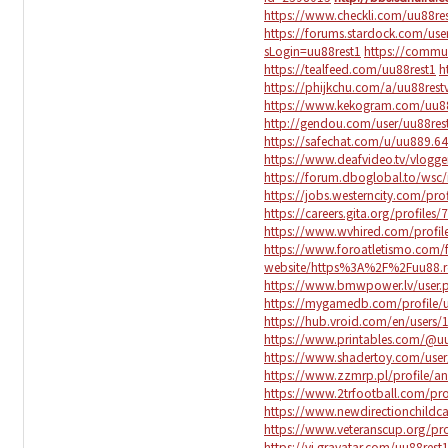
https://www.checkli.com/uu88re
https://forums.stardock.com/us
sLogin=uu88rest1
https://commun
https://tealfeed.com/uu88rest1
h
https://phijkchu.com/a/uu88rest
https://www.kekogram.com/uu88
http://gendou.com/user/uu88res
https://safechat.com/u/uu889.6
https://www.deafvideo.tv/vlogge
https://forum.dboglobal.to/wsc
https://jobs.westerncity.com/pro
https://careers.gita.org/profiles
https://www.wvhired.com/profil
https://www.foroatletismo.com/
website/https%3A%2F%2Fuu88.r
https://www.bmwpower.lv/user.
https://mygamedb.com/profile/u
https://hub.vroid.com/en/users
https://www.printables.com/@u
https://www.shadertoy.com/user
https://www.zzmrp.pl/profile/a
https://www.2trfootball.com/pro
https://www.newdirectionchildca
https://www.veteranscup.org/pro
https://vi.gravatar.com/uu88rest