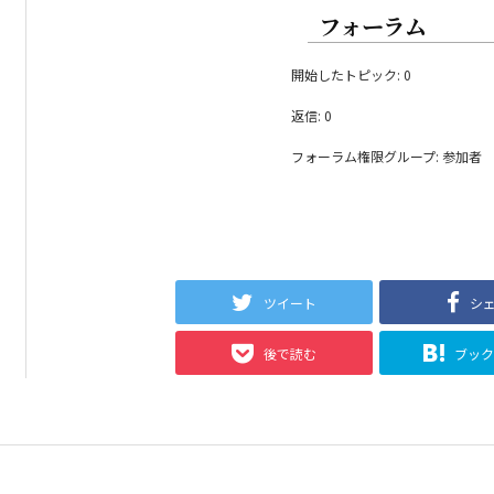
フォーラム
開始したトピック: 0
返信: 0
フォーラム権限グループ: 参加者
ツイート
シ
後で読む
ブッ