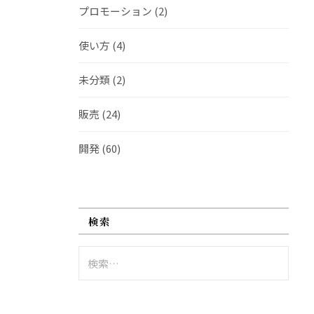
プロモーション
(2)
使い方
(4)
未分類
(2)
販売
(24)
開発
(60)
検索
検
索: