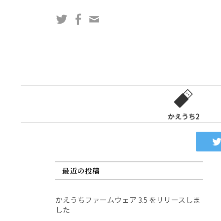
コ
Twitter
Facebook
問
ン
い
テ
合
ン
わ
ツ
せ
へ
フ
ス
ォ
キ
ー
ッ
かえうち2
ム
プ
最近の投稿
かえうちファームウェア 3.5 をリリースしま
した