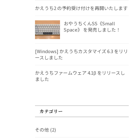
かえうち2 の予約受け付けを再開いたします
おやうちくんSS《Small
Space》 を発売しました！
[Windows] かえうちカスタマイズ 6.3 をリリ
ースしました
かえうちファームウェア 4.1β をリリースし
ました
カテゴリー
その他
(2)