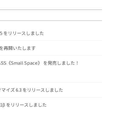
.5 をリリースしました
けを再開いたします
S《Small Space》 を発売しました！
スタマイズ 6.3 をリリースしました
.1β をリリースしました