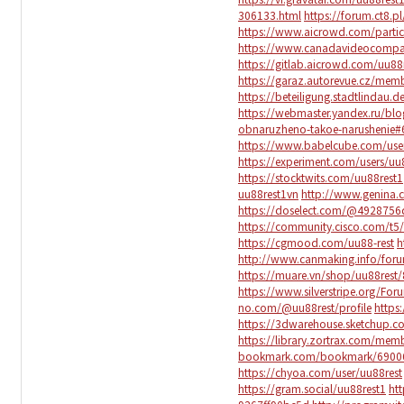
306133.html
https://forum.ct8.
https://www.aicrowd.com/partic
https://www.canadavideocompan
https://gitlab.aicrowd.com/uu88
https://garaz.autorevue.cz/me
https://beteiligung.stadtlindau.d
https://webmaster.yandex.ru/b
obnaruzheno-takoe-narushenie
https://www.babelcube.com/user
https://experiment.com/users/uu
https://stocktwits.com/uu88rest1
uu88rest1vn
http://www.genina.
https://doselect.com/@492875
https://community.cisco.com/t5/
https://cgmood.com/uu88-rest
h
http://www.canmaking.info/for
https://muare.vn/shop/uu88rest
https://www.silverstripe.org/F
no.com/@uu88rest/profile
https:
https://3dwarehouse.sketchup.c
https://library.zortrax.com/mem
bookmark.com/bookmark/6900
https://chyoa.com/user/uu88rest
https://gram.social/uu88rest1
ht