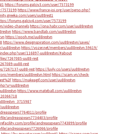
st1
https://forums.galciv3.com/user/7573199
er/7573199
https://www.france-ioi.org/user/perso.php?
ity.greeka.com/users/uu88rest1
ttps://forums.galciv4.com/user/7573199
vn/video-channels
https://qna.habr.com/user/uu88restvn
restvn
https://www.bandlab.com/uu88restvn
tvn
https://qooh.me/uu88restvn
48
https://www.designspiration.com/uu88restvn/saves/
r/uu88restvn
https://vozer.net/members/uu88restvn.59619/
/index.php?user/116897-uu88restvn/#about
files/7267085-uu88-rest
/7267089-uu88-rest
es/7267137-uu88-rest
https://luvly.co/users/uu88restvn
foro/members/uu88restvn.html
https://scam.vn/check-
est%2F
https://makeagif.com/user/uu88restvn
php?u=uu88restvn
u88restvn
https://www.mateball.com/uu88restvn
/120366718
u88restvn_3715987
/uu88restvn
ndreasspears7764011/profile
file/andreasspears7734403/profile
refacility.com/profile/andreasspears7743899/profile
file/andreasspears7726066/profile
1
https://hu.gravatar.com/uu88rest1
https://iszene.com/user-