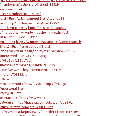
pl/member.php?action=profile&uid=98519
ipants/uu88rest1
ies.ca/author/uu88rest1vn/
rest1
https://wibki.com/uu88rest1?tab=UU88
mberlist.php?mode=viewprofile&u=217352
e/profile/uu88rest1/
https://thesn.eu/uu88rest1
log/malopoleznyy-kontent-pochemu-mozhet-byt-
#68de362f5787a50016f3164c
/uu88-rest
https://wirtube.de/a/uu88rest/video-channels
88rest1
https://issuu.com/uu88rest1
https://www.iniuria.us/forum/member.php?607553-
com/user/editDone/5015984.page
6d468a7da4187be7ce8
user/viewprofilepage/user-id/1926095
ttps://www.moshpyt.com/user/uu88rest1vn
um/user-1708383.html
/876848
orumMemberProfile/show/270613
https://manga-
//noti.st/uu88rest
om/by/uu88rest
bers/uu88rest/
https://www.video-
659/uu88/
https://huzzaz.com/collection/uu88-62
https://thefwa.com/profiles/uu88rest
tps://cv.viblo.asia/preview-cv/3827de16-fcbb-4817-905e-