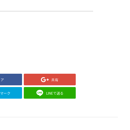
ェア
共有
クマーク
LINEで送る