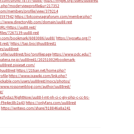
e.com/profil/78757-uu88/
https://myget.org/users/uu88rest
ist.php?mode=viewprofile&u=217352
.com/members/profile/view/379214
-2597942
https://bitcoinviagraforum.com/member.php?
s://www.directorylib.com/domain/uu88.rest
L=https://uu88.rest/
ofiles/7267139-uu88-rest
ite.com/bookmark/6083086/uu88/
https://syosetu.org/?
.rest/
https://tap.bio/@uu88rest1
rs/uu88rest
ofile/uu88rest/bio?profilepage
https://www.pdc.edu/?
.hatena.ne.jp/uu88rest1/20251002#bookmark-
uu88rest.pixieset.com/
@uu88rest
https://21tian.net/home.php?
file
https://www.ixawiki.com/link.php?
brickable.com/users/uu88rest/mocs/photos/
//www.rossoneriblog.com/author/uu88rest/
st/
ezfvdaz/RightNow/uu88-l-mt-nh-ci-c-giy-php-c-cc-trc-
5-f9e4ec8b2a43
https://onlyfans.com/uu88rest
https://writexo.com/share/918846a8a241