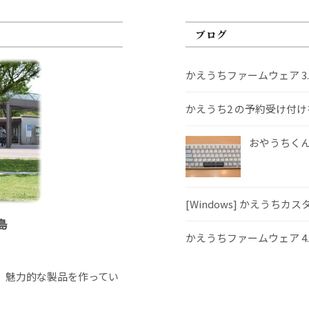
ブログ
かえうちファームウェア 3
かえうち2 の予約受け付
おやうちくんS
[Windows] かえうちカ
島
かえうちファームウェア 4
、魅力的な製品を作ってい