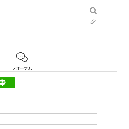
検
索:
ブ
ロ
グ
フォーラム