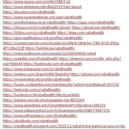
https://www.quora.com/profile/VSBET-16
https://www.slideshare.net/dtgd2933?tab=about
https://gravatar.com/vsbethealth
https://www.openstreetmap.org/user/vsbethealth
https://profile.hatena.ne.jp/vsbethealth/
https://issuu.com/vsbethealth
https://disqus.com/by/vsbethealth/about/
https://about.me/vsbethealth/
https://500px.com/p/vsbethealth
https://gitee.com/vsbethealth
https://app.readthedocs.org/profiles/vsbethealth/
https://connect.garmin.com/modern/profile/b7e04c9e-778b-4726-89be-
4f71d8e322ff
https://heylink.me/vsbethealth/
https://www.walkscore.com/people/222436564041/vsbet
https://wakelet.com/@vsbethealth
https://dreevoo.com/profile_info.php?
pid=908049
https://hashnode.com/@vsbethealth
https://www.instapaper.com/p/vsbethealth
https://writexo.com/share/049676ee5e9d
https://pbase.com/vsbethealth
https://myanimelist.net/profile/vsbethealth
https://forum.codeigniter.com/member.php?action=profile&uid=207158
https://leetcode.com/u/vsbethealth/
https://hackmd.io/@vsbethealth/Hkp3LpwWWe
https://pxhere.com/en/photographer-me/4835264
https://www.silverstripe.org/ForumMemberProfile/show/286193
https://www.callupcontact.com/b/businessprofile/VSBET/9887192
https://www.niftygateway.com/@vsbethealth/
https://stocktwits.com/vsbethealth
https://vsbethealth.blogspot.com/2025/11/vsbet-trang-game-ca-cuoc-uy-tin-