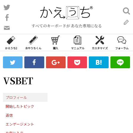
コ
Twitter
検
ン
索:
Facebook
テ
すべてのキーボードが あなた専用になる
ン
問
い
ツ
合
へ
わ
かえうち2
おやうちくん
購入
マニュアル
カスタマイズ
フォーラム
ス
せ
キ
フ
ッ
ォ
ー
プ
VSBET
ム
プロフィール
開始したトピック
返信
エンゲージメント
お気に入り