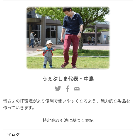
うぇぶしま代表・中島
皆さまのIT環境がより便利で使いやすくなるよう、魅力的な製品を
作っていきます。
特定商取引法に基づく表記
ブログ