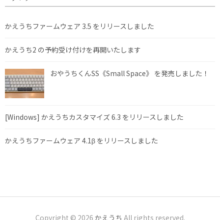
かえうちファームウェア 3.5 をリリースしました
かえうち2 の予約受け付けを再開いたします
おやうちくんSS《Small Space》 を発売しました！
[Windows] かえうちカスタマイズ 6.3 をリリースしました
かえうちファームウェア 4.1β をリリースしました
Copyright © 2026
かえうち
All rights reserved.