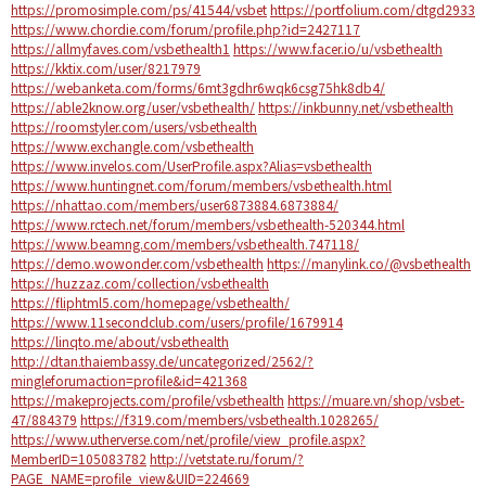
https://promosimple.com/ps/41544/vsbet
https://portfolium.com/dtgd2933
https://www.chordie.com/forum/profile.php?id=2427117
https://allmyfaves.com/vsbethealth1
https://www.facer.io/u/vsbethealth
https://kktix.com/user/8217979
https://webanketa.com/forms/6mt3gdhr6wqk6csg75hk8db4/
https://able2know.org/user/vsbethealth/
https://inkbunny.net/vsbethealth
https://roomstyler.com/users/vsbethealth
https://www.exchangle.com/vsbethealth
https://www.invelos.com/UserProfile.aspx?Alias=vsbethealth
https://www.huntingnet.com/forum/members/vsbethealth.html
https://nhattao.com/members/user6873884.6873884/
https://www.rctech.net/forum/members/vsbethealth-520344.html
https://www.beamng.com/members/vsbethealth.747118/
https://demo.wowonder.com/vsbethealth
https://manylink.co/@vsbethealth
https://huzzaz.com/collection/vsbethealth
https://fliphtml5.com/homepage/vsbethealth/
https://www.11secondclub.com/users/profile/1679914
https://linqto.me/about/vsbethealth
http://dtan.thaiembassy.de/uncategorized/2562/?
mingleforumaction=profile&id=421368
https://makeprojects.com/profile/vsbethealth
https://muare.vn/shop/vsbet-
47/884379
https://f319.com/members/vsbethealth.1028265/
https://www.utherverse.com/net/profile/view_profile.aspx?
MemberID=105083782
http://vetstate.ru/forum/?
PAGE_NAME=profile_view&UID=224669