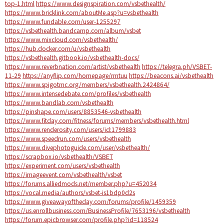
top-1.html
https://www.designspiration.com/vsbethealth/
https://www.bricklink.com/aboutMe.asp?u=vsbethealth
https://www.fundable.com/user-1255297
https://vsbethealth.bandcamp.com/album/vsbet
https://www.mixcloud.com/vsbethealth/
https://hub.docker.com/u/vsbethealth
https://vsbethealth.gitbook.io/vsbethealth-docs/
https://www.reverbnation.com/artist/vsbethealth
https://telegra.ph/VSBET-
11-29
https://anyflip.com/homepage/rmtuu
https://beacons.ai/vsbethealth
https://www.spigotmc.org/members/vsbethealth.2424864/
https://www.intensedebate.com/profiles/vsbethealth
https://www.bandlab.com/vsbethealth
https://pinshape.com/users/8853546-vsbethealth
https://www.fitday.com/fitness/forums/members/vsbethealth.html
https://www.renderosity.com/users/id:1799883
https://www.speedrun.com/users/vsbethealth
https://www.divephotoguide.com/user/vsbethealth/
https://scrapbox.io/vsbethealth/VSBET
https://experiment.com/users/vsbethealth
https://imageevent.com/vsbethealth/vsbet
https://forums.alliedmods.net/member.php?u=452034
https://vocal.media/authors/vsbet-is1bdp0d2s
https://www.giveawayoftheday.com/forums/profile/1459359
https://us.enrollbusiness.com/BusinessProfile/7653196/vsbethealth
https://forum.epicbrowser.com/profile.php?id=118524