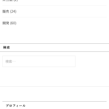
販売
(24)
開発
(60)
検索
検
索:
プロフィール