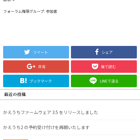
フォーラム権限グループ: 参加者
ツイート
シェア
共有
後で読む
ブックマーク
LINEで送る
最近の投稿
かえうちファームウェア 3.5 をリリースしました
かえうち2 の予約受け付けを再開いたします