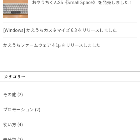
おやうちくんSS《Small Space》 を発売しました！
[Windows] かえうちカスタマイズ 6.3 をリリースしました
かえうちファームウェア 4.1β をリリースしました
カテゴリー
その他
(2)
プロモーション
(2)
使い方
(4)
未分類
(2)