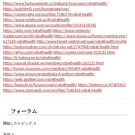
https://www.fantasyplanet.cz/diskuzni-fora/users/vsbethealth/
https://pubhtml5.com/homepage/iyxjr/
https://careers.gita.org/profiles/7540374-vsbet-health
https://www.notebook.ai/@vsbethealth
https://www.akaqa.com/account/profile/19191828342
https://qiita.com/vsbethealth
https://www.nintendo-
master.com/profil/vsbethealth
https://www.iniuria.us/forum/member.php?
627185-vsbethealth
http://www.fanart-central.net/user/vsbethealth/profile
https://tudomuaban.com/chi-tiet-rao-vat/2747968/vsbet-health.html
https://gifyu.com/vsbethealth
https://iszene.com/user-318191.html
https://b.hatena.ne.jp/vsbethealth/
https://raovat.nhadat.vn/members/vsbethealth-262221.html
http://forum.cncprovn.com/members/395409-vsbethealth
https://www.annuncigratuititalia.it/author/vsbethealth/
https://web.ggather.com/vsbethealth
https://kaeuchi.jp/forums/users/vsbethealth/
https://linkmix.co/47405952
https://www.claimajob.com/profiles/7540416-vsbet-health
フォーラム
開始したトピック: 0
返信: 0