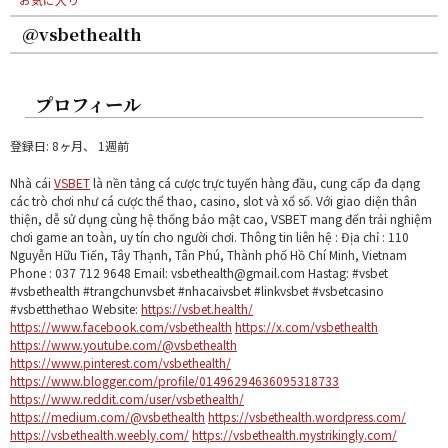
@vsbethealth
プロフィール
登録日: 8ヶ月、 1週前
Nhà cái
VSBET
là nền tảng cá cược trực tuyến hàng đầu, cung cấp đa dạng
các trò chơi như cá cược thể thao, casino, slot và xổ số. Với giao diện thân
thiện, dễ sử dụng cùng hệ thống bảo mật cao, VSBET mang đến trải nghiệm
chơi game an toàn, uy tín cho người chơi. Thông tin liên hệ : Địa chỉ : 110
Nguyễn Hữu Tiến, Tây Thạnh, Tân Phú, Thành phố Hồ Chí Minh, Vietnam
Phone : 037 712 9648 Email: vsbethealth@gmail.com Hastag: #vsbet
#vsbethealth #trangchunvsbet #nhacaivsbet #linkvsbet #vsbetcasino
#vsbetthethao Website:
https://vsbet.health/
https://www.facebook.com/vsbethealth
https://x.com/vsbethealth
https://www.youtube.com/@vsbethealth
https://www.pinterest.com/vsbethealth/
https://www.blogger.com/profile/01496294636095318733
https://www.reddit.com/user/vsbethealth/
https://medium.com/@vsbethealth
https://vsbethealth.wordpress.com/
https://vsbethealth.weebly.com/
https://vsbethealth.mystrikingly.com/