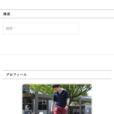
検索
検
索:
プロフィール