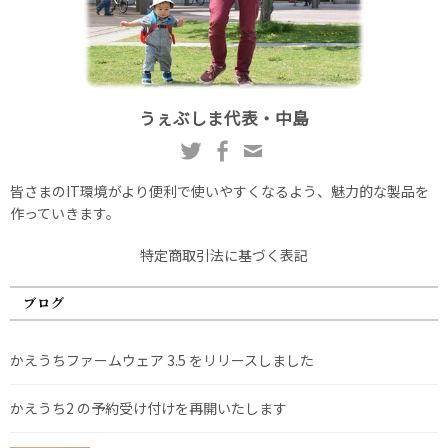
うぇぶしま代表・中島
皆さまのIT環境がより便利で使いやすくなるよう、魅力的な製品を
作っていきます。
特定商取引法に基づく表記
ブログ
かえうちファームウェア 3.5 をリリースしました
かえうち2 の予約受け付けを再開いたします