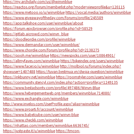
https://my.archdaily.com/us/@winvnblue
https://reactos.org/forum/memberlist.php?mode=viewprofile&u=120115
https://www.metooo.io/u/winvnblue
https://vocal.media/authors/winvnblue
https://www.giveawayoftheday.com/forums/profile/245589
https://app.talkshoe.com/user/winvnblue/about
https://forum.epicbrowser.com/profile.php?id=58529
https://gitlab.aicrowd.com/winvn_blue
https://doodleordie.com/profile/winvnblue
https://www.dermandar.com/user/winvnblue/
https://www.chordie.com/forum/profile.php?id=2138275
https://qooh.me/winvnblue
https://newspicks.com/user/10864901/
https://allmyfaves.com/winvnblue
https://bikeindex.org/users/winvnblue
https://www.facer.io/u/winvnblue
http://molbiol.ru/forums/index.php?
showuser=1407488
https://tuvan.bestmua.vn/dwqa-question/winvnblue
https://inkbunny.net/winvnblue
https://roomstyler.com/users/winvnblue
https://community.stencyl.com/index.php?action=profile;u=1249135
https://www.bestadsontv.com/profile/497486/Winvn-Blue
https://www.hebergementweb.org/members/winvnblue.714080/
https://www.exchangle.com/winvnblue
http://www.invelos.com/UserProfile.aspx?alias=winvnblue
https://www.proarti.fr/account/winvnblue
https://www.babelcube.com/user/winvn-blue
https://www.checkli.com/winvnblue
https://nhattao.com/members/winvnblue.6636745/
https://justpaste.it/u/winvnblue
https://tmcon-