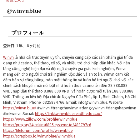
@winvnblue
プロフィール
登録日: 1年、 8ヶ月前
Winvn
là nhà cái trực tuyến uy tín, chuyên cung cấp các sản phẩm giải trí đa
dạng như casino, thể thao, xổ số, và nhiều trò chơi hấp dẫn khác. Với nền
tảng công nghệ hiện đại và đội ngũ chuyên gia giàu kinh nghiệm, Winvn
mang đến cho người chơi trải nghiệm độc đáo và an toàn. Winvn cam kết
đảm bảo sự công bằng, bảo mật thông tin và luôn hỗ trợ người chơi với các
chính sách khuyến mãi nổi bật như hoàn thua casino lên đến 28.888.888
VNĐ, nạp đầu thể thao 8.888.000 VNĐ, và hoàn cược mỗi tuần 188.888.888
VNĐ. Thông tin liên hệ: Địa chỉ: 4c Nguyễn Cửu Phú, ấp 1, Bình Chánh, Hồ Chí
Minh, Vietnam. Phone: 0325884766. Email: info@winvn.blue. Website:
https://winvn.blue/
#winvn #trangchuwinvn #dangkywinvn #dangnhapwinvn
#linkwinvn Social:
https://linkkwinvnblue.readthedocs.io/
https://www.zillow.com/profile/winvnblue
https://gregory24jenkins6805.systeme.io/489797c6
https://fileforum.com/profile/winvnblue
https://scrapbox.io/winvnblue/winvnblue