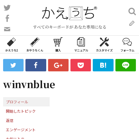
コ
Twitter
検
ン
索:
Facebook
テ
すべてのキーボードが あなた専用になる
ン
問
い
ツ
合
へ
わ
かえうち2
おやうちくん
購入
マニュアル
カスタマイズ
フォーラム
ス
せ
キ
フ
ッ
ォ
ー
プ
winvnblue
ム
プロフィール
開始したトピック
返信
エンゲージメント
お気に入り