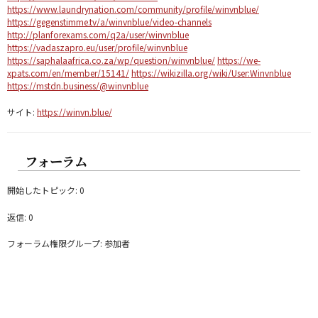
https://www.laundrynation.com/community/profile/winvnblue/
https://gegenstimme.tv/a/winvnblue/video-channels
http://planforexams.com/q2a/user/winvnblue
https://vadaszapro.eu/user/profile/winvnblue
https://saphalaafrica.co.za/wp/question/winvnblue/
https://we-
xpats.com/en/member/15141/
https://wikizilla.org/wiki/User:Winvnblue
https://mstdn.business/@winvnblue
サイト:
https://winvn.blue/
フォーラム
開始したトピック: 0
返信: 0
フォーラム権限グループ: 参加者