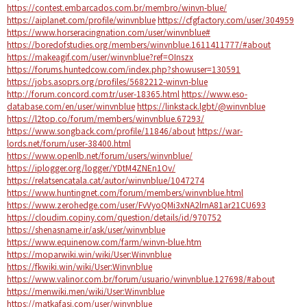
https://contest.embarcados.com.br/membro/winvn-blue/
https://aiplanet.com/profile/winvnblue
https://cfgfactory.com/user/304959
https://www.horseracingnation.com/user/winvnblue#
https://boredofstudies.org/members/winvnblue.1611411777/#about
https://makeagif.com/user/winvnblue?ref=OInszx
https://forums.huntedcow.com/index.php?showuser=130591
https://jobs.asoprs.org/profiles/5682212-winvn-blue
http://forum.concord.com.tr/user-18365.html
https://www.eso-
database.com/en/user/winvnblue
https://linkstack.lgbt/@winvnblue
https://l2top.co/forum/members/winvnblue.67293/
https://www.songback.com/profile/11846/about
https://war-
lords.net/forum/user-38400.html
https://www.openlb.net/forum/users/winvnblue/
https://iplogger.org/logger/YDtM4ZNEn1Ov/
https://relatsencatala.cat/autor/winvnblue/1047274
https://www.huntingnet.com/forum/members/winvnblue.html
https://www.zerohedge.com/user/FvVyoQMi3xNA2lrnA81ar21CU693
https://cloudim.copiny.com/question/details/id/970752
https://shenasname.ir/ask/user/winvnblue
https://www.equinenow.com/farm/winvn-blue.htm
https://moparwiki.win/wiki/User:Winvnblue
https://fkwiki.win/wiki/User:Winvnblue
https://www.valinor.com.br/forum/usuario/winvnblue.127698/#about
https://menwiki.men/wiki/User:Winvnblue
https://matkafasi.com/user/winvnblue