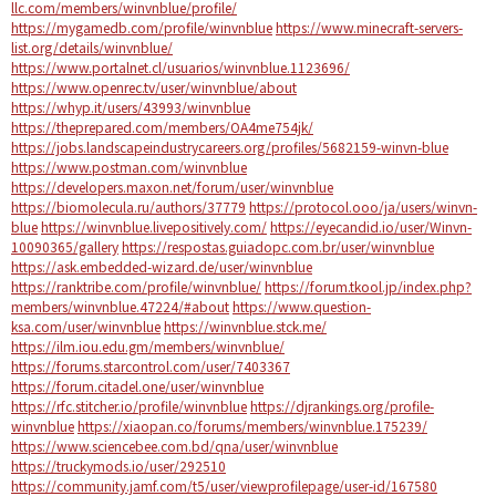
llc.com/members/winvnblue/profile/
https://mygamedb.com/profile/winvnblue
https://www.minecraft-servers-
list.org/details/winvnblue/
https://www.portalnet.cl/usuarios/winvnblue.1123696/
https://www.openrec.tv/user/winvnblue/about
https://whyp.it/users/43993/winvnblue
https://theprepared.com/members/OA4me754jk/
https://jobs.landscapeindustrycareers.org/profiles/5682159-winvn-blue
https://www.postman.com/winvnblue
https://developers.maxon.net/forum/user/winvnblue
https://biomolecula.ru/authors/37779
https://protocol.ooo/ja/users/winvn-
blue
https://winvnblue.livepositively.com/
https://eyecandid.io/user/Winvn-
10090365/gallery
https://respostas.guiadopc.com.br/user/winvnblue
https://ask.embedded-wizard.de/user/winvnblue
https://ranktribe.com/profile/winvnblue/
https://forum.tkool.jp/index.php?
members/winvnblue.47224/#about
https://www.question-
ksa.com/user/winvnblue
https://winvnblue.stck.me/
https://ilm.iou.edu.gm/members/winvnblue/
https://forums.starcontrol.com/user/7403367
https://forum.citadel.one/user/winvnblue
https://rfc.stitcher.io/profile/winvnblue
https://djrankings.org/profile-
winvnblue
https://xiaopan.co/forums/members/winvnblue.175239/
https://www.sciencebee.com.bd/qna/user/winvnblue
https://truckymods.io/user/292510
https://community.jamf.com/t5/user/viewprofilepage/user-id/167580