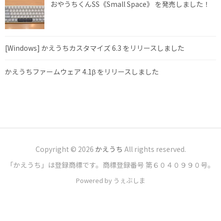
おやうちくんSS《Small Space》 を発売しました！
[Windows] かえうちカスタマイズ 6.3 をリリースしました
かえうちファームウェア 4.1β をリリースしました
Copyright © 2026
かえうち
All rights reserved.
「かえうち」は登録商標です。商標登録番号 第６０４０９９０号。
Powered by うぇぶしま