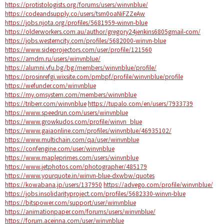
https://protistologists.org/forums/users/winvnblue/
https://codeandsupply.co/users/tsm0oaNiFZZeAw
https://jobs.njota.org/profiles/5681959-winvn-blue
https://olderworkers.com.au/author/gregory24jenkins6805gmail-com/
https://jobs.westerncity.com/profiles/5682000-winvn-blue
https://www.sideprojectors.com/user/profile/121560
https://amdm.ru/users/winvnblue/
https://alumni.vfu.bg/bg/members/winvnblue/profile/
https://prosinrefgi.wixsite.com/pmbpf/profile/winvnblue/profile
https://wefunder.com/winvnblue
https://my.omsystem.com/members/winvnblue
https://triberr.com/winvnblue
https://tupalo.com/en/users/7933739
https://www.speedrun.com/users/winvnblue
https://www.growkudos.com/profile/winvn_blue
https://www.gaiaonline.com/profiles/winvnblue/46935102/
https://www.multichain.com/qa/user/winvnblue
https://confengine.com/user/winvnblue
https://www.mapleprimes.com/users/winvnblue
https://www.jetphotos.com/photographer/485179
https://www.yourquote.in/winvn-blue-dxwbw/quotes
https://kowabana.jp/users/137950
https://advego.com/profile/winvnblue/
https://jobs.insolidarityproject.com/profiles/5682330-winvn-blue
https://bitspower.com/support/user/winvnblue
https://animationpaper.com/forums/users/winvnblue/
https://forum.aceinna.com/user/winvnblue