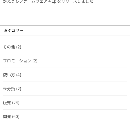
かえうちファームウェア 4.1β をリリースしました
カテゴリー
その他
(2)
プロモーション
(2)
使い方
(4)
未分類
(2)
販売
(24)
開発
(60)