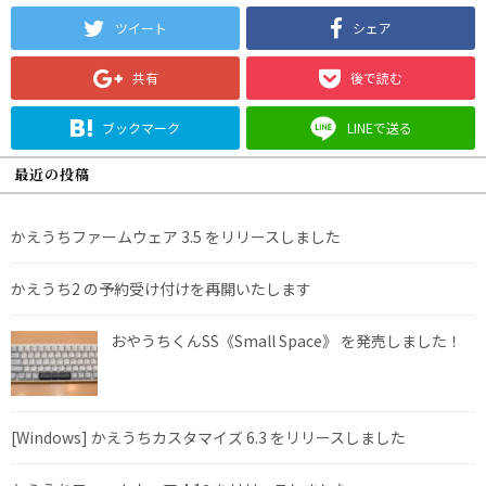
ツイート
シェア
共有
後で読む
ブックマーク
LINEで送る
最近の投稿
かえうちファームウェア 3.5 をリリースしました
かえうち2 の予約受け付けを再開いたします
おやうちくんSS《Small Space》 を発売しました！
[Windows] かえうちカスタマイズ 6.3 をリリースしました