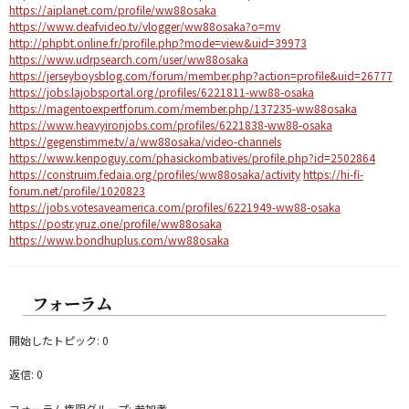
https://aiplanet.com/profile/ww88osaka
https://www.deafvideo.tv/vlogger/ww88osaka?o=mv
http://phpbt.online.fr/profile.php?mode=view&uid=39973
https://www.udrpsearch.com/user/ww88osaka
https://jerseyboysblog.com/forum/member.php?action=profile&uid=26777
https://jobs.lajobsportal.org/profiles/6221811-ww88-osaka
https://magentoexpertforum.com/member.php/137235-ww88osaka
https://www.heavyironjobs.com/profiles/6221838-ww88-osaka
https://gegenstimme.tv/a/ww88osaka/video-channels
https://www.kenpoguy.com/phasickombatives/profile.php?id=2502864
https://construim.fedaia.org/profiles/ww88osaka/activity
https://hi-fi-
forum.net/profile/1020823
https://jobs.votesaveamerica.com/profiles/6221949-ww88-osaka
https://postr.yruz.one/profile/ww88osaka
https://www.bondhuplus.com/ww88osaka
フォーラム
開始したトピック: 0
返信: 0
フォーラム権限グループ: 参加者