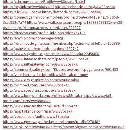
https://cdn.muvizu.com/Profile/ww88osaka/Latest
https://heylink.me/ww88osaka/
https://hashnode.com/@ww88osaka
https://s.id/ww88osaka
https://leetcode.com/u/ww88osaka/
https://connect.garmin.com/modern/profile/df5a6eb3-f15e-4e19-9d6d-
3cec952c7a74
https://www.walkscore.com/people/135933083832/ww88-
osaka
https://forum.acronis.com/it/user/809927
https://dreevoo.com/profile_info.php?pid=767186
https://anyflip.com/homepage/cyatg
https://forum.codeigniter.com/member.php?action=profile&uid=155889
https://pxhere.com/en/photographer/4552742
https://www.spigotmc.org/members/ww88osaka.2245683/
https://www.intensedebate.com/people/ww88osaka1
https://www.niftygateway.com/@ww88osaka/
https://community.alteryx.com/t5/user/viewprofilepage/user-id/691488
https://varecha.pravda.sk/profil/ww88osaka/o-mne/
https://www.designspiration.com/ww88osaka/
https://os.mbed.com/users/ww88osaka/
https://www.speedrun.com/users/ww88osak
https://www.longisland.com/profile/ww88osaka
https://www.gta5-
mods.com/users/ww88osaka
https://www.renderosity.com/users/id:1654297
https://app.talkshoe.com/user/ww88osaka
https://vocal.media/authors/ww88osaka
https://www.giveawayoftheday.com/forums/profile/278482
https://wibki.com/ww88osaka
https://www.bigoven.com/user/ww88osaka