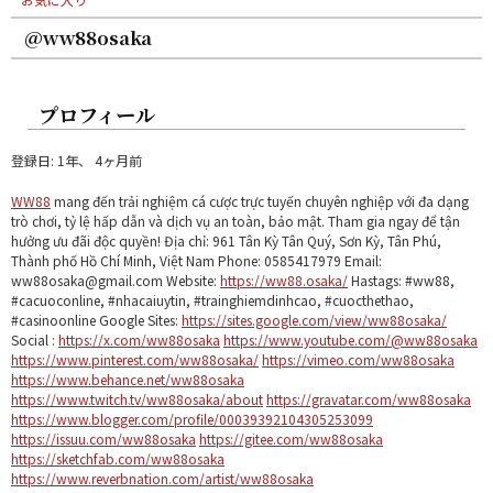
@ww88osaka
プロフィール
登録日: 1年、 4ヶ月前
WW88
mang đến trải nghiệm cá cược trực tuyến chuyên nghiệp với đa dạng
trò chơi, tỷ lệ hấp dẫn và dịch vụ an toàn, bảo mật. Tham gia ngay để tận
hưởng ưu đãi độc quyền! Địa chỉ: 961 Tân Kỳ Tân Quý, Sơn Kỳ, Tân Phú,
Thành phố Hồ Chí Minh, Việt Nam Phone: 0585417979 Email:
ww88osaka@gmail.com Website:
https://ww88.osaka/
Hastags: #ww88,
#cacuoconline, #nhacaiuytin, #trainghiemdinhcao, #cuocthethao,
#casinoonline Google Sites:
https://sites.google.com/view/ww88osaka/
Social :
https://x.com/ww88osaka
https://www.youtube.com/@ww88osaka
https://www.pinterest.com/ww88osaka/
https://vimeo.com/ww88osaka
https://www.behance.net/ww88osaka
https://www.twitch.tv/ww88osaka/about
https://gravatar.com/ww88osaka
https://www.blogger.com/profile/00039392104305253099
https://issuu.com/ww88osaka
https://gitee.com/ww88osaka
https://sketchfab.com/ww88osaka
https://www.reverbnation.com/artist/ww88osaka