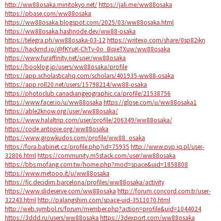
http://ww88osaka.minitokyo.net/
https://jali.me/ww88osaka
https://pbase.com/ww88osaka
https://ww88osaka.blogspot.com/2025/03/ww88osaka.html
https://ww88osaka.hashnode.dev/ww88-osaka
https://telegra.ph/ww88osaka-03-12
https://writexo.com/share/0sp82ikn
https://hackmd.io/@fKYuK-ChTv-0o_BqieTXuw/ww88osaka
https://www.furaffinity.net/user/ww88osaka
https://booklog.jp/users/ww88osaka/profile
https://app.scholasticahq.com/scholars/401935-ww88-osaka
https://app.roll20.net/users/15798214/ww88-osaka
https://photoclub.canadiangeographic.ca/profile/21538756
https://www.facer.io/u/ww88osaka
https://glose.com/u/ww88osaka1
https://able2know.org/user/ww88osaka/
https://www.halaltrip.com/user/profile/206349/ww88osaka/
https://code.antopie.org/ww88osaka
https://www.growkudos.com/profile/ww88_osaka
https://fora.babinet.cz/profile.php?id=75935
http://www.pvp.iq.pl/user-
32806.html
https://community.m5stack.com/user/ww88osaka
https://bbs.mofang.com.tw/home.php?mod=space&uid=1858808
https://www.metooo.it/u/ww88osaka
https://fic.decidim.barcelona/profiles/ww88osaka/activity
https://www.slideserve.com/ww88osaka
http://forum.concord.com.tr/user-
32243.html
http://palangshim.com/space-uid-3511070.html
http://web.symbol.rs/forum/member.php?action=profile&uid=1044024
https://3ddd.ru/users/ww88osaka
https://3dexport.com/ww88osaka