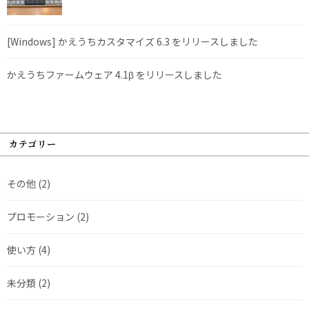
[Windows] かえうちカスタマイズ 6.3 をリリースしました
かえうちファームウェア 4.1β をリリースしました
カテゴリー
その他
(2)
プロモーション
(2)
使い方
(4)
未分類
(2)