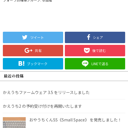
ツイート
シェア
共有
後で読む
ブックマーク
LINEで送る
最近の投稿
かえうちファームウェア 3.5 をリリースしました
かえうち2 の予約受け付けを再開いたします
おやうちくんSS《Small Space》 を発売しました！