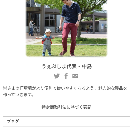
うぇぶしま代表・中島
皆さまのIT環境がより便利で使いやすくなるよう、魅力的な製品を
作っていきます。
特定商取引法に基づく表記
ブログ