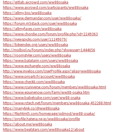
https://gitlab.aicrowd.com/ww88osaka
https://www.aicrowd.com/participants/ww88osaka
https://allmy.bio/ww88osaka
https://www.dermandar.com/user/ww88osaka/
https://forum.m5stack.com/user/ww88osaka
https://allmyfaves.com/ww88osaka
https://www.chordie.com/forum/profile.php?id=2249363
https://newspicks.com/user/11249079/
https://bikeindex.org/users/ww88osaka
http://molbiol.ru/forums/index.php?showuser=1444056
https://roomstyler.com/users/ww88osaka
https://www.balatarin.com/users/ww88osaka
https://www.exchangle.com/ww88osaka
http://www.invelos.com/UserProfile.aspx?alias=ww88osaka
https://www.proarti.fr/account/ww88osaka
https://www.checkli.com/ww88osaka
https://www.rcuniverse.com/forum/members/ww88osaka.html
https://www.equinenow.com/farm/ww88-osaka.htm
https://www.babelcube.com/user/ww88-osaka
https://www.rctech.net/forum/members/ww88osaka-452288.html
https://manylink.co/@ww88osaka
https://fliphtml5.com/homepage/qdmod/ww88-osaka/
https://profile.hatena.ne.jp/ww88osaka/profile
https://about.me/ww88osaka
https://www.beatstars.com/ww88osaka12/about