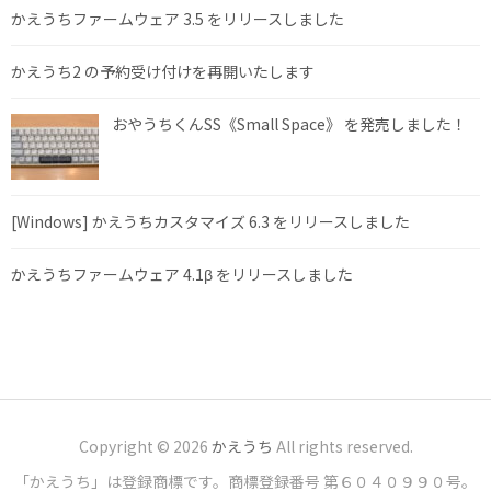
かえうちファームウェア 3.5 をリリースしました
かえうち2 の予約受け付けを再開いたします
おやうちくんSS《Small Space》 を発売しました！
[Windows] かえうちカスタマイズ 6.3 をリリースしました
かえうちファームウェア 4.1β をリリースしました
Copyright © 2026
かえうち
All rights reserved.
「かえうち」は登録商標です。商標登録番号 第６０４０９９０号。