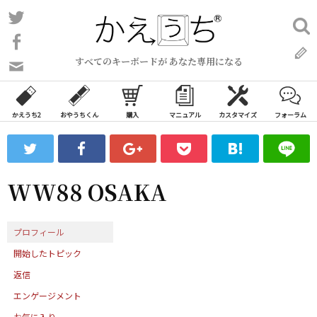
コ
Twitter
検
ン
索:
Facebook
テ
すべてのキーボードが あなた専用になる
ン
問
い
ツ
合
へ
わ
かえうち2
おやうちくん
購入
マニュアル
カスタマイズ
フォーラム
ス
せ
キ
フ
ッ
ォ
ー
プ
WW88 OSAKA
ム
プロフィール
開始したトピック
返信
エンゲージメント
お気に入り