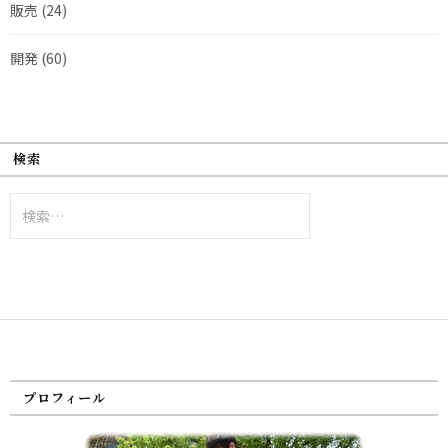
販売
(24)
開発
(60)
検索
検
索:
プロフィール