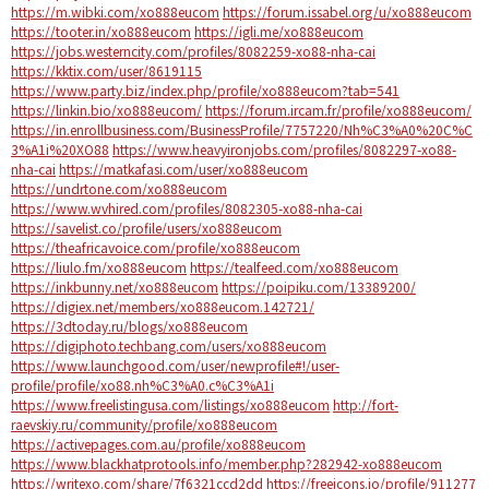
https://m.wibki.com/xo888eucom
https://forum.issabel.org/u/xo888eucom
https://tooter.in/xo888eucom
https://igli.me/xo888eucom
https://jobs.westerncity.com/profiles/8082259-xo88-nha-cai
https://kktix.com/user/8619115
https://www.party.biz/index.php/profile/xo888eucom?tab=541
https://linkin.bio/xo888eucom/
https://forum.ircam.fr/profile/xo888eucom/
https://in.enrollbusiness.com/BusinessProfile/7757220/Nh%C3%A0%20C%C
3%A1i%20XO88
https://www.heavyironjobs.com/profiles/8082297-xo88-
nha-cai
https://matkafasi.com/user/xo888eucom
https://undrtone.com/xo888eucom
https://www.wvhired.com/profiles/8082305-xo88-nha-cai
https://savelist.co/profile/users/xo888eucom
https://theafricavoice.com/profile/xo888eucom
https://liulo.fm/xo888eucom
https://tealfeed.com/xo888eucom
https://inkbunny.net/xo888eucom
https://poipiku.com/13389200/
https://digiex.net/members/xo888eucom.142721/
https://3dtoday.ru/blogs/xo888eucom
https://digiphoto.techbang.com/users/xo888eucom
https://www.launchgood.com/user/newprofile#!/user-
profile/profile/xo88.nh%C3%A0.c%C3%A1i
https://www.freelistingusa.com/listings/xo888eucom
http://fort-
raevskiy.ru/community/profile/xo888eucom
https://activepages.com.au/profile/xo888eucom
https://www.blackhatprotools.info/member.php?282942-xo888eucom
https://writexo.com/share/7f6321ccd2dd
https://freeicons.io/profile/911277