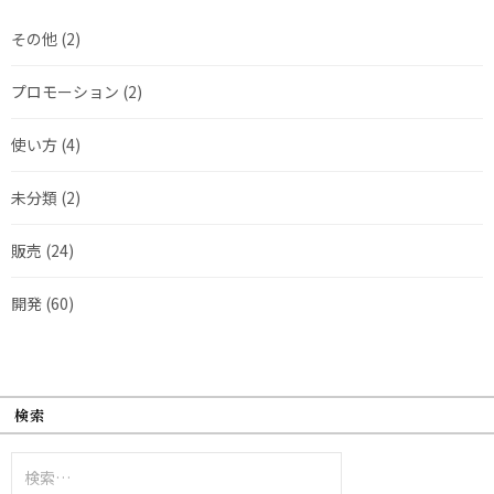
その他
(2)
プロモーション
(2)
使い方
(4)
未分類
(2)
販売
(24)
開発
(60)
検索
検
索: