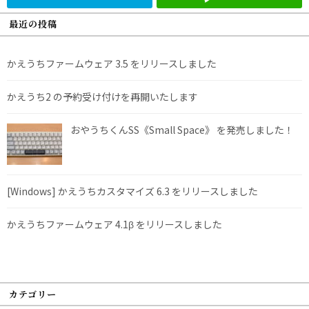
最近の投稿
かえうちファームウェア 3.5 をリリースしました
かえうち2 の予約受け付けを再開いたします
おやうちくんSS《Small Space》 を発売しました！
[Windows] かえうちカスタマイズ 6.3 をリリースしました
かえうちファームウェア 4.1β をリリースしました
カテゴリー