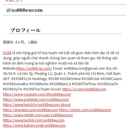
@xo888eucom
プロフィール
登録日: 4ヶ月、 1週前
XO88
là nền tảng giải trí trực tuyến nổi bật với giao diện hiện đại và dễ sử
dụng, giúp người chơi nhanh chóng làm quen và tham gia. Hệ thống vận
hành ổn định mang lại trải nghiệm mượt mà và tiện lợi.
Website:
https://xo888.eu.com/
Email: xo888eucom@gmail.com Địa chỉ:
36/5A Đ. Lê Văn Sỹ, Phường 12, Quận 3, Thành phố Hồ Chí Minh, Việt Nam
SĐT: 0935885116 Hashtags: #XO88 #XO88Online #XO88Club #XO88Casino
#XO88GameBai #XO88NoHu #XO88BanCa #XO88TheThao #XO88GiaiTri
#XO88UyTin #XO88TrucTuyen Social:
https://x.com/xo888eucom
https://www.youtube.com/@xo888eucom
https://www.pinterest.com/xo888eucom/
https://www.twitch.tv/xo888eucom/about
https://gravatar.com/xo888eucom
https://vimeo.com/xo888eucom
https://www.reddit.com/user/xo888eucom/
https://www.tumblr.com/xo888eucom
https://www.behance.net/xo888eucom