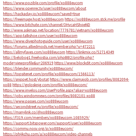
https://www.pozible.com/profile/xo888eucom
https://www.openrec.tv/user/xo888eucom/about
https://hackaday.io/xo888eucom?saved=true
https://freeimage.host/xo888eucom
https://xo888eucom.stck.me/profile
https://www.bitchute.com/channel/OHvcaHShqeND
http://www.askmap.net/location/7776781/vietnam/xo888eucom
https://app.talkshoe.com/user/xo888eucom
https://www.divephotoguide.com/user/xo888eucom
https://forums.alliedmods.net/member.php?u=472211
https://allmyfaves.com/xo888eucom
https://linkmix.co/52714349
http://belobog1.freehostia.com/phpBB2/profile.php?
mode=viewprofile&u=206919
https://www.blockdit.com/xo888eucom
https://blender.community/xo888eucom/
https://topsitenet.com/profile/xo888eucom/1566113/
https://snippet.host/ybotat
https://www.claimajob.com/profiles/8082094-
xo88
https://golosknig.com/profile/xo888eucom/
https://www.invelos.com/UserProfile.aspx?alias=xo888eucom
https://jobs.windomnews.com/profiles/8082101-xo88
https://www.passes.com/xo888eucom
https://secondstreet.ru/profile/xo888eucom/
https://manylink.co/@xo888eucom
https://f319.com/members/xo888eucom.1085929/
https://support.bitspower.com/support/user/xo888eucom
https://commu.nosv.org/p/xo888eucom/
https://phijkchu.com/a/xo888eucom/video-channels