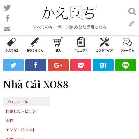
コ
Twitter
検
ン
索:
Facebook
テ
すべてのキーボードが あなた専用になる
ン
問
い
ツ
合
へ
わ
かえうち2
おやうちくん
購入
マニュアル
カスタマイズ
フォーラム
ス
せ
キ
フ
ッ
ォ
ー
プ
Nhà Cái XO88
ム
プロフィール
開始したトピック
返信
エンゲージメント
お気に入り