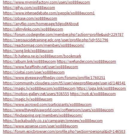
https://www.myminifactory.com/users/xo888eucom
https://gifyu.com/xo888eucom
https://www.intensedebate.com/people/xo888eucom1
https://pbase.com/xo888eucom
https://anyflip.com/homepage/tdgod#About
https://allmylinks.com/xo888eucom
https://forum.codeigniter.com/member.php?action=profile&uid=229787
https://zerosuicidetraining.edc.org/user/profile.php?id=551796
https://reactormag.com/members/xo888eucom/
https://song.link/xo888eucom
https://b.hatena.ne.jp/xo888eucom/bookmark
https://album.link/xo888eucom
https://wefunder.com/xo888eucom
https://www.furaffinity.net/user/xo888eucom
https://civitai.com/user/xo888eucom
https://www.giveawayoftheday.com/forums/profile/1760251
https://community.cloudera.com/t5/user/viewprofilepage/user-id/148541
https://magic.ly/xo888eucom/xo888eucom
https://jaga.link/xo888eucom
https://motion-gallery.net/users/936555
https://noti.st/xo888eucom
https://magic.ly/xo888eucom
https://www.aicrowd.com/participants/xo888eucom
https://www.theyeshivaworld.com/coffeeroom/users/xo888eucom
https://findaspring.org/members/xo888eucom/
https://backabuddy.co.za/campaign/preview/xo888eucom
https://www.apsense.com/user/xo888eucom
https://forum.epicbrowser.com/profile.php?section=personal&id=146503