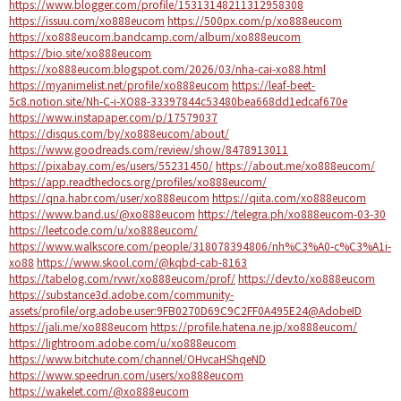
https://www.blogger.com/profile/15313148211312958308
https://issuu.com/xo888eucom
https://500px.com/p/xo888eucom
https://xo888eucom.bandcamp.com/album/xo888eucom
https://bio.site/xo888eucom
https://xo888eucom.blogspot.com/2026/03/nha-cai-xo88.html
https://myanimelist.net/profile/xo888eucom
https://leaf-beet-
5c8.notion.site/Nh-C-i-XO88-33397844c53480bea668dd1edcaf670e
https://www.instapaper.com/p/17579037
https://disqus.com/by/xo888eucom/about/
https://www.goodreads.com/review/show/8478913011
https://pixabay.com/es/users/55231450/
https://about.me/xo888eucom/
https://app.readthedocs.org/profiles/xo888eucom/
https://qna.habr.com/user/xo888eucom
https://qiita.com/xo888eucom
https://www.band.us/@xo888eucom
https://telegra.ph/xo888eucom-03-30
https://leetcode.com/u/xo888eucom/
https://www.walkscore.com/people/318078394806/nh%C3%A0-c%C3%A1i-
xo88
https://www.skool.com/@kqbd-cab-8163
https://tabelog.com/rvwr/xo888eucom/prof/
https://dev.to/xo888eucom
https://substance3d.adobe.com/community-
assets/profile/org.adobe.user:9FB0270D69C9C2FF0A495E24@AdobeID
https://jali.me/xo888eucom
https://profile.hatena.ne.jp/xo888eucom/
https://lightroom.adobe.com/u/xo888eucom
https://www.bitchute.com/channel/OHvcaHShqeND
https://www.speedrun.com/users/xo888eucom
https://wakelet.com/@xo888eucom