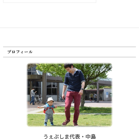
プロフィール
うぇぶしま代表・中島