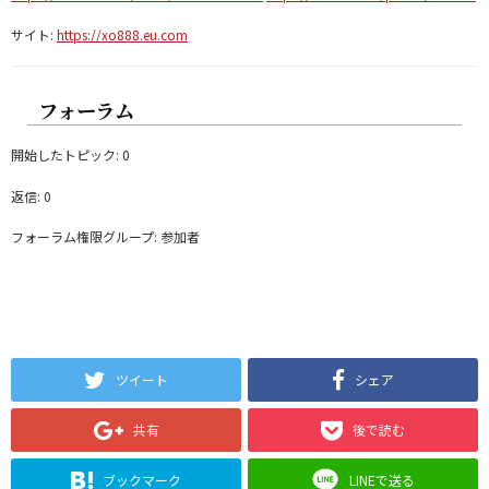
サイト:
https://xo888.eu.com
フォーラム
開始したトピック: 0
返信: 0
フォーラム権限グループ: 参加者
ツイート
シェア
共有
後で読む
ブックマーク
LINEで送る