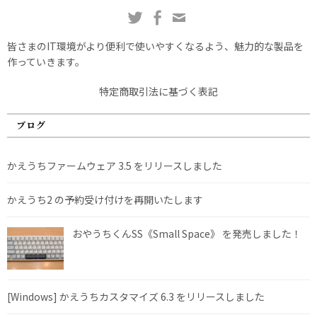
皆さまのIT環境がより便利で使いやすくなるよう、魅力的な製品を
作っていきます。
特定商取引法に基づく表記
ブログ
かえうちファームウェア 3.5 をリリースしました
かえうち2 の予約受け付けを再開いたします
おやうちくんSS《Small Space》 を発売しました！
[Windows] かえうちカスタマイズ 6.3 をリリースしました