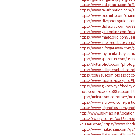
https://www.instapaper.com/p/
https://www.reverbnation.com/a
https://www.bitchute.com/cha
https://www.divephotoguide.c
https://www.slideserve.com/xo
https://www.gaiaonline.com/pr
https://www.magcloud.com/use
https://www.intensedebate.co
https://www.niftygateway.com
https://www.myminifactory.com
https://www.speedrun.com/use
https://skitterphoto.com/photo
https://www.callupcontact.com/
https://xo88auscom.blogspot.c
https://www.facer.io/user/pIbJP
https://www.giveawayoftheday.
mods.com/users/xo88auscom
h
https://unityroom.com/users/0c
https://www.aicrowd.com/parti
https://www.jetphotos.com/pho
http://www.askmap.net/locatio
https://swaay.com/u/xo88ausc
xo88auscom/
https://www.chec
https://www.multichain.com/qa
https://www.fitday.com/fitnes