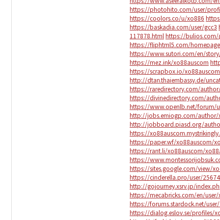
https://www.aseeralkotb.com/e
https://photohito.com/user/prof
https://coolors.co/u/xo886
http
https://baskadia.com/user/gcc3
117878.html
https://bulios.co
https://fliphtml5.com/homepa
https://www.sutori.com/en/sto
https://mez.ink/xo88auscom
htt
https://scrapbox.io/xo88ausc
http://dtan.thaiembassy.de/unc
https://raredirectory.com/auth
https://divinedirectory.com/au
https://www.openlb.net/forum/
http://jobs.emiogp.com/author
http://jobboard.piasd.org/aut
https://xo88auscom.mystrikingl
https://paper.wf/xo88auscom/
https://rant.li/xo88auscom/xo8
https://www.montessorijobsuk.
https://sites.google.com/view/x
https://cinderella.pro/user/256
http://gojourney.xsrv.jp/index
https://mecabricks.com/en/user
https://forums.stardock.net/use
https://dialog.eslov.se/profiles