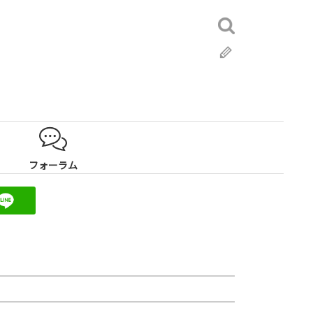
検
索:
ブ
ロ
グ
フォーラム