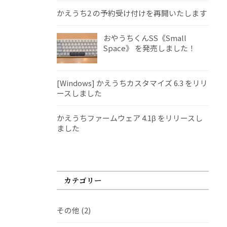
かえうち2 の予約受け付けを再開いたします
おやうちくんSS《Small
Space》 を発売しました！
[Windows] かえうちカスタマイズ 6.3 をリリ
ースしました
かえうちファームウェア 4.1β をリリースし
ました
カテゴリー
その他
(2)