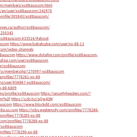
rum/members/xo88auscom.html
et/en/user/xo88auscom/242970
/profile/305843/xo88auscom/
nies.ca/author/xo88auscom/
/1250343
s/xo88auscom.633516/#about
uscom
https://www.babelcube.com/user/xo-88-13
com/video-channels
88auscom
https://www.dotafire.com/profile/xo88auscom-
kafasi.com/user/xo88auscom
ser/xo88auscom
.info/member.php?270997-xo88auscom
profiles/7778261-xo-88
ums/user/656867-xo88auscom/
xo-88-6809
ms/profile/xo88auscom
https://securityheaders.com/?
om%2F
https://zzb.bz/aQw43M
8auscom
https://www.blockdit.com/xo88auscom
88a.us.com
https://jobs.westerncity.com/profiles/7778286-
profiles/7778285-xo-88
com/profiles/7778288-xo-88
u/xo88auscom
rofiles/7778290-xo-88