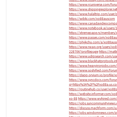
https://www.rcuniverse.com/fo
https://www.shippingexplorer.n
https://www.halaltrip.com/user
https://wibki.com/xo88auscom
https://www.canadavideocompa
https://www.notebook.ai/users
https://xtremepape.rs/member
https://www.passes.com/xo88a
https://phijkchu.com/a/xo88aus
https://www.rwaq.org/users/xo
228706?profilepage
https://mat
https://www.udrpsearch.com/u
https://www.blackhatprotools
https://www.heavyironjobs.com/
https://www.soshified.com/for
https://dapp.orvium.io/profile/
https://www.syncdocs.com/foru
q=https%3A%2F%2Fxo88a.us.c
https://routinehub.co/user/xo8
https://website.informer.com/xo
xo-88
https://www.wvhired.com/
https://jobs.suncommunitynews.
https://discuss.machform.com/
https://jobs.windomnews.com/p