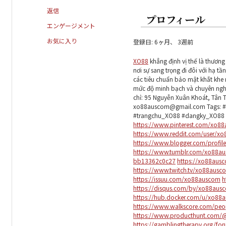
返信
プロフィール
エンゲージメント
お気に入り
登録日: 6ヶ月、 3週前
XO88
khẳng định vị thế là thươn
nơi sự sang trọng đi đôi với hạ t
các tiêu chuẩn bảo mật khắt khe n
mức độ minh bạch và chuyên ngh
chỉ: 95 Nguyễn Xuân Khoát, Tân 
xo88auscom@gmail.com Tags: 
#trangchu_XO88 #dangky_XO88
https://www.pinterest.com/xo8
https://www.reddit.com/user/x
https://www.blogger.com/profi
https://www.tumblr.com/xo88a
bb13362c0c27
https://xo88au
https://www.twitch.tv/xo88aus
https://issuu.com/xo88auscom
h
https://disqus.com/by/xo88aus
https://hub.docker.com/u/xo88
https://www.walkscore.com/pe
https://www.producthunt.com/
https://gamblingtherapy.org/fo