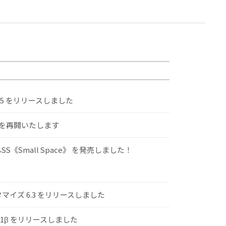
.5 をリリースしました
けを再開いたします
S《Small Space》 を発売しました！
スタマイズ 6.3 をリリースしました
.1β をリリースしました