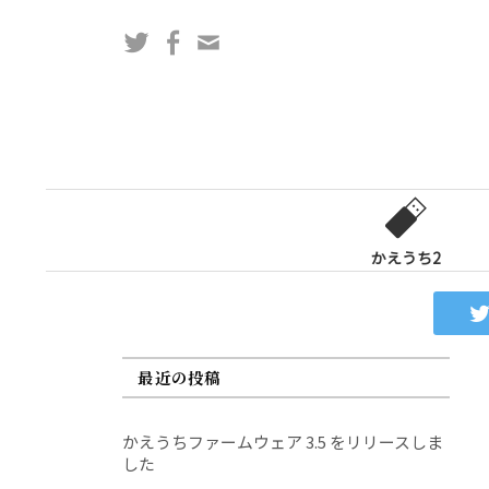
コ
Twitter
Facebook
問
ン
い
テ
合
ン
わ
ツ
せ
へ
フ
ス
ォ
キ
ー
ッ
かえうち2
ム
プ
最近の投稿
かえうちファームウェア 3.5 をリリースしま
した