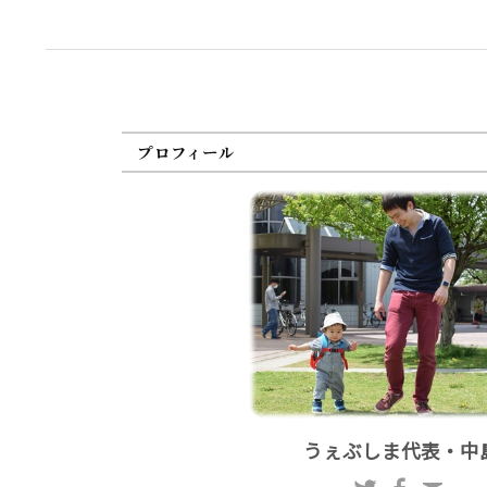
プロフィール
うぇぶしま代表・中