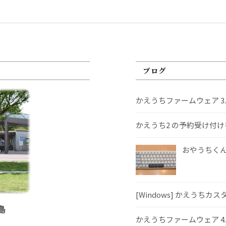
ブログ
かえうちファームウェア 3
かえうち2 の予約受け付
おやうちくんS
[Windows] かえうちカ
島
かえうちファームウェア 4