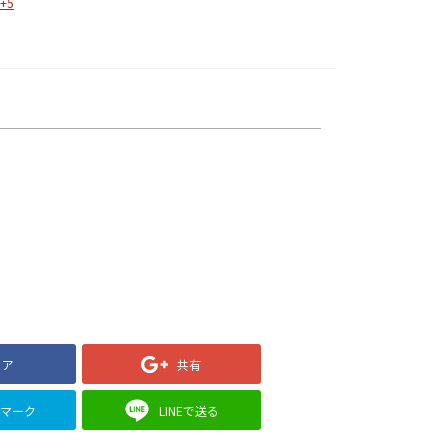
8+5
ェア
共有
クマーク
LINEで送る