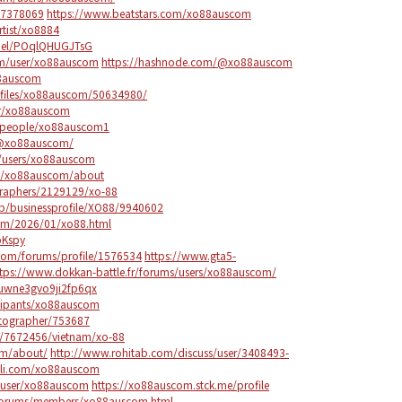
17378069
https://www.beatstars.com/xo88auscom
rtist/xo8884
nnel/POqlQHUGJTsG
om/user/xo88auscom
https://hashnode.com/@xo88auscom
88auscom
ofiles/xo88auscom/50634980/
r/xo88auscom
m/people/xo88auscom1
/@xo88auscom/
/users/xo88auscom
rs/xo88auscom/about
graphers/2129129/xo-88
b/businessprofile/XO88/9940602
om/2026/01/xo88.html
bKspy
com/forums/profile/1576534
https://www.gta5-
ttps://www.dokkan-battle.fr/forums/users/xo88auscom/
tuwne3gvo9ji2fp6qx
cipants/xo88auscom
tographer/753687
n/7672456/vietnam/xo-88
om/about/
http://www.rohitab.com/discuss/user/3408493-
kli.com/xo88auscom
/user/xo88auscom
https://xo88auscom.stck.me/profile
s/forums/members/xo88auscom.html