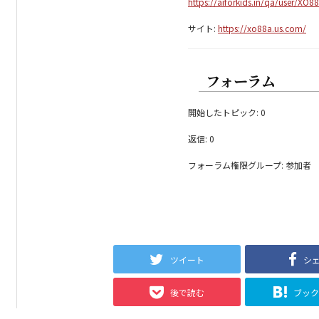
https://aiforkids.in/qa/user/XO8
サイト:
https://xo88a.us.com/
フォーラム
開始したトピック: 0
返信: 0
フォーラム権限グループ: 参加者
ツイート
シ
後で読む
ブッ