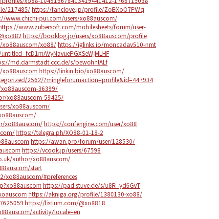
n/profiles/xo88-104916678413419441412-1768715038
ile/217485/
https://fanclove.jp/profile/ZoBXoO7PWq
s://www.chichi-pui.com/users/xo88auscom/
https://www.zubersoft.com/mobilesheets/forum/user-
m/@xo882
https://booklog.jp/users/xo88auscom/profile
ge/xo88auscom/xo88/
https://iglinks.io/moncadav510-nmt
ry/untitled--fcD1mAVyNavuePGXSeWjMLHF
ps://md.darmstadt.ccc.de/s/bewohnIALf
om/xo88auscom
https://linkin.bio/xo88auscom/
ategorized/2562/?mingleforumaction=profile&id=447934
or/xo88auscom-36399/
thor/xo88auscom-59425/
users/xo88auscom/
/xo88auscom/
hor/xo88auscom/
https://confengine.com/user/xo88
y.com/
https://telegra.ph/XO88-01-18-2
xo88auscom
https://awan.pro/forum/user/128530/
8auscom
https://vcook.jp/users/67598
co.uk/author/xo88auscom/
o88auscom/start
742/xo88auscom/#preferences
.php?xo88auscom
https://pad.stuve.de/s/u8R_yd6GvT
/xoauscom
https://akniga.org/profile/1380130-xo88/
r/7625059
https://listium.com/@xo8818
/xo88auscom/activity?locale=en