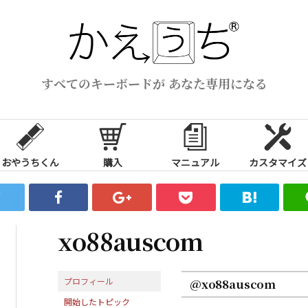
すべてのキーボードが あなた専用になる
おやうちくん
購入
マニュアル
カスタマイズ
xo88auscom
プロフィール
@xo88auscom
開始したトピック