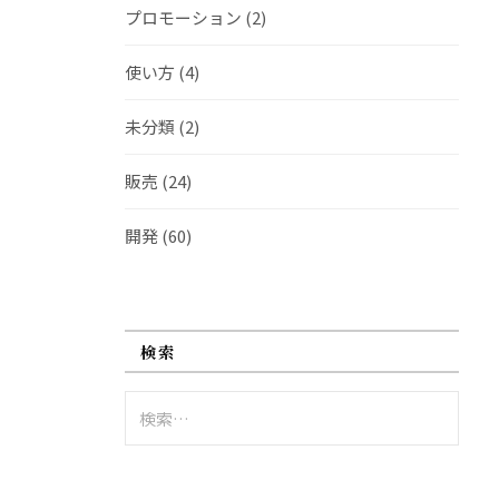
プロモーション
(2)
使い方
(4)
未分類
(2)
販売
(24)
開発
(60)
検索
検
索: