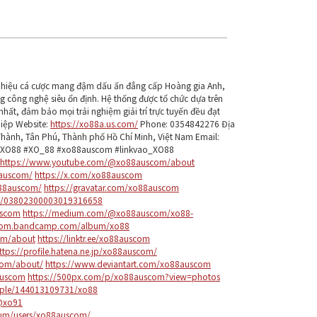
g hiệu cá cược mang đậm dấu ấn đẳng cấp Hoàng gia Anh,
ầng công nghệ siêu ổn định. Hệ thống được tổ chức dựa trên
hất, đảm bảo mọi trải nghiệm giải trí trực tuyến đều đạt
iệp Website:
https://xo88a.us.com/
Phone: 0354842276 Địa
Thành, Tân Phú, Thành phố Hồ Chí Minh, Việt Nam Email:
#XO88 #XO_88 #xo88auscom #linkvao_XO88
https://www.youtube.com/@xo88auscom/about
8auscom/
https://x.com/xo88auscom
o88auscom/
https://gravatar.com/xo88auscom
le/03802300003019316658
uscom
https://medium.com/@xo88auscom/xo88-
scom.bandcamp.com/album/xo88
com/about
https://linktr.ee/xo88auscom
ttps://profile.hatena.ne.jp/xo88auscom/
com/about/
https://www.deviantart.com/xo88auscom
auscom
https://500px.com/p/xo88auscom?view=photos
ople/144013109731/xo88
@xo91
rum/users/xo88auscom/