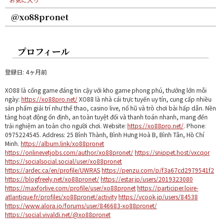
@xo88pronet
プロフィール
登録日: 4ヶ月前
XO88 là cổng game đáng tin cậy với kho game phong phú, thưởng lớn mỗi
ngày:
https://xo88pro.net/
XO88 là nhà cái trực tuyến uy tín, cung cấp nhiều
sản phẩm giải trí như thể thao, casino live, nổ hũ và trò chơi bài hấp dẫn. Nền
tảng hoạt động ổn định, an toàn tuyệt đối và thanh toán nhanh, mang đến
trải nghiệm an toàn cho người chơi. Website:
https://xo88pro.net/
. Phone:
0975224545. Address: 25 Bình Thành, Bình Hưng Hoà B, Bình Tân, Hồ Chí
Minh.
https://album.link/xo88pronet
https://onlinevetjobs.com/author/xo88pronet/
https://snippet.host/vxcqor
https://socialsocial.social/user/xo88pronet
https://ardec.ca/en/profile/UWRAS
https://penzu.com/p/f3a67cd2979541f2
https://blogfreely.net/xo88pronet/
https://estar.jp/users/2019323080
https://maxforlive.com/profile/user/xo88pronet
https://participer.loire-
atlantique.fr/profiles/xo88pronet/activity
https://vcook.jp/users/84538
https://www.alora.io/forums/user/846683-xo88pronet/
https://social.vivaldi.net/@xo88pronet