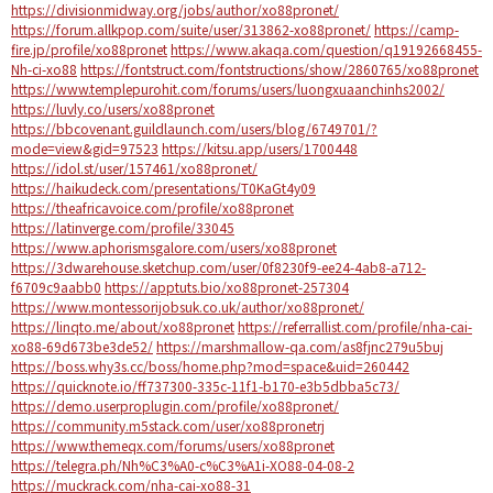
https://divisionmidway.org/jobs/author/xo88pronet/
https://forum.allkpop.com/suite/user/313862-xo88pronet/
https://camp-
fire.jp/profile/xo88pronet
https://www.akaqa.com/question/q19192668455-
Nh-ci-xo88
https://fontstruct.com/fontstructions/show/2860765/xo88pronet
https://www.templepurohit.com/forums/users/luongxuaanchinhs2002/
https://luvly.co/users/xo88pronet
https://bbcovenant.guildlaunch.com/users/blog/6749701/?
mode=view&gid=97523
https://kitsu.app/users/1700448
https://idol.st/user/157461/xo88pronet/
https://haikudeck.com/presentations/T0KaGt4y09
https://theafricavoice.com/profile/xo88pronet
https://latinverge.com/profile/33045
https://www.aphorismsgalore.com/users/xo88pronet
https://3dwarehouse.sketchup.com/user/0f8230f9-ee24-4ab8-a712-
f6709c9aabb0
https://apptuts.bio/xo88pronet-257304
https://www.montessorijobsuk.co.uk/author/xo88pronet/
https://linqto.me/about/xo88pronet
https://referrallist.com/profile/nha-cai-
xo88-69d673be3de52/
https://marshmallow-qa.com/as8fjnc279u5buj
https://boss.why3s.cc/boss/home.php?mod=space&uid=260442
https://quicknote.io/ff737300-335c-11f1-b170-e3b5dbba5c73/
https://demo.userproplugin.com/profile/xo88pronet/
https://community.m5stack.com/user/xo88pronetrj
https://www.themeqx.com/forums/users/xo88pronet
https://telegra.ph/Nh%C3%A0-c%C3%A1i-XO88-04-08-2
https://muckrack.com/nha-cai-xo88-31