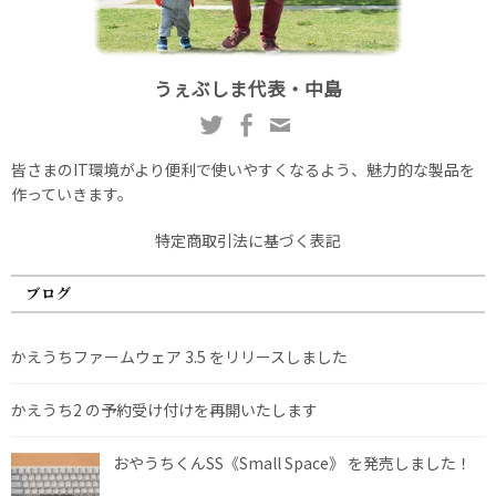
うぇぶしま代表・中島
皆さまのIT環境がより便利で使いやすくなるよう、魅力的な製品を
作っていきます。
特定商取引法に基づく表記
ブログ
かえうちファームウェア 3.5 をリリースしました
かえうち2 の予約受け付けを再開いたします
おやうちくんSS《Small Space》 を発売しました！