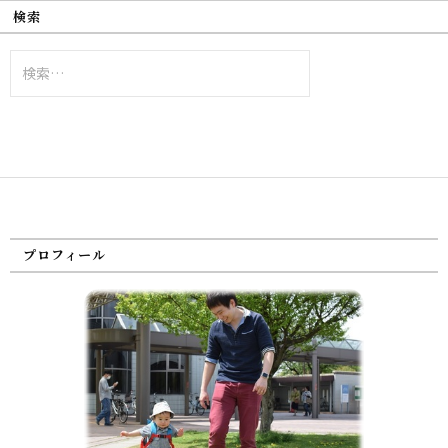
検索
検
索:
プロフィール