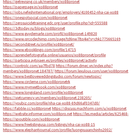
https://getrevising.co.uk/members/xo88pronet
https://paperpage.in/xo88pronet
https://jobs.nefeshinternational.org/employers/4100452-nha-cai-xo88
https://onespotsocial.com/xo88pronet
https://zerosuicidetraining.edc.org/user/profile.php?id=555588
https://3dtoday.ru/blogs/xo88pronet
https://www.guydemarle.com/profil/xo88pronet-149820
https://www.qrcodechimp.com/page/td6nw7ltq4ie?v=chk1775665169
https://secondstreet.ru/profile/xo88pronet/
https://www.ebooklingo.com/profile/14715
https://aprenderfotografia.online/usuarios/xo88pronet/profile
https://participa.aytojaen.es/profiles/xo88pronet/activity
https://controlc.com/aa7fbd78
https://forum.dmec.vn/index.php?
members/xo88pronet.184787/
https://forum.lexulous.com/user/xo88pronet
https://www.bestloveweddingstudio.com/forum/newtopic/
https://www.circleme.com/xo88pronetrk
https://www.mymeetbook.com/xo88pronet
https://www.longisland.com/profile/xo88pronet
https://vietcurrency.vn/members/xo88pronet.238205/
https://youbiz.com/profile/nha-cai-xo88-69d66af0347d0/
https://fabble.cc/xo88pronet
https://discuss.machform.com/u/xo88pronet
https://website.informer.com/xo88pro.net
https://les.media/articles/625468-
https://spoutible.com/xo88pronet
https://www.freelistingusa.com/listings/nha-cai-xo88-15
https://www.elephantjournal.com/profile/luongxuaanchinhs2002/