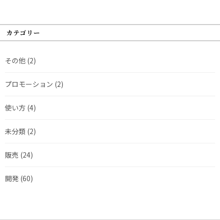
カテゴリー
その他
(2)
プロモーション
(2)
使い方
(4)
未分類
(2)
販売
(24)
開発
(60)