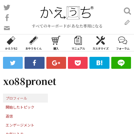
コ
Twitter
検
ン
索:
Facebook
テ
すべてのキーボードが あなた専用になる
ン
問
い
ツ
合
へ
わ
かえうち2
おやうちくん
購入
マニュアル
カスタマイズ
フォーラム
ス
せ
キ
フ
ッ
ォ
ー
プ
xo88pronet
ム
プロフィール
開始したトピック
返信
エンゲージメント
お気に入り