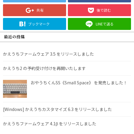
共有
後で読む
ブックマーク
LINEで送る
最近の投稿
かえうちファームウェア 3.5 をリリースしました
かえうち2 の予約受け付けを再開いたします
おやうちくんSS《Small Space》 を発売しました！
[Windows] かえうちカスタマイズ 6.3 をリリースしました
かえうちファームウェア 4.1β をリリースしました