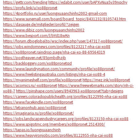
https://gettr.com/trending
https://edabit.com/user/bAPXvNua5v39nqchy
https://profu.link/u/xo88pronet
https://4portfolio.ru/user/luongxuaanchinhs2002-gmail-com
https://www.sunemall.com/board/board_topic/8431232/8105743.htm
https://dasauge.de/mitglieder/profil/?zeigen
https://www.dibiz.com/luongxuaanchinhs2002
https://www.besport.com/l/bYd18wKn
https://forum.dboglobal.to/wsc/index.php?user/147317-xo88pronet/
https://jobs.windomnews.com/profiles/8123217-nha-cai-xo88
https://xo88pronet.raindrop.page/nha-cai-xo-88-69564319
https://postheaven.net/85pmbdhzjb
https://backloggery.com/xo88pronetqd
https://www.laundrynation.com/community/profile/xo88pronet/
https://www.freelistingaustralia.com/listings/nha-cai-xo88-4
https://myanimeshelf.com/profile/xo88pronet
https://mez.ink/xo88pronet
https://acomics.ru/-xo88pronet
https://www.freewebmarks.com/story/nh-ci-
xo88-7
https://pinshape.com/users/8943963-xo88pronet?tab=designs
https://careers.coloradopublichealth.org/profiles/8122990-nha-cai-xo88
https://www.facekindle.com/xo88pronet
https://lebanonhub.app/xo88pronet
https://imaginaria.ru/profile/xo88pronet/
https://jobs.landscapeindustrycareers.org/profiles/8123150-nha-cai-xo88
https://www.spigotmc.org/members/xo88pronet.2514300/
https://tapas.io/luongxuaanchinh
https://www.heavyironjobs.com/profiles/8122955-nha-cai-xo88