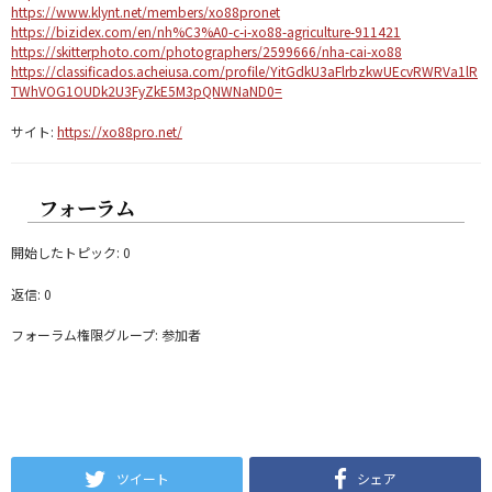
https://www.klynt.net/members/xo88pronet
https://bizidex.com/en/nh%C3%A0-c-i-xo88-agriculture-911421
https://skitterphoto.com/photographers/2599666/nha-cai-xo88
https://classificados.acheiusa.com/profile/YitGdkU3aFlrbzkwUEcvRWRVa1lR
TWhVOG1OUDk2U3FyZkE5M3pQNWNaND0=
サイト:
https://xo88pro.net/
フォーラム
開始したトピック: 0
返信: 0
フォーラム権限グループ: 参加者
ツイート
シェア