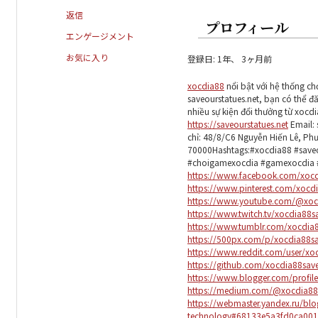
返信
プロフィール
エンゲージメント
お気に入り
登録日: 1年、 3ヶ月前
xocdia88
nổi bật với hệ thống ch
saveourstatues.net, bạn có thể đ
nhiều sự kiện đổi thưởng từ xocd
https://saveourstatues.net
Email: 
chỉ: 48/8/C6 Nguyễn Hiến Lê, Ph
70000Hashtags:#xocdia88 #saveo
#choigamexocdia #gamexocdia 
https://www.facebook.com/xocd
https://www.pinterest.com/xocd
https://www.youtube.com/@xocd
https://www.twitch.tv/xocdia88s
https://www.tumblr.com/xocdia8
https://500px.com/p/xocdia88s
https://www.reddit.com/user/xo
https://github.com/xocdia88save
https://www.blogger.com/profi
https://medium.com/@xocdia88s
https://webmaster.yandex.ru/blo
technology#68133e5a3fd0ca001