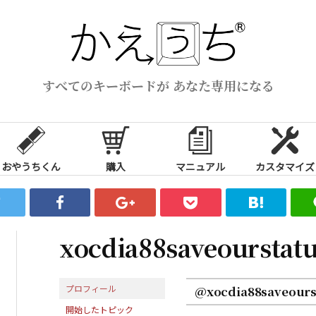
すべてのキーボードが あなた専用になる
おやうちくん
購入
マニュアル
カスタマイズ
xocdia88saveourstat
プロフィール
@xocdia88saveours
開始したトピック