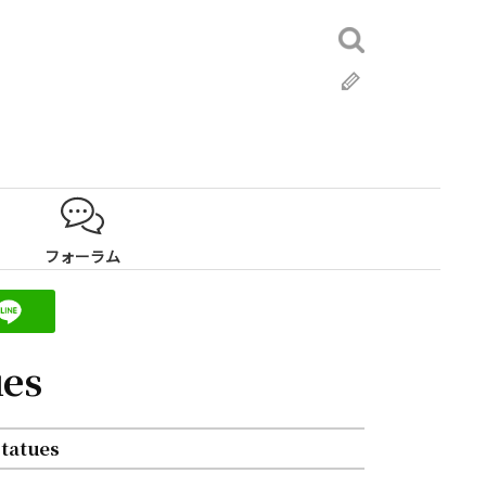
検
索:
ブ
ロ
グ
フォーラム
ues
tatues