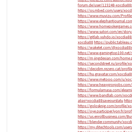
forum.de/user/123248-xocdia88s
https://os.mbed.com/users/xocd
https://www.muvizu.com/Profile
https://www.elephantjournal.com
https://www.homepokergames.
https://www.sutori.com/en/st
https://gitlab.vuhdo.io/xocdia88
xocdia88
https://public.tablea
https://wakelet.com/@xocdia88s
https://www.gamingtop100.net/s
https://m.jingdexian.com/hom
https://secondstreet.ru/profile/
https://decidim.rezero.cat/profil
https://hu.gravatar.com/xocdia8
https://www.metooo.com/u/xocd
https://www.heavyironjobs.com/
https://formulamasa.com/elearn
https://www.bandlab.com/xocdi
alias=xocdia88saveourstatu
http
https://golosknig.com/profile/x
https://oye.participer.lyon.fr/pro
https://us.enrollbusiness.com/B
https://blender.community/xocd
https://my.djtechtools.com/user