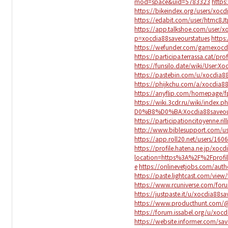
mod=space&uid=5783323
https
https://bikeindex.org/users/xocd
https://edabit.com/user/htmc8J
https://app.talkshoe.com/user/x
p=xocdia88saveourstatues
https
https://wefunder.com/gamexocd
https://participa.terrassa.cat/pro
https://funsilo.date/wiki/User:X
https://pastebin.com/u/xocdia8
https://phijkchu.com/a/xocdia88
https://anyflip.com/homepage/
https://wiki.3cdr.ru/wiki
D0%B8%D0%BA:Xocdia88saveour
https://participationcitoyenne.ril
http://www.biblesupport.com/us
https://app.roll20.net/users/16
https://profile.hatena.ne.jp/xocd
location=https%3A%2F%2Fprofil
e
https://onlinevetjobs.com/aut
https://paste.lightcast.com/vie
https://www.rcuniverse.com/for
https://justpaste.it/u/xocdia88s
https://www.producthunt.com/@
https://forum.issabel.org/u/xoc
https://website.informer.com/sav