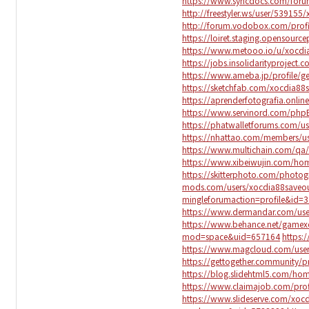
https://www.syncdocs.com/forum
http://freestyler.ws/user/539155
http://forum.vodobox.com/prof
https://loiret.staging.opensource
https://www.metooo.io/u/xocdia
https://jobs.insolidarityproject
https://www.ameba.jp/profile/ge
https://sketchfab.com/xocdia88s
https://aprenderfotografia.onlin
https://www.servinord.com/php
https://phatwalletforums.com/u
https://nhattao.com/members/u
https://www.multichain.com/qa/
https://www.xibeiwujin.com/h
https://skitterphoto.com/photo
mods.com/users/xocdia88saveou
mingleforumaction=profile&id=
https://www.dermandar.com/use
https://www.behance.net/game
mod=space&uid=657164
https:
https://www.magcloud.com/user
https://gettogether.community/p
https://blog.slidehtml5.com/h
https://www.claimajob.com/pro
https://www.slideserve.com/xoc