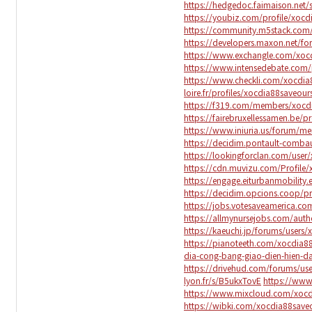
https://hedgedoc.faimaison.net/
https://youbiz.com/profile/xocd
https://community.m5stack.com/
https://developers.maxon.net/f
https://www.exchangle.com/xoc
https://www.intensedebate.com
https://www.checkli.com/xocdia
loire.fr/profiles/xocdia88saveours
https://f319.com/members/xocd
https://fairebruxellessamen.be/pr
https://www.iniuria.us/forum/m
https://decidim.pontault-combaul
https://lookingforclan.com/user
https://cdn.muvizu.com/Profile/
https://engage.eiturbanmobility.
https://decidim.opcions.coop/pro
https://jobs.votesaveamerica.co
https://allmynursejobs.com/auth
https://kaeuchi.jp/forums/users/
https://pianoteeth.com/xocdia88
dia-cong-bang-giao-dien-hien-da
https://drivehud.com/forums/use
lyon.fr/s/B5ukxTovE
https://ww
https://www.mixcloud.com/xocd
https://wibki.com/xocdia88saveo