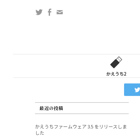
コ
Twitter
Facebook
問
ン
い
テ
合
ン
わ
ツ
せ
へ
フ
ス
ォ
キ
ー
ッ
かえうち2
ム
プ
最近の投稿
かえうちファームウェア 3.5 をリリースしま
した