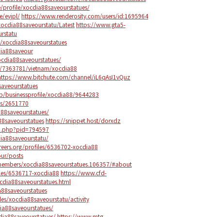
de/profile/xocdia88saveourstatues/
/evjpl/
https://www.renderosity.com/users/id:1695964
xocdia88saveourstatu/Latest
https://www.gta5-
rstatu
/xocdia88saveourstatues
ia88saveour
xocdia88saveourstatues/
n/7363781/vietnam/xocdia88
https://www.bitchute.com/channel/iL6qAsI1vQuz
saveourstatues
b/businessprofile/xocdia88/9644283
es/2651770
a88saveourstatues/
88saveourstatues
https://snippet.host/dorxdz
fo.php?pid=794597
ia88saveourstatu/
areers.org/profiles/6536702-xocdia88
our/posts
/members/xocdia88saveourstatues.106357/#about
les/6536717-xocdia88
https://www.cfd-
dia88saveourstatues.html
a88saveourstatues
es/xocdia88saveourstatu/activity
ia88saveourstatues/
dia88saveourstatues/
https://www.mtg-