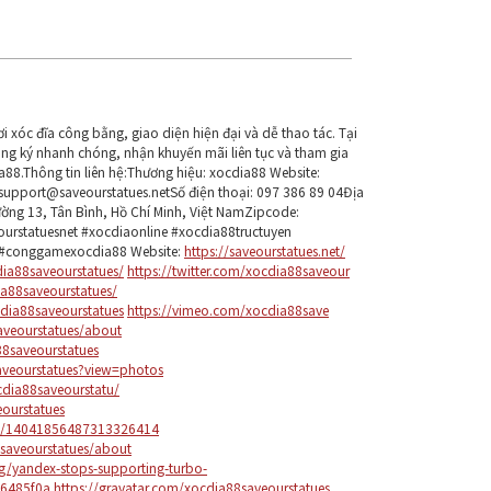
ơi xóc đĩa công bằng, giao diện hiện đại và dễ thao tác. Tại
ăng ký nhanh chóng, nhận khuyến mãi liên tục và tham gia
ia88.Thông tin liên hệ:Thương hiệu: xocdia88 Website:
support@saveourstatues.netSố điện thoại: 097 386 89 04Địa
ường 13, Tân Bình, Hồ Chí Minh, Việt NamZipcode:
urstatuesnet #xocdiaonline #xocdia88tructuyen
#conggamexocdia88 Website:
https://saveourstatues.net/
ia88saveourstatues/
https://twitter.com/xocdia88saveour
ia88saveourstatues/
ia88saveourstatues
https://vimeo.com/xocdia88save
aveourstatues/about
8saveourstatues
aveourstatues?view=photos
cdia88saveourstatu/
ourstatues
le/14041856487313326414
aveourstatues/about
g/yandex-stops-supporting-turbo-
6485f0a
https://gravatar.com/xocdia88saveourstatues