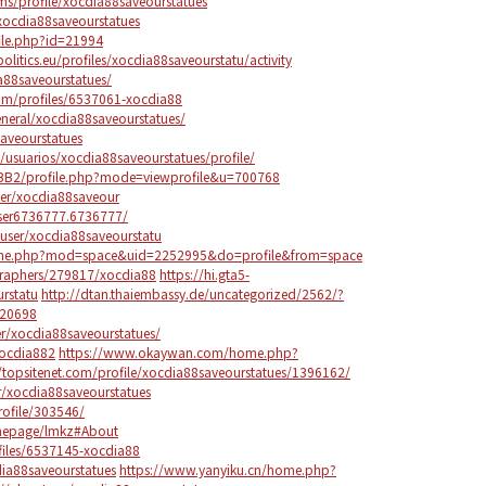
s/profile/xocdia88saveourstatues
/xocdia88saveourstatues
ile.php?id=21994
politics.eu/profiles/xocdia88saveourstatu/activity
88saveourstatues/
.com/profiles/6537061-xocdia88
neral/xocdia88saveourstatues/
aveourstatues
e/usuarios/xocdia88saveourstatues/profile/
BB2/profile.php?mode=viewprofile&u=700768
ser/xocdia88saveour
ser6736777.6736777/
user/xocdia88saveourstatu
ome.php?mod=space&uid=2252995&do=profile&from=space
graphers/279817/xocdia88
https://hi.gta5-
rstatu
http://dtan.thaiembassy.de/uncategorized/2562/?
320698
r/xocdia88saveourstatues/
xocdia882
https://www.okaywan.com/home.php?
//topsitenet.com/profile/xocdia88saveourstatues/1396162/
/xocdia88saveourstatues
rofile/303546/
omepage/lmkz#About
files/6537145-xocdia88
dia88saveourstatues
https://www.yanyiku.cn/home.php?