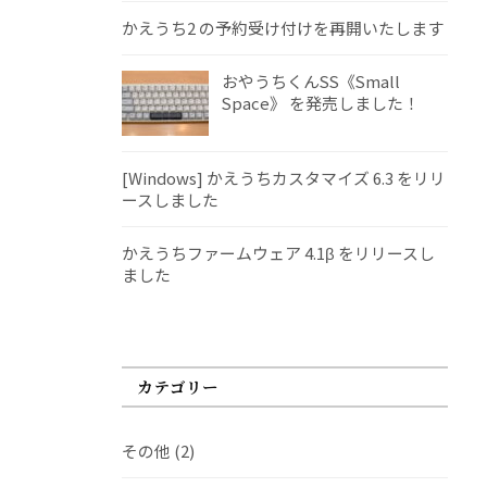
かえうち2 の予約受け付けを再開いたします
おやうちくんSS《Small
Space》 を発売しました！
[Windows] かえうちカスタマイズ 6.3 をリリ
ースしました
かえうちファームウェア 4.1β をリリースし
ました
カテゴリー
その他
(2)