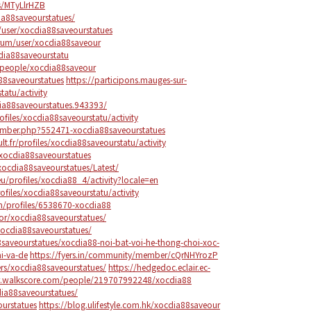
s/MTyLlrHZB
ia88saveourstatues/
user/xocdia88saveourstatues
orum/user/xocdia88saveour
dia88saveourstatu
/people/xocdia88saveour
88saveourstatues
https://participons.mauges-sur-
tatu/activity
ia88saveourstatues.943393/
ofiles/xocdia88saveourstatu/activity
ember.php?552471-xocdia88saveourstatues
t.fr/profiles/xocdia88saveourstatu/activity
/xocdia88saveourstatues
xocdia88saveourstatues/Latest/
eu/profiles/xocdia88_4/activity?locale=en
files/xocdia88saveourstatu/activity
m/profiles/6538670-xocdia88
or/xocdia88saveourstatues/
xocdia88saveourstatues/
saveourstatues/xocdia88-noi-bat-voi-he-thong-choi-xoc-
i-va-de
https://fyers.in/community/member/cQrNHYrozP
rs/xocdia88saveourstatues/
https://hedgedoc.eclair.ec-
w.walkscore.com/people/219707992248/xocdia88
ia88saveourstatues/
urstatues
https://blog.ulifestyle.com.hk/xocdia88saveour