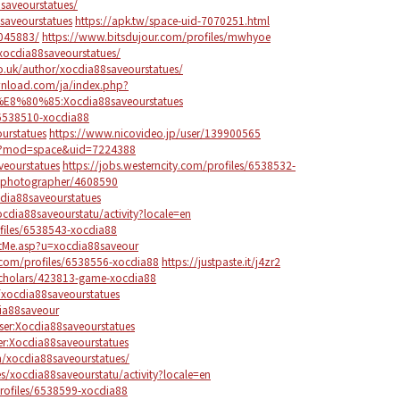
saveourstatues/
saveourstatues
https://apk.tw/space-uid-7070251.html
0045883/
https://www.bitsdujour.com/profiles/mwhyoe
xocdia88saveourstatues/
o.uk/author/xocdia88saveourstatues/
wnload.com/ja/index.php?
8%80%85:Xocdia88saveourstatues
s/6538510-xocdia88
urstatues
https://www.nicovideo.jp/user/139900565
hp?mod=space&uid=7224388
veourstatues
https://jobs.westerncity.com/profiles/6538532-
n/photographer/4608590
cdia88saveourstatues
xocdia88saveourstatu/activity?locale=en
ofiles/6538543-xocdia88
utMe.asp?u=xocdia88saveour
.com/profiles/6538556-xocdia88
https://justpaste.it/j4zr2
scholars/423813-game-xocdia88
/xocdia88saveourstatues
dia88saveour
ser:Xocdia88saveourstatues
er:Xocdia88saveourstatues
m/xocdia88saveourstatues/
les/xocdia88saveourstatu/activity?locale=en
rofiles/6538599-xocdia88