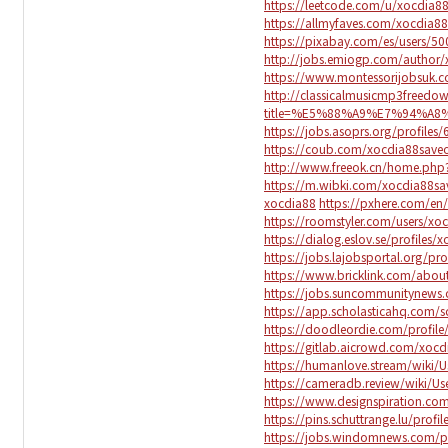
https://leetcode.com/u/xocdia88
https://allmyfaves.com/xocdia88
https://pixabay.com/es/users/5
http://jobs.emiogp.com/author/
https://www.montessorijobsuk.c
http://classicalmusicmp3freedo
title=%E5%88%A9%E7%94%A8%E
https://jobs.asoprs.org/profile
https://coub.com/xocdia88saveo
http://www.freeok.cn/home.p
https://m.wibki.com/xocdia88sa
xocdia88
https://pxhere.com/e
https://roomstyler.com/users/xo
https://dialog.eslov.se/profiles/
https://jobs.lajobsportal.org/pr
https://www.bricklink.com/abo
https://jobs.suncommunitynews
https://app.scholasticahq.com/
https://doodleordie.com/profile
https://gitlab.aicrowd.com/xoc
https://humanlove.stream/wiki/U
https://cameradb.review/wiki/Us
https://www.designspiration.co
https://pins.schuttrange.lu/profi
https://jobs.windomnews.com/p