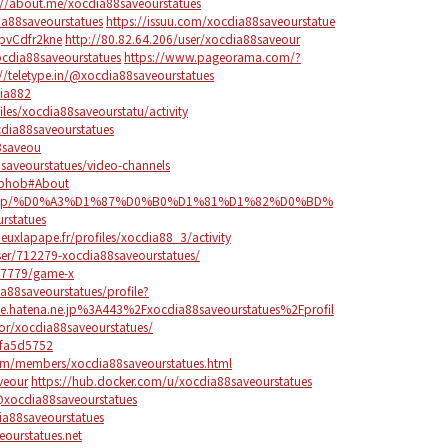
://about.me/xocdia88saveourstatues
ia88saveourstatues
https://issuu.com/xocdia88saveourstatue
tpvCdfr2kne
http://80.82.64.206/user/xocdia88saveour
ocdia88saveourstatues
https://www.pageorama.com/?
://teletype.in/@xocdia88saveourstatues
ia882
files/xocdia88saveourstatu/activity
ocdia88saveourstatues
8saveou
saveourstatues/video-channels
fphob#About
/index.php/%D0%A3%D1%87%D0%B0%D1%81%D1%82%D0%BD%
statues
lieuxlapape.fr/profiles/xocdia88_3/activity
er/712279-xocdia88saveourstatues/
067779/game-x
ia88saveourstatues/profile?
e.hatena.ne.jp%3A443%2Fxocdia88saveourstatues%2Fprofil
hor/xocdia88saveourstatues/
w/fa5d5752
um/members/xocdia88saveourstatues.html
aveour
https://hub.docker.com/u/xocdia88saveourstatues
xocdia88saveourstatues
dia88saveourstatues
eourstatues.net