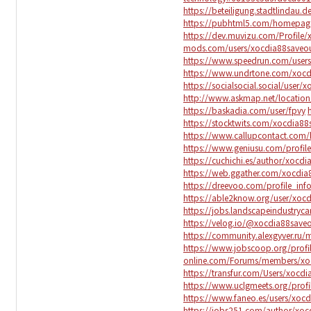
https://beteiligung.stadtlindau.
https://pubhtml5.com/homepage
https://dev.muvizu.com/Profile/
mods.com/users/xocdia88saveou
https://www.speedrun.com/users
https://www.undrtone.com/xocd
https://socialsocial.social/user/
http://www.askmap.net/locatio
https://baskadia.com/user/fpvy
https://stocktwits.com/xocdia88
https://www.callupcontact.com/
https://www.geniusu.com/profil
https://cuchichi.es/author/xocdi
https://web.ggather.com/xocdia
https://dreevoo.com/profile_in
https://able2know.org/user/xocd
https://jobs.landscapeindustryc
https://velog.io/@xocdia88save
https://community.alexgyver.ru
https://www.jobscoop.org/profi
online.com/Forums/members/xoc
https://transfur.com/Users/xocdi
https://www.uclgmeets.org/profil
https://www.faneo.es/users/xocd
https://jobs251.com/author/xoc