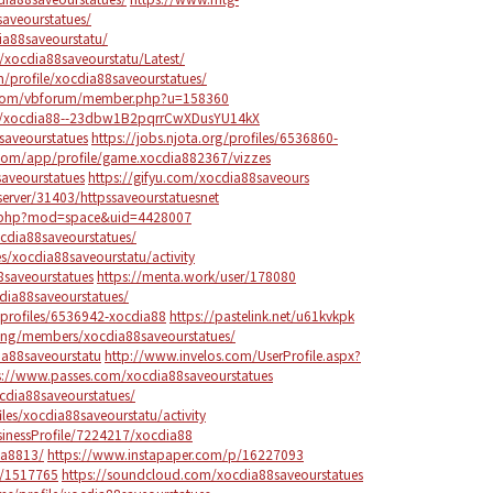
aveourstatues/
ia88saveourstatu/
/xocdia88saveourstatu/Latest/
/profile/xocdia88saveourstatues/
com/vbforum/member.php?u=158360
ory/xocdia88--23dbw1B2pqrrCwXDusYU14kX
saveourstatues
https://jobs.njota.org/profiles/6536860-
u.com/app/profile/game.xocdia882367/vizzes
aveourstatues
https://gifyu.com/xocdia88saveours
erver/31403/httpssaveourstatuesnet
e.php?mod=space&uid=4428007
xocdia88saveourstatues/
es/xocdia88saveourstatu/activity
8saveourstatues
https://menta.work/user/178080
ia88saveourstatues/
profiles/6536942-xocdia88
https://pastelink.net/u61kvkpk
ing/members/xocdia88saveourstatues/
a88saveourstatu
http://www.invelos.com/UserProfile.aspx?
s://www.passes.com/xocdia88saveourstatues
ocdia88saveourstatues/
files/xocdia88saveourstatu/activity
usinessProfile/7224217/xocdia88
ia8813/
https://www.instapaper.com/p/16227093
s/1517765
https://soundcloud.com/xocdia88saveourstatues