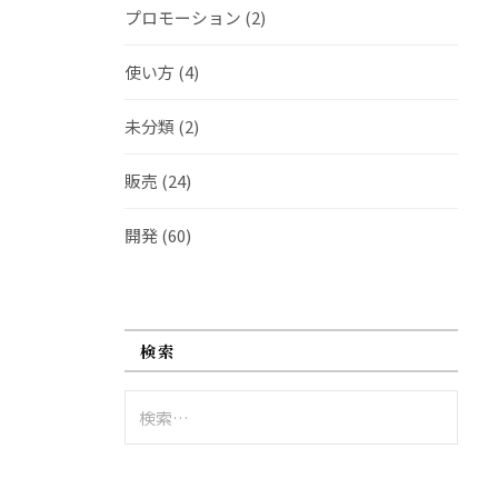
プロモーション
(2)
使い方
(4)
未分類
(2)
販売
(24)
開発
(60)
検索
検
索: