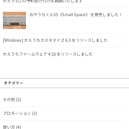
かえうち2 の予約受け付けを再開いたします
おやうちくんSS《Small Space》 を発売しました！
[Windows] かえうちカスタマイズ 6.3 をリリースしました
かえうちファームウェア 4.1β をリリースしました
カテゴリー
その他
(2)
プロモーション
(2)
使い方
(4)