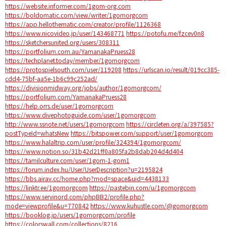
https://website.informer.com/1gom-org.com
https://boldomatic.com/view/writer/1gomorgcom
https://app.hellothematic.com/creator/profile/1126368
https://www.nicovideo.jp/user/143468771
https://potofu.me/fzcev0n8
https://sketchersunited.org/users/308311
https://portfolium.com.au/YamanakaPruess28
https://techplanet.today/member/1gomorgcom
https://protospielsouth.com/user/119208
https://urlscan.io/result/019cc385-
cdd4-75bf-aa5e-1b6c99c252ad/
https://divisionmidway.org/jobs/author/1gomorgcom/
https://portfolium.com/YamanakaPruess28
https://help.orrs.de/user/1gomorgcom
https://www.divephotoguide.com/user/1gomorgcom
http://www.ssnote.net/users/1gomorgcom
https://circleten.org/a/397585?
postTypeId=whatsNew
https://bitspower.com/support/user/1gomorgcom
https://www.halaltrip.com/user/profile/324394/1gomorgcom/
https://www.notion.so/31b42d21ff0a805fa2b8dab204d4d404
https://tamilculture.com/user/1gom-1-gom1
https://forum.index.hu/User/UserDescription?u=2195824
https://bbs.airav.cc/home.php?mod=space&uid=4438133
https://linktr.ee/1gomorgcom
https://pastebin.com/u/1gomorgcom
https://www.servinord.com/phpBB2/profile.php?
mode=viewprofile&u=770842
https://www.kuhustle.com/@gomorgcom
https://booklog.jp/users/1gomorgcom/profile
https://colorswall.com/collections/8216