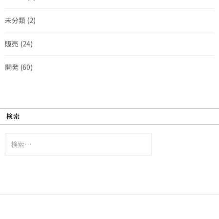
未分類
(2)
販売
(24)
開発
(60)
検索
検
索: