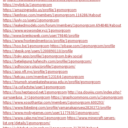
https://mylink.la/1gomorgcom
https://amazingradio.us/profile/1gomorgcom
https://kenhrao.com/members/1gomorgcom.116286/#about
https://luvly.co/users/1gomorgcom
https://leakedmodels.com/forum/members/1gomorgcom.694848/#about
https://www.wowonder.xyz/1gomorgcom
http://www.brenkoweb.com/user/79840/profile
https://www.frontendmentor.io/profile/1gomorgcom
https://hoo.be/1gomorgcom
https://pbase.com/1gomorgcom/profile
https://stepik.org/users/1200890110/profile
https://bsky.app/profile/1gomorgcom.bsky.social
https://beteiligung.hafencity.com/profile/1gomorgcom/
https://adhocracy.plus/profile/1gomorgcom/
https://app.nft.nyc/profile/1gomorgcom
https://ketcau.com/member/123164-1gomorgcom
https://triumph.srivenkateshwaraa.edu.in/profile/gomorgcom
https://ja.cofacts.tw/user/1gomorgcom
https://foss.heptapod.net/1gomorgcom
http://qa.doujiju.com/index.php?
qa=user&qa_1=1gomorgcom
https://graphcommons.com/u/1gomorgcom
https://www.xosothantai.com/members/1gomorgcom.600293/
https://www.ltstesting.com/profile/yamanakapruess2820272/profile
https://www.mobygames.com/user/1177630/1gomorgcom/
https://www.cake.me/me/1gomorgcom
https://www.minecraft-servers-
list.org/details/1gomorgcom/
https://whitehat.vn/members/1gomorgcom.217938/#about