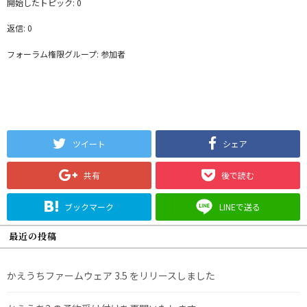
開始したトピック: 0
返信: 0
フォーラム権限グループ: 参加者
ツイート
シェア
共有
後で読む
ブックマーク
LINEで送る
最近の投稿
かえうちファームウェア 3.5 をリリースしました