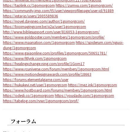
https://taplink.cc/1gomorgcom
https://zumvu.com/1gomorgcom/
https://community.jmp.com/t5/user/viewprofilepage/user-id/91889
https://estar.jp/users/2005589836
https://novel.daysneo.com/author/1gomorgcom/
https://bioimagingcore.be/q2a/user/1gomorgcom
http://www.biblesupport.com/user/816053-1gomorgcom/
https://www.goldposter.com/members/1gomorgcom/profile/
https://www.maanation.com/1gomorgcom
https://spiderum.com/nguoi-
dung/1gomorgcom
https://www.gaiaonline.com/profiles/1gomorgcom/50651781/
https://www.fitlynk.com/1gomorgcom
https://healingxchange.ning.com/profile/1Gom17
https://www.rcuniverse.com/forum/members/1gomorgcom.html
https://www.motiondesignawards.com/profile/18663
https://forums.elementalgame.com/user
https://hukukevi.net/user/1gomorgcom
https://mez.ink/1gomorgcom
https://www.hostboard.com/forums/members/1gomorgcom.html
https://odesli.co/1gomorgcom
https://youslade.com/1gomorgcom
https://tabelog.com/rvwr/1gomorgcom/prof/
フォーラム