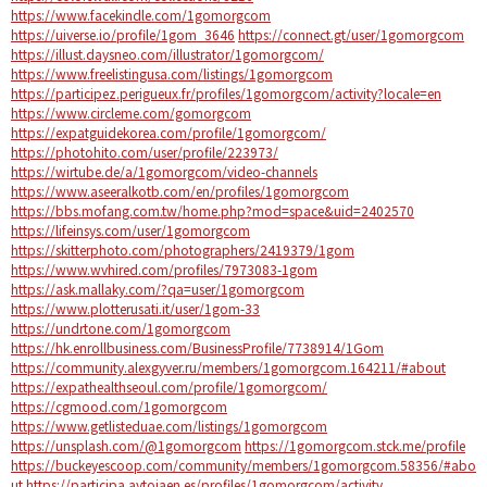
https://www.facekindle.com/1gomorgcom
https://uiverse.io/profile/1gom_3646
https://connect.gt/user/1gomorgcom
https://illust.daysneo.com/illustrator/1gomorgcom/
https://www.freelistingusa.com/listings/1gomorgcom
https://participez.perigueux.fr/profiles/1gomorgcom/activity?locale=en
https://www.circleme.com/gomorgcom
https://expatguidekorea.com/profile/1gomorgcom/
https://photohito.com/user/profile/223973/
https://wirtube.de/a/1gomorgcom/video-channels
https://www.aseeralkotb.com/en/profiles/1gomorgcom
https://bbs.mofang.com.tw/home.php?mod=space&uid=2402570
https://lifeinsys.com/user/1gomorgcom
https://skitterphoto.com/photographers/2419379/1gom
https://www.wvhired.com/profiles/7973083-1gom
https://ask.mallaky.com/?qa=user/1gomorgcom
https://www.plotterusati.it/user/1gom-33
https://undrtone.com/1gomorgcom
https://hk.enrollbusiness.com/BusinessProfile/7738914/1Gom
https://community.alexgyver.ru/members/1gomorgcom.164211/#about
https://expathealthseoul.com/profile/1gomorgcom/
https://cgmood.com/1gomorgcom
https://www.getlisteduae.com/listings/1gomorgcom
https://unsplash.com/@1gomorgcom
https://1gomorgcom.stck.me/profile
https://buckeyescoop.com/community/members/1gomorgcom.58356/#abo
ut
https://participa.aytojaen.es/profiles/1gomorgcom/activity