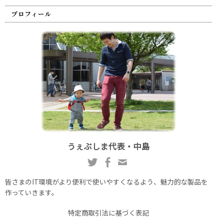
プロフィール
うぇぶしま代表・中島
皆さまのIT環境がより便利で使いやすくなるよう、魅力的な製品を
作っていきます。
特定商取引法に基づく表記