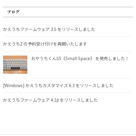
ブログ
かえうちファームウェア 3.5 をリリースしました
かえうち2 の予約受け付けを再開いたします
おやうちくんSS《Small Space》 を発売しました！
[Windows] かえうちカスタマイズ 6.3 をリリースしました
かえうちファームウェア 4.1β をリリースしました