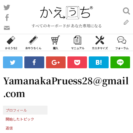
コ
Twitter
検
ン
索:
Facebook
テ
すべてのキーボードが あなた専用になる
ン
問
い
ツ
合
へ
わ
かえうち2
おやうちくん
購入
マニュアル
カスタマイズ
フォーラム
ス
せ
キ
フ
ッ
ォ
ー
プ
YamanakaPruess28@gmail
ム
.com
プロフィール
開始したトピック
返信