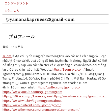
エンゲージメント
お気に入り
@yamanakapruess28gmail-com
プロフィール
登録日: 5ヶ月前
1Gom
là địa chỉ uy tín cung cấp hệ thống link vào các nhà cái hàng đầu, cập
nhật tỷ lệ kèo và kết quả bóng đá trực tuyến nhanh chóng. Người chơi có thể
dễ dàng truy cập vào các sân chơi cá cược không bị chặn và theo dõi thông
tin thể thao chính xác nhất. Website:
https://1gom-org.com/
Email:
1gomorgcom@gmail.com SĐT: 0938472902 Địa chỉ: 12/1P Đường Quang
Trung, Phường 14, Gò Vấp, Thành phố Hồ Chí Minh, Việt Nam Hastag: #1Gom
#trangchu_1Gom #1gomorgcom #game1Gom #casino1Gom
#link_1Gom_moi_nhat
https://twitter.com/1gomorgcom
https://www.youtube.com/@1gomorgcom
https://500px.com/p/1gomorgcom
https://www.tumblr.com/1gomorgcom
https://www.twitch.tv/1gomorgcom/about
https://www.pinterest.com/1gomorgcom/
https://www.themeqx.com/forums/users/1gomorgcom/