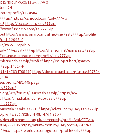
tps://biolinky.co/zalv-777-vip
dra-h24
reator/profile/1124504
777vip/
https://cgmood.com/zalv777vip
ye3
https://pbase.com/zalv777vip
://www.funsocio.com/zalv777vip
bout
https://www.fanart-central.net/user/zalv777vip/profile
p?pid=1204710
ile/zalv777vip/bio
/zalv777vipzalv777vip
https://hanson.net/users/zalv777vip
//fortunetelleroracle.com/profile/zalv777vip
bers/zalv777vip/profile/
https://snippet.host/gnnxko
777vip.140244/
433914147634708480
https://sketchersunited.org/users/307504
xQXBa
user/profile/431445.page
alv777vip/
cm.org/wp/forums/users/zalv777vip/
https://eo-
/
https://matkafasi.com/user/zalv777vip
zalv777vip
rs/zalv777vip.775316/
https://civitai.com/user/zalv777vip
us/profile/8a0782bd-479b-47d4-91b7-
://dentaltechnician.org.uk/community/profile/zalv777vip/
ofile/232195
https://anunt-imob.ro/user/profile/847267
777vip/
https://worldvectorlogo.com/profile/zalv777vip