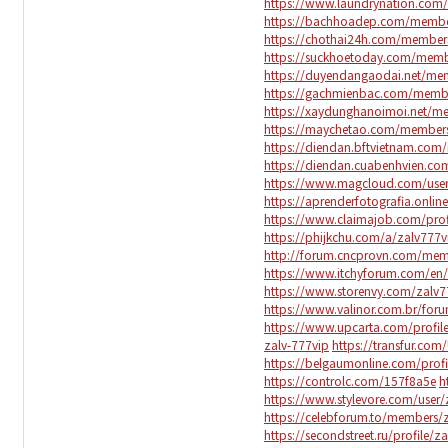
https://www.laundrynation.com/
https://bachhoadep.com/membe
https://chothai24h.com/member
https://suckhoetoday.com/memb
https://duyendangaodai.net/me
https://gachmienbac.com/membe
https://xaydunghanoimoi.net/m
https://maychetao.com/members
https://diendan.bftvietnam.com
https://diendan.cuabenhvien.c
https://www.magcloud.com/user
https://aprenderfotografia.onlin
https://www.claimajob.com/prof
https://phijkchu.com/a/zalv777v
http://forum.cncprovn.com/mem
https://www.itchyforum.com/en
https://www.storenvy.com/zalv7
https://www.valinor.com.br/for
https://www.upcarta.com/profil
zalv-777vip
https://transfur.com
https://belgaumonline.com/profi
https://controlc.com/157f8a5e
h
https://www.stylevore.com/user/
https://celebforum.to/members
https://secondstreet.ru/profile/z