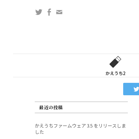
コ
Twitter
Facebook
問
ン
い
テ
合
ン
わ
ツ
せ
へ
フ
ス
ォ
キ
ー
ッ
かえうち2
ム
プ
最近の投稿
かえうちファームウェア 3.5 をリリースしま
した