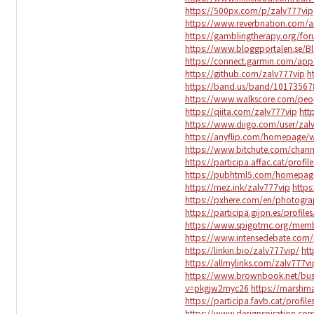
https://500px.com/p/zalv777vip
https://www.reverbnation.com/ar
https://gamblingtherapy.org/for
https://www.bloggportalen.se/B
https://connect.garmin.com/ap
https://github.com/zalv777vip
h
https://band.us/band/10173567
https://www.walkscore.com/peo
https://qiita.com/zalv777vip
htt
https://www.diigo.com/user/zal
https://anyflip.com/homepage
https://www.bitchute.com/chann
https://participa.affac.cat/profil
https://pubhtml5.com/homepa
https://mez.ink/zalv777vip
https
https://pxhere.com/en/photogr
https://participa.gijon.es/profile
https://www.spigotmc.org/memb
https://www.intensedebate.com/p
https://linkin.bio/zalv777vip/
ht
https://allmylinks.com/zalv777vi
https://www.brownbook.net/bus
v=pkgjw2myc26
https://marsh
https://participa.favb.cat/profile
https://www.designspiration.co