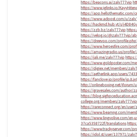
https://beacons.ai/zalv777vip
ht
https://www.iglinks.io/KayyHiten
https://app.hellothematic.com/c
https://www.adpost.com/u/zalv
https://hackmd.hub.yt/s/j4D84G
https://zzb.bz/zalv777vip
https
https://velog.io/@zalv777vip/a
https://dreevoo.com/profile.ph
https://www.heroesfire.com/prof
https://amazingradio.us/profile
https://jali.me/zalv777vip
https:
https://www.goldposter.com/mem
https://digiex.net/members/zalv
https://aetherlink.app/users/7
https://fanclove.jp/profile/jpJLj
http://onlineboxing.net/jforum/
https://gravesales.com/author/z
https://blog.sighpceducation.a
college.org/members/zalv777vip
https://rareconnect.org/en/user/
https://www.beamng.com/membe
https://www.lingvolive.com/en-
37ca5358722f/translations
https
https://www.trackyserver.com/pr
https://idol.st/user/137971/zalv