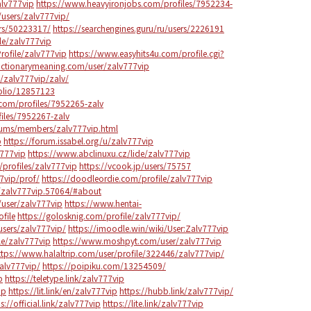
alv777vip
https://www.heavyironjobs.com/profiles/7952234-
/users/zalv777vip/
rs/50223317/
https://searchengines.guru/ru/users/2226191
le/zalv777vip
rofile/zalv777vip
https://www.easyhits4u.com/profile.cgi?
dictionarymeaning.com/user/zalv777vip
/zalv777vip/zalv/
tfolio/12857123
com/profiles/7952265-zalv
files/7952267-zalv
ums/members/zalv777vip.html
p
https://forum.issabel.org/u/zalv777vip
v777vip
https://www.abclinuxu.cz/lide/zalv777vip
profiles/zalv777vip
https://vcook.jp/users/75757
7vip/prof/
https://doodleordie.com/profile/zalv777vip
/zalv777vip.57064/#about
user/zalv777vip
https://www.hentai-
file
https://golosknig.com/profile/zalv777vip/
users/zalv777vip/
https://imoodle.win/wiki/User:Zalv777vip
le/zalv777vip
https://www.moshpyt.com/user/zalv777vip
ttps://www.halaltrip.com/user/profile/322446/zalv777vip/
alv777vip/
https://poipiku.com/13254509/
p
https://teletype.link/zalv777vip
ip
https://lit.link/en/zalv777vip
https://hubb.link/zalv777vip/
s://official.link/zalv777vip
https://lite.link/zalv777vip