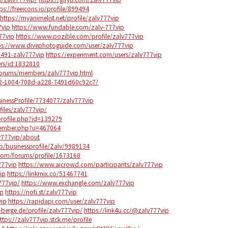
ps://freeicons.io/profile/899494
https://myanimelist.net/profile/zalv777vip
7vip
https://www.fundable.com/zalv-777vip
77vip
https://www.pozible.com/profile/zalv777vip
ps://www.divephotoguide.com/user/zalv777vip
7491-zalv777vip
https://experiment.com/users/zalv777vip
ers/id:1832810
/forums/members/zalv777vip.html
a212-1004-708d-a228-7491d60c92c7/
sinessProfile/7734077/zalv777vip
iles/zalv777vip/
profile.php?id=139279
/member.php?u=467064
lv777vip/about
b/businessprofile/Zalv/9989134
com/forums/profile/1673168
777vip
https://www.aicrowd.com/participants/zalv777vip
ip
https://linkmix.co/51467741
777vip/
https://www.exchangle.com/zalv777vip
ip
https://noti.st/zalv777vip
vip
https://rapidapi.com/user/zalv777vip
r-berge.de/profile/zalv777vip/
https://link4u.cc/@zalv777vip
ttps://zalv777vip.stck.me/profile