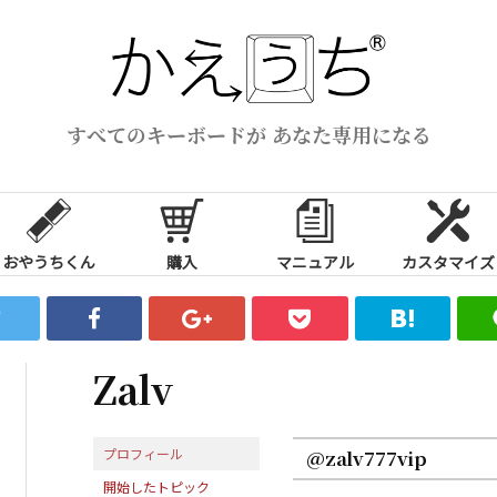
すべてのキーボードが あなた専用になる
おやうちくん
購入
マニュアル
カスタマイズ
Zalv
プロフィール
@zalv777vip
開始したトピック