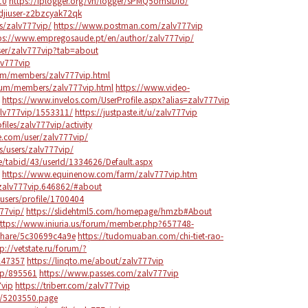
10
https://iplogger.org/vn/logger/sPMQ5omsiDio/
/djiuser-z2bzcyak72qk
s/zalv777vip/
https://www.postman.com/zalv777vip
ps://www.empregosaude.pt/en/author/zalv777vip/
user/zalv777vip?tab=about
lv777vip
rum/members/zalv777vip.html
rum/members/zalv777vip.html
https://www.video-
https://www.invelos.com/UserProfile.aspx?alias=zalv777vip
zalv777vip/1553311/
https://justpaste.it/u/zalv777vip
files/zalv777vip/activity
e.com/user/zalv777vip/
/users/zalv777vip/
le/tabid/43/userId/1334626/Default.aspx
https://www.equinenow.com/farm/zalv777vip.htm
/zalv777vip.646862/#about
sers/profile/1700404
77vip/
https://slidehtml5.com/homepage/hmzb#About
ttps://www.iniuria.us/forum/member.php?657748-
/share/5c30699c4a9e
https://tudomuaban.com/chi-tiet-rao-
tp://vetstate.ru/forum/?
247357
https://linqto.me/about/zalv777vip
ip/895561
https://www.passes.com/zalv777vip
7vip
https://triberr.com/zalv777vip
e/5203550.page