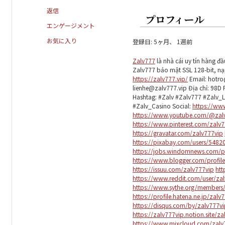
返信
プロフィール
エンゲージメント
お気に入り
登録日: 5ヶ月、 1週前
Zalv777
là nhà cái uy tín hàng đ
Zalv777 bảo mật SSL 128-bit, nạp
https://zalv777.vip/
Email: hotro
lienhe@zalv777.vip Địa chỉ: 98D 
Hashtag: #Zalv #Zalv777 #Zalv
#Zalv_Casino Social:
https://ww
https://www.youtube.com/@zal
https://www.pinterest.com/zalv7
https://gravatar.com/zalv777vip
https://pixabay.com/users/5482
https://jobs.windomnews.com/pr
https://www.blogger.com/profi
https://issuu.com/zalv777vip
htt
https://www.reddit.com/user/za
https://www.sythe.org/members
https://profile.hatena.ne.jp/zalv
https://disqus.com/by/zalv777v
https://zalv777vip.notion.sit
https://www.mixcloud.com/zalv