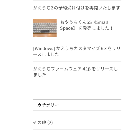
かえうち2 の予約受け付けを再開いたします
おやうちくんSS《Small
Space》 を発売しました！
[Windows] かえうちカスタマイズ 6.3 をリリ
ースしました
かえうちファームウェア 4.1β をリリースし
ました
カテゴリー
その他
(2)