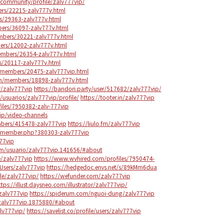
community/profile/zalv777vip/
rs/22215-zalv777v.html
s/29363-zalv777v.html
ers/36097-zalv777v.html
mbers/30221-zalv777v.html
rs/12002-zalv777v.html
embers/26354-zalv777v.html
/20117-zalv777v.html
/members/20475-zalv777vip.html
om/members/18898-zalv777v.html
/zalv777vip
https://bandori.party/user/517682/zalv777vip/
e/usuarios/zalv777vip/profile/
https://tooter.in/zalv777vip
iles/7950382-zalv-777vip
ip/video-channels
bers/415478-zalv777vip
https://liulo.fm/zalv777vip
/member.php?380303-zalv777vip
77vip
um/usuario/zalv777vip.141656/#about
e/zalv777vip
https://www.wvhired.com/profiles/7950474-
/Users/zalv777vip
https://hedgedoc.envs.net/s/89kMm6dua
le/zalv777vip/
https://wefunder.com/zalv777vip
ttps://illust.daysneo.com/illustrator/zalv777vip/
zalv777vip
https://spiderum.com/nguoi-dung/zalv777vip
/zalv777vip.1875880/#about
alv777vip/
https://savelist.co/profile/users/zalv777vip