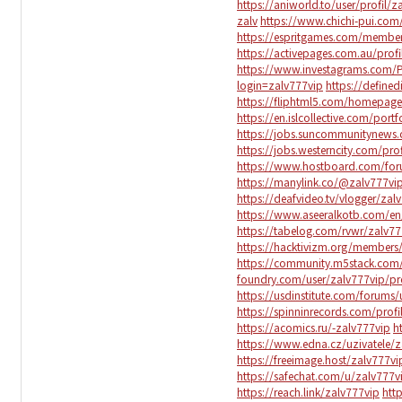
https://aniworld.to/user/profil/z
zalv
https://www.chichi-pui.com
https://espritgames.com/membe
https://activepages.com.au/profi
https://www.investagrams.com/P
login=zalv777vip
https://define
https://fliphtml5.com/homepage
https://en.islcollective.com/por
https://jobs.suncommunitynews.
https://jobs.westerncity.com/pro
https://www.hostboard.com/for
https://manylink.co/@zalv777vi
https://deafvideo.tv/vlogger/zal
https://www.aseeralkotb.com/en/
https://tabelog.com/rvwr/zalv77
https://hacktivizm.org/members
https://community.m5stack.com/
foundry.com/user/zalv777vip/pro
https://usdinstitute.com/forums/
https://spinninrecords.com/profi
https://acomics.ru/-zalv777vip
h
https://www.edna.cz/uzivatele/z
https://freeimage.host/zalv777vi
https://safechat.com/u/zalv777v
https://reach.link/zalv777vip
http