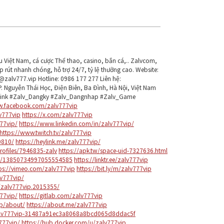
ầu Việt Nam, cá cược Thể thao, casino, bắn cá,.. Zalvcom,
 rút nhanh chóng, hỗ trợ 24/7, tỷ lệ thưởng cao. Website:
@zalv777.vip Hotline: 0986 177 277 Liên hệ:
P. Nguyễn Thái Học, Điện Biên, Ba Đình, Hà Nội, Việt Nam
_Link #Zalv_Dangky #Zalv_Dangnhap #Zalv_Game
w.facebook.com/zalv777vip
v777vip
https://x.com/zalv777vip
77vip/
https://www.linkedin.com/in/zalv777vip/
https://www.twitch.tv/zalv777vip
0810/
https://heylink.me/zalv777vip/
ofiles/7946835-zalv
https://apk.tw/space-uid-7327636.html
le/13850734997055554585
https://linktr.ee/zalv777vip
ps://vimeo.com/zalv777vip
https://bit.ly/m/zalv777vip
lv777vip/
/zalv777vip.2015355/
777vip/
https://gitlab.com/zalv777vip
ip/about/
https://about.me/zalv777vip
e/zalv777vip-31487a91ec3a8068a8bcd065d8ddac5f
777vip/
https://hub.docker.com/u/zalv777vip