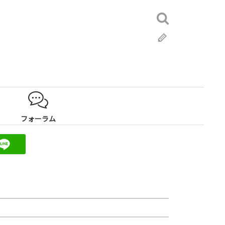
検
索:
ブ
ロ
グ
フォーラム