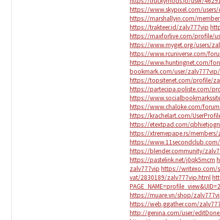
https://truckymods.io/user/4629
https://www.skypixel.com/users
https://marshallyin.com/member
https://trakteer.id/zalv777vip
htt
https://maxforlive.com/profile/
https://www.myget.org/users/za
https://www.rcuniverse.com/fo
https://www.huntingnet.com/fo
bookmark.com/user/zalv777vip/
https://topsitenet.com/profile/
https://partecipa.poliste.com/pro
https://www.socialbookmarkssit
https://www.chaloke.com/forums
https://krachelart.com/UserProfi
https://etextpad.com/qbhietjogn
https://xtremepape.rs/members
https://www.11secondclub.com/u
https://blender.community/zalv7
https://pastelink.net/j0qk5mcm
h
zalv777vip
https://writexo.com
vat/2830189/zalv777vip.html
ht
PAGE_NAME=profile_view&UID=
https://muare.vn/shop/zalv777v
https://web.ggather.com/zalv77
http://genina.com/user/editDon