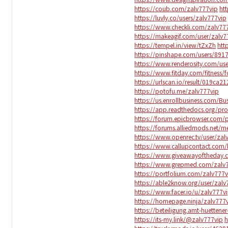
https://coub.com/zalv777vip
htt
https://luvly.co/users/zalv777vip
https://www.checkli.com/zalv77
https://makeagif.com/user/zalv7
https://tempel.in/view/tZxZh
htt
https://pinshape.com/users/891
https://www.renderosity.com/us
https://www.fitday.com/fitness
https://urlscan.io/result/019c
https://potofu.me/zalv777vip
https://us.enrollbusiness.com/Bu
https://app.readthedocs.org/prof
https://forum.epicbrowser.com/
https://forums.alliedmods.net
https://www.openrec.tv/user/za
https://www.callupcontact.com/
https://www.giveawayoftheday.
https://www.grepmed.com/zalv
https://portfolium.com/zalv777v
https://able2know.org/user/zalv
https://www.facer.io/u/zalv777v
https://homepage.ninja/zalv777
https://beteiligung.amt-huettene
https://its-my.link/@zalv777vip
h