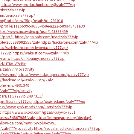
https://www.producthunt.com/@zalv777vip
tist/zalv777vip
um/users/zalv777vip/
logPortal/view/BlogDetails?id=291018
p/profile/1a16699c-a656-460e-a222-b89a4543aa39
ttps://www.nicovideo.jp/user/143399459
8/post/1
https://qna.habr.com/user/zalv777vip
ple/266998902555/zalv
https://hackerone.com/zalv777vip
ps://svetelektro.com/clenovia/zalv777vip/
v777vip
https://wakelet.com/@zalv777vip
/wsvmw
https://inkbunny.net/zalv777vip
el/HTKxJVPcBIpj
es/zalv777vip/activity
ge/vwzmn/
https://www.instapaper.com/p/zalv777vip
://hackmd.io/@zalv777vip/Zalv
apher-me/4931340
s/zalv777vip/activity
ers/zalv777vip.2487311/
rofiles/zalv777vip
https://pixelfed.uno/zalv777vip
tps://www.gta5-mods.com/users/zalv777vip
p
https://www.skool.com/@zalv-bayvip-7601
iness/54867986/zalv
https://learningapps.org/display?
mallow-qa.com/mwx75yxpl86dvw1
s/zalv777vip/activity
https://vocal.media/authors/zalv777vip
m/zalv777vip/
https://gifyu.com/zalv777vip