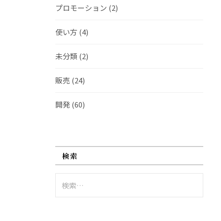
プロモーション
(2)
使い方
(4)
未分類
(2)
販売
(24)
開発
(60)
検索
検
索: