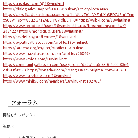
https://unsplash.com/@18winuknet
https://dialog.eslov.se/profiles/18winuknet/activity?locale=en
https://classificados.acheiusa.com/profile/dUIzT011VkZhbXh3RDZJZm1Tem
xSU3VrT3prYW9uZGY1ZVBERWVidlBERT0=
https://wibki.com/18winuknet
https://www.recode.net/users/18winuknet
https://bbs.mofang.com.tw/?
2034227
https://monocil.jp/users/18winuknet/
https://savelist.co/profile/users/18winuknet
https://expathealthseoul.com/profile/18winuknet/
https://tatoeba.org/en/user/profile/18winuknet
https://www.mazafakas.com/user/profile/7068408
https://www.vevioz.com/18winuknet
https://community.atlassian.com/user/profile/da2b1da5-93f6-4e00-83e4-
c3f8e1f4b96e
https://songdew.com/hoang998748buigmailcom-141201
https://www.hulkshare.com/18winuknet
https://www.minif56.com/members/18winuknet.102765/
フォーラム
開始したトピック: 0
返信: 0
フォーラム権限グループ: 参加者