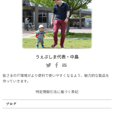
うぇぶしま代表・中島
皆さまのIT環境がより便利で使いやすくなるよう、魅力的な製品を
作っていきます。
特定商取引法に基づく表記
ブログ