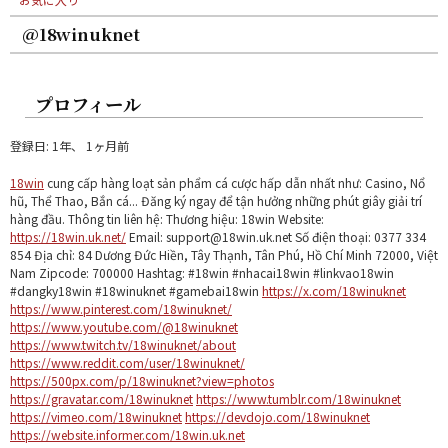
@18winuknet
プロフィール
登録日: 1年、 1ヶ月前
18win
cung cấp hàng loạt sản phẩm cá cược hấp dẫn nhất như: Casino, Nổ
hũ, Thể Thao, Bắn cá... Đăng ký ngay để tận hưởng những phút giây giải trí
hàng đầu. Thông tin liên hệ: Thương hiệu: 18win Website:
https://18win.uk.net/
Email: support@18win.uk.net Số điện thoại: 0377 334
854 Địa chỉ: 84 Dương Đức Hiền, Tây Thạnh, Tân Phú, Hồ Chí Minh 72000, Việt
Nam Zipcode: 700000 Hashtag: #18win #nhacai18win #linkvao18win
#dangky18win #18winuknet #gamebai18win
https://x.com/18winuknet
https://www.pinterest.com/18winuknet/
https://www.youtube.com/@18winuknet
https://www.twitch.tv/18winuknet/about
https://www.reddit.com/user/18winuknet/
https://500px.com/p/18winuknet?view=photos
https://gravatar.com/18winuknet
https://www.tumblr.com/18winuknet
https://vimeo.com/18winuknet
https://devdojo.com/18winuknet
https://website.informer.com/18win.uk.net