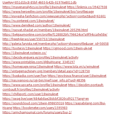
UserKey=851d1bc8-85bf-4603-b42b-01976e8011db
https://mavenanalytics.io/profile/18winuknet
https://linkmix.co/39427938
https://www.heroesfire.com/profile/18winuknet/bio?profilepage
http://inuyasha-fanfiction.com/viewuser.php?action=contact&uid=61601
https://ru.pinterest.com/18winuknet/
https://www.demilked.com/author/18winuknet/
https://raovat.nhadat.vn/members/18winuknet-205296.html
https://belgaumonline.com/profile/f128882bfc796624ce7a9f94cca9e58e/
http://freestyler.ws/user/550753/18winuknet
http://galeria.farvista.net/member.php?action=showprofile&user_id=50058
https://tooter.in/18winuknet
https://cgmood.com/18win-uk-net
https://18winuknet.notepin.co/
https://decide.enguera.es/profiles/18winuknet/activity
https://www.printables.com/@BuiHoang_3345197
https://homepage.ninja/18winuknet
https://www.lola.vn/u/winuknet
http://vintagemachinery.org/members/detail.aspx?id=128750
https://baskadia.com/user/fsvn
https://gov.trava.finance/user/18winuknet
http://rias.ivanovo.ru/cgi-bin/mwf/user_info.pl?uid=48396
https://www.upcarta.com/profile/18winuknet
https://decidim.pontault-
combault.fr/profiles/18winuknet/activity
https://chillspot1.com/user/18winuknet
https://swag.live/user/684ab8ae28dcbf2820cd9217?lang=en
https://soundcloud.com/18win-898659316
https://siapabilang.com/Bui-
Hoang
https://bookmeter.com/users/1595983
https://armchairjournal.com/forums/users/bui-2/