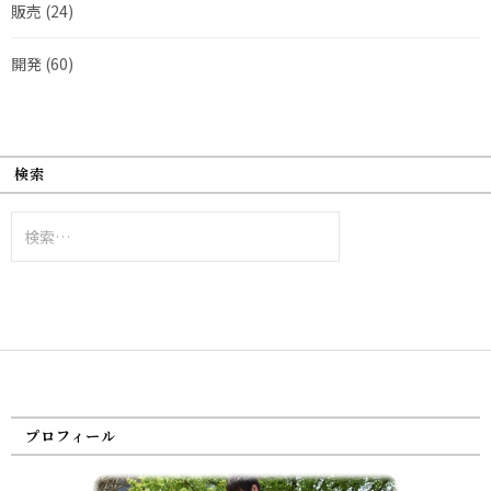
販売
(24)
開発
(60)
検索
検
索:
プロフィール