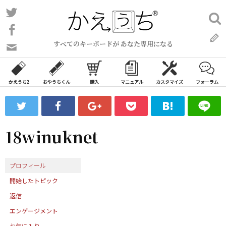
コ
Twitter
検
ン
索:
Facebook
テ
すべてのキーボードが あなた専用になる
ン
問
い
ツ
合
へ
わ
かえうち2
おやうちくん
購入
マニュアル
カスタマイズ
フォーラム
ス
せ
キ
フ
ッ
ォ
ー
プ
18winuknet
ム
プロフィール
開始したトピック
返信
エンゲージメント
お気に入り