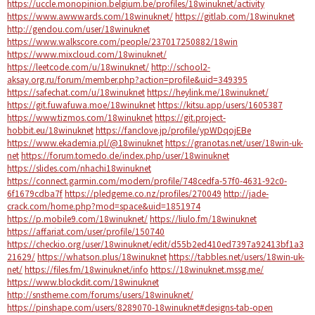
https://uccle.monopinion.belgium.be/profiles/18winuknet/activity
https://www.awwwards.com/18winuknet/
https://gitlab.com/18winuknet
http://gendou.com/user/18winuknet
https://www.walkscore.com/people/237017250882/18win
https://www.mixcloud.com/18winuknet/
https://leetcode.com/u/18winuknet/
http://school2-
aksay.org.ru/forum/member.php?action=profile&uid=349395
https://safechat.com/u/18winuknet
https://heylink.me/18winuknet/
https://git.fuwafuwa.moe/18winuknet
https://kitsu.app/users/1605387
https://www.tizmos.com/18winuknet
https://git.project-
hobbit.eu/18winuknet
https://fanclove.jp/profile/ypWDqojEBe
https://www.ekademia.pl/@18winuknet
https://granotas.net/user/18win-uk-
net
https://forum.tomedo.de/index.php/user/18winuknet
https://slides.com/nhachi18winuknet
https://connect.garmin.com/modern/profile/748cedfa-57f0-4631-92c0-
6f1679cdba7f
https://pledgeme.co.nz/profiles/270049
http://jade-
crack.com/home.php?mod=space&uid=1851974
https://p.mobile9.com/18winuknet/
https://liulo.fm/18winuknet
https://affariat.com/user/profile/150740
https://checkio.org/user/18winuknet/edit/d55b2ed410ed7397a92413bf1a3
21629/
https://whatson.plus/18winuknet
https://tabbles.net/users/18win-uk-
net/
https://files.fm/18winuknet/info
https://18winuknet.mssg.me/
https://www.blockdit.com/18winuknet
http://snstheme.com/forums/users/18winuknet/
https://pinshape.com/users/8289070-18winuknet#designs-tab-open