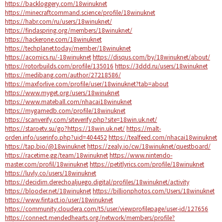
https://backloggery.com/18winuknet
https://minecraftcommand.science/profile/18winuknet
https://habr.com/ru/users/18winuknet/
https://findaspring.org/members/18winuknet/
https://hackerone.com/18winuknet
https://techplanet.today/member/18winuknet
https://acomics.ru/-18winuknet
https://disqus.com/by/18winuknet/about/
https://rotorbuilds.com/profile/135016
https://3ddd.ru/users/18winuknet
https://medibang.com/author/27218586/
https://maxforlive.com/profile/user/18winuknet?tab=about
https://www.myget.org/users/18winuknet
https://www.mateball.com/nhacai18winuknet
https://mygamedb.com/profile/18winuknet
https://scanverify.com/siteverify.php?site=18win.uk.net/
https://staroetv.su/go?https://18win.uk.net/
https://malt-
orden.info/userinfo.php?uid=404452
https://tealfeed.com/nhacai18winuknet
https://tap.bio/@18winuknet
https://zealy.io/cw/18winuknet/questboard/
https://racetime.gg/team/18winuknet
https://www.nintendo-
master.com/profil/18winuknet
https://petitlyrics.com/profile/18winuknet
https://luvly.co/users/18winuknet
https://decidim.derechoaljuego.digital/profiles/18winuknet/activity
https://blooder.net/18winuknet
https://billionphotos.com/Users/18winuknet
https://www.fintact.io/user/18winuknet
https://community.cloudera.com/t5/user/viewprofilepage/user-id/127656
https://connect.mendedhearts.org/network/members/profile?