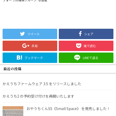
ツイート
シェア
共有
後で読む
ブックマーク
LINEで送る
最近の投稿
かえうちファームウェア 3.5 をリリースしました
かえうち2 の予約受け付けを再開いたします
おやうちくんSS《Small Space》 を発売しました！