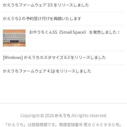
かえうちファームウェア 3.5 をリリースしました
かえうち2 の予約受け付けを再開いたします
おやうちくんSS《Small Space》 を発売しました！
[Windows] かえうちカスタマイズ 6.3 をリリースしました
かえうちファームウェア 4.1β をリリースしました
Copyright © 2026
かえうち
All rights reserved.
「かえうち」は登録商標です。商標登録番号 第６０４０９９０号。