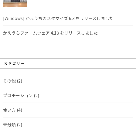
[Windows] かえうちカスタマイズ 6.3 をリリースしました
かえうちファームウェア 4.1β をリリースしました
カテゴリー
その他
(2)
プロモーション
(2)
使い方
(4)
未分類
(2)