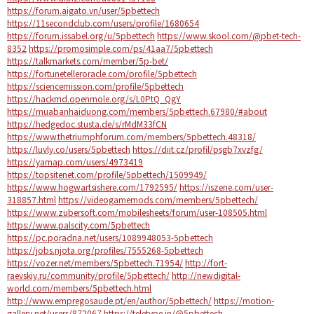
https://forum.aigato.vn/user/5pbettech
https://11secondclub.com/users/profile/1680654
https://forum.issabel.org/u/5pbettech
https://www.skool.com/@pbet-tech-
8352
https://promosimple.com/ps/41aa7/5pbettech
https://talkmarkets.com/member/5p-bet/
https://fortunetelleroracle.com/profile/5pbettech
https://sciencemission.com/profile/5pbettech
https://hackmd.openmole.org/s/L0PtQ_QgY
https://muabanhaiduong.com/members/5pbettech.67980/#about
https://hedgedoc.stusta.de/s/rMdM33fCN
https://www.thetriumphforum.com/members/5pbettech.48318/
https://luvly.co/users/5pbettech
https://diit.cz/profil/psgb7xvzfg/
https://yamap.com/users/4973419
https://topsitenet.com/profile/5pbettech/1509949/
https://www.hogwartsishere.com/1792595/
https://iszene.com/user-
318857.html
https://videogamemods.com/members/5pbettech/
https://www.zubersoft.com/mobilesheets/forum/user-108505.html
https://www.palscity.com/5pbettech
https://pc.poradna.net/users/1089948053-5pbettech
https://jobs.njota.org/profiles/7555268-5pbettech
https://vozer.net/members/5pbettech.71954/
http://fort-
raevskiy.ru/community/profile/5pbettech/
http://newdigital-
world.com/members/5pbettech.html
http://www.empregosaude.pt/en/author/5pbettech/
https://motion-
gallery.net/users/872067
https://teletype.in/@5pbettech