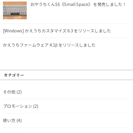
おやうちくんSS《Small Space》 を発売しました！
[Windows] かえうちカスタマイズ 6.3 をリリースしました
かえうちファームウェア 4.1β をリリースしました
カテゴリー
その他
(2)
プロモーション
(2)
使い方
(4)