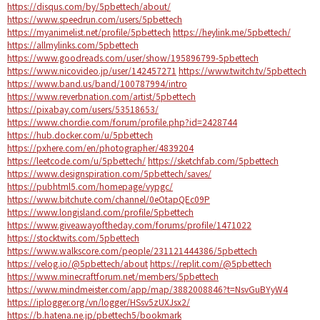
https://disqus.com/by/5pbettech/about/
https://www.speedrun.com/users/5pbettech
https://myanimelist.net/profile/5pbettech
https://heylink.me/5pbettech/
https://allmylinks.com/5pbettech
https://www.goodreads.com/user/show/195896799-5pbettech
https://www.nicovideo.jp/user/142457271
https://www.twitch.tv/5pbettech
https://www.band.us/band/100787994/intro
https://www.reverbnation.com/artist/5pbettech
https://pixabay.com/users/53518653/
https://www.chordie.com/forum/profile.php?id=2428744
https://hub.docker.com/u/5pbettech
https://pxhere.com/en/photographer/4839204
https://leetcode.com/u/5pbettech/
https://sketchfab.com/5pbettech
https://www.designspiration.com/5pbettech/saves/
https://pubhtml5.com/homepage/vypgc/
https://www.bitchute.com/channel/0eOtapQEc09P
https://www.longisland.com/profile/5pbettech
https://www.giveawayoftheday.com/forums/profile/1471022
https://stocktwits.com/5pbettech
https://www.walkscore.com/people/231121444386/5pbettech
https://velog.io/@5pbettech/about
https://replit.com/@5pbettech
https://www.minecraftforum.net/members/5pbettech
https://www.mindmeister.com/app/map/3882008846?t=NsvGuBYyW4
https://iplogger.org/vn/logger/HSsv5zUXJsx2/
https://b.hatena.ne.jp/pbettech5/bookmark