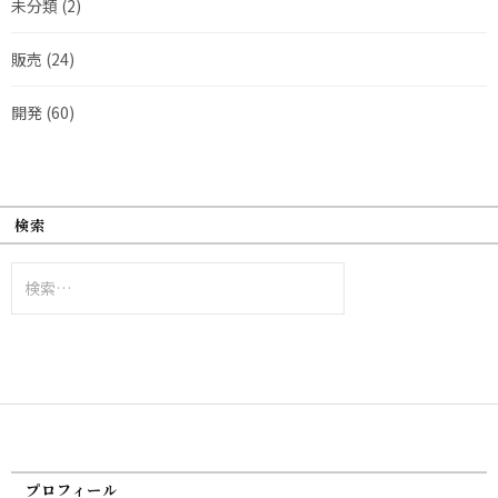
未分類
(2)
販売
(24)
開発
(60)
検索
検
索:
プロフィール