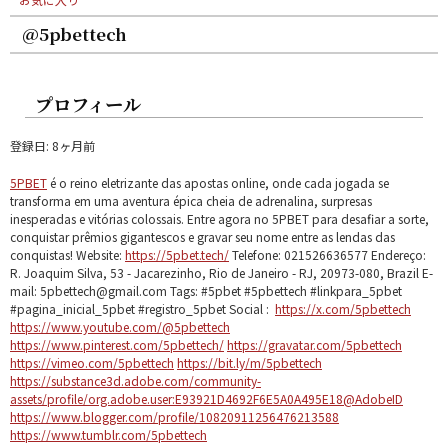
@5pbettech
プロフィール
登録日: 8ヶ月前
5PBET
é o reino eletrizante das apostas online, onde cada jogada se
transforma em uma aventura épica cheia de adrenalina, surpresas
inesperadas e vitórias colossais. Entre agora no 5PBET para desafiar a sorte,
conquistar prêmios gigantescos e gravar seu nome entre as lendas das
conquistas! Website:
https://5pbet.tech/
Telefone: 021526636577 Endereço:
R. Joaquim Silva, 53 - Jacarezinho, Rio de Janeiro - RJ, 20973-080, Brazil E-
mail: 5pbettech@gmail.com Tags: #5pbet #5pbettech #linkpara_5pbet
#pagina_inicial_5pbet #registro_5pbet Social :
https://x.com/5pbettech
https://www.youtube.com/@5pbettech
https://www.pinterest.com/5pbettech/
https://gravatar.com/5pbettech
https://vimeo.com/5pbettech
https://bit.ly/m/5pbettech
https://substance3d.adobe.com/community-
assets/profile/org.adobe.user:E93921D4692F6E5A0A495E18@AdobeID
https://www.blogger.com/profile/10820911256476213588
https://www.tumblr.com/5pbettech