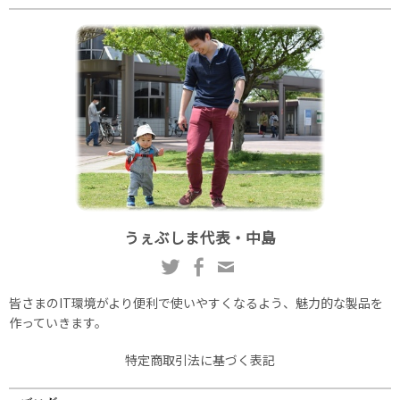
うぇぶしま代表・中島
皆さまのIT環境がより便利で使いやすくなるよう、魅力的な製品を
作っていきます。
特定商取引法に基づく表記