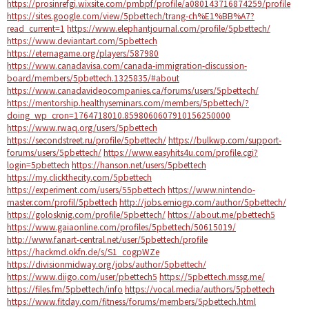
https://prosinrefgi.wixsite.com/pmbpf/profile/a080143716874259/profile
https://sites.google.com/view/5pbettech/trang-ch%E1%BB%A7?
read_current=1
https://www.elephantjournal.com/profile/5pbettech/
https://www.deviantart.com/5pbettech
https://eternagame.org/players/587980
https://www.canadavisa.com/canada-immigration-discussion-
board/members/5pbettech.1325835/#about
https://www.canadavideocompanies.ca/forums/users/5pbettech/
https://mentorship.healthyseminars.com/members/5pbettech/?
doing_wp_cron=1764718010.8598060607910156250000
https://www.rwaq.org/users/5pbettech
https://secondstreet.ru/profile/5pbettech/
https://bulkwp.com/support-
forums/users/5pbettech/
https://www.easyhits4u.com/profile.cgi?
login=5pbettech
https://hanson.net/users/5pbettech
https://my.clickthecity.com/5pbettech
https://experiment.com/users/55pbettech
https://www.nintendo-
master.com/profil/5pbettech
http://jobs.emiogp.com/author/5pbettech/
https://golosknig.com/profile/5pbettech/
https://about.me/pbettech5
https://www.gaiaonline.com/profiles/5pbettech/50615019/
http://www.fanart-central.net/user/5pbettech/profile
https://hackmd.okfn.de/s/S1_cogpWZe
https://divisionmidway.org/jobs/author/5pbettech/
https://www.diigo.com/user/pbettech5
https://5pbettech.mssg.me/
https://files.fm/5pbettech/info
https://vocal.media/authors/5pbettech
https://www.fitday.com/fitness/forums/members/5pbettech.html