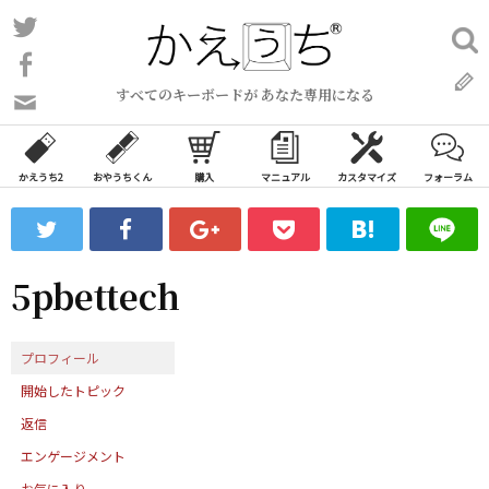
コ
Twitter
検
ン
索:
Facebook
テ
すべてのキーボードが あなた専用になる
ン
問
い
ツ
合
へ
わ
かえうち2
おやうちくん
購入
マニュアル
カスタマイズ
フォーラム
ス
せ
キ
フ
ッ
ォ
ー
プ
5pbettech
ム
プロフィール
開始したトピック
返信
エンゲージメント
お気に入り