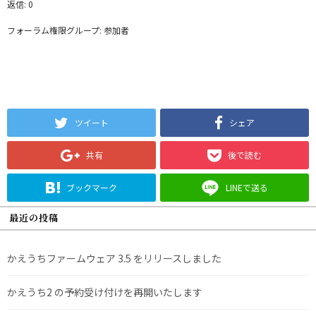
返信: 0
フォーラム権限グループ: 参加者
ツイート
シェア
共有
後で読む
ブックマーク
LINEで送る
最近の投稿
かえうちファームウェア 3.5 をリリースしました
かえうち2 の予約受け付けを再開いたします