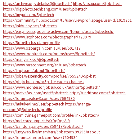
https://archive.org/details/@5pbettech/
https://issuu.com/5pbettech
https://digiphoto.techbang.com/users/5pbettech
https://tinyurl.com/5pbettech
https://community.hubspot.com/t5/user/viewprofilepage/user-id/1019361
https://inkbunny.net/5pbettech
https://easymeals.qodeinteractive.com/forums/users/5pbettech/
https://www.jetphotos.com/photographer/720079
https://5pbettech.stck.me/profile
https://www.ozbargain.com.au/user/591717
https://www.toontrack.com/forums/users/5pbettech/
https://manylink.co/@5pbettech
https://www.rareconnect.org/en/user/5pbettech
https://linqto.me/about/5pbettech/
https://jobs.westerncity.com/profiles/7555249-5p-bet
https://phijkchu.com/a/5p_bet/video-channels
https://www.montessorijobsuk.co.uk/author/5pbettech/
https://matkafasi.com/user/5pbettech
https://undrtone.com/5pbettech
https://forums.galciv3.com/user/7604930
https://hukukevi.net/user/5pbettech
https://manga-
no.com/@5pbettech/profile
https://comicvine.gamespot.com/profile/link5pbettech/
https://md.coredump.ch/s/XDqDqeA-9
https://bandori.party/user/359413/5pbettech/
https://lustyweb.live/members/5pbettech.99295/#about
https://forums.stardock.com/user/7604930