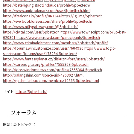
https://beteiligung.stadtlindau.de/profile/5pbettech/
https://www.anibookmark.com/user/5pbettech.html
https://freeicons.io/profile/863144
https://igli.me/5pbettech
https://everbookforever.com/share/profile/5pbettech/
https://www.niftygateway.com/@5pbettech/
https://civitai.com/user/5pbettech
https://www.townscript.com/o/5p-bet-
020301
https://www.aicrowd.com/participants/5pbettech
https://www.criminalelement.com/members/5pbettech/profile/
https://forums.wincustomize.com/user/7604930
https://www.logic-
sunrise.com/forums/user/175294-5pbettech/
https://www.fantasyplanet.cz/diskuzni-fora/users/5pbettech/
https://careers.gita.org/profiles/7555363-5pbettech
https://jobs.windomnews.com/profiles/7555364-5pbettech
http://palangshim.com/space-uid-4763027.html
https://gachmienbac.com/members/10663-5pbettec.html
サイト:
https://5pbet.tech/
フォーラム
開始したトピック: 0