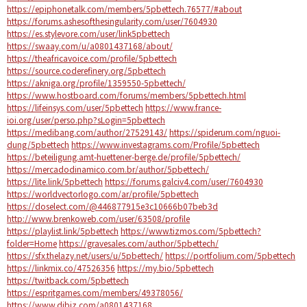
https://epiphonetalk.com/members/5pbettech.76577/#about
https://forums.ashesofthesingularity.com/user/7604930
https://es.stylevore.com/user/link5pbettech
https://swaay.com/u/a0801437168/about/
https://theafricavoice.com/profile/5pbettech
https://source.coderefinery.org/5pbettech
https://akniga.org/profile/1359550-5pbettech/
https://www.hostboard.com/forums/members/5pbettech.html
https://lifeinsys.com/user/5pbettech
https://www.france-
ioi.org/user/perso.php?sLogin=5pbettech
https://medibang.com/author/27529143/
https://spiderum.com/nguoi-
dung/5pbettech
https://www.investagrams.com/Profile/5pbettech
https://beteiligung.amt-huettener-berge.de/profile/5pbettech/
https://mercadodinamico.com.br/author/5pbettech/
https://lite.link/5pbettech
https://forums.galciv4.com/user/7604930
https://worldvectorlogo.com/ar/profile/5pbettech
https://doselect.com/@446877915e3c10666b07beb3d
http://www.brenkoweb.com/user/63508/profile
https://playlist.link/5pbettech
https://www.tizmos.com/5pbettech?
folder=Home
https://gravesales.com/author/5pbettech/
https://sfx.thelazy.net/users/u/5pbettech/
https://portfolium.com/5pbettech
https://linkmix.co/47526356
https://my.bio/5pbettech
https://twitback.com/5pbettech
https://espritgames.com/members/49378056/
https://www.dibiz.com/a0801437168