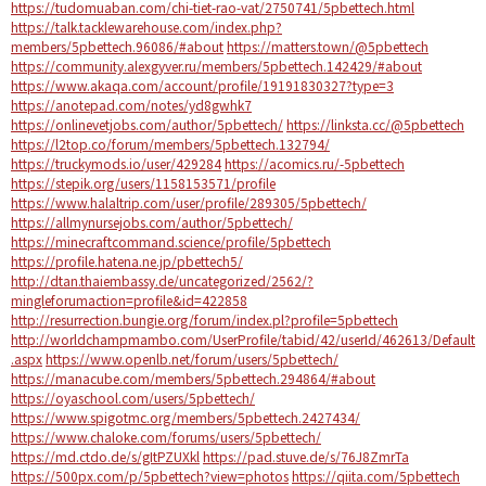
https://tudomuaban.com/chi-tiet-rao-vat/2750741/5pbettech.html
https://talk.tacklewarehouse.com/index.php?
members/5pbettech.96086/#about
https://matters.town/@5pbettech
https://community.alexgyver.ru/members/5pbettech.142429/#about
https://www.akaqa.com/account/profile/19191830327?type=3
https://anotepad.com/notes/yd8gwhk7
https://onlinevetjobs.com/author/5pbettech/
https://linksta.cc/@5pbettech
https://l2top.co/forum/members/5pbettech.132794/
https://truckymods.io/user/429284
https://acomics.ru/-5pbettech
https://stepik.org/users/1158153571/profile
https://www.halaltrip.com/user/profile/289305/5pbettech/
https://allmynursejobs.com/author/5pbettech/
https://minecraftcommand.science/profile/5pbettech
https://profile.hatena.ne.jp/pbettech5/
http://dtan.thaiembassy.de/uncategorized/2562/?
mingleforumaction=profile&id=422858
http://resurrection.bungie.org/forum/index.pl?profile=5pbettech
http://worldchampmambo.com/UserProfile/tabid/42/userId/462613/Default
.aspx
https://www.openlb.net/forum/users/5pbettech/
https://manacube.com/members/5pbettech.294864/#about
https://oyaschool.com/users/5pbettech/
https://www.spigotmc.org/members/5pbettech.2427434/
https://www.chaloke.com/forums/users/5pbettech/
https://md.ctdo.de/s/gItPZUXkl
https://pad.stuve.de/s/76J8ZmrTa
https://500px.com/p/5pbettech?view=photos
https://qiita.com/5pbettech