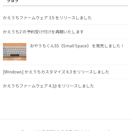
ブログ
かえうちファームウェア 3.5 をリリースしました
かえうち2 の予約受け付けを再開いたします
おやうちくんSS《Small Space》 を発売しました！
[Windows] かえうちカスタマイズ 6.3 をリリースしました
かえうちファームウェア 4.1β をリリースしました