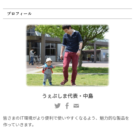
プロフィール
うぇぶしま代表・中島
皆さまのIT環境がより便利で使いやすくなるよう、魅力的な製品を
作っていきます。