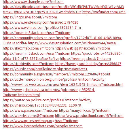
https://www.exchangle.com/7mitcom
https://classificados.acheiusa.com/profile/WGdRSlVUTWVMdkE0bW1veVM3
MmxuQVMxUVpFUHZqNzV2UXAvTGVsdmhsWT0=
https://wefunder.com/7m6
https://linqto.me/about/7mitcom
https://www.renderosity.com/users/id:1784020
https://www.wvhired.com/profiles/7307584-7-m
https://forum.m5stack.com/user/7mitcom
https://community.atlassian.com/user/profile/1732d871-8100-4d45-809a-
11da1a7ddf66
https://www.designspiration.com/wildamayo44/saves/
https://sketchfab.com/7mitcom
https://web.ggather.com/7mitcom
https://forum.m5stack.com/user/7mitcom
https://quicknote.io/4413d790-
a5da-11f0-bf72-6567ba5aef3e/live
https://freeimage.host/7mitcom
https://stocktwits.com/7mitcom
https://haveagood.holiday/users/456847
https://youbiz.com/profile/index.php?messageAct=1
https://community.alexgyver.ru/members/7mitcom.129686/#about
https://uccle.monopinion.belgium.be/profiles/7mitcom/activity
http://www.hot-web-ads.com/view/item-16241945-7mitcom7mitcom.html
http://www.getjob.us/usa-jobs-view/job-posting-952514-
7mitcom7mitcom.html
https://partecipa.poliste.com/profiles/7mitcom/activity
https://vherso.com/1760102443342231_119078
https://www.passes.com/7mitcom
https://manylink.co/@7mitcom
https://wakelet.com/@7mitcom
https://www.producthunt.com/@7mitcom
https://www.openstreetmap.org/user/7mitcom
https://www.intensedebate.com/people/7mitcom