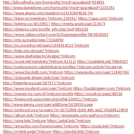
http://bbs.sdhuifa.com/home.php?mod=space&uid=954891
http://www.dungdong.com/home.php?mod=space&uid=3235292
https://www.akaqa.com/question/q19192604626-7m
https://6giay.vn/members/7mitcom.226561/
https://issuu.com/7mitcom
https://linkmix.co/45159017
https://menta.work/user/213673
https://dreevoo.com/profile_info.php?pid=881020
https://www.callupcontact.com/b/businessprofile/7M/9830603
https://mlx.su/paste/view/7218e89d
https://pc.poradna.net/users/1056414223-7mitcom
https://help.orrs.de/user/7mitcom
https://www.deafvideo.tv/vlogger/7mitcom
https://vozer.net/members/7mitcom.61312/
https://pastelink.net/70kh9207
https://participacion.cabildofuer.es/profiles/7mitcom/activity?locale=en
https://www.blockdit.com/7mitcom
https://newspicks.com/user/11845706/
https://dokuwiki.stream/wiki/User:7mitcom
http://freestyler.ws/user/587977/7mitcom
https://www.moshpyt.com/user/7mitcom
https://backloggery.com/7mitcom
https://manga-no.com/@7mitcom/profile
https://vcook.jp/users/48536
https://feyenoord.supporters.nl/profiel/108911/7mitcom
http://www.genina.com/user/editDone/5028950.page
https://protocol.ooo/ja/users/7m-1b732f68-cb80-4efc-ae21-05abf6124f39
https://album.link/7mitcom
https://gravesales.com/author/a7mitcom/
https://song.link/7mitcom
https://artist.link/7mitcom
https://amaz0ns.com/forums/users/7mitcom/
https://pods.link/7mitcom
https://mylink.page/7mitcom
https://playlist.link/7mitcom