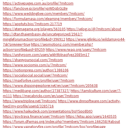
https://activepages.com.au/profile/7mitcom
https://fanclove.jp/profile/ypWDqbGLBe
https://www.weddingbee.com/members/7mitcom/
https://formulamasa.com/elearning/members/7mitcom/
https://apptuts.bio/7mitcom-217719
https://eternagame.org/players/563105
https://velog.io/@7mitcom/about
http://dtan.thaiembassy.de/uncategorized/2562/?
mingleforumaction=profile&id=396912
https://www.iglinks.io/wildamayo44-
7sk?preview=true
https://seomotionz.com/member.php?
action=profile&uid=89259
https://www.rwaq.org/users/7mitcom
https://unityroom.com/users/wkh9blnaofyez2085m17
https://shareyoursocial.com/7mitcom
https://www.sociomix.com/u/7mitcom/
https://notionpress.com/author/1386106
https://socialsocial.social/user/7mitcom/
https://maxforlive.com/profile/user/7mitcom
https://www.shippingexplorer.net/en/user/7mitcom/205638
https://medibang.com/author/27387327/
https://tamilculture.com/user/7-
m111
https://mecabricks.com/en/user/7mitcom
https://www.tripline.net/7mitcom/
https://www.dnnsoftware.com/activity-
feed/my-profile/userid/3285716
https://www.haikudeck.com/presentations/0qYSqo8btO
https://gov.trava.finance/user/7mitcom
https://kitsu.app/users/1643535
https://forum.dfwmas.org/index.php?members/7mitcom.166258/#about
https://www.vaingloryfire.com/profile/7mitcom/bio?profilepage