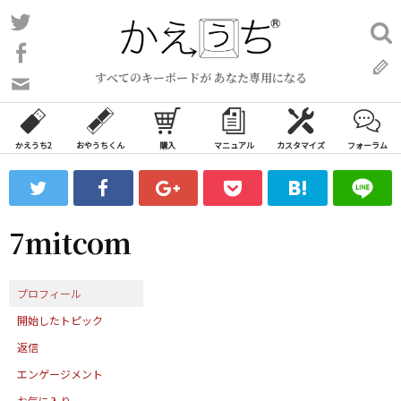
コ
Twitter
検
ン
索:
Facebook
テ
すべてのキーボードが あなた専用になる
ン
問
い
ツ
合
へ
わ
かえうち2
おやうちくん
購入
マニュアル
カスタマイズ
フォーラム
ス
せ
キ
フ
ッ
ォ
ー
プ
7mitcom
ム
プロフィール
開始したトピック
返信
エンゲージメント
お気に入り