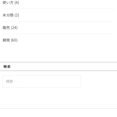
使い方
(4)
未分類
(2)
販売
(24)
開発
(60)
検索
検
索: