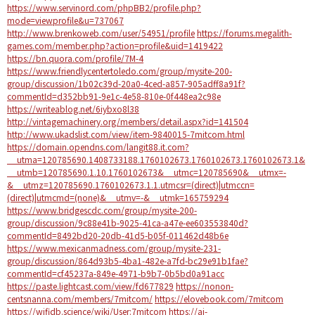
https://www.servinord.com/phpBB2/profile.php?
mode=viewprofile&u=737067
http://www.brenkoweb.com/user/54951/profile
https://forums.megalith-
games.com/member.php?action=profile&uid=1419422
https://bn.quora.com/profile/7M-4
https://www.friendlycentertoledo.com/group/mysite-200-
group/discussion/1b02c39d-20a0-4ced-a857-905adff8a91f?
commentId=d352bb91-9e1c-4e58-810e-0f448ea2c98e
https://writeablog.net/6iybxo8l38
http://vintagemachinery.org/members/detail.aspx?id=141504
http://www.ukadslist.com/view/item-9840015-7mitcom.html
https://domain.opendns.com/langit88.it.com?
__utma=120785690.1408733188.1760102673.1760102673.1760102673.1&
__utmb=120785690.1.10.1760102673&__utmc=120785690&__utmx=-
&__utmz=120785690.1760102673.1.1.utmcsr=(direct)|utmccn=
(direct)|utmcmd=(none)&__utmv=-&__utmk=165759294
https://www.bridgescdc.com/group/mysite-200-
group/discussion/9c88e41b-9025-41ca-a47e-ee603553840d?
commentId=8492bd20-20db-41d5-b05f-011462d48b6e
https://www.mexicanmadness.com/group/mysite-231-
group/discussion/864d93b5-4ba1-482e-a7fd-bc29e91b1fae?
commentId=cf45237a-849e-4971-b9b7-0b5bd0a91acc
https://paste.lightcast.com/view/fd677829
https://nonon-
centsnanna.com/members/7mitcom/
https://elovebook.com/7mitcom
https://wifidb.science/wiki/User:7mitcom
https://ai-