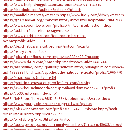
https://www.fruitpickingjobs.com.au/forums/users/7mitcom/
https://shootinfo.com/author/7mitcom/?pt=ads
https://manifold.markets/7mitcom
https://www.fuelly.com/driver/7mitcom
https://gitlab.haskell.org/7mitcom
https://brod.kz/user/profile/?id=41933
https://www.spoonflower.com/profiles/7mitcom?sub_action=shop
https://pubhtml5.com/homepage/ndlzs/
https://www.clashfarmer.com/forum/member.php?
action=profile&uid=66031
https://decidim.tjussana.cat/profiles/7mitcom/activity
https://rentry.co/dcoh4cuz
https://jobs.siliconflorist.com/employers/3834423-7mitcom
https://www.vid419.com/home.php?mod=space&uid=3448744
https://ask.mallaky.com/?qa=user/7mitcom
http://palangshim.com/space-
uid-4587838.html
https://app.hellothematic.com/creator/profile/1065770
https://scrapbox.io/7mitcom/7M
https://participa.terrassa.cat/profiles/7mitcom/activity
https://www.housedumonde.com/profile/wildamayo4427651/profile
https://lib39.ru/forum/index.php?
PAGE_NAME=profile_view&UID=84394&option=work&value=show
https://www.yourquote.in/damarlo-gigi-d1wxd/quotes
https://jobs.windomnews.com/profiles/7307479-7mitcom
https://malt-
orden.info/userinfo.php?uid=422040
https://wikifab.org/wiki/Utilisateur:7mitcom
https://buckeyescoop.com/community/members/7mitcom.45083/#about
https://pxhere.com/en/photographer/4782816