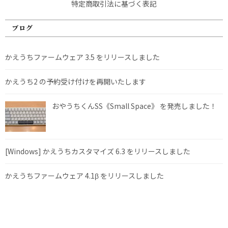
特定商取引法に基づく表記
ブログ
かえうちファームウェア 3.5 をリリースしました
かえうち2 の予約受け付けを再開いたします
おやうちくんSS《Small Space》 を発売しました！
[Windows] かえうちカスタマイズ 6.3 をリリースしました
かえうちファームウェア 4.1β をリリースしました