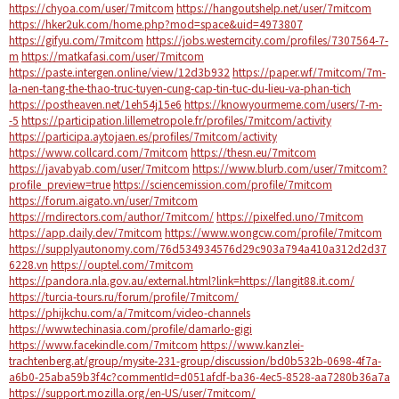
https://chyoa.com/user/7mitcom
https://hangoutshelp.net/user/7mitcom
https://hker2uk.com/home.php?mod=space&uid=4973807
https://gifyu.com/7mitcom
https://jobs.westerncity.com/profiles/7307564-7-
m
https://matkafasi.com/user/7mitcom
https://paste.intergen.online/view/12d3b932
https://paper.wf/7mitcom/7m-
la-nen-tang-the-thao-truc-tuyen-cung-cap-tin-tuc-du-lieu-va-phan-tich
https://postheaven.net/1eh54j15e6
https://knowyourmeme.com/users/7-m-
-5
https://participation.lillemetropole.fr/profiles/7mitcom/activity
https://participa.aytojaen.es/profiles/7mitcom/activity
https://www.collcard.com/7mitcom
https://thesn.eu/7mitcom
https://javabyab.com/user/7mitcom
https://www.blurb.com/user/7mitcom?
profile_preview=true
https://sciencemission.com/profile/7mitcom
https://forum.aigato.vn/user/7mitcom
https://rndirectors.com/author/7mitcom/
https://pixelfed.uno/7mitcom
https://app.daily.dev/7mitcom
https://www.wongcw.com/profile/7mitcom
https://supplyautonomy.com/76d534934576d29c903a794a410a312d2d37
6228.vn
https://ouptel.com/7mitcom
https://pandora.nla.gov.au/external.html?link=https://langit88.it.com/
https://turcia-tours.ru/forum/profile/7mitcom/
https://phijkchu.com/a/7mitcom/video-channels
https://www.techinasia.com/profile/damarlo-gigi
https://www.facekindle.com/7mitcom
https://www.kanzlei-
trachtenberg.at/group/mysite-231-group/discussion/bd0b532b-0698-4f7a-
a6b0-25aba59b3f4c?commentId=d051afdf-ba36-4ec5-8528-aa7280b36a7a
https://support.mozilla.org/en-US/user/7mitcom/