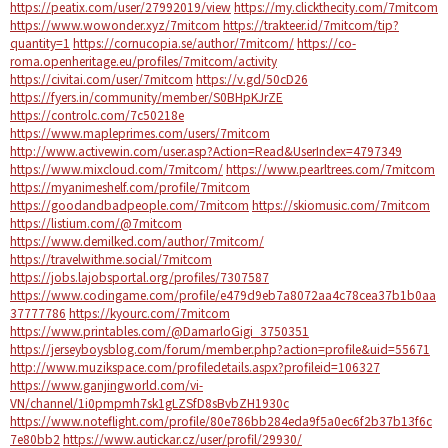
https://peatix.com/user/27992019/view
https://my.clickthecity.com/7mitcom
https://www.wowonder.xyz/7mitcom
https://trakteer.id/7mitcom/tip?
quantity=1
https://cornucopia.se/author/7mitcom/
https://co-
roma.openheritage.eu/profiles/7mitcom/activity
https://civitai.com/user/7mitcom
https://v.gd/50cD26
https://fyers.in/community/member/S0BHpKJrZE
https://controlc.com/7c50218e
https://www.mapleprimes.com/users/7mitcom
http://www.activewin.com/user.asp?Action=Read&UserIndex=4797349
https://www.mixcloud.com/7mitcom/
https://www.pearltrees.com/7mitcom
https://myanimeshelf.com/profile/7mitcom
https://goodandbadpeople.com/7mitcom
https://skiomusic.com/7mitcom
https://listium.com/@7mitcom
https://www.demilked.com/author/7mitcom/
https://travelwithme.social/7mitcom
https://jobs.lajobsportal.org/profiles/7307587
https://www.codingame.com/profile/e479d9eb7a8072aa4c78cea37b1b0aa
37777786
https://kyourc.com/7mitcom
https://www.printables.com/@DamarloGigi_3750351
https://jerseyboysblog.com/forum/member.php?action=profile&uid=55671
http://www.muzikspace.com/profiledetails.aspx?profileid=106327
https://www.ganjingworld.com/vi-
VN/channel/1i0pmpmh7sk1gLZSfD8sBvbZH1930c
https://www.noteflight.com/profile/80e786bb284eda9f5a0ec6f2b37b13f6c
7e80bb2
https://www.autickar.cz/user/profil/29930/