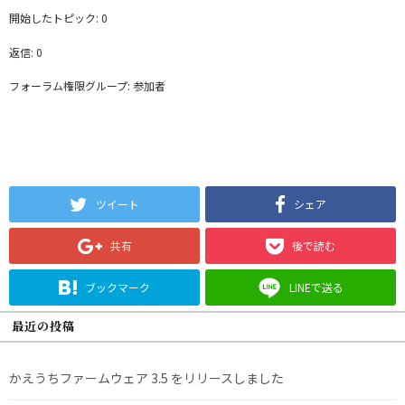
開始したトピック: 0
返信: 0
フォーラム権限グループ: 参加者
ツイート
シェア
共有
後で読む
ブックマーク
LINEで送る
最近の投稿
かえうちファームウェア 3.5 をリリースしました