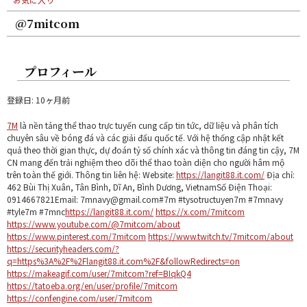
@7mitcom
プロフィール
登録日: 10ヶ月前
7M
là nền tảng thể thao trực tuyến cung cấp tin tức, dữ liệu và phân tích
chuyên sâu về bóng đá và các giải đấu quốc tế. Với hệ thống cập nhật kết
quả theo thời gian thực, dự đoán tỷ số chính xác và thông tin đáng tin cậy, 7M
CN mang đến trải nghiệm theo dõi thể thao toàn diện cho người hâm mộ
trên toàn thế giới. Thông tin liên hệ: Website:
https://langit88.it.com/
Địa chỉ:
462 Bùi Thị Xuân, Tân Bình, Dĩ An, Bình Dương, VietnamSố Điện Thoại:
0914667821Email: 7mnavy@gmail.com#7m #tysotructuyen7m #7mnavy
#tyle7m #7mnc
https://langit88.it.com/
https://x.com/7mitcom
https://www.youtube.com/@7mitcom/about
https://www.pinterest.com/7mitcom
https://www.twitch.tv/7mitcom/about
https://securityheaders.com/?
q=https%3A%2F%2Flangit88.it.com%2F&followRedirects=on
https://makeagif.com/user/7mitcom?ref=BIqkQ4
https://tatoeba.org/en/user/profile/7mitcom
https://confengine.com/user/7mitcom