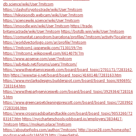
db.science/wiki/User:7mitcom
https://clashofcryptos.trade/wiki/User:7mitcom
https://hikvisiondb.webcam/wiki/User:7mitcom
https://sciencewiki.science/wiki/User:7mitcom
https://imoodle.win/wiki/User:7mitcom
https://trade-
britanica.trade/wiki/User:7mitcom
https://botdb.win/wiki/User:7mitcom
https://comunitat.canodrom.barcelona/profiles/7mitcom/activity?locale=en
https://worldvectorlogo.com/ar/profile/7mitcom
https://7mitcom1.jasperwiki.com/7130159/7m
https://7mitcom1.wikipowell.com/6614079/7m
https://www.apsense.com/user/7mitcom
https://sub4sub.net/forums/users/7mitcom/
https://www.thepetservicesweb.com/board/board_topic/2701171/7283162.
htm
https://www.tai-ji.net/board/board_topic/4160148/7283163.htm
https://www.mrclarksdesigns.builderspot.com/board/board_topic/690695/
7283164.htm
https://www.thepartyservicesweb.com/board/board_topic/3929364/728316
5.htm
https://www.greencarpetcleaningprescott.com/board/board_topic/7203902
/7283166.htm
https://www.crossroadsbaitandtackle.com/board/board_topic/9053260/72
83167.htm
https://nyccharterschools.jobboard.io/employers/3834417-
7mitcom
https://mokum.place/7mitcom
https://aboutsnfjobs.com/author/7mitcom/
http://pcsq28.com/home.php?
mod=space&uid=1665879
http://newdigital-