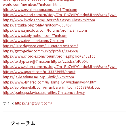
world.com/members/7mitcom.html
https://www.reverbnation.com/artist/7mitcom
https://www.sutori.com/en/story/7m--PoZeHYCmdp6JLhnA9whxZywo
https://www.invelos.com/UserProfile.aspx?Alias=7mitcom
https://zrzutka.pl/profile/7mitcom-909457
https://www.syncdocs.com/forums/profile/7mitcom
https://www.dailymotion.com/7mitcom
https://www.deviantart.com/7mitcom
https://illust.daysneo.com/illustrator/7mitcom/
https://gettogether.community/profile/394569/
https://www.chordie.com/forum/profile.php?id=2402160
https://teletype.in/@7mitcom
https://zzb.bz/pPJeOk
https://www.sutori.com/en/story/7m--PoZeHYCmdp6JLhnA9whxZywo
https://www.aparat.com/u_33323955/about
https://jakle.sakura.ne.jp/pukiwiki/?7mitcom
https://www.4shared.com/u/HUmg_LVi/wildamayo44.html
https://epiphonetalk.com/members/7mitcom.65679/#about
https://participa.favb.cat/profiles/7mitcom/activity
サイト:
https://langit88.it.com/
フォーラム