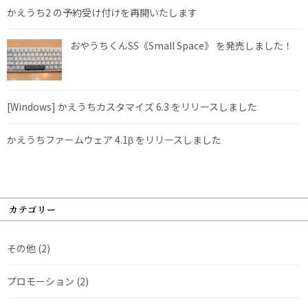
かえうち2 の予約受け付けを再開いたします
おやうちくんSS《Small Space》 を発売しました！
[Windows] かえうちカスタマイズ 6.3 をリリースしました
かえうちファームウェア 4.1β をリリースしました
カテゴリー
その他
(2)
プロモーション
(2)