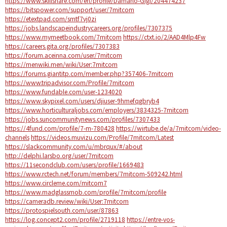
https://www.skillshare.com/en/profile/Damarlo-Gigi/204474237
https://bitspower.com/support/user/7mitcom
https://etextpad.com/smtf7vj0zi
https://jobs.landscapeindustrycareers.org/profiles/7307375
https://www.mymeetbook.com/7mitcom
https://ctxt.io/2/AAD4Mlp4Fw
https://careers.gita.org/profiles/7307383
https://forum.aceinna.com/user/7mitcom
https://menwiki.men/wiki/User:7mitcom
https://forums.giantitp.com/member.php?357406-7mitcom
https://www.tripadvisor.com/Profile/7mitcom
https://www.fundable.com/user-1234020
https://www.skypixel.com/users/djiuser-9hmefqgbryb4
https://www.horticulturaljobs.com/employers/3834325-7mitcom
https://jobs.suncommunitynews.com/profiles/7307433
https://4fund.com/profile/7-m-780428
https://wirtube.de/a/7mitcom/video-
channels
https://videos.muvizu.com/Profile/7mitcom/Latest
https://slackcommunity.com/u/mbrqux/#/about
http://delphi.larsbo.org/user/7mitcom
https://11secondclub.com/users/profile/1669483
https://www.rctech.net/forum/members/7mitcom-509242.html
https://www.circleme.com/mitcom7
https://www.madglassmob.com/profile/7mitcom/profile
https://cameradb.review/wiki/User:7mitcom
https://protospielsouth.com/user/87863
https://log.concept2.com/profile/2719118
https://entre-vos-