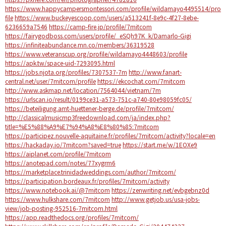
https://www.happycampersmontessori.com/profile/wildamayo4495514/pro
file
https://www.buckeyescoop.com/users/a513241f-8e9c-4f27-8ebe-
6236659a7546
https://camp-fire.jp/profile/7mitcom
https://fairygodboss.com/users/profile/_eSQh97K_k/Damarlo-Gigi
https://infiniteabundance.mn.co/members/36319528
https://www.veteranscup.org/profile/wildamayo4448603/profile
https://apk.tw/space-uid-7293095.html
https://jobs.njota.org/profiles/7307537-7m
http://www.fanart-
central.net/user/7mitcom/profile
https://ekcochat.com/7mitcom
http://www.askmap.net/location/7564044/vietnam/7m
https://urlscan.io/result/0199ce31-a573-751c-a740-80e98059fc05/
https://beteiligung.amt-huettener-berge.de/profile/7mitcom/
http://classicalmusicmp3freedownload.com/ja/index.php?
title=%E5%88%A9%E7%94%A8%E8%80%85:7mitcom
https://participez.nouvelle-aquitaine.fr/profiles/7mitcom/activity?locale=en
https://hackaday.io/7mitcom?saved=true
https://start.me/w/1EOXe9
https://aiplanet.com/profile/7mitcom
https://anotepad.com/notes/77xygrm6
https://marketplace.trinidadweddings.com/author/7mitcom/
https://participation.bordeaux.fr/profiles/7mitcom/activity
https://www.notebook.ai/@7mitcom
https://zenwriting.net/evbgebnz0d
https://www.hulkshare.com/7mitcom
http://www.getjob.us/usa-jobs-
view/job-posting-952516-7mitcom.html
https://app.readthedocs.org/profiles/7mitcom/