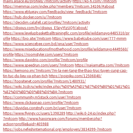
mains.alsace.eu/profiles/7mitcom/activity
https://ko-fi.com/7mitcom
https://memmai.com/index.php?members/7mitcom.34106/#about
https://www.ebluejay.com/feedbacks/view_feedback/7mitcom
https://hub.docker.com/u/7mitcom
https://decidim.calafell.cat/profiles/7mitcom/activity
https://disqus.com/by/disqus_ESpyYtzUQ9/about/
https://www.levelupbasketballtrainingllc.com/profile/wildamayo4485310/pr
ofile
https://bio.site/7mitcom
https://www.babelcube.com/user/777-mmm
https://www.sciencebee.com.bd/qna/user/7mitcom
https://www.miseducationofmotherhood.com/profile/wildamayo4449560/
profile
https://roomstyler.com/users/7mitcom
https://www.davidrio.com/profile/7mitcom/profile
https://www.speedrun.com/users/7mitcom
https://naijamatta.com/7mitcom
https://kemono.im/7mitcom/7m-la-nen-tang-the-thao-truc-tuyen-cung-cap-
tin-tuc-du-lieu-va-phan-tich
https://poipiku.com/12506840/
https://topsitenet.com/profile/7mitcom/1480931/
https://wiki.3cdr.ru/wiki/index.php/%D0%A3%D1%87%D0%B0%D1%81%D1
%82%D0%BD%D0%B8%D0%BA:7mitcom
https://community.m5stack.com/user/7mitcom
https://www.clickasnap.com/profile/7mitcom
https://duvidas.construfy.com.br/user/7mitcom
https://www.flyingv.cc/users/1398289
http://wiki.0-24.jp/index.php?
7mitcom
http://www.haxorware.com/forums/member.php?
action=profile&uid=405988
https://jobs.nefeshinternational.org/employers/3834399-7mitcom