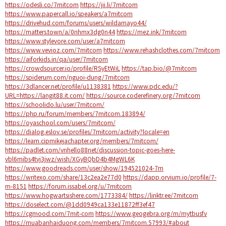
https://odesli.co/7mitcom
https://jii.li/7mitcom
https://www.papercall.io/speakers/a7mitcom
https://drivehud.com/forums/users/wildamayo44/
https://matters.town/a/0nhmx3dg0n44
https://mez.ink/7mitcom
https://www.stylevore.com/user/a7mitcom
https://www.vevioz.com/7mitcom
https://www.rehashclothes.com/7mitcom
https://aiforkids.in/qa/user/7mitcom
https://crowdsourcer.io/profile/RSyEtWiL
https://tap.bio/@7mitcom
https://spiderum.com/nguoi-dung/7mitcom
https://3dlancer.net/profile/u1138381
https://www.pdc.edu/?
URL=https://langit88.it.com/
https://source.coderefinery.org/7mitcom
https://schoolido.lu/user/7mitcom/
https://php.ru/forum/members/7mitcom.183894/
https://oyaschool.com/users/7mitcom/
https://dialog.eslov.se/profiles/7mitcom/activity?locale=en
https://learn.cipmikejachapter.org/members/7mitcom/
https://padlet.com/vnhello88net/discussion-topic-goes-here-
vbl6mibs4tvj3jwz/wish/XGyBQbD4b4MgWL6K
https://www.goodreads.com/user/show/194521024-7m
https://writexo.com/share/13c2ea2e77d0
https://dapp.orvium.io/profile/7-
m-8151
https://forum.issabel.org/u/7mitcom
https://www.hogwartsishere.com/1773384/
https://linktr.ee/7mitcom
https://doselect.com/@1dd0949ca133e11872ff3ef47
https://cgmood.com/7mit-com
https://www.geogebra.org/m/mytbusfv
https://muabanhaiduong.com/members/7mitcom.57993/#about