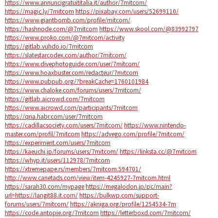
https://www.annuncigratuititalia.it/author/7mitcom/
https://magic.ly/7mitcom
https://pixabay.com/users/52699110/
https://www.giantbomb.com/profile/mitcom/
https://hashnode.com/@7mitcom
https://www.skool.com/@83992797
https://www.proko.com/@7mitcom/activity
https://gitlab.vuhdo.io/7mitcom
https://slatestarcodex.com/author/7mitcom/
https://www.divephotoguide.com/user/7mitcom/
https://www.hoaxbuster.com/redacteur/7mitcom
https://www.pubpub.org/?breakCache=1760101984
https://www.chaloke.com/forums/users/7mitcom/
https://gitlab.aicrowd.com/7mitcom
https://www.aicrowd.com/participants/7mitcom
https://qna.habr.com/user/7mitcom
https://cadillacsociety.com/users/7mitcom/
https://www.nintendo-
master.com/profil/7mitcom
https://advego.com/profile/7mitcom/
https://experiment.com/users/7mitcom
https://kaeuchi.jp/forums/users/7mitcom/
https://linksta.cc/@7mitcom
https://whyp.it/users/112978/7mitcom
https://xtremepape.rs/members/7mitcom.594701/
http://www.canetads.com/view/item-4245927-7mitcom.html
https://sarah30.com/mypage
https://megalodon.jp/pc/main?
url=https://langit88.it.com/
https://bulkwp.com/support-
forums/users/7mitcom/
https://akniga.org/profile/1254534-7m
https://code.antopie.org/7mitcom
https://letterboxd.com/7mitcom/