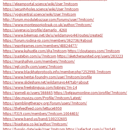
https://elearnportal.science/wiki/User:7mitcom
https://securityholes.science/wiki/User:7mitcom
https://yogicentral.science/wiki/User:7mitcom
http://forum.modulebazaar.com/forums/user/7mitcom/
https://www.montessorijobsuk.co.uk/author/7mitcom/
https://uiverse.io/profile/damarlo_4260
https://www.bikemap.net/de/u/wildamayo44/routes/created/
https://forum.rodina-rp.com/members/362736/#about
https://espritgames.com/members/48824477/
https://www.kuhustle.com/@a7mitcom
https://cloutapps.com/7mitcom
https://pastebin.com/u/7mitcom
https://sketchersunited.org/users/283223
https://marshallyin.com/members/7mitcom/
https://egl.circlly.com/users/7mitcom
https://www.blackhatprotools.info/member.php?252998-7mitcom
https://www.hentai-foundry.com/user/7mitcom/profile
https://www.slideshare.net/wildamayo44?tab=about
https://www.freelistingusa.com/listings/7m-14
https://game8.jp/users/366665
https://belgaumonline.com/profile/7mitcom/
https://dev.muvizu.com/Profile/7mitcom/Latest/
https://gamblingtherapy.org/forum/users/7mitcom/
https://thefeedfeed.com/lettuce6950
https://f319.com/members/7mitcom.1004403/
https://www.band.us/band/100232605
https://biashara.co.ke/author/7mitcom/
https://funsilo.date/wiki/User:7mitcom
https://safechat.com/u/7m543