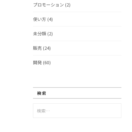
プロモーション
(2)
使い方
(4)
未分類
(2)
販売
(24)
開発
(60)
検索
検
索: