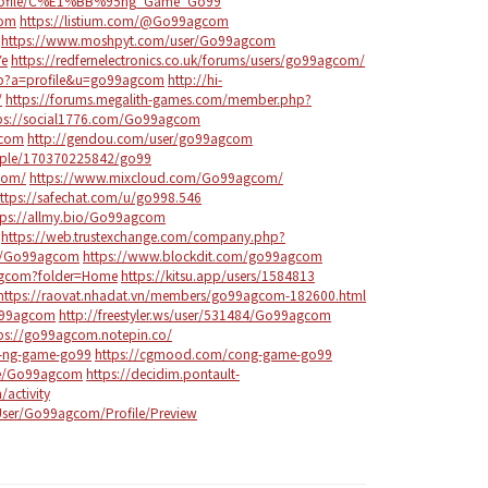
profile/C%E1%BB%95ng_Game_Go99
com
https://listium.com/@Go99agcom
https://www.moshpyt.com/user/Go99agcom
Ye
https://redfernelectronics.co.uk/forums/users/go99agcom/
hp?a=profile&u=go99agcom
http://hi-
/
https://forums.megalith-games.com/member.php?
ps://social1776.com/Go99agcom
gcom
http://gendou.com/user/go99agcom
ople/170370225842/go99
com/
https://www.mixcloud.com/Go99agcom/
ttps://safechat.com/u/go998.546
tps://allmy.bio/Go99agcom
https://web.trustexchange.com/company.php?
et/Go99agcom
https://www.blockdit.com/go99agcom
agcom?folder=Home
https://kitsu.app/users/1584813
https://raovat.nhadat.vn/members/go99agcom-182600.html
go99agcom
http://freestyler.ws/user/531484/Go99agcom
ps://go99agcom.notepin.co/
c-ng-game-go99
https://cgmood.com/cong-game-go99
le/Go99agcom
https://decidim.pontault-
activity
/User/Go99agcom/Profile/Preview