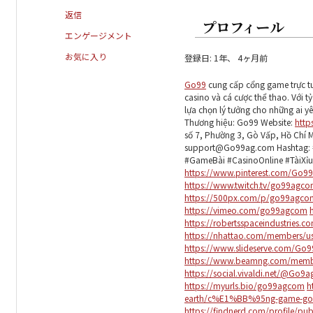
返信
プロフィール
エンゲージメント
お気に入り
登録日: 1年、 4ヶ月前
Go99
cung cấp cổng game trực tu
casino và cá cược thể thao. Với t
lựa chọn lý tưởng cho những ai yêu 
Thương hiệu: Go99 Website:
http
số 7, Phường 3, Gò Vấp, Hồ Chí 
support@Go99ag.com Hashtag:
#GameBài #CasinoOnline #TàiXỉ
https://www.pinterest.com/Go
https://www.twitch.tv/go99agc
https://500px.com/p/go99agco
https://vimeo.com/go99agcom
https://robertsspaceindustries.
https://nhattao.com/members/u
https://www.slideserve.com/Go
https://www.beamng.com/memb
https://social.vivaldi.net/@Go9
https://myurls.bio/go99agcom
h
earth/c%E1%BB%95ng-game-go
https://findnerd.com/profile/p