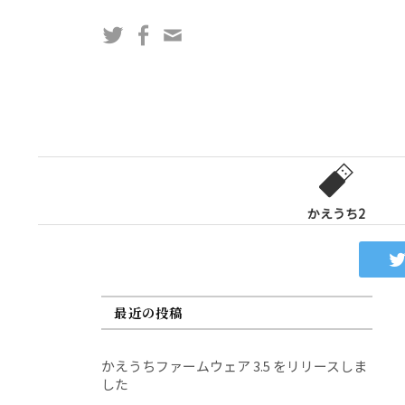
コ
Twitter
Facebook
問
ン
い
テ
合
ン
わ
ツ
せ
へ
フ
ス
ォ
キ
ー
ッ
かえうち2
ム
プ
最近の投稿
かえうちファームウェア 3.5 をリリースしま
した