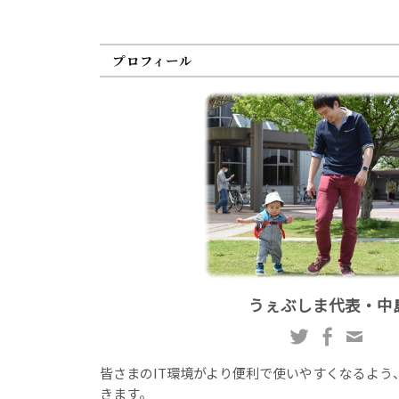
プロフィール
うぇぶしま代表・中
皆さまのIT環境がより便利で使いやすくなるよう
きます。