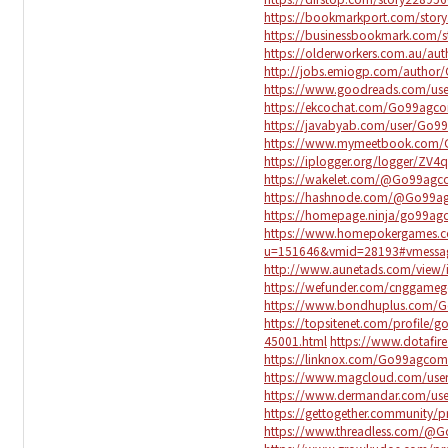
https://bookmarkport.com/sto
https://businessbookmark.com/
https://olderworkers.com.au/a
http://jobs.emiogp.com/autho
https://www.goodreads.com/us
https://ekcochat.com/Go99agc
https://javabyab.com/user/Go
https://www.mymeetbook.com
https://iplogger.org/logger/ZV4
https://wakelet.com/@Go99ag
https://hashnode.com/@Go99a
https://homepage.ninja/go99a
https://www.homepokergames.
u=151646&vmid=28193#vmessa
http://www.aunetads.com/view/
https://wefunder.com/cnggame
https://www.bondhuplus.com/
https://topsitenet.com/profile
45001.html
https://www.dotafir
https://linknox.com/Go99agcom
https://www.magcloud.com/us
https://www.dermandar.com/us
https://gettogether.community/p
https://www.threadless.com/@G