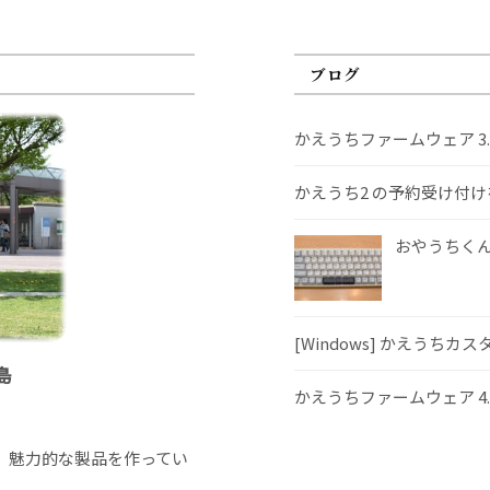
ブログ
かえうちファームウェア 3
かえうち2 の予約受け付
おやうちくんS
[Windows] かえうちカ
島
かえうちファームウェア 4
、魅力的な製品を作ってい