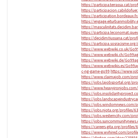
https://participa.terrassa.cat/pr
https://participacion.cabildofue
https://participation.bordeaux.fr
https://engage.eiturbanmobility.
https://masculinitats.decidim.ba
https://participa.leconomat.quev
https://decidim.tjussana.cat/pro
https://participa.sosracisme.org
https://www.webwiki.co.uk/Go
https://www.webwiki.ch/Go99a
https://www.webwiki.de/Go99a
https://www.webwikis.es/Go99
c-ng-game-go99
https://www.jo
https://www.claimajob.com/pro
https://jobs.lajobsportal.org/p
https://www.heavyironjobs.com
https://jobs.insolidarityprojec
https://jobs.landscapeindustryc
https://jobs.windomnews.com/p
https://jobs.njota.org/profiles
https://jobs.westerncity.com/pr
https://jobs.suncommunitynews
https://careers.gita.org/profile
https://www.wvhired.com/profi
https://dirstop.com/story2289