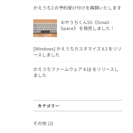
かえうち2 の予約受け付けを再開いたします
おやうちくんSS《Small
Space》 を発売しました！
[Windows] かえうちカスタマイズ 6.3 をリリ
ースしました
かえうちファームウェア 4.1β をリリースし
ました
カテゴリー
その他
(2)