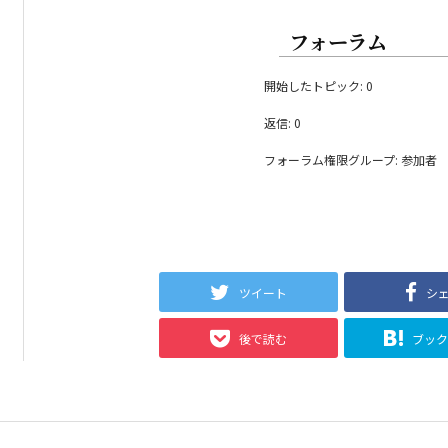
フォーラム
開始したトピック: 0
返信: 0
フォーラム権限グループ: 参加者
ツイート
シ
後で読む
ブッ