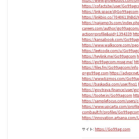
https://www.growkudos.com/
https://cofacts.tw/user/Go99ag
https://link.space/@Go99agcom
https://linkbio.co/7040613hBdJ
https://naijamp3s.com/index.p
careers.com/author/go99agcom
action=profile&uid=1394339
htt
https://kansabook.com/Go99a
https://www.walkscore.com/pe
https://leetcode.com/u/Go99ag
https://heylink.me/Go99agcom
h
https://go99agcom.mssg.me/
ht
https://files.fm/Go99agcom/info
q=go99ag.com
https://advpr.n
https://www.tizmos.com/Go99
https://baskadia.com/user/fnq1
https://gov.trava.finance/user/
https://tooter.in/Go99agcom
htt
https://samplefocus.com/users/
https://www.upcarta.com/profi
combault.fr/profiles/Go99agcom/
https://innovation.artsana.com
サイト:
https://Go99ag.com