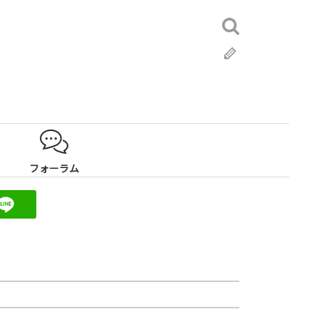
検
索:
ブ
ロ
グ
フォーラム