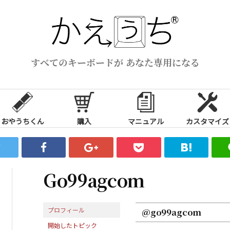
すべてのキーボードが あなた専用になる
おやうちくん
購入
マニュアル
カスタマイズ
Go99agcom
プロフィール
@go99agcom
開始したトピック