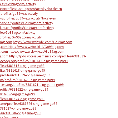
ofiles/Go99agcom/activity
r.es/profiles/Go99agcom/activity?locale=en
/profiles/go99wsz/activity
eu/profiles/go99wsz/activity?locale=en
rcelona/profiles/Go99agcom/activity
iure.cat/profiles/Go99agcom/activity
files/Go99agcom/activity
/profiles/Go99agcom/activity
99ag.com
https://www.webwiki.com/Go99ag.com
g.com
https://www.webwiki.nl/Go99ag.com
g.com
https://www.webwiki.at/Go99ag.com
ag.com
https://jobs.votesaveamerica.com/profiles/6381613-
bscoop.org/profiles/6381615-c-ng-game-go99
files/6381617-c-ng-game-go99
rofiles/6381618-c-ng-game-go99
/profiles/6381619-c-ng-game-go99
t.com/profiles/6381620-c-ng-game-go99
areers.org/profiles/6381621-c-ng-game-go99
rofiles/6381622-c-ng-game-go99
/6381623-c-ng-game-go99
ofiles/6381624-c-ng-game-go99
.com/profiles/6381626-c-ng-game-go99
s/6381627-c-ng-game-go99
les/6381628-c-ng-game-go99
5665/go99wsz