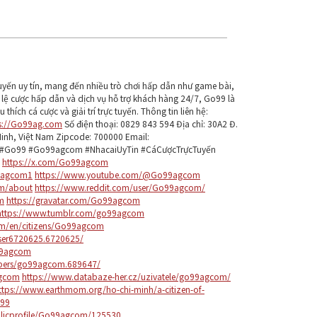
yến uy tín, mang đến nhiều trò chơi hấp dẫn như game bài,
ỷ lệ cược hấp dẫn và dịch vụ hỗ trợ khách hàng 24/7, Go99 là
thích cá cược và giải trí trực tuyến. Thông tin liên hệ:
s://Go99ag.com
Số điện thoại: 0829 843 594 Địa chỉ: 30A2 Đ.
Minh, Việt Nam Zipcode: 700000 Email:
 #Go99 #Go99agcom #NhacaiUyTin #CáCượcTrựcTuyến
u
https://x.com/Go99agcom
99agcom1
https://www.youtube.com/@Go99agcom
om/about
https://www.reddit.com/user/Go99agcom/
m
https://gravatar.com/Go99agcom
https://www.tumblr.com/go99agcom
com/en/citizens/Go99agcom
ser6720625.6720625/
99agcom
ers/go99agcom.689647/
agcom
https://www.databaze-her.cz/uzivatele/go99agcom/
ttps://www.earthmom.org/ho-chi-minh/a-citizen-of-
99
ublicprofile/Go99agcom/125530