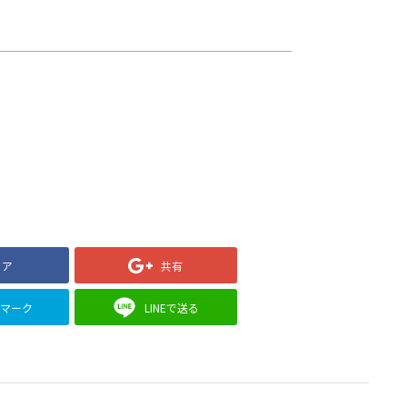
ェア
共有
クマーク
LINEで送る