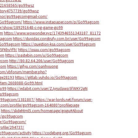
ry21658565/go99wsz
story4757739/go99wsz
uthor/go99agcomgmail-com/
r/Go99agcom/
https://www.instapaper.com/p/Go99agcom
er/show/189291648-c-ng-game-go99
om
https://www.wowonder.xyz/1743946551343187_81172
99agcom
https://duvidas.construfy.com.br/user/Go99agcom
/Go99agcom
https://question-ksa.com/user/Go99agcom
q5FKhvYf9/
https://issuu.com/go99agcom
com
https://pastebin.com/u/Go99agcom
gcom
http://80.82.64.206/user/Go99agcom
gcom
https://gifyu.com/oanhvuong
com/vbforum/member.php?
ge28193
https://gitlab.vuhdo.io/Go99agcom
item-2608088-Go99.html
go99
https://edabit.com/user/ZJyrudawp5fWKY2gN
Go99agcom
/go99agcom/1381807/
https://war-lords.net/forum/user-
e.com/profile/go99agcom-164080?profilepage
https://slidehtml5.com/homepage/gqgu#About
er/go99agcom
er/Go99agcom/
rofile/294737/
o99agcom/activity
https://codeberg.org/Go99agcom