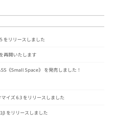
.5 をリリースしました
けを再開いたします
S《Small Space》 を発売しました！
スタマイズ 6.3 をリリースしました
.1β をリリースしました