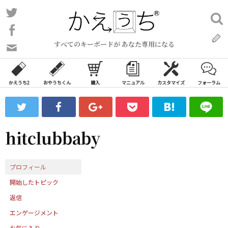
コ
Twitter
検
ン
索:
Facebook
テ
すべてのキーボードが あなた専用になる
ン
問
い
ツ
合
へ
わ
かえうち2
おやうちくん
購入
マニュアル
カスタマイズ
フォーラム
ス
せ
キ
フ
ッ
ォ
ー
プ
hitclubbaby
ム
プロフィール
開始したトピック
返信
エンゲージメント
お気に入り