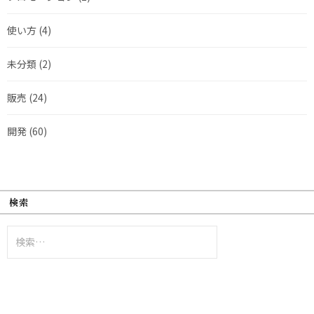
使い方
(4)
未分類
(2)
販売
(24)
開発
(60)
検索
検
索: