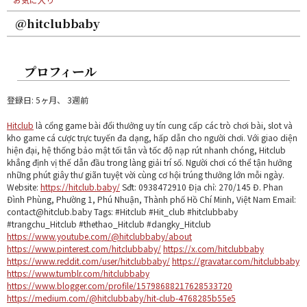
@hitclubbaby
プロフィール
登録日: 5ヶ月、 3週前
Hitclub
là cổng game bài đổi thưởng uy tín cung cấp các trò chơi bài, slot và
kho game cá cược trực tuyến đa dạng, hấp dẫn cho người chơi. Với giao diện
hiện đại, hệ thống bảo mật tối tân và tốc độ nạp rút nhanh chóng, Hitclub
khẳng định vị thế dẫn đầu trong làng giải trí số. Người chơi có thể tận hưởng
những phút giây thư giãn tuyệt vời cùng cơ hội trúng thưởng lớn mỗi ngày.
Website:
https://hitclub.baby/
Sđt: 0938472910 Địa chỉ: 270/145 Đ. Phan
Đình Phùng, Phường 1, Phú Nhuận, Thành phố Hồ Chí Minh, Việt Nam Email:
contact@hitclub.baby Tags: #Hitclub #Hit_club #hitclubbaby
#trangchu_Hitclub #thethao_Hitclub #dangky_Hitclub
https://www.youtube.com/@hitclubbaby/about
https://www.pinterest.com/hitclubbaby/
https://x.com/hitclubbaby
https://www.reddit.com/user/hitclubbaby/
https://gravatar.com/hitclubbaby
https://www.tumblr.com/hitclubbaby
https://www.blogger.com/profile/15798688217628533720
https://medium.com/@hitclubbaby/hit-club-4768285b55e5