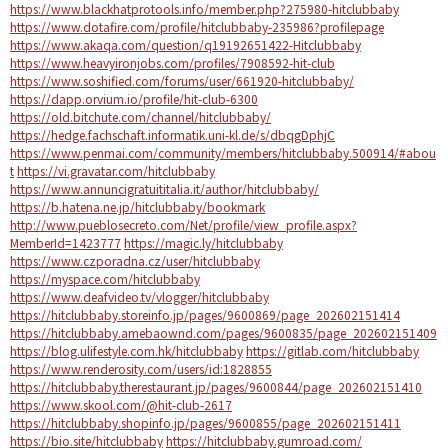
https://www.blackhatprotools.info/member.php?275980-hitclubbaby
https://www.dotafire.com/profile/hitclubbaby-235986?profilepage
https://www.akaqa.com/question/q19192651422-Hitclubbaby
https://www.heavyironjobs.com/profiles/7908592-hit-club
https://www.soshified.com/forums/user/661920-hitclubbaby/
https://dapp.orvium.io/profile/hit-club-6300
https://old.bitchute.com/channel/hitclubbaby/
https://hedge.fachschaft.informatik.uni-kl.de/s/dbqgDphjC
https://www.penmai.com/community/members/hitclubbaby.500914/#abou
t
https://vi.gravatar.com/hitclubbaby
https://www.annuncigratuititalia.it/author/hitclubbaby/
https://b.hatena.ne.jp/hitclubbaby/bookmark
http://www.pueblosecreto.com/Net/profile/view_profile.aspx?
MemberId=1423777
https://magic.ly/hitclubbaby
https://www.czporadna.cz/user/hitclubbaby
https://myspace.com/hitclubbaby
https://www.deafvideo.tv/vlogger/hitclubbaby
https://hitclubbaby.storeinfo.jp/pages/9600869/page_202602151414
https://hitclubbaby.amebaownd.com/pages/9600835/page_202602151409
https://blog.ulifestyle.com.hk/hitclubbaby
https://gitlab.com/hitclubbaby
https://www.renderosity.com/users/id:1828855
https://hitclubbaby.therestaurant.jp/pages/9600844/page_202602151410
https://www.skool.com/@hit-club-2617
https://hitclubbaby.shopinfo.jp/pages/9600855/page_202602151411
https://bio.site/hitclubbaby
https://hitclubbaby.gumroad.com/