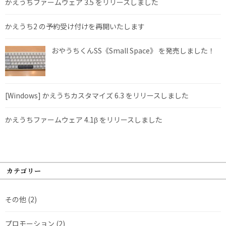
かえうちファームウェア 3.5 をリリースしました
かえうち2 の予約受け付けを再開いたします
おやうちくんSS《Small Space》 を発売しました！
[Windows] かえうちカスタマイズ 6.3 をリリースしました
かえうちファームウェア 4.1β をリリースしました
カテゴリー
その他
(2)
プロモーション
(2)