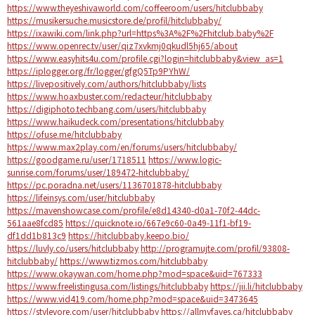
https://www.theyeshivaworld.com/coffeeroom/users/hitclubbaby
https://musikersuche.musicstore.de/profil/hitclubbaby/
https://ixawiki.com/link.php?url=https%3A%2F%2Fhitclub.baby%2F
https://www.openrec.tv/user/qiz7xvkmj0qkudl5hj65/about
https://www.easyhits4u.com/profile.cgi?login=hitclubbaby&view_as=1
https://iplogger.org/fr/logger/gfgQ5Tp9PYhW/
https://livepositively.com/authors/hitclubbaby/lists
https://www.hoaxbuster.com/redacteur/hitclubbaby
https://digiphoto.techbang.com/users/hitclubbaby
https://www.haikudeck.com/presentations/hitclubbaby
https://ofuse.me/hitclubbaby
https://www.max2play.com/en/forums/users/hitclubbaby/
https://goodgame.ru/user/1718511
https://www.logic-
sunrise.com/forums/user/189472-hitclubbaby/
https://pc.poradna.net/users/1136701878-hitclubbaby
https://lifeinsys.com/user/hitclubbaby
https://mavenshowcase.com/profile/e8d14340-d0a1-70f2-44dc-
561aae8fcd85
https://quicknote.io/667e9c60-0a49-11f1-bf19-
df1dd1b813c9
https://hitclubbaby.keepo.bio/
https://luvly.co/users/hitclubbaby
http://programujte.com/profil/93808-
hitclubbaby/
https://www.tizmos.com/hitclubbaby
https://www.okaywan.com/home.php?mod=space&uid=767333
https://www.freelistingusa.com/listings/hitclubbaby
https://jii.li/hitclubbaby
https://www.vid419.com/home.php?mod=space&uid=3473645
https://stylevore.com/user/hitclubbaby
https://allmyfaves.ca/hitclubbaby