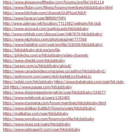
https://www.giveawayoftheday.com/forums/profile/1641114
https://www.fitday.com/fitness/forums/members/hitclubbaby.html
https://www.bitchute.com/channel/Lh2PhzeCK0LP
https://www.facer.io/user/tBRD6YTHfV
http://www.askmap.net/location/7711982/vietnam/hit-club
https://www.aicrowd.com/participants/hitclubbaby
http://www.rohitab.com/discuss/user/3467670-hitclubbaby/
https://www.jetphotos.com/photographer/777568
https://www.halaltrip.com/user/profile/318208/hitclubbaby/
https://hitclubbaby.stck.me/profile
https://phijkchu.com/a/hitclubbaby/video-channels
https://www.checkli.com/hitclubbaby
https://swaay.com/u/hitclubbaby/about/
https://www.canadavideocompanies.ca/author/hitclubbaby1/
https://unityroom.com/users/v6dy3qi8gb1o95uk4z2c
https://wibki.com/hitclubbaby
https://www.babelcube.com/user/hit-club-
288
https://www.passes.com/hitclubbaby
https://www.shippingexplorer.net/en/user/hitclubbaby/254277
https://www.notebook.ai/users/1282405
https://www.rcuniverse.com/forum/members/hitclubbaby.html
https://www.dokkan-battle.fr/forums/users/hitclubbaby/
https://matkafasi.com/user/hitclubbaby
https://www.syncdocs.com/forums/profile/hitclubbaby
https://www.rwaq.org/users/hitclubbaby
https://www.udrpsearch.com/user/hitclubbaby