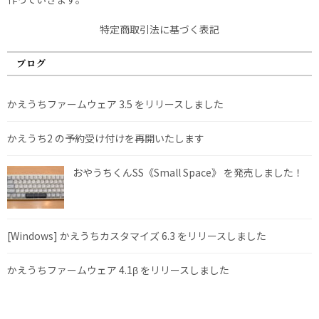
特定商取引法に基づく表記
ブログ
かえうちファームウェア 3.5 をリリースしました
かえうち2 の予約受け付けを再開いたします
おやうちくんSS《Small Space》 を発売しました！
[Windows] かえうちカスタマイズ 6.3 をリリースしました
かえうちファームウェア 4.1β をリリースしました