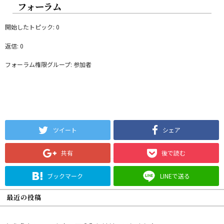
フォーラム
開始したトピック: 0
返信: 0
フォーラム権限グループ: 参加者
ツイート
シェア
共有
後で読む
ブックマーク
LINEで送る
最近の投稿