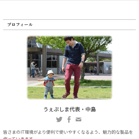
プロフィール
うぇぶしま代表・中島
皆さまのIT環境がより便利で使いやすくなるよう、魅力的な製品を
作っていきます。