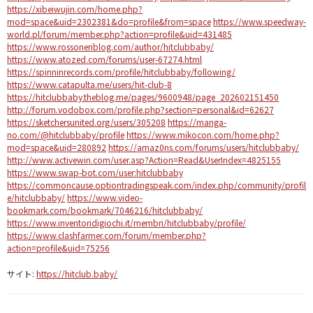
https://xibeiwujin.com/home.php?
mod=space&uid=2302381&do=profile&from=space
https://www.speedway-
world.pl/forum/member.php?action=profile&uid=431485
https://www.rossoneriblog.com/author/hitclubbaby/
https://www.atozed.com/forums/user-67274.html
https://spinninrecords.com/profile/hitclubbaby/following/
https://www.catapulta.me/users/hit-club-8
https://hitclubbaby.theblog.me/pages/9600948/page_202602151450
http://forum.vodobox.com/profile.php?section=personal&id=62627
https://sketchersunited.org/users/305208
https://manga-
no.com/@hitclubbaby/profile
https://www.mikocon.com/home.php?
mod=space&uid=280892
https://amaz0ns.com/forums/users/hitclubbaby/
http://www.activewin.com/user.asp?Action=Read&UserIndex=4825155
https://www.swap-bot.com/user:hitclubbaby
https://commoncause.optiontradingspeak.com/index.php/community/profil
e/hitclubbaby/
https://www.video-
bookmark.com/bookmark/7046216/hitclubbaby/
https://www.inventoridigiochi.it/membri/hitclubbaby/profile/
https://www.clashfarmer.com/forum/member.php?
action=profile&uid=75256
サイト:
https://hitclub.baby/