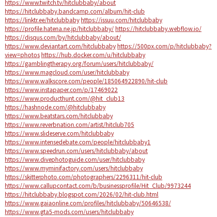
https://www.twitch.tv/hitclubbaby/about
https://hitclubbaby.bandcamp.com/album/hit-club
https://linktr.ee/hitclubbaby
https://issuu.com/hitclubbaby
https://profile.hatena.ne.jp/hitclubbaby/
https://hitclubbaby.webflow.io/
https://disqus.com/by/hitclubbaby/about/
https://www.deviantart.com/hitclubbaby
https://500px.com/p/hitclubbaby?
view=photos
https://hub.docker.com/u/hitclubbaby
https://gamblingtherapy.org/forum/users/hitclubbaby/
https://www.magcloud.com/user/hitclubbaby
https://www.walkscore.com/people/185064922890/hit-club
https://www.instapaper.com/p/17469022
https://www.producthunt.com/@hit_club13
https://hashnode.com/@hitclubbaby
https://www.beatstars.com/hitclubbaby
https://www.reverbnation.com/artist/hitclub705
https://www.slideserve.com/hitclubbaby
https://www.intensedebate.com/people/hitclubbaby1
https://www.speedrun.com/users/hitclubbaby/about
https://www.divephotoguide.com/user/hitclubbaby
https://www.myminifactory.com/users/hitclubbaby
https://skitterphoto.com/photographers/2296311/hit-club
https://www.callupcontact.com/b/businessprofile/Hit_Club/9973244
https://hitclubbaby.blogspot.com/2026/02/hit-club.html
https://www.gaiaonline.com/profiles/hitclubbaby/50646538/
https://www.gta5-mods.com/users/hitclubbaby