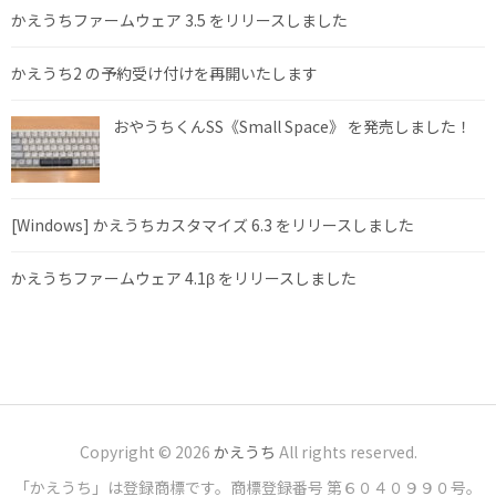
かえうちファームウェア 3.5 をリリースしました
かえうち2 の予約受け付けを再開いたします
おやうちくんSS《Small Space》 を発売しました！
[Windows] かえうちカスタマイズ 6.3 をリリースしました
かえうちファームウェア 4.1β をリリースしました
Copyright © 2026
かえうち
All rights reserved.
「かえうち」は登録商標です。商標登録番号 第６０４０９９０号。