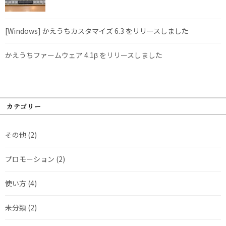
[Windows] かえうちカスタマイズ 6.3 をリリースしました
かえうちファームウェア 4.1β をリリースしました
カテゴリー
その他
(2)
プロモーション
(2)
使い方
(4)
未分類
(2)