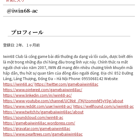
@iwin68-ac
プロフィール
登録日: 2年、 1ヶ月前
Iwin68 Club là cổng game bài đổi thưởng đa dạng và lôi cuốn, được biết đến
là một trong những địa chỉ hàng đầu trong lĩnh vực này. Chính thức ra mắt
người chơi vào năm 2007, IWIN đã mang đến nhiều chương trình khuyến mãi
hấp dẫn, thu hút sự quan tâm của đông đảo người dùng. Địa chỉ: 852 Đường
Láng, Láng Thượng, Đống Đa – Hà Nội Phone: 0955068142 Website:
https://iwin68.ac/
https://twitter.com/gamebaiiwin68ac
https://www.pinterest.com/gamebaiiwin68ac/
https://www.linkedin.com/in/iwin68-ac/
https://www.youtube.com/channel/UClNst_jTKjYzomnrkf5yY0g/about
https://www.reddit.com/user/iwin68-ac/
https://wellfound.com/u/iwin68-ac
https://www.twitch.tv/gamebaiiwin68ac/about
https://soundcloud.com/iwin68-ac
https://gamebaiiwin68ac.wordpress.com/
https://gravatar.com/gamebaiiwin68ac
https://www.pearltrees.com/gamebaiiwin68ac