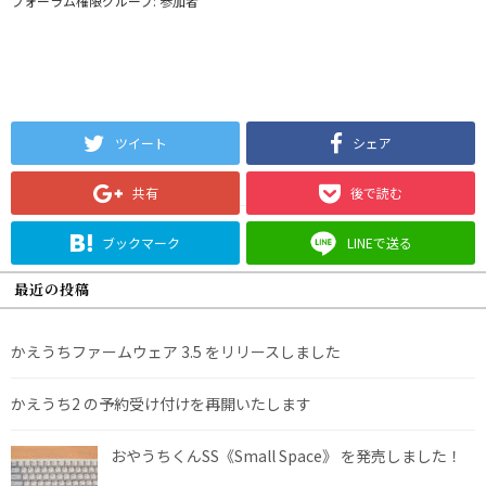
フォーラム権限グループ: 参加者
ツイート
シェア
共有
後で読む
ブックマーク
LINEで送る
最近の投稿
かえうちファームウェア 3.5 をリリースしました
かえうち2 の予約受け付けを再開いたします
おやうちくんSS《Small Space》 を発売しました！