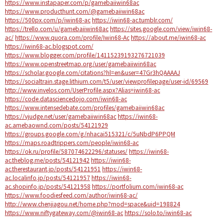
https://www.instapaper.com/p/gamebaiiwin68ac
https://www.producthunt.com/@gamebaiiwin68ac
https://500px.com/p/iwin68-ac
https://iwin68-ac.tumblr.com/
https://trello.com/u/gamebaiiwin68ac
https://sites.google.com/view/iwin68-
ac/
https://www.quora.com/profile/Iwin68-Ac
https://about.me/iwin68-ac
https://iwin68-ac.blogspot.com/
https://www.blogger.com/profile/14115239193276721039
https://www.openstreetmap.org/user/gamebaiiwin68ac
https://scholar.google.com/citations?hl=en&user=47Gr3hQAAAAJ
https://socialtrain.stage.lithium.com/t5/user/viewprofilepage/user-id/69569
http://www.invelos.com/UserProfile.aspx?Alias=iwin68-ac
https://code.datasciencedojo.com/iwin68-ac
https://www.intensedebate.com/profiles/gamebaiiwin68ac
https://vjudge.net/user/gamebaiiwin68ac
https://iwin68-
ac.amebaownd.com/posts/54121929
https://groups.google.com/g/nhacai515321/c/5uNbdP6PPQM
https://maps.roadtrippers.com/people/iwin68-ac
https://ok.ru/profile/587074622296/statuses/
https://iwin68-
ac.theblog.me/posts/54121942
https://iwin68-
ac.therestaurant.jp/posts/54121951
https://iwin68-
ac.localinfo.jp/posts/54121957
https://iwin68-
ac.shopinfo.jp/posts/54121958
https://portfolium.com/iwin68-ac
https://www.foodiesfeed.com/author/iwin68-ac/
http://www.chenjiagou.net/home.php?mod=space&uid=198824
https://www.niftygateway.com/@iwin68-ac
https://solo.to/iwin68-ac