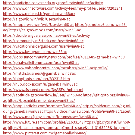
https://participa.edaverneda.org/profiles/iwin68-ac/activity
https://www.dnnsoftware.com/activity-feed/my-profile/userid/3201241
https://www.pinterest.fr/gamebaiiwin68ac/
https://algowiki.win/wiki/User:Iwin68-ac
https://moparwiki.win/wiki/User:Iwin68-ac
https://p.mobile9.com/iwin68-
ac/
https://ca.gta5-mods.com/users/iwin68-ac
https://decide.enguera.es/profiles/iwin68-ac/activity
https://community.m5stack.com/user/iwin68-ac
https://vacationinsiderguide.com/user/iwin68-ac
https://www.kekogram.com/iwin68ac
https://jobs.suncommunitynews.com/profiles/4811685-game-bai-iwin68
https://phatwalletforums.com/user/iwin68-ac
https://www.yabookscentral.com/members/iwin68-ac/profile/
https://mstdn.business/@gamebaiiwin68ac
https://blogfonts.com/user/832313.htm
https://hub.docker.com/u/gamebaiiwin68ac
https://www.4shared.com/u/Djs3SEsu/info.html
https://aptitude.gateoverflow.in/user/iwin68-ac
https://git.qoto.org/iwin68-
ac
https://bpcnitrkl.in/members/iwin68-ac/
https://popularticles.com/members/iwin68-ac/
https://spiderum.com/nguoi-
dung/gamebaiiwin68ac
https://videos.muvizu.com/Profile/iwin68-ac/Latest
https://www.max2play.com/en/forums/users/iwin68-ac/
https://www.futurelearn.com/profiles/21633143
https://git.cryto.net/iwin68-
ac
https://b.cari.com.my/home.php?mod=space&uid=3163209&do=profile
https://www.pinterest.com.mx/gamebaiiwin68ac/