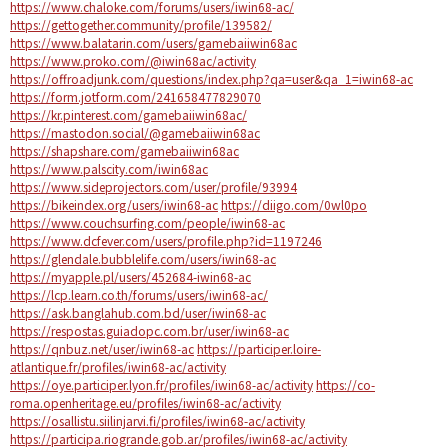
https://www.chaloke.com/forums/users/iwin68-ac/
https://gettogether.community/profile/139582/
https://www.balatarin.com/users/gamebaiiwin68ac
https://www.proko.com/@iwin68ac/activity
https://offroadjunk.com/questions/index.php?qa=user&qa_1=iwin68-ac
https://form.jotform.com/241658477829070
https://kr.pinterest.com/gamebaiiwin68ac/
https://mastodon.social/@gamebaiiwin68ac
https://shapshare.com/gamebaiiwin68ac
https://www.palscity.com/iwin68ac
https://www.sideprojectors.com/user/profile/93994
https://bikeindex.org/users/iwin68-ac
https://diigo.com/0wl0po
https://www.couchsurfing.com/people/iwin68-ac
https://www.dcfever.com/users/profile.php?id=1197246
https://glendale.bubblelife.com/users/iwin68-ac
https://myapple.pl/users/452684-iwin68-ac
https://lcp.learn.co.th/forums/users/iwin68-ac/
https://ask.banglahub.com.bd/user/iwin68-ac
https://respostas.guiadopc.com.br/user/iwin68-ac
https://qnbuz.net/user/iwin68-ac
https://participer.loire-
atlantique.fr/profiles/iwin68-ac/activity
https://oye.participer.lyon.fr/profiles/iwin68-ac/activity
https://co-
roma.openheritage.eu/profiles/iwin68-ac/activity
https://osallistu.siilinjarvi.fi/profiles/iwin68-ac/activity
https://participa.riogrande.gob.ar/profiles/iwin68-ac/activity