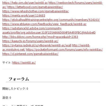
https://help.orrs.de/user/iwin68-ac
https://nextion.tech/forums/users/iwin68-
ac/
https://letterboxd.com/gamebaiiwin68ac/
https://www.rehashclothes.com/gamebaiiwin68ac
https://menta.work/user/116683
https://globalhealthtrainingcentre.tghn.org/community/members/924163/
https://www.ebluejay.com/feedbacks/view_feedback/iwin68-ac
https://substance3d.adobe.com/community-
assets/profile/org.adobe.user:310F1D5A666D084F0A495FBC@AdobeID
http://bbs.ddcnc.com/home.php?mod=space&uid=2363
https://kaeuchi.jp/forums/users/iwin68-ac/
https://pytania.radnik.pl/uzytkownik/iwin68-ac/wall
http://iwin68-
ac.minitokyo.net/
https://pocketinformant.com/forums/users/info-iwin68ac/
https://cl.pinterest.com/gamebaiiwin68ac/
サイト:
https://iwin68.ac/
フォーラム
開始したトピック: 0
返信: 0