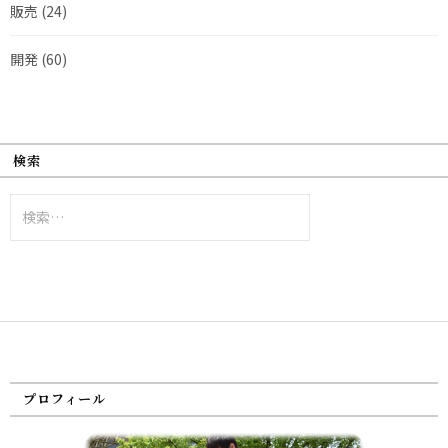
販売
(24)
開発
(60)
検索
検
索:
プロフィール