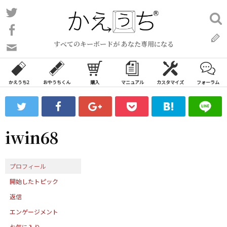
コ
Twitter
検
ン
索:
Facebook
テ
すべてのキーボードが あなた専用になる
ン
問
い
ツ
合
へ
わ
かえうち2
おやうちくん
購入
マニュアル
カスタマイズ
フォーラム
ス
せ
キ
フ
ッ
ォ
ー
プ
iwin68
ム
プロフィール
開始したトピック
返信
エンゲージメント
お気に入り