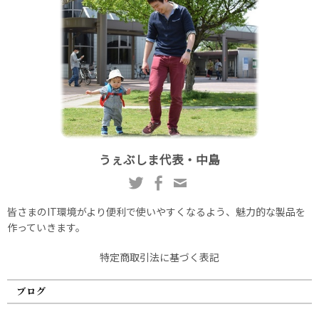
うぇぶしま代表・中島
皆さまのIT環境がより便利で使いやすくなるよう、魅力的な製品を
作っていきます。
特定商取引法に基づく表記
ブログ