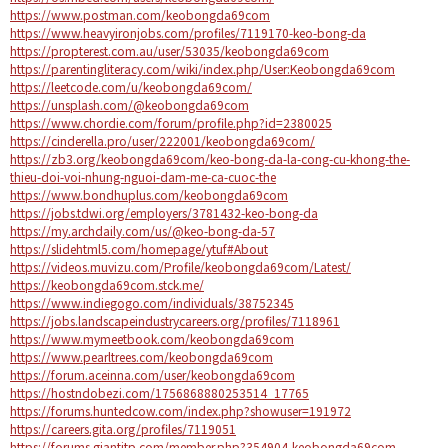
https://www.postman.com/keobongda69com
https://www.heavyironjobs.com/profiles/7119170-keo-bong-da
https://propterest.com.au/user/53035/keobongda69com
https://parentingliteracy.com/wiki/index.php/User:Keobongda69com
https://leetcode.com/u/keobongda69com/
https://unsplash.com/@keobongda69com
https://www.chordie.com/forum/profile.php?id=2380025
https://cinderella.pro/user/222001/keobongda69com/
https://zb3.org/keobongda69com/keo-bong-da-la-cong-cu-khong-the-
thieu-doi-voi-nhung-nguoi-dam-me-ca-cuoc-the
https://www.bondhuplus.com/keobongda69com
https://jobs.tdwi.org/employers/3781432-keo-bong-da
https://my.archdaily.com/us/@keo-bong-da-57
https://slidehtml5.com/homepage/ytuf#About
https://videos.muvizu.com/Profile/keobongda69com/Latest/
https://keobongda69com.stck.me/
https://www.indiegogo.com/individuals/38752345
https://jobs.landscapeindustrycareers.org/profiles/7118961
https://www.mymeetbook.com/keobongda69com
https://www.pearltrees.com/keobongda69com
https://forum.aceinna.com/user/keobongda69com
https://hostndobezi.com/1756868880253514_17765
https://forums.huntedcow.com/index.php?showuser=191972
https://careers.gita.org/profiles/7119051
https://forums.giantitp.com/member.php?354904-keobongda69com