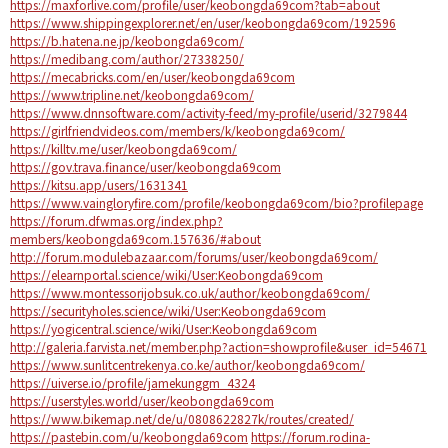
https://maxforlive.com/profile/user/keobongda69com?tab=about
https://www.shippingexplorer.net/en/user/keobongda69com/192596
https://b.hatena.ne.jp/keobongda69com/
https://medibang.com/author/27338250/
https://mecabricks.com/en/user/keobongda69com
https://www.tripline.net/keobongda69com/
https://www.dnnsoftware.com/activity-feed/my-profile/userid/3279844
https://girlfriendvideos.com/members/k/keobongda69com/
https://killtv.me/user/keobongda69com/
https://gov.trava.finance/user/keobongda69com
https://kitsu.app/users/1631341
https://www.vaingloryfire.com/profile/keobongda69com/bio?profilepage
https://forum.dfwmas.org/index.php?
members/keobongda69com.157636/#about
http://forum.modulebazaar.com/forums/user/keobongda69com/
https://elearnportal.science/wiki/User:Keobongda69com
https://www.montessorijobsuk.co.uk/author/keobongda69com/
https://securityholes.science/wiki/User:Keobongda69com
https://yogicentral.science/wiki/User:Keobongda69com
http://galeria.farvista.net/member.php?action=showprofile&user_id=54671
https://www.sunlitcentrekenya.co.ke/author/keobongda69com/
https://uiverse.io/profile/jamekunggm_4324
https://userstyles.world/user/keobongda69com
https://www.bikemap.net/de/u/0808622827k/routes/created/
https://pastebin.com/u/keobongda69com
https://forum.rodina-