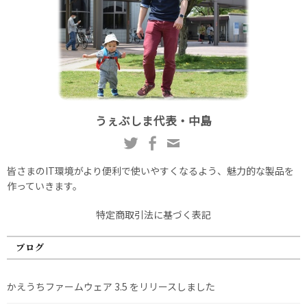
うぇぶしま代表・中島
皆さまのIT環境がより便利で使いやすくなるよう、魅力的な製品を
作っていきます。
特定商取引法に基づく表記
ブログ
かえうちファームウェア 3.5 をリリースしました