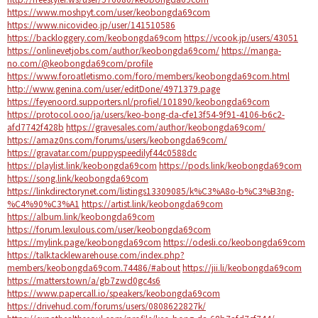
https://www.moshpyt.com/user/keobongda69com
https://www.nicovideo.jp/user/141510586
https://backloggery.com/keobongda69com
https://vcook.jp/users/43051
https://onlinevetjobs.com/author/keobongda69com/
https://manga-
no.com/@keobongda69com/profile
https://www.foroatletismo.com/foro/members/keobongda69com.html
http://www.genina.com/user/editDone/4971379.page
https://feyenoord.supporters.nl/profiel/101890/keobongda69com
https://protocol.ooo/ja/users/keo-bong-da-cfe13f54-9f91-4106-b6c2-
afd7742f428b
https://gravesales.com/author/keobongda69com/
https://amaz0ns.com/forums/users/keobongda69com/
https://gravatar.com/puppyspeedilyf44c0588dc
https://playlist.link/keobongda69com
https://pods.link/keobongda69com
https://song.link/keobongda69com
https://linkdirectorynet.com/listings13309085/k%C3%A8o-b%C3%B3ng-
%C4%90%C3%A1
https://artist.link/keobongda69com
https://album.link/keobongda69com
https://forum.lexulous.com/user/keobongda69com
https://mylink.page/keobongda69com
https://odesli.co/keobongda69com
https://talk.tacklewarehouse.com/index.php?
members/keobongda69com.74486/#about
https://jii.li/keobongda69com
https://matters.town/a/gb7zwd0gc4s6
https://www.papercall.io/speakers/keobongda69com
https://drivehud.com/forums/users/0808622827k/