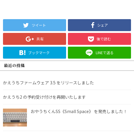
ツイート
シェア
共有
後で読む
ブックマーク
LINEで送る
最近の投稿
かえうちファームウェア 3.5 をリリースしました
かえうち2 の予約受け付けを再開いたします
おやうちくんSS《Small Space》 を発売しました！