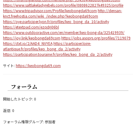
https://www.saltlakeladyrebels.com/profile/0808622827k49325/profile
https://www.tripadvisor.com/Profile/keobongda69com
http://densan-
knct.freehostia.com/wiki_/index.php?keobongda69com
https://oye.participer.lyon.fr/profiles/keo_bong_da_10/activity
https://etextpad.com/ezqdrj06bl
https://www.outdooractive.com/en/member/keo-bong-da/325419939/
https://joy.link/keobongda69com
https://jobs.asoprs.org/profiles/7119079
https://ctxt.io/2/AAD4_NVYEA
https://participer.loire-
atlantique.fr/profiles/keo_bong_da_2/activity
https://participation.touraine.fr/profiles/keo_bong_da_2/activity
サイト:
https://keobongda69.com
フォーラム
開始したトピック: 0
返信: 0
フォーラム権限グループ: 参加者