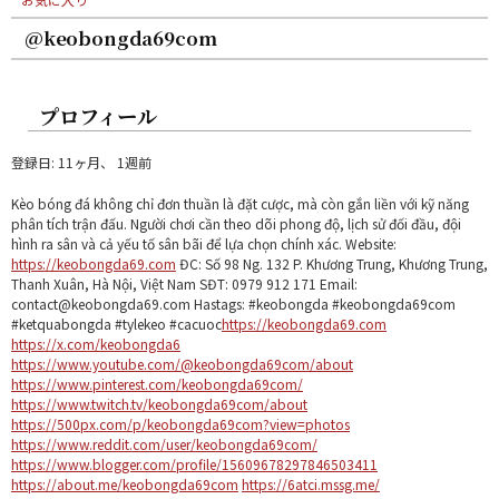
@keobongda69com
プロフィール
登録日: 11ヶ月、 1週前
Kèo bóng đá không chỉ đơn thuần là đặt cược, mà còn gắn liền với kỹ năng
phân tích trận đấu. Người chơi cần theo dõi phong độ, lịch sử đối đầu, đội
hình ra sân và cả yếu tố sân bãi để lựa chọn chính xác. Website:
https://keobongda69.com
ĐC: Số 98 Ng. 132 P. Khương Trung, Khương Trung,
Thanh Xuân, Hà Nội, Việt Nam SĐT: 0979 912 171 Email:
contact@keobongda69.com Hastags: #keobongda #keobongda69com
#ketquabongda #tylekeo #cacuoc
https://keobongda69.com
https://x.com/keobongda6
https://www.youtube.com/@keobongda69com/about
https://www.pinterest.com/keobongda69com/
https://www.twitch.tv/keobongda69com/about
https://500px.com/p/keobongda69com?view=photos
https://www.reddit.com/user/keobongda69com/
https://www.blogger.com/profile/15609678297846503411
https://about.me/keobongda69com
https://6atci.mssg.me/