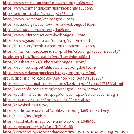
https://www.chichi-pui.com/users/keobongda69com/
https://www.dermandar.com/user/keobongda69com/
http://bedfordfalls.live/keobongda69com
https://www.inkitt.com/keobongda69com
https://aptitude.gateoverflow.in/user/keobongda69com
https://twitback.com/keobongda69com
https://www.jointcorners.com/keobongda69com
https://www.gaiaonline.com/quickreg/?v=c&redirect=
https://f319.com/members/keobongda69com.987869/
https://mitwirken.stadt-zuerich.ch/profiles/keobongda69com/activity?
locale=en
https://funsilo.date/wiki/User:Vnhello88net
https://biashara.co.ke/author/keobongda69com/
https://wpfr.net/support/utilisateurs/keobongda69com/
https://www.delawarejuneteenth.org/group/mysite-200-
group/discussion/c7c2db8c-733a-4b57-9d70-aa8fe3e0798f
https://nhatkythuthuat.com/members/keobongda69com.44733/#about
https://shootinfo.com/author/keobongda69com/?pt=ads
https://pubhtml5.com/homepage/qnlpd/
https://safechat.com/login
https://dev.muvizu.com/Profile/vnhello88net/Latest/
https://bpcnitrkl.in/register/
https://participa.terrassa.cat/profiles/keobongda69com/activity
https://diit.cz/user/register
https://app.hellothematic.com/creator/profile/1048400
https://opencarp.org/q2a/user/HELLO+88
https://scrapbox.io/keobongda69com/K%C3%A8o_B%C3%B3ng_%C4%90