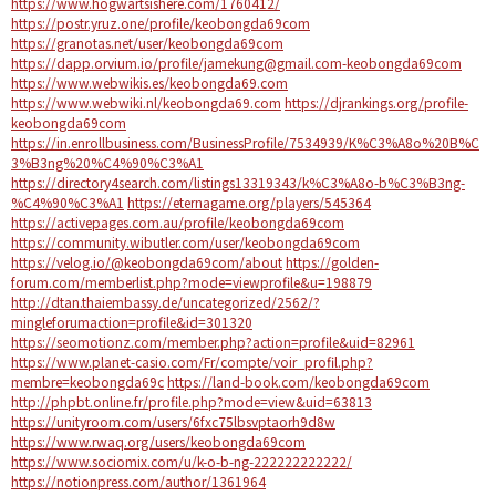
https://www.hogwartsishere.com/1760412/
https://postr.yruz.one/profile/keobongda69com
https://granotas.net/user/keobongda69com
https://dapp.orvium.io/profile/jamekung@gmail.com-keobongda69com
https://www.webwikis.es/keobongda69.com
https://www.webwiki.nl/keobongda69.com
https://djrankings.org/profile-
keobongda69com
https://in.enrollbusiness.com/BusinessProfile/7534939/K%C3%A8o%20B%C
3%B3ng%20%C4%90%C3%A1
https://directory4search.com/listings13319343/k%C3%A8o-b%C3%B3ng-
%C4%90%C3%A1
https://eternagame.org/players/545364
https://activepages.com.au/profile/keobongda69com
https://community.wibutler.com/user/keobongda69com
https://velog.io/@keobongda69com/about
https://golden-
forum.com/memberlist.php?mode=viewprofile&u=198879
http://dtan.thaiembassy.de/uncategorized/2562/?
mingleforumaction=profile&id=301320
https://seomotionz.com/member.php?action=profile&uid=82961
https://www.planet-casio.com/Fr/compte/voir_profil.php?
membre=keobongda69c
https://land-book.com/keobongda69com
http://phpbt.online.fr/profile.php?mode=view&uid=63813
https://unityroom.com/users/6fxc75lbsvptaorh9d8w
https://www.rwaq.org/users/keobongda69com
https://www.sociomix.com/u/k-o-b-ng-222222222222/
https://notionpress.com/author/1361964