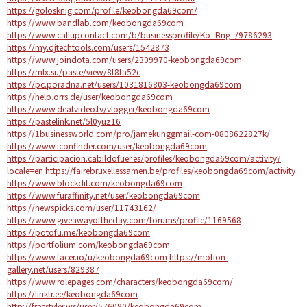
https://golosknig.com/profile/keobongda69com/
https://www.bandlab.com/keobongda69com
https://www.callupcontact.com/b/businessprofile/Ko_Bng_/9786293
https://my.djtechtools.com/users/1542873
https://www.joindota.com/users/2309970-keobongda69com
https://mlx.su/paste/view/8f8fa52c
https://pc.poradna.net/users/1031816803-keobongda69com
https://help.orrs.de/user/keobongda69com
https://www.deafvideo.tv/vlogger/keobongda69com
https://pastelink.net/5l0yuz16
https://1businessworld.com/pro/jamekunggmail-com-0808622827k/
https://www.iconfinder.com/user/keobongda69com
https://participacion.cabildofuer.es/profiles/keobongda69com/activity?
locale=en
https://fairebruxellessamen.be/profiles/keobongda69com/activity
https://www.blockdit.com/keobongda69com
https://www.furaffinity.net/user/keobongda69com
https://newspicks.com/user/11743162/
https://www.giveawayoftheday.com/forums/profile/1169568
https://potofu.me/keobongda69com
https://portfolium.com/keobongda69com
https://www.facer.io/u/keobongda69com
https://motion-
gallery.net/users/829387
https://www.rolepages.com/characters/keobongda69com/
https://linktr.ee/keobongda69com
http://freestyler.ws/user/576080/keobongda69com