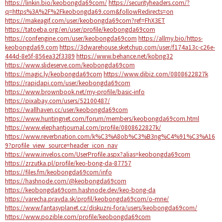
https://linkin.bio/keobongda69com/
https://securityheaders.com/?
q=https%3A%2F%2Fkeobongda69.com&followRedirects=on
https://makeagif.com/user/keobongda69com?ref=FhX3ET
https://tatoeba.org/en/user/profile/keobongda69com
https://confengine.com/user/keobongda69com
https://allmy.bio/https-
keobongda69.com
https://3dwarehouse.sketchup.com/user/f174a13c-c26e-
444d-8e5f-856ea32f3389
https://www.behance.net/kobng32
https://www.slideserve.com/keobongda69com
https://magic.ly/keobongda69com
https://www.dibiz.com/0808622827k
https://rapidapi.com/user/keobongda69com
https://www.brownbook.net/my-profile/basic-info
https://pixabay.com/users/52100487/
https://wallhaven.cc/user/keobongda69com
https://www.huntingnet.com/forum/members/keobongda69com.html
https://www.elephantjournal.com/profile/0808622827k/
https://www.reverbnation.com/k%C3%A8ob%C3%B3ng%C4%91%C3%A16
9?profile_view_source=header_icon_nav
https://www.invelos.com/UserProfile.aspx?alias=keobongda69com
https://zrzutka.pl/profile/keo-bong-da-87757
https://files.fm/keobongda69com/info
https://hashnode.com/@keobongda69com
https://keobongda69com.hashnode.dev/keo-bong-da
https://varecha.pravda.sk/profil/keobongda69com/o-mne/
https://www.fantasyplanet.cz/diskuzni-fora/users/keobongda69com/
https://www.pozible.com/profile/keobongda69com