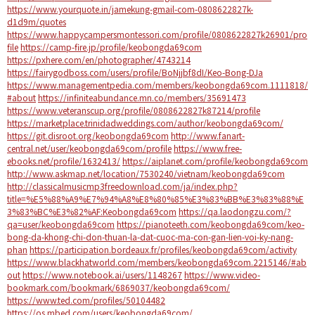
https://www.yourquote.in/jamekung-gmail-com-0808622827k-
d1d9m/quotes
https://www.happycampersmontessori.com/profile/0808622827k26901/pro
file
https://camp-fire.jp/profile/keobongda69com
https://pxhere.com/en/photographer/4743214
https://fairygodboss.com/users/profile/BoNjjbf8dI/Keo-Bong-DJa
https://www.managementpedia.com/members/keobongda69com.1111818/
#about
https://infiniteabundance.mn.co/members/35691473
https://www.veteranscup.org/profile/0808622827k87214/profile
https://marketplace.trinidadweddings.com/author/keobongda69com/
https://git.disroot.org/keobongda69com
http://www.fanart-
central.net/user/keobongda69com/profile
https://www.free-
ebooks.net/profile/1632413/
https://aiplanet.com/profile/keobongda69com
http://www.askmap.net/location/7530240/vietnam/keobongda69com
http://classicalmusicmp3freedownload.com/ja/index.php?
title=%E5%88%A9%E7%94%A8%E8%80%85%E3%83%BB%E3%83%88%E
3%83%BC%E3%82%AF:Keobongda69com
https://qa.laodongzu.com/?
qa=user/keobongda69com
https://pianoteeth.com/keobongda69com/keo-
bong-da-khong-chi-don-thuan-la-dat-cuoc-ma-con-gan-lien-voi-ky-nang-
phan
https://participation.bordeaux.fr/profiles/keobongda69com/activity
https://www.blackhatworld.com/members/keobongda69com.2215146/#ab
out
https://www.notebook.ai/users/1148267
https://www.video-
bookmark.com/bookmark/6869037/keobongda69com/
https://www.ted.com/profiles/50104482
https://os.mbed.com/users/keobongda69com/