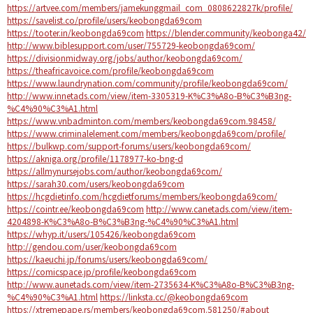
https://artvee.com/members/jamekunggmail_com_0808622827k/profile/
https://savelist.co/profile/users/keobongda69com
https://tooter.in/keobongda69com
https://blender.community/keobonga42/
http://www.biblesupport.com/user/755729-keobongda69com/
https://divisionmidway.org/jobs/author/keobongda69com/
https://theafricavoice.com/profile/keobongda69com
https://www.laundrynation.com/community/profile/keobongda69com/
http://www.innetads.com/view/item-3305319-K%C3%A8o-B%C3%B3ng-
%C4%90%C3%A1.html
https://www.vnbadminton.com/members/keobongda69com.98458/
https://www.criminalelement.com/members/keobongda69com/profile/
https://bulkwp.com/support-forums/users/keobongda69com/
https://akniga.org/profile/1178977-ko-bng-d
https://allmynursejobs.com/author/keobongda69com/
https://sarah30.com/users/keobongda69com
https://hcgdietinfo.com/hcgdietforums/members/keobongda69com/
https://cointr.ee/keobongda69com
http://www.canetads.com/view/item-
4204898-K%C3%A8o-B%C3%B3ng-%C4%90%C3%A1.html
https://whyp.it/users/105426/keobongda69com
http://gendou.com/user/keobongda69com
https://kaeuchi.jp/forums/users/keobongda69com/
https://comicspace.jp/profile/keobongda69com
http://www.aunetads.com/view/item-2735634-K%C3%A8o-B%C3%B3ng-
%C4%90%C3%A1.html
https://linksta.cc/@keobongda69com
https://xtremepape.rs/members/keobongda69com.581250/#about