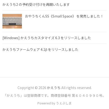
かえうち2 の予約受け付けを再開いたします
おやうちくんSS《Small Space》 を発売しました！
[Windows] かえうちカスタマイズ 6.3 をリリースしました
かえうちファームウェア 4.1β をリリースしました
Copyright © 2026
かえうち
All rights reserved.
「かえうち」は登録商標です。商標登録番号 第６０４０９９０号。
Powered by うぇぶしま