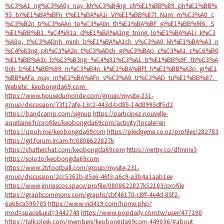
%C3%A1_ng%C3%A0y_nay_kh%C3%B4ng_ch%E1%BB%89_ph%E1%BB%
95_bi%E1%BA%BFn_t%E1%BA%A1i_Vi%E1%BB%87t_Nam_m%C3%A0_c
%C3%B2n_tr%C3%AAn_to%C3%A0n_th%E1%BA%BF_gi%E1%BB%9Bi._S
%E1%BB%B1_%C4%91a_d%E1%BA%A1ng_trong_lo%E1%BA%A1i_k%C3
%A8o,_t%C3%ADnh_minh_b%E1%BA%A1ch_v%C3%A0_kh%E1%BA%A3_n
%C4%83ng_ph%C3%A2n_t%C3%ADch_gi%C3%BAp_c%C3%A1_c%C6%B0
%E1%BB%A3c_b%C3%B3ng_%C4%91%C3%A1_tr%E1%BB%9F_th%C3%A
0nh_b%E1%BB%99_m%C3%B4n_k%E1%BA%BFt_h%E1%BB%A3p_gi%E1
%BB%AFa_may_m%E1%BA%AFn_v%C3%A0_tr%C3%AD_tu%E1%BB%87._
Website:_keobongda69.com_
https://www.housedumonde.com/group/mysite-231-
group/discussion/73f17afe-13c2-443d-bd85-14d8995df5d2
https://bandcamp.com/signup
https://participez.nouvelle-
aquitaine.fr/profiles/keobongda69com/activity?locale=en
https://qooh.me/keobongda69com
https://pledgeme.co.nz/profiles/282783
https://git.forum.ircam.fr/0808622827k
https://chatterchat.com/keobongda69com
https://rentry.co/dfmrini5
https://solo.to/keobongda69com
https://www.2trfootball.com/group/mysite-231-
group/discussion/2cc5361b-85e6-46f3-a6c9-a3b4a1aab1ee
https://www.jmriascos.space/profile/0808622827k52183/profile
https://graphcommons.com/graphs/cbf46170-c8ff-4e4d-85f2-
6a66ca590705
https://www.vid419.com/home.php?
mod=space&uid=3442748
https://www.popdaily.com.tw/user/477190
https://talk.plesk.com/members/keobongda69com.449036/#about