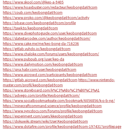
https://www.skool.com/@keo-a-9405
https://www.hoaxbuster.com/redacteur/keobongda69com
https://coub.com/keobongda69com
https://www.proko.com/@keobongda69com/activity
https://pbase.com/keobongda69com/profile
https://tawk.to/keobongda69com
https://www.divephotoguide.com/user/keobongda69com
https://slatestarcodex.com/author/keobongda69com/
https://www.cake.me/me/keo-bong-da-716236
https://gitlab.vuhdo.io/keobongda69com
https://www.chaloke.com/forums/users/keobongda69com/
https://www.pubpub.org/user/keo-da
https://www.dailymotion.com/keobongda69com
https://qna.habr.com/user/keobongda69com
https://www.aicrowd.com/participants/keobongda69com
https://gitlab.aicrowd.com/keobongda69com
https://www.nintendo-
master.com/profil/keobongda69com
https://www.storeboard.com/k%C3%A8o%C3%B0%C3%A1
https://advego.com/profile/Keobongda69com/
https://www.socialbookmarkssite.com/bookmark/6056856/k-o-b-ng/
https://minecraftcommand.science/profile/keobongda69com
https://www.syncdocs.com/forums/profile/keobongda69com
https://experiment.com/users/kkeobongda69com
https://dokuwiki.stream/wiki/User:Keobongda69com
https://www.dotafire.com/profile/keobongda69com-197431?profilepage