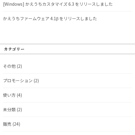
[Windows] かえうちカスタマイズ 6.3 をリリースしました
かえうちファームウェア 4.1β をリリースしました
カテゴリー
その他
(2)
プロモーション
(2)
使い方
(4)
未分類
(2)
販売
(24)