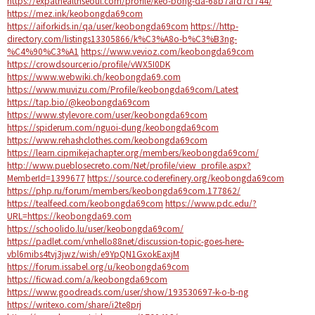
https://expathealthseoul.com/profile/keo-bong-da-68b7afd7cf744/
https://mez.ink/keobongda69com
https://aiforkids.in/qa/user/keobongda69com
https://http-
directory.com/listings13305866/k%C3%A8o-b%C3%B3ng-
%C4%90%C3%A1
https://www.vevioz.com/keobongda69com
https://crowdsourcer.io/profile/vWX5I0DK
https://www.webwiki.ch/keobongda69.com
https://www.muvizu.com/Profile/keobongda69com/Latest
https://tap.bio/@keobongda69com
https://www.stylevore.com/user/keobongda69com
https://spiderum.com/nguoi-dung/keobongda69com
https://www.rehashclothes.com/keobongda69com
https://learn.cipmikejachapter.org/members/keobongda69com/
http://www.pueblosecreto.com/Net/profile/view_profile.aspx?
MemberId=1399677
https://source.coderefinery.org/keobongda69com
https://php.ru/forum/members/keobongda69com.177862/
https://tealfeed.com/keobongda69com
https://www.pdc.edu/?
URL=https://keobongda69.com
https://schoolido.lu/user/keobongda69com/
https://padlet.com/vnhello88net/discussion-topic-goes-here-
vbl6mibs4tvj3jwz/wish/e9YpQN1GxokEaxjM
https://forum.issabel.org/u/keobongda69com
https://ficwad.com/a/keobongda69com
https://www.goodreads.com/user/show/193530697-k-o-b-ng
https://writexo.com/share/i2te8prj