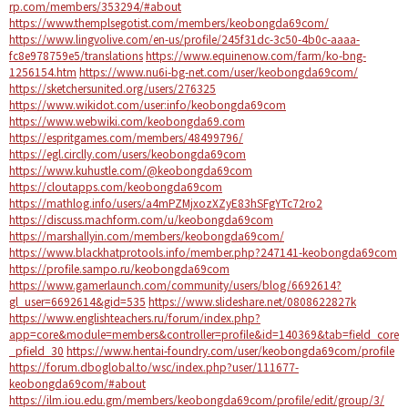
rp.com/members/353294/#about
https://www.themplsegotist.com/members/keobongda69com/
https://www.lingvolive.com/en-us/profile/245f31dc-3c50-4b0c-aaaa-
fc8e978759e5/translations
https://www.equinenow.com/farm/ko-bng-
1256154.htm
https://www.nu6i-bg-net.com/user/keobongda69com/
https://sketchersunited.org/users/276325
https://www.wikidot.com/user:info/keobongda69com
https://www.webwiki.com/keobongda69.com
https://espritgames.com/members/48499796/
https://egl.circlly.com/users/keobongda69com
https://www.kuhustle.com/@keobongda69com
https://cloutapps.com/keobongda69com
https://mathlog.info/users/a4mPZMjxozXZyE83hSFgYTc72ro2
https://discuss.machform.com/u/keobongda69com
https://marshallyin.com/members/keobongda69com/
https://www.blackhatprotools.info/member.php?247141-keobongda69com
https://profile.sampo.ru/keobongda69com
https://www.gamerlaunch.com/community/users/blog/6692614?
gl_user=6692614&gid=535
https://www.slideshare.net/0808622827k
https://www.englishteachers.ru/forum/index.php?
app=core&module=members&controller=profile&id=140369&tab=field_core
_pfield_30
https://www.hentai-foundry.com/user/keobongda69com/profile
https://forum.dboglobal.to/wsc/index.php?user/111677-
keobongda69com/#about
https://ilm.iou.edu.gm/members/keobongda69com/profile/edit/group/3/