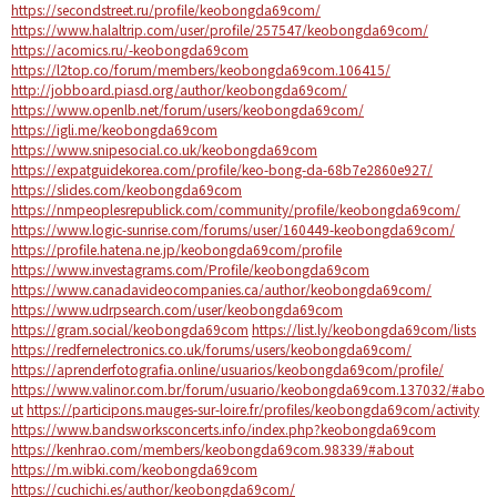
https://secondstreet.ru/profile/keobongda69com/
https://www.halaltrip.com/user/profile/257547/keobongda69com/
https://acomics.ru/-keobongda69com
https://l2top.co/forum/members/keobongda69com.106415/
http://jobboard.piasd.org/author/keobongda69com/
https://www.openlb.net/forum/users/keobongda69com/
https://igli.me/keobongda69com
https://www.snipesocial.co.uk/keobongda69com
https://expatguidekorea.com/profile/keo-bong-da-68b7e2860e927/
https://slides.com/keobongda69com
https://nmpeoplesrepublick.com/community/profile/keobongda69com/
https://www.logic-sunrise.com/forums/user/160449-keobongda69com/
https://profile.hatena.ne.jp/keobongda69com/profile
https://www.investagrams.com/Profile/keobongda69com
https://www.canadavideocompanies.ca/author/keobongda69com/
https://www.udrpsearch.com/user/keobongda69com
https://gram.social/keobongda69com
https://list.ly/keobongda69com/lists
https://redfernelectronics.co.uk/forums/users/keobongda69com/
https://aprenderfotografia.online/usuarios/keobongda69com/profile/
https://www.valinor.com.br/forum/usuario/keobongda69com.137032/#abo
ut
https://participons.mauges-sur-loire.fr/profiles/keobongda69com/activity
https://www.bandsworksconcerts.info/index.php?keobongda69com
https://kenhrao.com/members/keobongda69com.98339/#about
https://m.wibki.com/keobongda69com
https://cuchichi.es/author/keobongda69com/