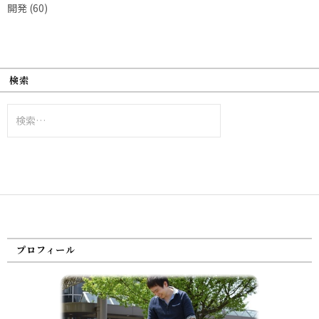
開発
(60)
検索
検
索:
プロフィール