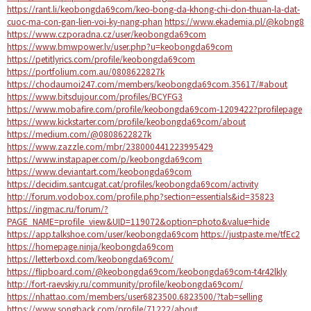
https://rant.li/keobongda69com/keo-bong-da-khong-chi-don-thuan-la-dat-
cuoc-ma-con-gan-lien-voi-ky-nang-phan
https://www.ekademia.pl/@kobng8
https://www.czporadna.cz/user/keobongda69com
https://www.bmwpower.lv/user.php?u=keobongda69com
https://petitlyrics.com/profile/keobongda69com
https://portfolium.com.au/0808622827k
https://chodaumoi247.com/members/keobongda69com.35617/#about
https://www.bitsdujour.com/profiles/BCYFG3
https://www.mobafire.com/profile/keobongda69com-1209422?profilepage
https://www.kickstarter.com/profile/keobongda69com/about
https://medium.com/@0808622827k
https://www.zazzle.com/mbr/238000441223995429
https://www.instapaper.com/p/keobongda69com
https://www.deviantart.com/keobongda69com
https://decidim.santcugat.cat/profiles/keobongda69com/activity
http://forum.vodobox.com/profile.php?section=essentials&id=35823
https://ingmac.ru/forum/?
PAGE_NAME=profile_view&UID=119072&option=photo&value=hide
https://app.talkshoe.com/user/keobongda69com
https://justpaste.me/tfEc2
https://homepage.ninja/keobongda69com
https://letterboxd.com/keobongda69com/
https://flipboard.com/@keobongda69com/keobongda69com-t4r42lkly
http://fort-raevskiy.ru/community/profile/keobongda69com/
https://nhattao.com/members/user6823500.6823500/?tab=selling
https://www.songback.com/profile/71222/about