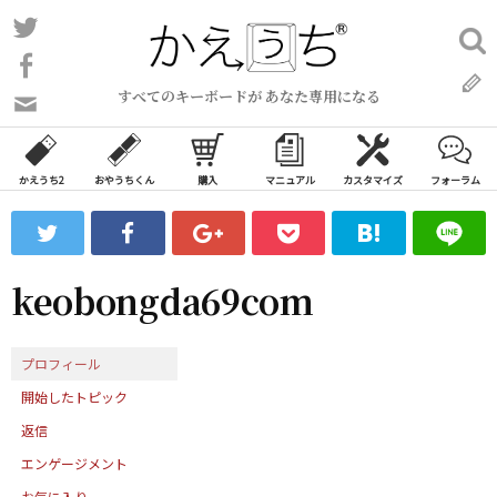
コ
Twitter
検
ン
索:
Facebook
テ
すべてのキーボードが あなた専用になる
ン
問
い
ツ
合
へ
わ
かえうち2
おやうちくん
購入
マニュアル
カスタマイズ
フォーラム
ス
せ
キ
フ
ッ
ォ
ー
プ
keobongda69com
ム
プロフィール
開始したトピック
返信
エンゲージメント
お気に入り