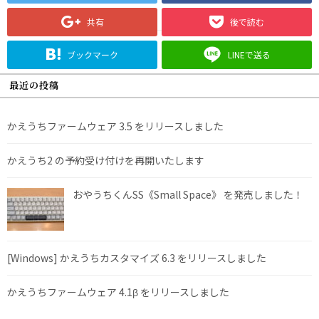
共有
後で読む
ブックマーク
LINEで送る
最近の投稿
かえうちファームウェア 3.5 をリリースしました
かえうち2 の予約受け付けを再開いたします
おやうちくんSS《Small Space》 を発売しました！
[Windows] かえうちカスタマイズ 6.3 をリリースしました
かえうちファームウェア 4.1β をリリースしました