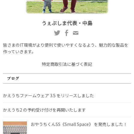
うぇぶしま代表・中島
皆さまのIT環境がより便利で使いやすくなるよう、魅力的な製品を
作っていきます。
特定商取引法に基づく表記
ブログ
かえうちファームウェア 3.5 をリリースしました
かえうち2 の予約受け付けを再開いたします
おやうちくんSS《Small Space》 を発売しました！