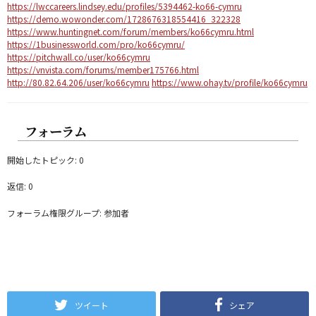
https://lwccareers.lindsey.edu/profiles/5394462-ko66-cymru
https://demo.wowonder.com/1728676318554416_322328
https://www.huntingnet.com/forum/members/ko66cymru.html
https://1businessworld.com/pro/ko66cymru/
https://pitchwall.co/user/ko66cymru
https://vnvista.com/forums/member175766.html
http://80.82.64.206/user/ko66cymru
https://www.ohay.tv/profile/ko66cymru
フォーラム
開始したトピック: 0
返信: 0
フォーラム権限グループ: 参加者
ツイート
シェア