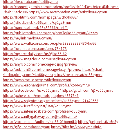
https://sketchfab.com/ko66cymru
https://connect.garmin.com/modern/profile/dc93d3ea-b9cc-4f3b-beee-
7b4b55adc806
https://www.reverbnation.com/artist/ko66cymru
https://fliphtml5.com/homepage/lwdfc/ko66/
https://jsfiddle.net/ko66cymru/cy2gz9mu/
https://band.us/band/96458866/post/1
https://public.tableau.com/app/profile/ko66.cymru/vizzes
https://heylink.me/ko66cymru/
https://www.walkscore.com/people/237798883430/ko66
https://forum.acronis.com/user/734173
https://my.archdaily.com/us/@ko66-62
https://www.magcloud.com/user/ko66cymru
https://anyflip.com/homepage/dsjqg/preview
https://pubhtml5.com/homepage/kctyh/preview
https://chart-
studio.plotly.com/~ko66cymru
https://beacons.ai/ko66cymru
https://myanimelist.net/profile/ko66cymru
https://www.elephantjournal.com/profile/ko66cymru/
https://leetcode.com/u/ko66cymru/
https://glitch.com/@ko66cymru
https://pxhere.com/en/photographer/4397846
https://www.spigotmc.org/members/ko66cymru.2142355/
https://www.furaffinity.net/user/ko66cymru
https://www.intensedebate.com/profiles/ko66cymru
https://www.niftygateway.com/@ko66cymru/
https://vocal.media/authors/k-o66-01bxm0t4i
https://justpaste.it/c6n3y
https://gifyu.com/ko66cymru
https://files.fm/ko66cymru/info