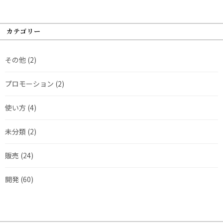
カテゴリー
その他
(2)
プロモーション
(2)
使い方
(4)
未分類
(2)
販売
(24)
開発
(60)