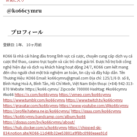
@ko66cymru
プロフィール
登録日: 1年、 10ヶ月前
KO66 là nhà cái hàng đầu trong lĩnh vực cá cược, chuyên cung cấp dịch vụ cá
cược thể thao, casino trực tuyến và các trò chơi giải trí. Được hỗ trợ bởi công
nghệ hiện đại và dịch vụ khách hàng hoạt động 24/7, KO66 cam kết mang
đến cho người chơi một trải nghiệm an toàn, tin cậy và đầy hấp dẫn. Tên
Thương Hiệu: KO66 Email: ko66cymru@gmail.com Địa chỉ: 125/1/6 Đ. số 8,
Bình Hưng Hoà A, Bình Tân, Hồ Chí Minh, Việt Nam Điện thoại: (+84)-942-313-
870 Website: https://ko66.cymru/ Zipcode: 700000 Hashtag: #ko66cymru
#ko66
https://x.com/ko66cymru
https://vimeo.com/ko66cymru
https://www.tumblr.com/ko66cymru
https://www.twitch.tv/ko66cymru
https://gravatar.com/ko66cymru
https://www.youtube.com/@ko66cymru
https://profile.hatena.ne.jp/ko66cymru/
https://issuu.com/ko66cymru
https://ko66cymru.bandcamp.com/album/ko66
https://disqus.com/by/ko66cymru/about/
https://hub.docker.com/u/ko66cymru
https://chipped-ski-
834.notion.site/KO66-11d40b32ee53801a9f8bc0980eaea91d