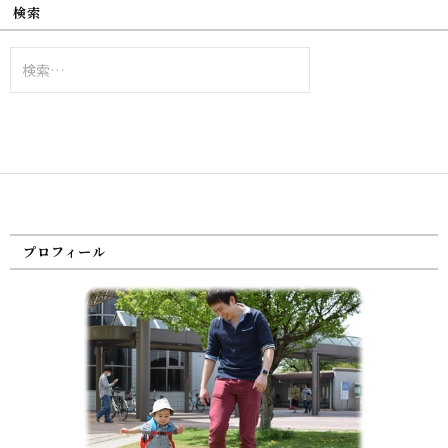
検索
検
索:
プロフィール