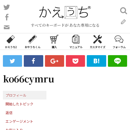
コ
Twitter
検
ン
索:
Facebook
テ
すべてのキーボードが あなた専用になる
ン
問
い
ツ
合
へ
わ
かえうち2
おやうちくん
購入
マニュアル
カスタマイズ
フォーラム
ス
せ
キ
フ
ッ
ォ
ー
プ
ko66cymru
ム
プロフィール
開始したトピック
返信
エンゲージメント
お気に入り