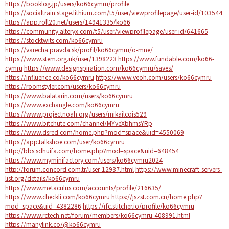
https://booklog.jp/users/ko66cymru/profile
https://socialtrain.stage.lithium.com/t5/user/viewprofilepage/user-id/103544
https://app.roll20.net/users/14941335/ko66
https://community.alteryx.com/t5/user/viewprofilepage/user-id/641665
https://stocktwits.com/ko66cymru
https://varecha.pravda.sk/profil/ko66cymru/o-mne/
https://www.stem.org.uk/user/1398223
https://www.fundable.com/ko66-
cymru
https://www.designspiration.com/ko66cymru/saves/
https://influence.co/ko66cymru
https://www.veoh.com/users/ko66cymru
https://roomstyler.com/users/ko66cymru
https://www.balatarin.com/users/ko66cymru
https://www.exchangle.com/ko66cymru
https://www.projectnoah.org/users/mikailcois529
https://www.bitchute.com/channel/MYveXbhmsYRp
https://www.dsred.com/home.php?mod=space&uid=4550069
https://app.talkshoe.com/user/ko66cymru
http://bbs.sdhuifa.com/home.php?mod=space&uid=648454
https://www.myminifactory.com/users/ko66cymru2024
http://forum.concord.com.tr/user-12937.html
https://www.minecraft-servers-
list.org/details/ko66cymru
https://www.metaculus.com/accounts/profile/216635/
https://www.checkli.com/ko66cymru
https://jszst.com.cn/home.php?
mod=space&uid=4382286
https://rfc.stitcher.io/profile/ko66cymru
https://www.rctech.net/forum/members/ko66cymru-408991.html
https://manylink.co/@ko66cymru