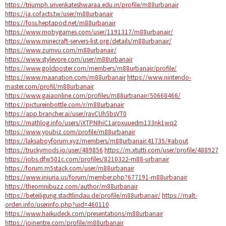
https://triumph.srivenkateshwaraa.edu.in/profile/m88urbanair
https://ja.cofacts.tw/user/m88urbanair
https://foss.heptapod.net/m88urbanair
https://www.mobygames.com/user/1191317/m88urbanair/
https://www.minecraft-servers-list.org/details/m88urbanair/
https://www.zumvu.com/m88urbanair/
https://www.stylevore.com/user/m88urbanair
https://www.goldposter.com/members/m88urbanair/profile/
https://www.maanation.com/m88urbanair
https://www.nintendo-
master.com/profil/m88urbanair
https://www.gaiaonline.com/profiles/m88urbanair/50668466/
https://pictureinbottle.com/r/m88urbanair
https://app.brancher.ai/user/ravCUh5bsVT0
https://mathlog.info/users/jXTPNIhiC1aroxuuedm133nk1wq2
https://www.youbiz.com/profile/m88urbanair
https://laksaboyforum.xyz/members/m88urbanair.41735/#about
https://truckymods.io/user/489856
https://m.xtutti.com/user/profile/488927
https://jobs.dfw501c.com/profiles/8210322-m88-urbanair
https://forum.m5stack.com/user/m88urbanair
https://www.iniuria.us/forum/member.php?677191-m88urbanair
https://theomnibuzz.com/author/m88urbanair
https://beteiligung.stadtlindau.de/profile/m88urbanair/
https://malt-
orden.info/userinfo.php?uid=460110
https://www.haikudeck.com/presentations/m88urbanair
https://joinentre.com/profile/m88urbanair