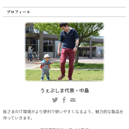
プロフィール
うぇぶしま代表・中島
皆さまのIT環境がより便利で使いやすくなるよう、魅力的な製品を
作っていきます。