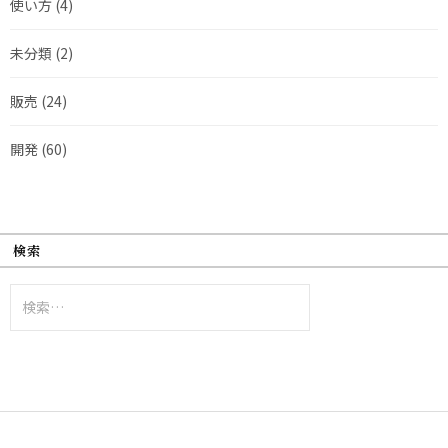
使い方
(4)
未分類
(2)
販売
(24)
開発
(60)
検索
検
索: