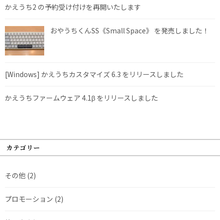
かえうち2 の予約受け付けを再開いたします
おやうちくんSS《Small Space》 を発売しました！
[Windows] かえうちカスタマイズ 6.3 をリリースしました
かえうちファームウェア 4.1β をリリースしました
カテゴリー
その他
(2)
プロモーション
(2)