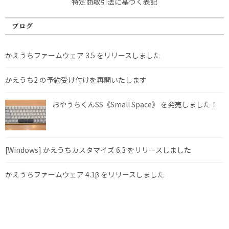
特定商取引法に基づく表記
ブログ
かえうちファームウェア 3.5 をリリースしました
かえうち2 の予約受け付けを再開いたします
おやうちくんSS《Small Space》 を発売しました！
[Windows] かえうちカスタマイズ 6.3 をリリースしました
かえうちファームウェア 4.1β をリリースしました