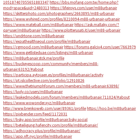
105187407055651883347
https://bbs.mofang.com.tw/home.php?
mod=space&uid=2480313
https://lifeinsys.com/user/m88urbanair
https://skitterphoto.com/photographers/2663895/m88-urbanair
https://www.wvhired.com/profiles/8210094-m88-urbanair-urbanair
https://www.mateball.com/m88urbanair
https://ask.mallaky.com/?
qa=user/m88urbanair
https://www.plotterusati.it/user/m88-urbanair
https://undrtone.com/m88urbanair
https://expathealthseoul.com/profile/m88urbanair
https://cgmood.com/m88urbanair
https://forums.galciv4.com/user/7663979
https://www.getlisteduae.com/listings/m88-urbanair
https://m88urbanair.stck.me/profile
https://buckeyescoop.com/community/members/m88-
urbanair.63192/#about
https://participa.aytojaen.es/profiles/m88urbanair/activity
https://pt.islcollective.com/portfolio/12910826
https://www.thetriumphforum.com/members/m88-urbanair.63898/
https://luvly.co/users/m88urbanair
https://leakedmodels.com/forum/members/m88urbanair.711024/#about
https://www.wowonder.xyz/m88urbanair
http://www.brenkoweb.com/user/89361/profile
https://hoo.be/m88urbanair
https://pixbender.com/feed/1172031
https://bsky.app/profile/m88urbanair.bsky.social
https://beteiligung.hafencity.com/profile/m88urbanair/
https://adhocracy.plus/profile/m88urbanair/
https://app.nft.nyc/profile/m88urbanair