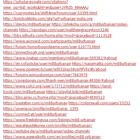
https://scholar.google.com/citations?
view_op=list_works&hl=en&user=JYRd5_MAAAAJ
https://copynotes.be/shift4me/forum/user-53399.html
http://koloboklinks.com/site?url=urbanair-india.org
https://dev.to/m88urbanair
https://phijkchu.com/a/m88urbanair/video-
channels
https://rapidapi.com/user/matthewgraceytocn3240
http://bbs.sdhuifa.com/home.php?mod=space&uid=1113528
https://www.aicrowd.com/participants/m88urbanair
https://forum.honorboundgame.com/user-510771.html
https://projectnoah.org/users/m88urbanair
https://www.onetap.com/members/m88urbanair.509382/#about
https://en.cofacts.tw/user/m88urbanair
https://naijamatta.com/m88urbanair
https://www.openrec.tv/user/wl931kso58var9fy9z4h/about
https://forums.wincustomize.com/User/7663979
https://congdongx.com/thanh-vien/m88urbanair.49306/#about
https://www.coh2.org/user/173712/m88urbanair
https://land-
book.com/m88urbanair
https://playlist.link/m88urbanair
https://bbs.airav.cc/home.php?mod=space&uid=4590513
https://pastebin.com/u/m88urbanair
https://colorswall.com/users/33252
https://uiverse.io/profile/m88urbanai_2395
https://connect.gt/user/m88urbanair
https://www.freelistingusa.com/listings/m88-urbanair
https://expatguidekorea.com/profile/m88urbanair/
https://wirtube.de/a/m88urbanair/video-channels
https://www.aseeralkotb.com/en/profiles/m88-urbanair-