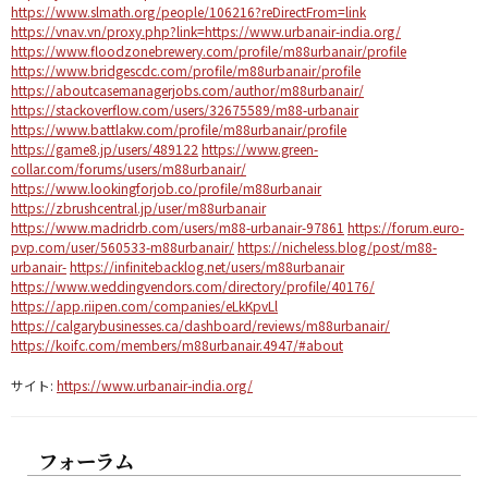
https://www.slmath.org/people/106216?reDirectFrom=link
https://vnav.vn/proxy.php?link=https://www.urbanair-india.org/
https://www.floodzonebrewery.com/profile/m88urbanair/profile
https://www.bridgescdc.com/profile/m88urbanair/profile
https://aboutcasemanagerjobs.com/author/m88urbanair/
https://stackoverflow.com/users/32675589/m88-urbanair
https://www.battlakw.com/profile/m88urbanair/profile
https://game8.jp/users/489122
https://www.green-
collar.com/forums/users/m88urbanair/
https://www.lookingforjob.co/profile/m88urbanair
https://zbrushcentral.jp/user/m88urbanair
https://www.madridrb.com/users/m88-urbanair-97861
https://forum.euro-
pvp.com/user/560533-m88urbanair/
https://nicheless.blog/post/m88-
urbanair-
https://infinitebacklog.net/users/m88urbanair
https://www.weddingvendors.com/directory/profile/40176/
https://app.riipen.com/companies/eLkKpvLl
https://calgarybusinesses.ca/dashboard/reviews/m88urbanair/
https://koifc.com/members/m88urbanair.4947/#about
サイト:
https://www.urbanair-india.org/
フォーラム