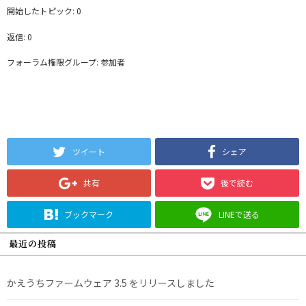
開始したトピック: 0
返信: 0
フォーラム権限グループ: 参加者
ツイート
シェア
共有
後で読む
ブックマーク
LINEで送る
最近の投稿
かえうちファームウェア 3.5 をリリースしました