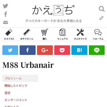
コ
Twitter
検
ン
索:
Facebook
テ
すべてのキーボードが あなた専用になる
ン
問
い
ツ
合
へ
わ
かえうち2
おやうちくん
購入
マニュアル
カスタマイズ
フォーラム
ス
せ
キ
フ
ッ
ォ
ー
プ
M88 Urbanair
ム
プロフィール
開始したトピック
返信
エンゲージメント
お気に入り