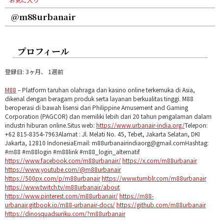
@m88urbanair
プロフィール
登録日: 3ヶ月、 1週前
M88
– Platform taruhan olahraga dan kasino online terkemuka di Asia,
dikenal dengan beragam produk serta layanan berkualitas tinggi. M88
beroperasi di bawah lisensi dari Philippine Amusement and Gaming
Corporation (PAGCOR) dan memiliki lebih dari 20 tahun pengalaman dalam
industri hiburan online.Situs web:
https://www.urbanair-india.org/
Telepon:
+62 815-8354-7963Alamat : Jl. Melati No. 45, Tebet, Jakarta Selatan, DKI
Jakarta, 12810 IndonesiaEmail: m88urbanairindiaorg@gmail.comHashtag:
#m88 #m88login #m88link #m88_login_alternatif
https://www.facebook.com/m88urbanair/
https://x.com/m88urbanair
https://www.youtube.com/@m88urbanair
https://500px.com/p/m88urbanair
https://www.tumblr.com/m88urbanair
https://www.twitch.tv/m88urbanair/about
https://www.pinterest.com/m88urbanair/
https://m88-
urbanair.gitbook.io/m88-urbanair-docs/
https://github.com/m88urbanair
https://dinosquadsuriku.com/?m88urbanair