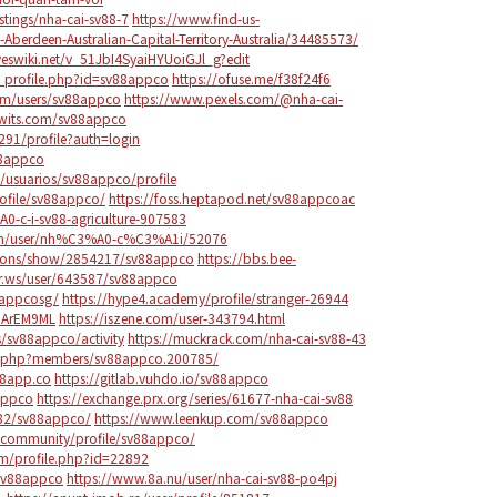
stings/nha-cai-sv88-7
https://www.find-us-
Aberdeen-Australian-Capital-Territory-Australia/34485573/
yeswiki.net/v_51JbI4SyaiHYUoiGJl_g?edit
profile.php?id=sv88appco
https://ofuse.me/f38f24f6
om/users/sv88appco
https://www.pexels.com/@nha-cai-
ktwits.com/sv88appco
291/profile?auth=login
88appco
e/usuarios/sv88appco/profile
rofile/sv88appco/
https://foss.heptapod.net/sv88appcoac
0-c-i-sv88-agriculture-907583
com/user/nh%C3%A0-c%C3%A1i/52076
uctions/show/2854217/sv88appco
https://bbs.bee-
ler.ws/user/643587/sv88appco
8appcosg/
https://hype4.academy/profile/stranger-26944
H0ArEM9ML
https://iszene.com/user-343794.html
es/sv88appco/activity
https://muckrack.com/nha-cai-sv88-43
ex.php?members/sv88appco.200785/
88app.co
https://gitlab.vuhdo.io/sv88appco
appco
https://exchange.prx.org/series/61677-nha-cai-sv88
82/sv88appco/
https://www.leenkup.com/sv88appco
/community/profile/sv88appco/
m/profile.php?id=22892
/sv88appco
https://www.8a.nu/user/nha-cai-sv88-po4pj