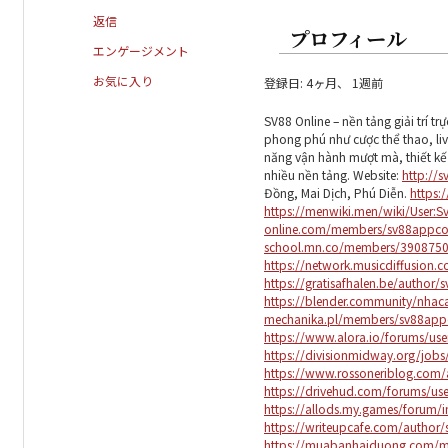
返信
プロフィール
エンゲージメント
お気に入り
登録日: 4ヶ月、 1週前
SV88 Online – nền tảng giải trí t
phong phú như cược thể thao, live
năng vận hành mượt mà, thiết kế 
nhiều nền tảng. Website:
http://
Đồng, Mai Dịch, Phú Diễn.
https:
https://menwiki.men/wiki/User:
online.com/members/sv88appc
school.mn.co/members/390875
https://network.musicdiffusion
https://gratisafhalen.be/author
https://blender.community/nhac
mechanika.pl/members/sv88app
https://www.alora.io/forums/us
https://divisionmidway.org/job
https://www.rossoneriblog.com
https://drivehud.com/forums/us
https://allods.my.games/forum
https://writeupcafe.com/author
https://muabanhaiduong.com/