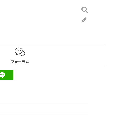
検
索:
ブ
ロ
グ
フォーラム