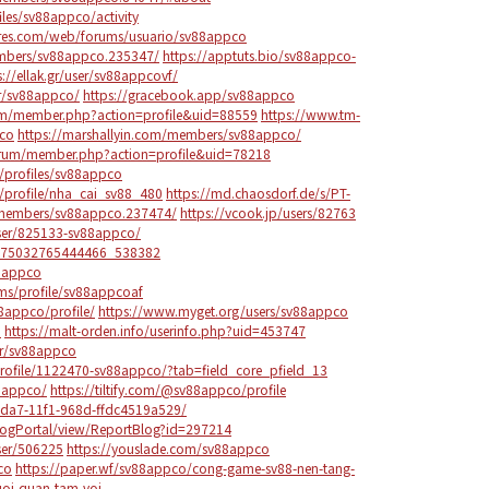
files/sv88appco/activity
ores.com/web/forums/usuario/sv88appco
mbers/sv88appco.235347/
https://apptuts.bio/sv88appco-
s://ellak.gr/user/sv88appcovf/
or/sv88appco/
https://gracebook.app/sv88appco
rum/member.php?action=profile&uid=88559
https://www.tm-
pco
https://marshallyin.com/members/sv88appco/
orum/member.php?action=profile&uid=78218
/profiles/sv88appco
/profile/nha_cai_sv88_480
https://md.chaosdorf.de/s/PT-
n/members/sv88appco.237474/
https://vcook.jp/users/82763
ser/825133-sv88appco/
775032765444466_538382
88appco
ms/profile/sv88appcoaf
8appco/profile/
https://www.myget.org/users/sv88appco
o
https://malt-orden.info/userinfo.php?uid=453747
er/sv88appco
rofile/1122470-sv88appco/?tab=field_core_pfield_13
88appco/
https://tiltify.com/@sv88appco/profile
2da7-11f1-968d-ffdc4519a529/
logPortal/view/ReportBlog?id=297214
ser/506225
https://youslade.com/sv88appco
co
https://paper.wf/sv88appco/cong-game-sv88-nen-tang-
guoi-quan-tam-voi