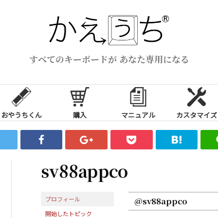
すべてのキーボードが あなた専用になる
おやうちくん
購入
マニュアル
カスタマイズ
sv88appco
プロフィール
@sv88appco
開始したトピック