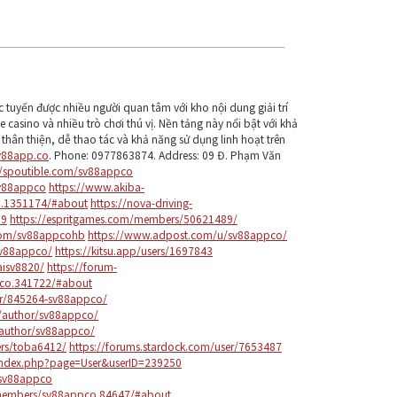
rực tuyến được nhiều người quan tâm với kho nội dung giải trí
 casino và nhiều trò chơi thú vị. Nền tảng này nổi bật với khả
thân thiện, dễ thao tác và khả năng sử dụng linh hoạt trên
sv88app.co
. Phone: 0977863874. Address: 09 Đ. Phạm Văn
//spoutible.com/sv88appco
Sv88appco
https://www.akiba-
o.1351174/#about
https://nova-driving-
09
https://espritgames.com/members/50621489/
.com/sv88appcohb
https://www.adpost.com/u/sv88appco/
/sv88appco/
https://kitsu.app/users/1697843
aisv8820/
https://forum-
co.341722/#about
er/845264-sv88appco/
s/author/sv88appco/
/author/sv88appco/
ers/toba6412/
https://forums.stardock.com/user/7653487
/index.php?page=User&userID=239250
/sv88appco
members/sv88appco.84647/#about