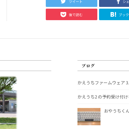
ツイート
シ
後で読む
ブッ
ブログ
かえうちファームウェア 3
かえうち2 の予約受け付
おやうちくんS