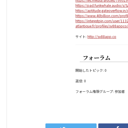
https://les.media/articles/799519
https://pad.funkwhale.audio/s/S
https://aptitude.gateoverflow.in
https://www.40billion.com/prof
https://interestpin.com/user/11
atlantique.fr/profiles/sv88appco/
サイト:
http://sv88app.co
フォーラム
開始したトピック: 0
返信: 0
フォーラム権限グループ: 参加者