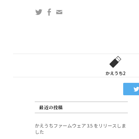
コ
Twitter
Facebook
問
ン
い
テ
合
ン
わ
ツ
せ
へ
フ
ス
ォ
キ
ー
ッ
かえうち2
ム
プ
最近の投稿
かえうちファームウェア 3.5 をリリースしま
した