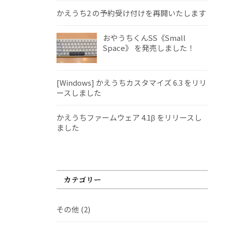
かえうち2 の予約受け付けを再開いたします
おやうちくんSS《Small
Space》 を発売しました！
[Windows] かえうちカスタマイズ 6.3 をリリ
ースしました
かえうちファームウェア 4.1β をリリースし
ました
カテゴリー
その他
(2)