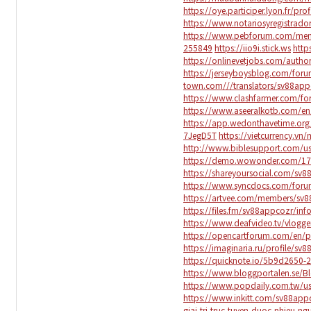
https://oye.participer.lyon.fr/pro
https://www.notariosyregistrad
https://www.pebforum.com/me
255849
https://iio9i.stick.ws
http
https://onlinevetjobs.com/auth
https://jerseyboysblog.com/fo
town.com///translators/sv88ap
https://www.clashfarmer.com/f
https://www.aseeralkotb.com/en
https://app.wedonthavetime.org
7JegD5T
https://vietcurrency.v
http://www.biblesupport.com/u
https://demo.wowonder.com/1
https://shareyoursocial.com/sv
https://www.syncdocs.com/foru
https://artvee.com/members/sv8
https://files.fm/sv88appcozr/inf
https://www.deafvideo.tv/vlogg
https://opencartforum.com/en/p
https://imaginaria.ru/profile/sv
https://quicknote.io/5b9d2650-
https://www.bloggportalen.se/B
https://www.popdaily.com.tw/u
https://www.inkitt.com/sv88app
giai-tri-truc-tuyen-duoc-nhieu-n