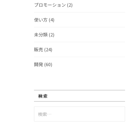
プロモーション
(2)
使い方
(4)
未分類
(2)
販売
(24)
開発
(60)
検索
検
索: