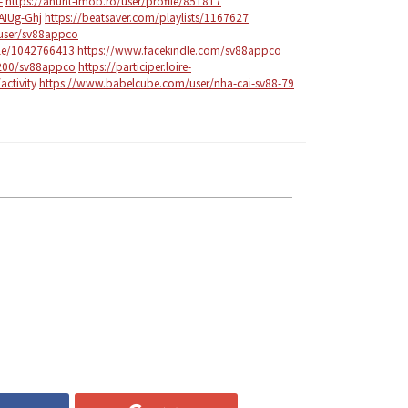
-
https://anunt-imob.ro/user/profile/851817
AIUg-Ghj
https://beatsaver.com/playlists/1167627
/user/sv88appco
ile/1042766413
https://www.facekindle.com/sv88appco
3200/sv88appco
https://participer.loire-
activity
https://www.babelcube.com/user/nha-cai-sv88-79