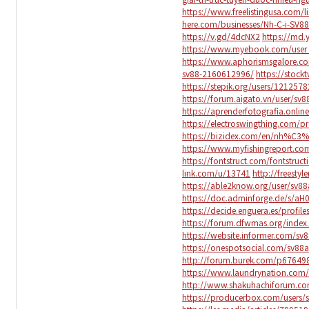
https://www.freelistingusa.com/li
here.com/businesses/Nh-C-i-SV88-
https://v.gd/4dcNX2
https://md.
https://www.myebook.com/user_
https://www.aphorismsgalore.c
sv88-2160612996/
https://stoc
https://stepik.org/users/1212578
https://forum.aigato.vn/user/sv
https://aprenderfotografia.onlin
https://electroswingthing.com/p
https://bizidex.com/en/nh%C3%A
https://www.myfishingreport.
https://fontstruct.com/fontstr
link.com/u/13741
http://freesty
https://able2know.org/user/sv8
https://doc.adminforge.de/s/a
https://decide.enguera.es/profil
https://forum.dfwmas.org/ind
https://website.informer.com/sv
https://onespotsocial.com/sv88
http://forum.burek.com/p67649
https://www.laundrynation.com
http://www.shakuhachiforum.co
https://producerbox.com/users