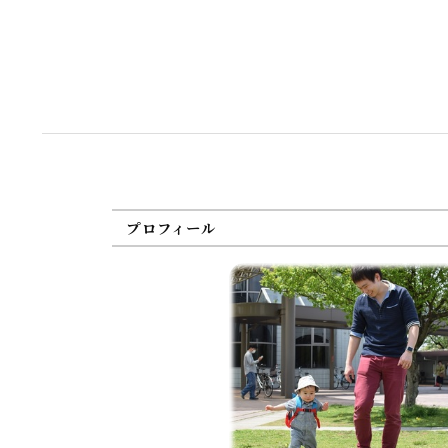
プロフィール