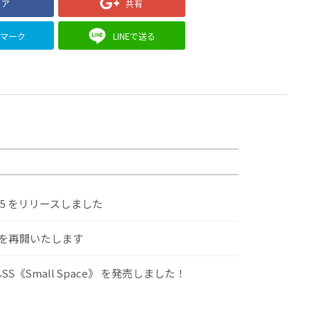
ェア
共有
クマーク
LINEで送る
.5 をリリースしました
けを再開いたします
S《Small Space》 を発売しました！