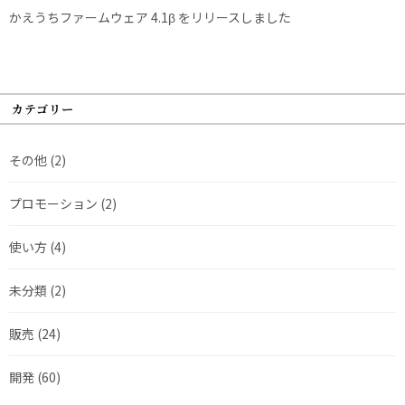
かえうちファームウェア 4.1β をリリースしました
カテゴリー
その他
(2)
プロモーション
(2)
使い方
(4)
未分類
(2)
販売
(24)
開発
(60)