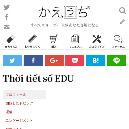
コ
Twitter
検
ン
索:
Facebook
テ
すべてのキーボードが あなた専用になる
ン
問
い
ツ
合
へ
わ
かえうち2
おやうちくん
購入
マニュアル
カスタマイズ
フォーラム
ス
せ
キ
フ
ッ
ォ
ー
プ
Thời tiết số EDU
ム
プロフィール
開始したトピック
返信
エンゲージメント
お気に入り