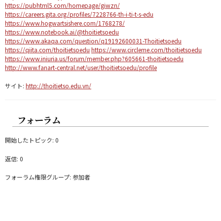
https://pubhtml5.com/homepage/giwzn/
https://careers.gita.org/profiles/7228766-th-i-ti-t-s-edu
https://www.hogwartsishere.com/1768278/
https://www.notebook.ai/@thoitietsoedu
https://www.akaqa.com/question/q19192600031-Thoitietsoedu
https://qiita.com/thoitietsoedu
https://www.circleme.com/thoitietsoedu
https://www.iniuria.us/forum/member.php?605661-thoitietsoedu
http://www.fanart-central.net/user/thoitietsoedu/profile
サイト:
http://thoitietso.edu.vn/
フォーラム
開始したトピック: 0
返信: 0
フォーラム権限グループ: 参加者