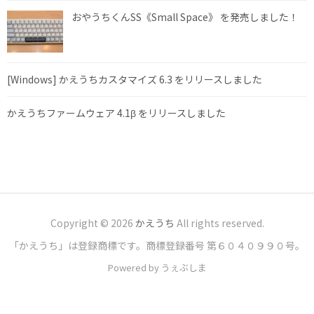
おやうちくんSS《Small Space》 を発売しました！
[Windows] かえうちカスタマイズ 6.3 をリリースしました
かえうちファームウェア 4.1β をリリースしました
Copyright © 2026
かえうち
All rights reserved.
「かえうち」は登録商標です。商標登録番号 第６０４０９９０号。
Powered by うぇぶしま