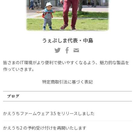
うぇぶしま代表・中島
皆さまのIT環境がより便利で使いやすくなるよう、魅力的な製品を
作っていきます。
特定商取引法に基づく表記
ブログ
かえうちファームウェア 3.5 をリリースしました
かえうち2 の予約受け付けを再開いたします