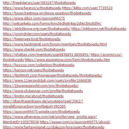
http://freestyler.ws/user/583187/thoitietsoedu
https://www.facer.io/u/thoitietsoedu
https://kktix.com/user/7735523
https://tuvan.bestmua.vn/dwqa-question/thoitietsoedu
https://www.dibiz.com/quocvinhh575
http://webanketa.com/forms/6ms36dhg64qp2shkc5hp8d9n/
https://able2know.org/user/thoitietsoedu/
https://inkbunny.net/thoitietsoedu
https://roomstyler.com/users/thoitietsoedu
https://freeimage.host/thoitietsoedu
https://www.huntingnet.com/forum/members/thoitietsoedu.html
https://www.checkli.com/thoitietsoedu
https://nhattao.com/members/user6836891.6836891/
https://acomics.ru/-
thoitietsoedu
https://www.equinenow.com/farm/thoitietsoedu.htm
https://huzzaz.com/collection/thoitietsoedu
https://hanson.net/users/thoitietsoedu
https://fliphtml5.com/homepage/thoitietsoedu/thoitietsoedu/
https://www.11secondclub.com/users/profile/1666838
https://1businessworld.com/pro/thoitietsoedu/
https://www.clickasnap.com/profile/thoitietsoedu
https://linqto.me/about/thoitietsoedu
http://dtan.thaiembassy.de/uncategorized/2562/?
mingleforumaction=profile&id=390285
https://quocvinhh575.wixsite.com/thoitietsoedu
https://www.utherverse.com/net/profile/view_profile.aspx?
MemberID=105070036
https://swaay.com/u/quocvinhh575/about/
https://www.fantasyplanet.cz/diskuzni-fora/users/thoitietsoedu