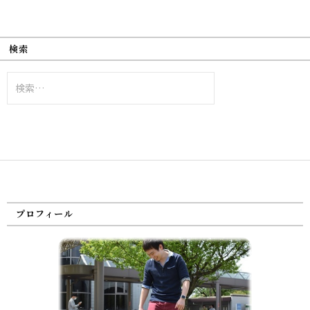
検索
検
索:
プロフィール