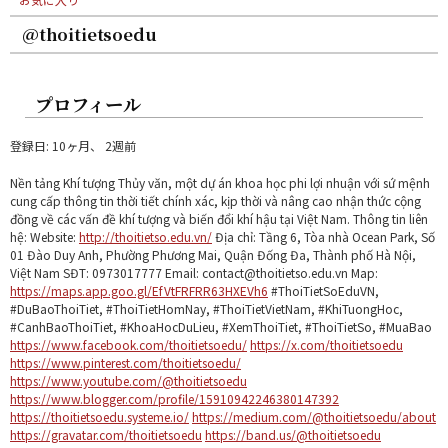
@thoitietsoedu
プロフィール
登録日: 10ヶ月、 2週前
Nền tảng Khí tượng Thủy văn, một dự án khoa học phi lợi nhuận với sứ mệnh
cung cấp thông tin thời tiết chính xác, kịp thời và nâng cao nhận thức cộng
đồng về các vấn đề khí tượng và biến đổi khí hậu tại Việt Nam. Thông tin liên
hệ: Website:
http://thoitietso.edu.vn/
Địa chỉ: Tầng 6, Tòa nhà Ocean Park, Số
01 Đào Duy Anh, Phường Phương Mai, Quận Đống Đa, Thành phố Hà Nội,
Việt Nam SĐT: 0973017777 Email: contact@thoitietso.edu.vn Map:
https://maps.app.goo.gl/EfVtFRFRR63HXEVh6
#ThoiTietSoEduVN,
#DuBaoThoiTiet, #ThoiTietHomNay, #ThoiTietVietNam, #KhiTuongHoc,
#CanhBaoThoiTiet, #KhoaHocDuLieu, #XemThoiTiet, #ThoiTietSo, #MuaBao
https://www.facebook.com/thoitietsoedu/
https://x.com/thoitietsoedu
https://www.pinterest.com/thoitietsoedu/
https://www.youtube.com/@thoitietsoedu
https://www.blogger.com/profile/15910942246380147392
https://thoitietsoedu.systeme.io/
https://medium.com/@thoitietsoedu/about
https://gravatar.com/thoitietsoedu
https://band.us/@thoitietsoedu