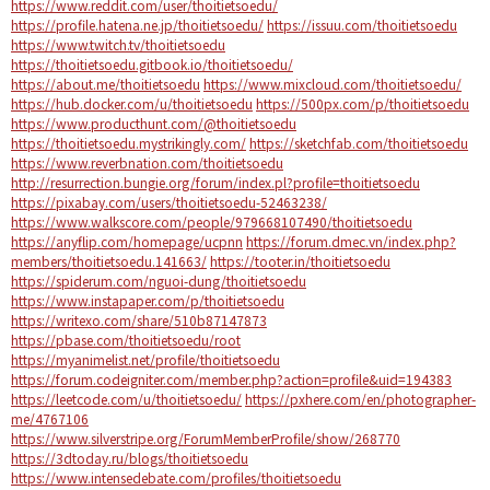
https://www.reddit.com/user/thoitietsoedu/
https://profile.hatena.ne.jp/thoitietsoedu/
https://issuu.com/thoitietsoedu
https://www.twitch.tv/thoitietsoedu
https://thoitietsoedu.gitbook.io/thoitietsoedu/
https://about.me/thoitietsoedu
https://www.mixcloud.com/thoitietsoedu/
https://hub.docker.com/u/thoitietsoedu
https://500px.com/p/thoitietsoedu
https://www.producthunt.com/@thoitietsoedu
https://thoitietsoedu.mystrikingly.com/
https://sketchfab.com/thoitietsoedu
https://www.reverbnation.com/thoitietsoedu
http://resurrection.bungie.org/forum/index.pl?profile=thoitietsoedu
https://pixabay.com/users/thoitietsoedu-52463238/
https://www.walkscore.com/people/979668107490/thoitietsoedu
https://anyflip.com/homepage/ucpnn
https://forum.dmec.vn/index.php?
members/thoitietsoedu.141663/
https://tooter.in/thoitietsoedu
https://spiderum.com/nguoi-dung/thoitietsoedu
https://www.instapaper.com/p/thoitietsoedu
https://writexo.com/share/510b87147873
https://pbase.com/thoitietsoedu/root
https://myanimelist.net/profile/thoitietsoedu
https://forum.codeigniter.com/member.php?action=profile&uid=194383
https://leetcode.com/u/thoitietsoedu/
https://pxhere.com/en/photographer-
me/4767106
https://www.silverstripe.org/ForumMemberProfile/show/268770
https://3dtoday.ru/blogs/thoitietsoedu
https://www.intensedebate.com/profiles/thoitietsoedu