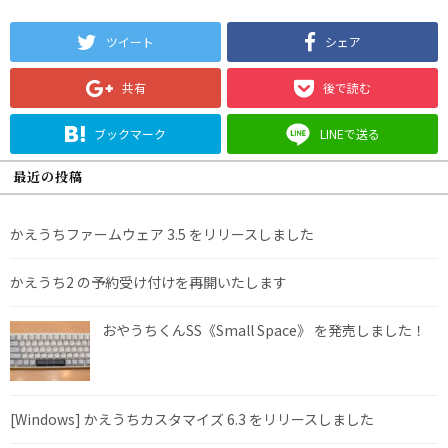
ツイート
シェア
共有
後で読む
ブックマーク
LINEで送る
最近の投稿
かえうちファームウェア 3.5 をリリースしました
かえうち2 の予約受け付けを再開いたします
おやうちくんSS《Small Space》 を発売しました！
[Windows] かえうちカスタマイズ 6.3 をリリースしました