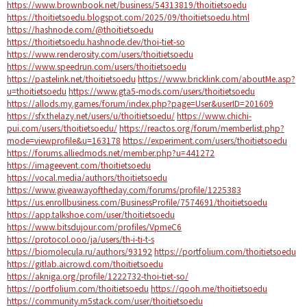
https://www.brownbook.net/business/54313819/thoitietsoedu
https://thoitietsoedu.blogspot.com/2025/09/thoitietsoedu.html
https://hashnode.com/@thoitietsoedu
https://thoitietsoedu.hashnode.dev/thoi-tiet-so
https://www.renderosity.com/users/thoitietsoedu
https://www.speedrun.com/users/thoitietsoedu
https://pastelink.net/thoitietsoedu
https://www.bricklink.com/aboutMe.asp?
u=thoitietsoedu
https://www.gta5-mods.com/users/thoitietsoedu
https://allods.my.games/forum/index.php?page=User&userID=201609
https://sfx.thelazy.net/users/u/thoitietsoedu/
https://www.chichi-
pui.com/users/thoitietsoedu/
https://reactos.org/forum/memberlist.php?
mode=viewprofile&u=163178
https://experiment.com/users/thoitietsoedu
https://forums.alliedmods.net/member.php?u=441272
https://imageevent.com/thoitietsoedu
https://vocal.media/authors/thoitietsoedu
https://www.giveawayoftheday.com/forums/profile/1225383
https://us.enrollbusiness.com/BusinessProfile/7574691/thoitietsoedu
https://app.talkshoe.com/user/thoitietsoedu
https://www.bitsdujour.com/profiles/VpmeC6
https://protocol.ooo/ja/users/th-i-ti-t-s
https://biomolecula.ru/authors/93192
https://portfolium.com/thoitietsoedu
https://gitlab.aicrowd.com/thoitietsoedu
https://akniga.org/profile/1222732-thoi-tiet-so/
https://portfolium.com/thoitietsoedu
https://qooh.me/thoitietsoedu
https://community.m5stack.com/user/thoitietsoedu