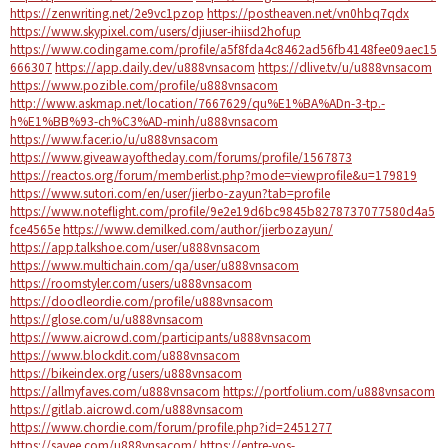
https://zenwriting.net/2e9vc1pzop
https://postheaven.net/vn0hbq7qdx
https://www.skypixel.com/users/djiuser-ihiisd2hofup
https://www.codingame.com/profile/a5f8fda4c8462ad56fb4148fee09aec15
666307
https://app.daily.dev/u888vnsacom
https://dlive.tv/u/u888vnsacom
https://www.pozible.com/profile/u888vnsacom
http://www.askmap.net/location/7667629/qu%E1%BA%ADn-3-tp.-
h%E1%BB%93-ch%C3%AD-minh/u888vnsacom
https://www.facer.io/u/u888vnsacom
https://www.giveawayoftheday.com/forums/profile/1567873
https://reactos.org/forum/memberlist.php?mode=viewprofile&u=179819
https://www.sutori.com/en/user/jierbo-zayun?tab=profile
https://www.noteflight.com/profile/9e2e19d6bc9845b8278737077580d4a5
fce4565e
https://www.demilked.com/author/jierbozayun/
https://app.talkshoe.com/user/u888vnsacom
https://www.multichain.com/qa/user/u888vnsacom
https://roomstyler.com/users/u888vnsacom
https://doodleordie.com/profile/u888vnsacom
https://glose.com/u/u888vnsacom
https://www.aicrowd.com/participants/u888vnsacom
https://www.blockdit.com/u888vnsacom
https://bikeindex.org/users/u888vnsacom
https://allmyfaves.com/u888vnsacom
https://portfolium.com/u888vnsacom
https://gitlab.aicrowd.com/u888vnsacom
https://www.chordie.com/forum/profile.php?id=2451277
https://savee.com/u888vnsacom/
https://entre-vos-