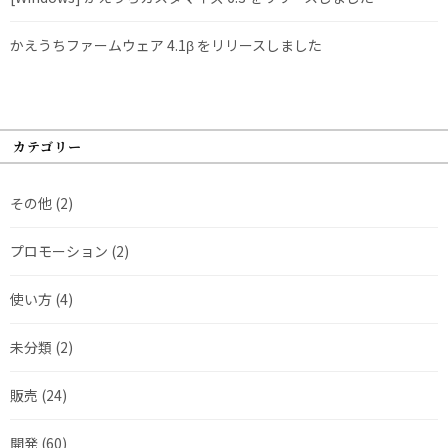
かえうちファームウェア 4.1β をリリースしました
カテゴリー
その他
(2)
プロモーション
(2)
使い方
(4)
未分類
(2)
販売
(24)
開発
(60)