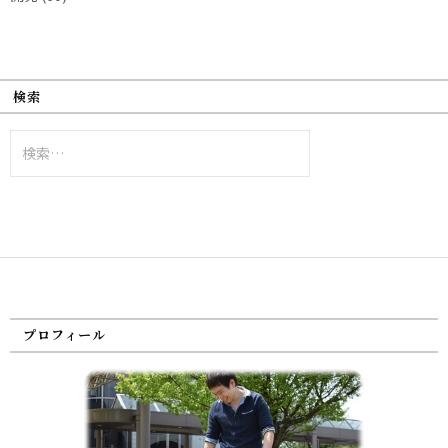
検索
検
索:
プロフィール