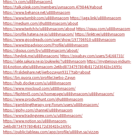
https://x.com/u888vnsacom1
https://talk.plesk.com/members/uvnsacom.479844/#about
https://www.behance.net/u888vnsacom
https://www.tumblr.com/u888vnsacom
https://jaga.link/u888vnsacom
https://medium.com/@u888vnsacom/about
https://www.twitch.tv/u888vnsacom/about
https://issuu.com/u888vnsacom
https://profile.hatena.ne.jp/u888vnsacom/
https://linktr.ee/u888vnsacom
https://www.goodreads.com/user/show/197706910-u888vnsacom
https://www.tripadvisor.com/Profile/u888vnsacom
https://disqus.com/by/u888vnsacom/about/
https://heylink.me/u888vnsacom/
https://pixabay.com/users/54168733/
https://jakle.sakura.ne.jp/pukiwiki/?u888vnsacom
https://mysterious-iridium-
804.notion.site/u888vnsacom-2e6bd8734797804b8172d3041bc1695c
https://fr.slideshare.net/jierbozayun9317?tab=about
https://bn.quora.com/profile/Jierbo-Zayun
https://hub.docker.com/u/u888vnsacom
https://www.mixcloud.com/u888vnsacom/
https://fliphtml5.com/vi/homepage/u888vnsacom/u888vnsacom/
https://www.producthunt.com/@u888vnsacom
https://gamblingtherapy.org/forum/users/u888vnsacom/
https://giphy.com/channel/u888vnsacom
https://www.tradingview.com/u/u888vnsacom/
https://www.notion.so/u888vnsacom-
2e6bd8734797804b8172d3041bc1695c
https://public.tableau.com/app/profile/u888vn.sa/vizzes