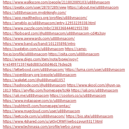
https://www.walkscore.com/people/211802089103/u888vnsacom
https://peatix.com/user/28707289/view
https://about.me/u888vnsacom
https://u888vnsacom.mystrikingly.com/
https://app.readthedocs.org/profiles/u888vnsacom/
https://ameblo.jp/u888vnsacom/entry-12953239338.html
https://www.zazzle.com/mbr/238336844401955780
https://flipboard.com/@u888vnsacom/u888vnsacom-cd4ts3ssy
https://www.awwwards.com/u888vnsacom/
https://www.band.us/band/101235898/intro
https://pastebin.com/u/u888vnsacom
https://camp-
fire.jp/profile/u888vnsacom
https://qiita.com/u888vnsacom
https://www.diigo.com/item/note/bqeje/xvoy?
k=e3499715974a8d883a58d46d176dea26
https://letterboxd.com/u888vnsacom/
https://luma.com/user/u888vnsacom
https://openlibrary.org/people/u888vnsacom
https://wakelet.com/@u888vnsa81057
https://hashnode.com/@u888vnsacom
https://www.skool.com/@uvn-sa-
1813
https://anyflip.com/homepage/tcrkk
https://jali.pro/u888vnsacom
https://jali.me/u888vnsacom
https://coolors.co/u/u888vnsacom
https://www.instapaper.com/p/u888vnsacom
https://pubhtml5.com/homepage/qmtac/
https://www.magcloud.com/user/u888vnsacom
https://leetcode.com/u/u888vnsacom/
https://bio.site/u888vnsacom
https://www.4shared.com/u/sASyCRWF/jierbozayun9317.html
https://www.techinasia.com/profile/jierbo-zayun