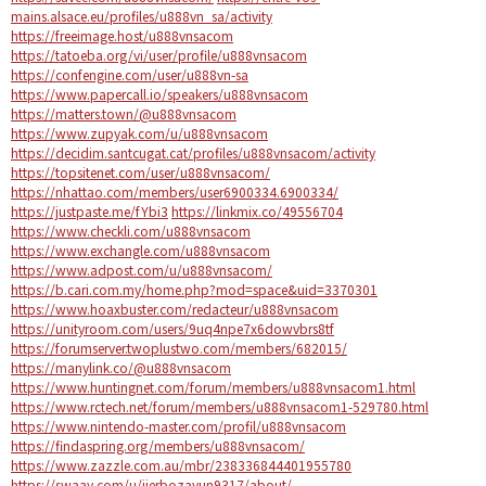
mains.alsace.eu/profiles/u888vn_sa/activity
https://freeimage.host/u888vnsacom
https://tatoeba.org/vi/user/profile/u888vnsacom
https://confengine.com/user/u888vn-sa
https://www.papercall.io/speakers/u888vnsacom
https://matters.town/@u888vnsacom
https://www.zupyak.com/u/u888vnsacom
https://decidim.santcugat.cat/profiles/u888vnsacom/activity
https://topsitenet.com/user/u888vnsacom/
https://nhattao.com/members/user6900334.6900334/
https://justpaste.me/fYbi3
https://linkmix.co/49556704
https://www.checkli.com/u888vnsacom
https://www.exchangle.com/u888vnsacom
https://www.adpost.com/u/u888vnsacom/
https://b.cari.com.my/home.php?mod=space&uid=3370301
https://www.hoaxbuster.com/redacteur/u888vnsacom
https://unityroom.com/users/9uq4npe7x6dowvbrs8tf
https://forumserver.twoplustwo.com/members/682015/
https://manylink.co/@u888vnsacom
https://www.huntingnet.com/forum/members/u888vnsacom1.html
https://www.rctech.net/forum/members/u888vnsacom1-529780.html
https://www.nintendo-master.com/profil/u888vnsacom
https://findaspring.org/members/u888vnsacom/
https://www.zazzle.com.au/mbr/238336844401955780
https://swaay.com/u/jierbozayun9317/about/