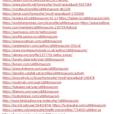
https://www.play56.net/home.php?mod=space&uid=5927384
https://zrzutka.pl/profile/u888vnsacom-461230
https://lamsn.com/home.php?mod=space&uid=1705066
https://te.legra.ph/u888vnsacom-01-13
https://failiem.lv/u888vnsacom/info
https://worldvectorlogo.com/pt/profile/u888vnsacom
https://www.betting-
forum.com/members/u888vnsacom.139759/#about
https://suamusica.com.br/jierbozayun
https://profile.sampo.ru/u888vnsacom
https://www.postman.com/u888vnsacom
https://raredirectory.com/author/u888vnsacom-35514/
https://www.montessorijobsuk.co.uk/author/u888vnsacom/
https://akniga.org/profile/1377791-jierbo-zayun/
https://funsilo.date/wiki/User:U888vnsacom
https://kyourc.com/u888vnsacom
https://www.stylevore.com/user/u888vnsacom
https://decidim.calafell.cat/profiles/u888vnsacom/activity
https://boss.why3s.cc/boss/home.php?mod=space&uid=245478
https://javabyab.com/user/u888vnsacom
https://hukukevi.net/user/u888vnsacom
https://lifeinsys.com/user/u888vnsacom
https://hostndobezi.com/u888vnsacom
http://mura.hitobashira.org/index.php?u888vnsacom
https://be.5ch.net/user/564334741
https://fa.gravatar.com/u888vnsacom
https://careers.coloradopublichealth.org/profiles/7754593-u888vn-sa