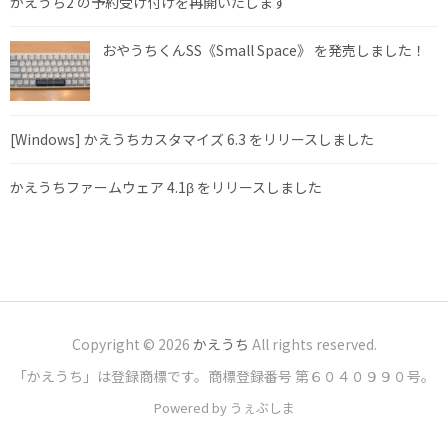
かえうち2 の予約受け付けを再開いたします
おやうちくんSS《Small Space》 を発売しました！
[Windows] かえうちカスタマイズ 6.3 をリリースしました
かえうちファームウェア 4.1β をリリースしました
Copyright © 2026
かえうち
All rights reserved.
「かえうち」は登録商標です。商標登録番号 第６０４０９９０号。
Powered by うぇぶしま