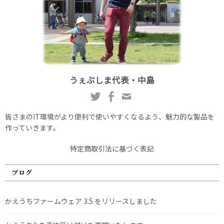
うぇぶしま代表・中島
皆さまのIT環境がより便利で使いやすくなるよう、魅力的な製品を
作っていきます。
特定商取引法に基づく表記
ブログ
かえうちファームウェア 3.5 をリリースしました