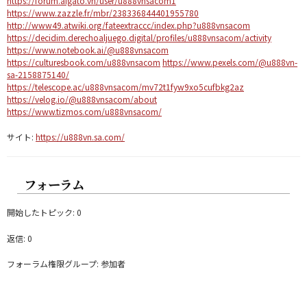
https://forum.aigato.vn/user/u888vnsacom1
https://www.zazzle.fr/mbr/238336844401955780
http://www49.atwiki.org/fateextraccc/index.php?u888vnsacom
https://decidim.derechoaljuego.digital/profiles/u888vnsacom/activity
https://www.notebook.ai/@u888vnsacom
https://culturesbook.com/u888vnsacom
https://www.pexels.com/@u888vn-
sa-2158875140/
https://telescope.ac/u888vnsacom/mv72t1fyw9xo5cufbkg2az
https://velog.io/@u888vnsacom/about
https://www.tizmos.com/u888vnsacom/
サイト:
https://u888vn.sa.com/
フォーラム
開始したトピック: 0
返信: 0
フォーラム権限グループ: 参加者