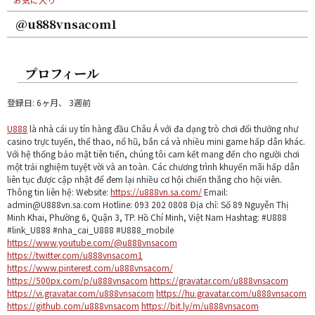
@u888vnsacom1
プロフィール
登録日: 6ヶ月、 3週前
U888
là nhà cái uy tín hàng đầu Châu Á với đa dạng trò chơi đổi thưởng như
casino trực tuyến, thể thao, nổ hũ, bắn cá và nhiều mini game hấp dẫn khác.
Với hệ thống bảo mật tiên tiến, chúng tôi cam kết mang đến cho người chơi
một trải nghiệm tuyệt vời và an toàn. Các chương trình khuyến mãi hấp dẫn
liên tục được cập nhật để đem lại nhiều cơ hội chiến thắng cho hội viên.
Thông tin liên hệ: Website:
https://u888vn.sa.com/
Email:
admin@U888vn.sa.com Hotline: 093 202 0808 Địa chỉ: Số 89 Nguyễn Thị
Minh Khai, Phường 6, Quận 3, TP. Hồ Chí Minh, Việt Nam Hashtag: #U888
#link_U888 #nha_cai_U888 #U888_mobile
https://www.youtube.com/@u888vnsacom
https://twitter.com/u888vnsacom1
https://www.pinterest.com/u888vnsacom/
https://500px.com/p/u888vnsacom
https://gravatar.com/u888vnsacom
https://vi.gravatar.com/u888vnsacom
https://hu.gravatar.com/u888vnsacom
https://github.com/u888vnsacom
https://bit.ly/m/u888vnsacom