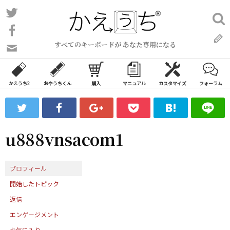
コ
Twitter
検
ン
索:
Facebook
テ
すべてのキーボードが あなた専用になる
ン
問
い
ツ
合
へ
わ
かえうち2
おやうちくん
購入
マニュアル
カスタマイズ
フォーラム
ス
せ
キ
フ
ッ
ォ
ー
プ
u888vnsacom1
ム
プロフィール
開始したトピック
返信
エンゲージメント
お気に入り