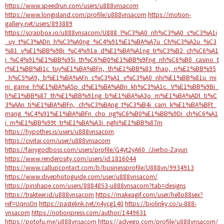
https://www.speedrun.com/users/u888vnsacom
https://www.longisland.com/profile/u888vnsacom
https://motion-
gallery.net/users/893889
https://scrapbox.io/u888vnsacom/U888_l%C3%A0_nh%C3%A0_c%C3%A1i
_uy_t%C3%ADn_h%C3%A0ng_%C4%91%E1%BA%A7u_Ch%C3%A2u_%C3
%81_v%E1%BB%9Bi_%C4%91a_d%E1%BA%A1ng_tr%C3%B2_ch%C6%A1
i_%C4%91%E1%BB%95i_th%C6%B0%E1%BB%9Fng_nh%C6%B0_casino_t
r%E1%BB%B1c_tuy%E1%BA%BFn,_th%E1%BB%83_thao,_n%E1%BB%95
_h%C5%A9,_b%E1%BA%AFn_c%C3%A1_v%C3%A0_nhi%E1%BB%81u_mi
ni_game_h%E1%BA%A5p_d%E1%BA%ABn_kh%C3%A1c._V%E1%BB%9Bi_
h%E1%BB%87_th%E1%BB%91ng_b%E1%BA%A3o_m%E1%BA%ADt_ti%C
3%AAn_ti%E1%BA%BFn,_ch%C3%BAng_t%C3%B4i_cam_k%E1%BA%BFt_
mang_%C4%91%E1%BA%BFn_cho_ng%C6%B0%E1%BB%9Di_ch%C6%A1
i_m%E1%BB%99t_tr%E1%BA%A3i_nghi%E1%BB%87m
https://hypothes.is/users/u888vnsacom
https://civitai.com/user/u888vnsacom
https://fairygodboss.com/users/profile/G4yt2yA60_/Jierbo-Zayun
https://www.renderosity.com/users/id:1816044
https://www.callupcontact.com/b/businessprofile/U888vn/9934913
https://www.divephotoguide.com/user/u888vnsacom/
https://pinshape.com/users/8884853-u888vnsacom?tab=designs
https://trakteer.id/u888vnsacom
https://makeagif.com/user/hello88sex?
ref=UqnsOn
https://pastelink.net/n4ycg140
https://biolinky.co/u-888-
vnsacom
https://notionpress.com/author/1449631
https://potofu.me/u888vnsacom
https://advego.com/profile/u888vnsacom/