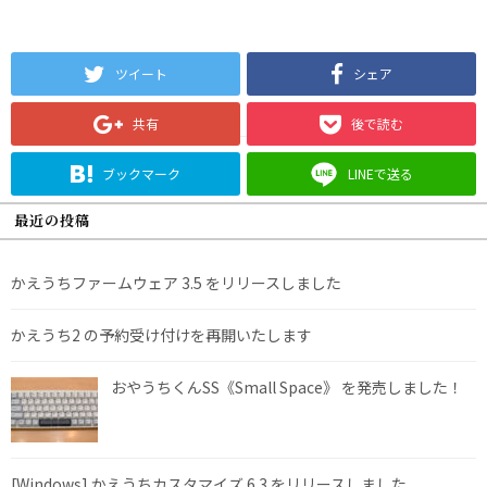
ツイート
シェア
共有
後で読む
ブックマーク
LINEで送る
最近の投稿
かえうちファームウェア 3.5 をリリースしました
かえうち2 の予約受け付けを再開いたします
おやうちくんSS《Small Space》 を発売しました！
[Windows] かえうちカスタマイズ 6.3 をリリースしました