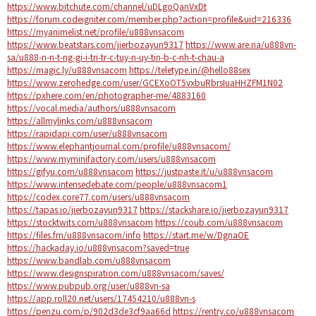
https://www.bitchute.com/channel/uDLgoQanVxDt
https://forum.codeigniter.com/member.php?action=profile&uid=216336
https://myanimelist.net/profile/u888vnsacom
https://www.beatstars.com/jierbozayun9317
https://www.are.na/u888vn-
sa/u888-n-n-t-ng-gi-i-tri-tr-c-tuy-n-uy-tin-b-c-nh-t-chau-a
https://magic.ly/u888vnsacom
https://teletype.in/@hello88sex
https://www.zerohedge.com/user/GCEXoOT5vxbuRbrsIuaHHZFM1N02
https://pxhere.com/en/photographer-me/4883160
https://vocal.media/authors/u888vnsacom
https://allmylinks.com/u888vnsacom
https://rapidapi.com/user/u888vnsacom
https://www.elephantjournal.com/profile/u888vnsacom/
https://www.myminifactory.com/users/u888vnsacom
https://gifyu.com/u888vnsacom
https://justpaste.it/u/u888vnsacom
https://www.intensedebate.com/people/u888vnsacom1
https://codex.core77.com/users/u888vnsacom
https://tapas.io/jierbozayun9317
https://stackshare.io/jierbozayun9317
https://stocktwits.com/u888vnsacom
https://coub.com/u888vnsacom
https://files.fm/u888vnsacom/info
https://start.me/w/DgnaOE
https://hackaday.io/u888vnsacom?saved=true
https://www.bandlab.com/u888vnsacom
https://www.designspiration.com/u888vnsacom/saves/
https://www.pubpub.org/user/u888vn-sa
https://app.roll20.net/users/17454210/u888vn-s
https://penzu.com/p/902d3de3cf9aa66d
https://rentry.co/u888vnsacom