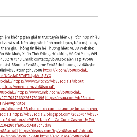
nghiệm không gian giải trí trực tuyến hiện đại, tích hợp nhiều
 live và slot. Nền tảng vận hành minh bạch, bảo mật cao,
nh tham gia. Thông tin liên hệ Thương hiệu: VB88 Website:
rần Văn Mười, Xuân Thới Đông, Hóc Môn, Hồ Chí Minh, Việt
+84902787948 Email: contact@vb88.socialen Tag: #vb88
line #vb88nohu #vb88game #vb88doithuong #vb88uytin
#linkvb88 #trangchuvb88
https://x.com/vb88social1
el/UCvUaD57AETI4yjlAre3j3YQ
ocial1/
https://www.twitch.tv/vb88social1/about
2
https://vimeo.com/vb88social1
88social1/
https://www.tumblr.com/vb88social1
le/07170378632266791396
https://issuu.com/vb88social
l1?view=photos
om/album/vb88-nha-cai-ca-cuoc-casino-uy-tin-xanh-chin-
social1
https://vb88social2.blogspot.com/2026/04/vb88-
t-d84.notion.site/VB88-Nha-Cai-Ca-Cuoc-Casino-Uy-Tin-
3210e280afa051d34af3c48da8
b88social1
https://disqus.com/by/vb88social1/about/
view/show/8528547840
https://about.me/vb88social1