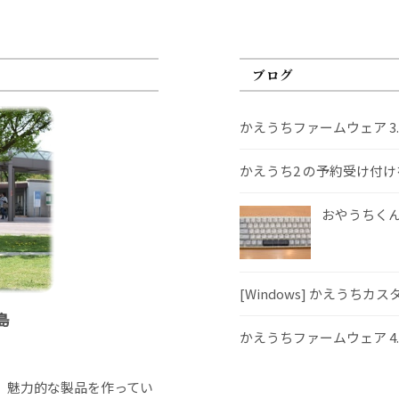
ブログ
かえうちファームウェア 3
かえうち2 の予約受け付
おやうちくんS
[Windows] かえうちカ
島
かえうちファームウェア 4
、魅力的な製品を作ってい