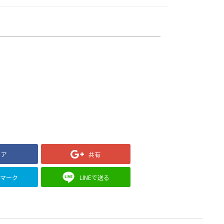
ェア
共有
クマーク
LINEで送る