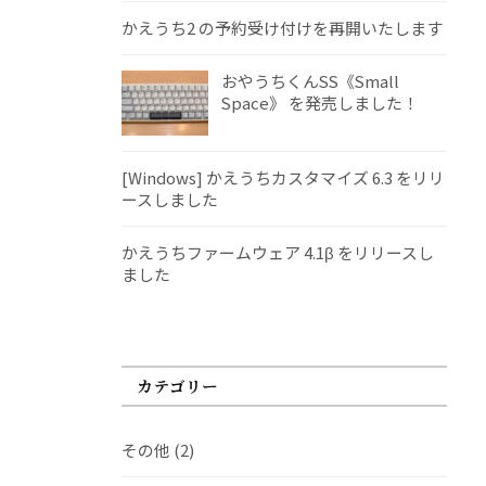
かえうち2 の予約受け付けを再開いたします
おやうちくんSS《Small
Space》 を発売しました！
[Windows] かえうちカスタマイズ 6.3 をリリ
ースしました
かえうちファームウェア 4.1β をリリースし
ました
カテゴリー
その他
(2)