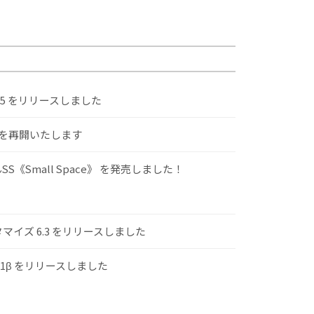
.5 をリリースしました
けを再開いたします
S《Small Space》 を発売しました！
スタマイズ 6.3 をリリースしました
.1β をリリースしました