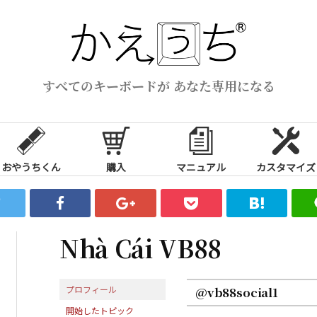
すべてのキーボードが あなた専用になる
おやうちくん
購入
マニュアル
カスタマイズ
Nhà Cái VB88
プロフィール
@vb88social1
開始したトピック