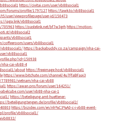
vb88social1
https://civitai.com/user/vb88social1
com/forums/profile/1797127
https://tawk.to/vb88social1
/t5/user/viewprofilepage/user-id/150473
s://jaga.link/vb88social1
rs/705963
https://pastelink.net/bf7w3grh
https://motion-
noti.st/vb88social2
ipants/vb88social1
m/coffeeroom/users/vb88social1
/vb88social1/
https://backabuddy.co.za/campaign/nha-cai-
ser/vb88social1
profile.php?id=150938
e/nha-cai-vb88-4
88social1/about
https://freeimage.host/vb88social1
le
https://www.bitchute.com/channel/4u7FfaBFaaj3
n/7789981/vietnam/nha-cai-vb88
ial1
https://awan.pro/forum/user/164251/
/babelcube.com/user/vb88-nha-cai-1
cial1/
https://beteiligung.amt-huettener-
tps://beteiligung.tengen.de/profile/vb88social2/
140803
https://bizidex.com/en/nh%C3%A0-c-i-vb88-event-
.pl/profile/vb88social1/
aivb8832/