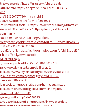
iles/vb88social/
https://qiita.com/vb88social1
48426/intro
https://telegra.ph/Nha-Cai-VB88-04-17
al1/
ple/678100757766/nha-cai-vb88
user/viewprofilepage/user-id/2066909
um/users/vb88social1/
https://www.skool.com/@vbtamtam-
m/rvwr/vb88social1/prof/
https://dev.to/vb88social1
/community-
:6FB980F969E1A52A0A495E89@AdobeID
://easymeals.qodeinteractive.com/forums/users/vb88social1/
ile/07170378632266791396
social2/profile
https://lightroom.adobe.com/u/vb88social1/
1
https://bit.ly/m/vb88social1
l/4u7FfaBFaaj3/
/b/businessprofile/Nha_Cai_VB88/10053778
tps://www.deviantart.com/vb88social1
l1
https://www.myminifactory.com/users/vb88social1
tps://pxhere.com/en/photographer/4983952
people/vb88social3
vb88social1
https://anyflip.com/homepage/mzbbf
l1
https://forum.codeigniter.com/member.php?
s://mez.ink/vb88social1
org/user/profile.php?id=558825
/vb88social1/profile
https://song.link/vb88social1
ttps://wefunder.com/vb88social1/about