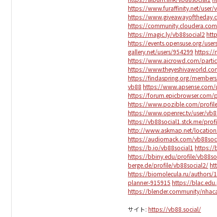
https://www.furaffinity.net/user/
https://www.giveawayoftheday.
https://community.cloudera.com
https://magic.ly/vb88social2
http
https://events.opensuse.org/use
gallery.net/users/954299
https://
https://www.aicrowd.com/partic
https://www.theyeshivaworld.co
https://findaspring.org/members
vb88
https://www.apsense.com/u
https://forum.epicbrowser.com/
https://www.pozible.com/profil
https://www.openrec.tv/user/vb
https://vb88social1.stck.me/profi
http://www.askmap.net/locatio
https://audiomack.com/vb88soc
https://b.io/vb88social1
https:/
https://bbiny.edu/profile/vb88so
berge.de/profile/vb88social2/
ht
https://biomolecula.ru/authors/
planner-915915
https://blac.edu
https://blender.community/nhac
サイト:
https://vb88.social/