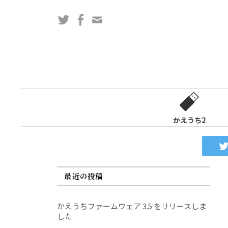
コ
Twitter
Facebook
問
ン
い
テ
合
ン
わ
ツ
せ
へ
フ
ス
ォ
キ
ー
ッ
かえうち2
ム
プ
最近の投稿
かえうちファームウェア 3.5 をリリースしま
した