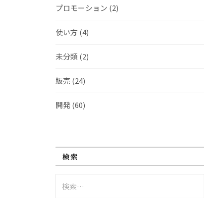
プロモーション
(2)
使い方
(4)
未分類
(2)
販売
(24)
開発
(60)
検索
検
索: