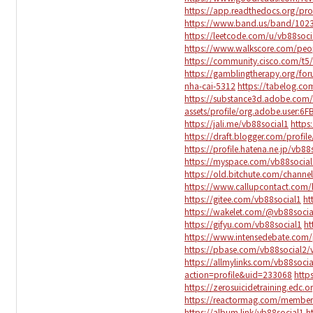
https://app.readthedocs.org/prof
https://www.band.us/band/1023
https://leetcode.com/u/vb88soci
https://www.walkscore.com/peo
https://community.cisco.com/t5/
https://gamblingtherapy.org/for
nha-cai-5312
https://tabelog.co
https://substance3d.adobe.com
assets/profile/org.adobe.user
https://jali.me/vb88social1
https
https://draft.blogger.com/prof
https://profile.hatena.ne.jp/vb88
https://myspace.com/vb88social
https://old.bitchute.com/channe
https://www.callupcontact.com
https://gitee.com/vb88social1
ht
https://wakelet.com/@vb88socia
https://gifyu.com/vb88social1
ht
https://www.intensedebate.com/
https://pbase.com/vb88social2/
https://allmylinks.com/vb88socia
action=profile&uid=233068
http
https://zerosuicidetraining.edc.
https://reactormag.com/members
https://album.link/vb88social1
h