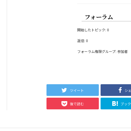
フォーラム
開始したトピック: 0
返信: 0
フォーラム権限グループ: 参加者
ツイート
シ
後で読む
ブッ