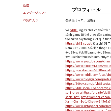
返信
プロフィール
エンゲージメント
お気に入り
登録日: 3ヶ月、 3週前
Với
VB88
, người chơi có thể trải 
sảnh game từ thể thao đến casino
tạo sự tin cậy trong suốt quá trì
https://vb88.social/
Địa chỉ: 59 T
Nam ZIP: 70000 Số điện thoại: 
#vb88vip #vb88casino #vb88on
#vb88chinhthuc #vb88tructuyen 
https://www.youtube.com/chann
https://www.pinterest.com/vb88s
https://gravatar.com/vb88social
https://www.reddit.com/user/vb
https://www.blogger.com/profi
https://500px.com/p/vb88socia
https://vb88social1.bandcamp.c
so-1-chau-a
https://bio.site/vb88
social.html
https://amber-coconu
Xanh-Chin-So-1-Chau-A-345e7a
https://www.instapaper.com/p/v
https://www.goodreads.com/re