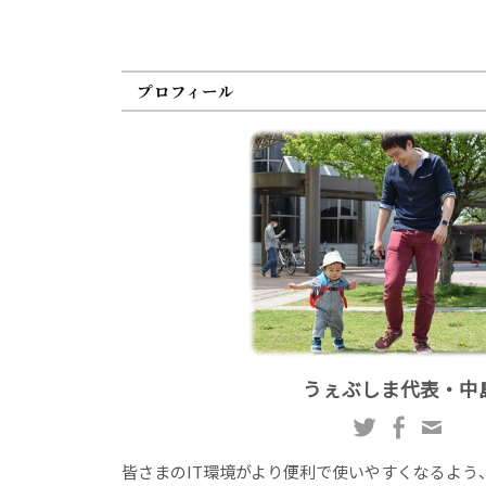
プロフィール
うぇぶしま代表・中
皆さまのIT環境がより便利で使いやすくなるよう