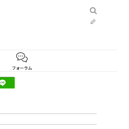
検
索:
ブ
ロ
グ
フォーラム