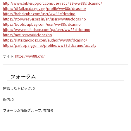
http://www.biblesupport.com/user/705499-ww88cfdcasino/
https://dl4all.nitda.gov.ng/profile/ww88cfdcasino/
https://babelcube.com/user/ww88cfdcasino
https://storyweaver.org.in/en/users/ww88cfdcasino
https://bootstrapbay.com/user/ww88cfdcasino
https://www.multichain.com/qa/user/ww88cfdcasino
https://noti.st/ww88cfdcasino
https://slatestarcodex.com/author/ww88cfdcasino/
https://participa.gijon.es/profiles/ww88cfdcasino/activity
サイト:
https://ww88.cfd/
フォーラム
開始したトピック: 0
返信: 0
フォーラム権限グループ: 参加者