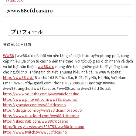
@ww88cfdcasino
プロフィール
登録日: 11ヶ月前
WW88
| ww88.cfd nổi bật với nền tảng cá cược trực tuyến phong phú, cung
cấp nhiều lựa chọn từ casino đến thể thao. Với tốc độ giao dịch nhanh và dịch
vụ hỗ trợ thân thiện,
ww88.cfd
mang đến trải nghiệm giải trí đầy hứng khởi
cho người chơi. Thông tin chi tiết: Thương hiệu nhà cái: WW88 Website:
https://ww88.cfd/
Địa chỉ: 163 P. Trích Sài, Bưởi, Tây Hồ, Hà Nội, Việt Nam
Email: ww88cfd@gmail.com Phone: 0973885205 Hashtag: #ww88
#ww88trangchu #ww88cacuoc #ww88casino #ww88cfd Social:
https://www.youtube.com/@ww88cfdcasino
https://www.pinterest.com/ww88cfdcasino/
https://gravatar.com/ww88cfdcasino
https://disqus.com/by/ww88cfdcasino/about/
https://www.mixcloud.com/ww88cfdcasino/
https://sketchfab.com/ww88cfdcasino
http://freestyler.ws/user/536753/ww88cfdcasino
https://www.twitch.tv/ww88cfdcasino