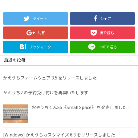
ツイート
シェア
共有
後で読む
ブックマーク
LINEで送る
最近の投稿
かえうちファームウェア 3.5 をリリースしました
かえうち2 の予約受け付けを再開いたします
おやうちくんSS《Small Space》 を発売しました！
[Windows] かえうちカスタマイズ 6.3 をリリースしました