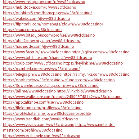
https://www.instapaper.com/p/ww88cfdcasino
https://hub.docker.com/u/ww88cfdcasino
https://pubhtml5.com/homepage/ww88cfdcasino/
https://wakelet.com/@ww88cfdcasino
https://fliphtml5.com/homepage/zfowh/ww88cfdcasino/
https://issuu.com/ww88cfdcasino
https://www.bitsdujour.com/profiles/ww88cfdcasino
https://able2know.org/user/ww88cfdcasino/
https://hashnode.com/@ww88cfdcasino
https://www.facer.io/u/ww88cfdcasino
https://qiita.com/ww88cfdcasino
https://www.bitchute.com/channel/ww88cfdcasino
https://coub.com/ww88cfdcasino
https://heylink.me/ww88cfdcasino
https://os.mbed.com/users/ww88cfdcasino/
https://telegra.ph/ww88cfdcasino
https://allmylinks.com/ww88cfdcasino
https://qooh.me/ww88cfdcasino
wefunder.com/ww88cfdcasino
https://3dwarehouse.sketchup.com/by/ww88cfdcasino
https://jali.me/ww88cfdcasino
https://linkr.bio/ww88cfdcasino
https://www.walkscore.com/people/245009748142/ww88cfdcasino
https://app.talkshoe.com/user/ww88cfdcasino
https://fileforum.com/profile/ww88cfdcasino
https://profile.hatena.ne.jp/ww88cfdcasino/profile
https://www.bandlab.com/ww88cfdcasino
https://www.vevioz.com/ww88cfdcasino
https://www.nintendo-
master.com/profil/ww88cfdcasino
https://www.exchangle.com/ww88cfdcasino