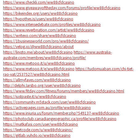
https://www.checkli.com/ww88cfdcasino
https://www.giveawayoftheday.com/forums/profile/ww88cfdcasino
https://bikeindex.org/users/ww88cfdcasino
https://hypothes.is/users/ww88cfdcasino
https://www.intensedebate.com/profiles/ww88cfdcasino
https://www.reverbnation.com/artist/ww88cfdcasino
https://writexo.com/share/ww88cfdcasino
https://1businessworld.com/pro/ww88cfdcasino/
https://velog.io/@ww88cfdcasino/about
https://linqto.me/about/ww88cfdcasino
https://www.australia-
australie.com/membres/ww88cfdcasino/profile/
https://www.metooo.it/u/ww88cfdcasino
https://www.metooo.it/e/ww88cfdcasino
https://tudomuaban.com/chi-tiet-
rao-vat/2537527/ww88cfdcasino.html
https://allmyfaves.com/ww88cfdcasino
http://delphi.larsbo.org/user/ww88cfdcasino
https://www.fitday.com/fitness/forums/members/ww88cfdcasino.html
https://justpaste.it/u/ww88cfdcasino
https://community.m5stack.com/user/ww88cfdcasino
https://activepages.com.au/profile/ww88cfdcasino
https://www.iniuria.us/forum/member.php?549137-ww88cfdcasino
https://photoclub.canadiangeographic.ca/profile/ww88cfdcasino
https://matkafasi.com/user/ww88cfdcasino
https://leetcode.com/u/ww88cfdcasino/
https://gitlab.vuhdo.io/ww88cfdcasino