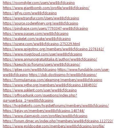
https://roomstyler.com/users/ww88cfdcasino
https://www.giantbomb.com/profile/ww88cfdcasino/
https://gifyu.com/ww88cfdcasino
https://www.transfur.com/Users/ww88cfdcasino
https://source.coderefinery.org/ww88cfdcasino
https://pinshape.com/users/7793347-ww88cfdcasino
https://www.passes.com/ww88cfdcasino
https://wakelet.com/wake/ww88cfdcasino
https://iszene.com/ww88cfdcasino-275229.html
https://www.spigotmc.org/members/ww88cfdcasino.2276162/
https://www.magcloud.com/user/ww88cfdcasino
https://www.annuncigratuititalia.it/author/ww88cfdcasino/
https://kaeuchi.jp/forums/users/ww88cfdcasino/
https://gitee.com/ww88cfdcasino
https://www.fundable.com/user-
ww88cfdcasino
https://club.doctissimo.fr/ww88cfdcasino/
https://formulamasa.com/elearning/members/ww88cfdcasino
https://www.sythe.org/members/ww88cfdcasino.1884932/
https://www.asklent.com/user/ww88cfdcasino
https://offroadjunk.com/questions/index.php?
qa=user&qa_1=ww88cfdcasino
https://hcgdietinfo.com/hcgdietforums/members/ww88cfdcasino/
https://6giay.vn/members/ww88cfdcasino.140744/
https://www.claimajob.com/profiles/ww88cfdcasino
https://forum.dmec.vn/index.php?members/ww88cfdcasino.112722/
https://www.goldposter.com/members/ww88cfdcasino/profile/