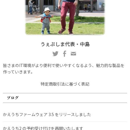
うぇぶしま代表・中島
皆さまのIT環境がより便利で使いやすくなるよう、魅力的な製品を
作っていきます。
特定商取引法に基づく表記
ブログ
かえうちファームウェア 3.5 をリリースしました
かえうち2 の予約受け付けを再開いたします