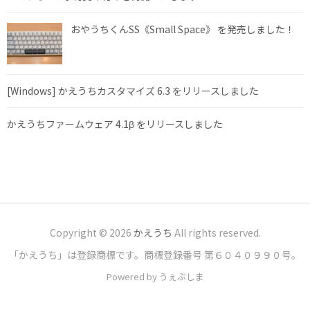
おやうちくんSS《Small Space》 を発売しました！
[Windows] かえうちカスタマイズ 6.3 をリリースしました
かえうちファームウェア 4.1β をリリースしました
Copyright © 2026
かえうち
All rights reserved.
「かえうち」は登録商標です。商標登録番号 第６０４０９９０号。
Powered by うぇぶしま