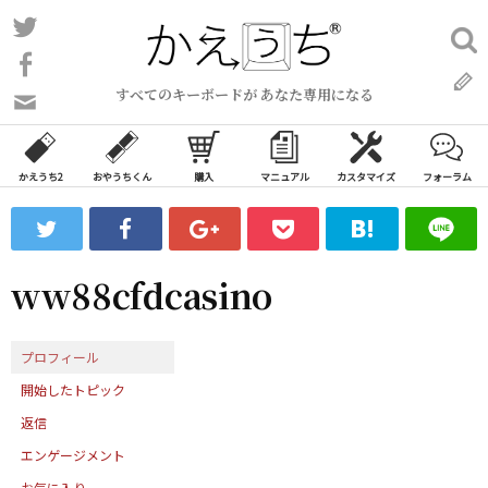
コ
Twitter
検
ン
索:
Facebook
テ
すべてのキーボードが あなた専用になる
ン
問
い
ツ
合
へ
わ
かえうち2
おやうちくん
購入
マニュアル
カスタマイズ
フォーラム
ス
せ
キ
フ
ッ
ォ
ー
プ
ww88cfdcasino
ム
プロフィール
開始したトピック
返信
エンゲージメント
お気に入り