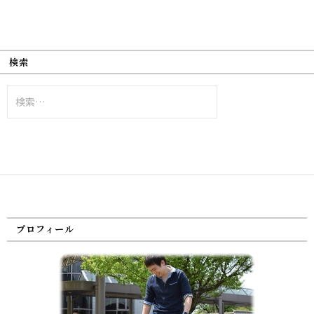
検索
検
索:
プロフィール