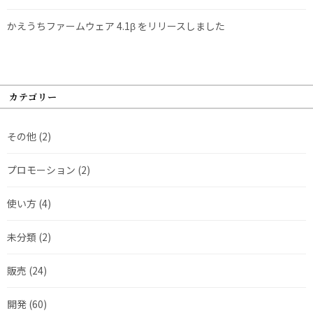
かえうちファームウェア 4.1β をリリースしました
カテゴリー
その他
(2)
プロモーション
(2)
使い方
(4)
未分類
(2)
販売
(24)
開発
(60)