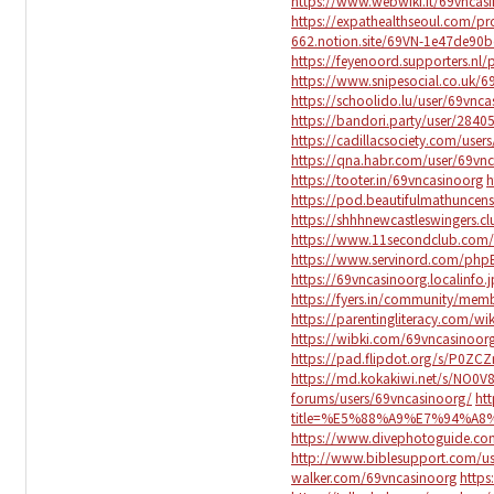
https://www.webwiki.it/69vncasi
https://expathealthseoul.com/pr
662.notion.site/69VN-1e47de9
https://feyenoord.supporters.nl
https://www.snipesocial.co.uk/6
https://schoolido.lu/user/69vnca
https://bandori.party/user/284
https://cadillacsociety.com/user
https://qna.habr.com/user/69vn
https://tooter.in/69vncasinoorg
h
https://pod.beautifulmathunc
https://shhhnewcastleswingers.c
https://www.11secondclub.com/u
https://www.servinord.com/php
https://69vncasinoorg.localinfo
https://fyers.in/community/me
https://parentingliteracy.com/wi
https://wibki.com/69vncasinoor
https://pad.flipdot.org/s/P0ZC
https://md.kokakiwi.net/s/NO0V8
forums/users/69vncasinoorg/
ht
title=%E5%88%A9%E7%94%A8%
https://www.divephotoguide.co
http://www.biblesupport.com/u
walker.com/69vncasinoorg
https