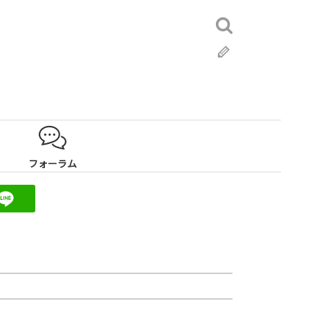
検
索:
ブ
ロ
グ
フォーラム