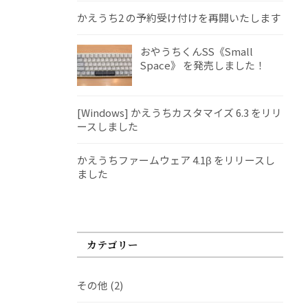
かえうち2 の予約受け付けを再開いたします
おやうちくんSS《Small
Space》 を発売しました！
[Windows] かえうちカスタマイズ 6.3 をリリ
ースしました
かえうちファームウェア 4.1β をリリースし
ました
カテゴリー
その他
(2)