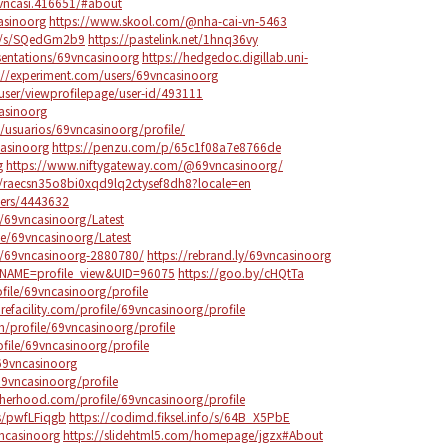
/vncasi.416651/#about
asinoorg
https://www.skool.com/@nha-cai-vn-5463
.fr/s/SQedGm2b9
https://pastelink.net/1hnq36vy
entations/69vncasinoorg
https://hedgedoc.digillab.uni-
://experiment.com/users/69vncasinoorg
ser/viewprofilepage/user-id/493111
asinoorg
e/usuarios/69vncasinoorg/profile/
casinoorg
https://penzu.com/p/65c1f08a7e8766de
g
https://www.niftygateway.com/@69vncasinoorg/
s/raecsn35o8bi0xqd9lq2ctysef8dh8?locale=en
ers/4443632
/69vncasinoorg/Latest
le/69vncasinoorg/Latest
or/69vncasinoorg-2880780/
https://rebrand.ly/69vncasinoorg
_NAME=profile_view&UID=96075
https://goo.by/cHQtTa
file/69vncasinoorg/profile
efacility.com/profile/69vncasinoorg/profile
profile/69vncasinoorg/profile
file/69vncasinoorg/profile
69vncasinoorg
69vncasinoorg/profile
erhood.com/profile/69vncasinoorg/profile
/s/pwfLFiqgb
https://codimd.fiksel.info/s/64B_X5PbE
vncasinoorg
https://slidehtml5.com/homepage/jgzx#About