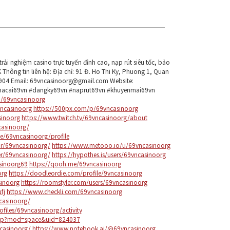
ải nghiệm casino trực tuyến đỉnh cao, nạp rút siêu tốc, bảo
 Thông tin liên hệ: Địa chỉ: 91 Đ. Ho Thi Ky, Phuong 1, Quan
904 Email: 69vncasinoorg@gmail.com Website:
acai69vn #dangky69vn #naprut69vn #khuyenmai69vn
om/69vncasinoorg
ncasinoorg
https://500px.com/p/69vncasinoorg
sinoorg
https://www.twitch.tv/69vncasinoorg/about
casinoorg/
le/69vncasinoorg/profile
or/69vncasinoorg/
https://www.metooo.io/u/69vncasinoorg
r/69vncasinoorg/
https://hypothes.is/users/69vncasinoorg
sinoorg69
https://qooh.me/69vncasinoorg
org
https://doodleordie.com/profile/9vncasinoorg
sinoorg
https://roomstyler.com/users/69vncasinoorg
fj
https://www.checkli.com/69vncasinoorg
casinoorg/
files/69vncasinoorg/activity
php?mod=space&uid=824037
ncasinoorg/
https://www.notebook.ai/@69vncasinoorg