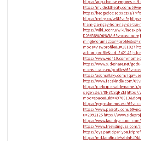
https://app.chinese-empires.eu/
https://my.clickthecity.com/69v
https://hedgedoc.sdbs.cz/s/TMfr
https://rentry.co/w8f8vn9r
https
tham-gia-ngay-hom-nay-de-trai-n
https://wiki.3cdr.ru/wiki
D0%B8%D0%BA:69vncasinoorg
mingleforumaction=profile&id=
mode=viewprofile&u=181027
ht
action=profile&uid=342149
http
https://www.vid419.com/home
https://www.slideshare.net/gddu
mains.alsace.eu/profiles/69vncas
https://ask.mallaky.com/?qa=us
https://www.facekindle.com/69v
https://participer.valdemarne.fr/
siegen.de/s/8N8CSqRZM
https:/
mod=space&uid=4976813&do=pr
https://gegenstimme.tv/a/69vnca
https://www.palscity.com/69vnc
u=2092125
https://www.sideproj
https://www.laundrynation.com
https://www.freelistingusa.com/l
https://oye.participer.lyon.fr/pro
https://md.farafin.de/s/bInHJDkL