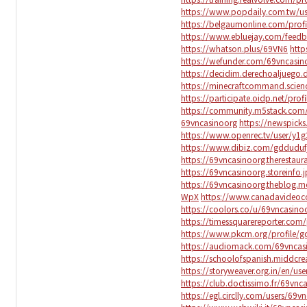
https://www.popdaily.com.tw/u
https://belgaumonline.com/prof
https://www.ebluejay.com/feed
https://whatson.plus/69VN6
http
https://wefunder.com/69vncasin
https://decidim.derechoaljuego.d
https://minecraftcommand.scien
https://participate.oidp.net/prof
https://community.m5stack.com
69vncasinoorg
https://newspick
https://www.openrec.tv/user/y
https://www.dibiz.com/gdduduf
https://69vncasinoorg.therestau
https://69vncasinoorg.storeinfo
https://69vncasinoorg.theblog.
WpX
https://www.canadavideoc
https://coolors.co/u/69vncasino
https://timessquarereporter.com/
https://www.pkcm.org/profile/g
https://audiomack.com/69vncas
https://schoolofspanish.middcre
https://storyweaver.org.in/en/us
https://club.doctissimo.fr/69vnc
https://egl.circlly.com/users/69v