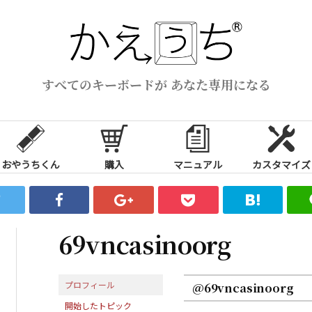
すべてのキーボードが あなた専用になる
おやうちくん
購入
マニュアル
カスタマイズ
69vncasinoorg
プロフィール
@69vncasinoorg
開始したトピック