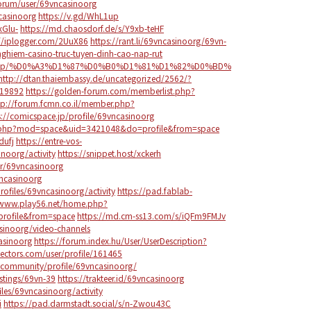
forum/user/69vncasinoorg
ncasinoorg
https://v.gd/WhL1up
xGlu-
https://md.chaosdorf.de/s/Y9xb-teHF
://iplogger.com/2UuX86
https://rant.li/69vncasinoorg/69vn-
ghiem-casino-truc-tuyen-dinh-cao-nap-rut
/index.php/%D0%A3%D1%87%D0%B0%D1%81%D1%82%D0%BD%
http://dtan.thaiembassy.de/uncategorized/2562/?
319892
https://golden-forum.com/memberlist.php?
tp://forum.fcmn.co.il/member.php?
s://comicspace.jp/profile/69vncasinoorg
.php?mod=space&uid=3421048&do=profile&from=space
dufj
https://entre-vos-
inoorg/activity
https://snippet.host/xckerh
er/69vncasinoorg
ncasinoorg
profiles/69vncasinoorg/activity
https://pad.fablab-
/www.play56.net/home.php?
ofile&from=space
https://md.cm-ss13.com/s/iQFm9FMJv
sinoorg/video-channels
asinoorg
https://forum.index.hu/User/UserDescription?
ectors.com/user/profile/161465
/community/profile/69vncasinoorg/
istings/69vn-39
https://trakteer.id/69vncasinoorg
files/69vncasinoorg/activity
i
https://pad.darmstadt.social/s/n-Zwou43C