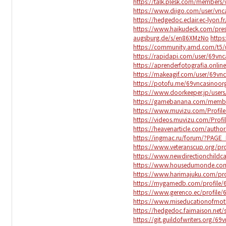
https://talk.plesk.com/members
https://www.diigo.com/user/vnc
https://hedgedoc.eclair.ec-lyon
https://www.haikudeck.com/pres
augsburg.de/s/en86XMzNo
https
https://community.amd.com/t5/u
https://rapidapi.com/user/69vnc
https://aprenderfotografia.onlin
https://makeagif.com/user/69vn
https://potofu.me/69vncasinoor
https://www.doorkeeper.jp/user
https://gamebanana.com/memb
https://www.muvizu.com/Profile
https://videos.muvizu.com/Profi
https://heavenarticle.com/auth
https://ingmac.ru/forum/?PAGE
https://www.veteranscup.org/pro
https://www.newdirectionchildcar
https://www.housedumonde.com/
https://www.harimajuku.com/pro
https://mygamedb.com/profile/
https://www.gerenco.ec/profile/
https://www.miseducationofmoth
https://hedgedoc.faimaison.net
https://git.guildofwriters.org/69