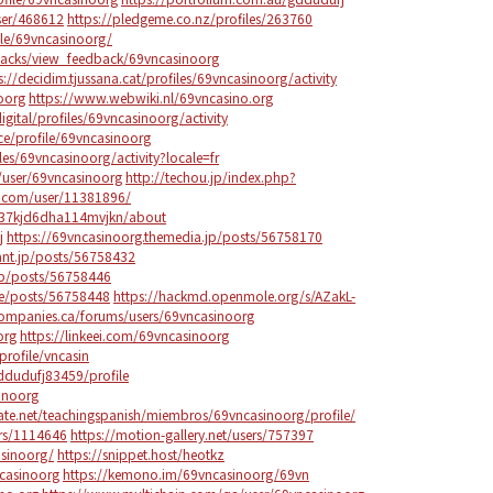
ser/468612
https://pledgeme.co.nz/profiles/263760
ile/69vncasinoorg/
backs/view_feedback/69vncasinoorg
s://decidim.tjussana.cat/profiles/69vncasinoorg/activity
oorg
https://www.webwiki.nl/69vncasino.org
igital/profiles/69vncasinoorg/activity
ce/profile/69vncasinoorg
iles/69vncasinoorg/activity?locale=fr
/user/69vncasinoorg
http://techou.jp/index.php?
s.com/user/11381896/
1g37kjd6dha114mvjkn/about
j
https://69vncasinoorg.themedia.jp/posts/56758170
rant.jp/posts/56758432
.jp/posts/56758446
me/posts/56758448
https://hackmd.openmole.org/s/AZakL-
ompanies.ca/forums/users/69vncasinoorg
org
https://linkeei.com/69vncasinoorg
profile/vncasin
ddudufj83459/profile
inoorg
ate.net/teachingspanish/miembros/69vncasinoorg/profile/
ers/1114646
https://motion-gallery.net/users/757397
asinoorg/
https://snippet.host/heotkz
ncasinoorg
https://kemono.im/69vncasinoorg/69vn