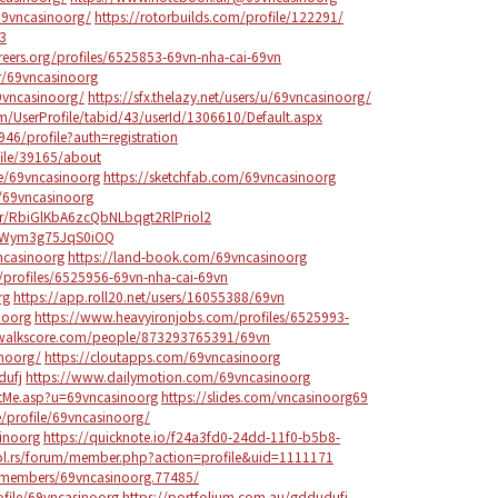
/69vncasinoorg/
https://rotorbuilds.com/profile/122291/
43
reers.org/profiles/6525853-69vn-nha-cai-69vn
/69vncasinoorg
69vncasinoorg/
https://sfx.thelazy.net/users/u/69vncasinoorg/
om/UserProfile/tabid/43/userId/1306610/Default.aspx
946/profile?auth=registration
ile/39165/about
le/69vncasinoorg
https://sketchfab.com/69vncasinoorg
/69vncasinoorg
r/RbiGlKbA6zcQbNLbqgt2RlPriol2
rs/Wym3g75JqS0iOQ
vncasinoorg
https://land-book.com/69vncasinoorg
/profiles/6525956-69vn-nha-cai-69vn
rg
https://app.roll20.net/users/16055388/69vn
noorg
https://www.heavyironjobs.com/profiles/6525993-
walkscore.com/people/873293765391/69vn
inoorg/
https://cloutapps.com/69vncasinoorg
dufj
https://www.dailymotion.com/69vncasinoorg
utMe.asp?u=69vncasinoorg
https://slides.com/vncasinoorg69
de/profile/69vncasinoorg/
sinoorg
https://quicknote.io/f24a3fd0-24dd-11f0-b5b8-
ol.rs/forum/member.php?action=profile&uid=1111171
members/69vncasinoorg.77485/
rofile/69vncasinoorg
https://portfolium.com.au/gddudufj