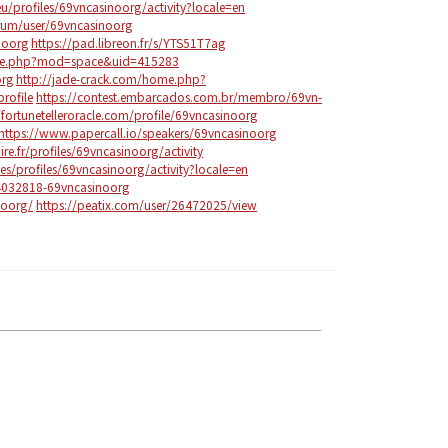
eu/profiles/69vncasinoorg/activity?locale=en
orum/user/69vncasinoorg
noorg
https://pad.libreon.fr/s/YTS51T7ag
ome.php?mod=space&uid=415283
org
http://jade-crack.com/home.php?
ofile
https://contest.embarcados.com.br/membro/69vn-
/fortunetelleroracle.com/profile/69vncasinoorg
https://www.papercall.io/speakers/69vncasinoorg
ire.fr/profiles/69vncasinoorg/activity
.es/profiles/69vncasinoorg/activity?locale=en
54032818-69vncasinoorg
noorg/
https://peatix.com/user/26472025/view