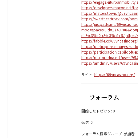
https://engage.eiturbanmobility.
https://developers.maxon.net/f
https://matters.town/@69vncasi
https://sweetheartrock.com/h
https://justpaste.me/69vncasino
mod=space&uid=1748708&do=pr
nh%c3%a0-c%c3%a1i-9/
https:/
https://fabble.cc/69vncasinoorg
https://participons.mauges-sur-lo
https://participacion.cabildofuer
https://pc.poradna.net/users/9
https://amdm.ru/users/69vncasi
サイト:
https://69vncasino.org/
フォーラム
開始したトピック: 0
返信: 0
フォーラム権限グループ: 参加者