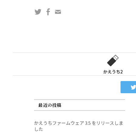
コ
Twitter
Facebook
問
ン
い
テ
合
ン
わ
ツ
せ
へ
フ
ス
ォ
キ
ー
ッ
かえうち2
ム
プ
最近の投稿
かえうちファームウェア 3.5 をリリースしま
した