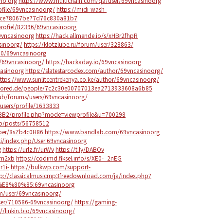
no.org
https://www.multichain.com/qa/user/69vncasinoorg
ofile/69vncasinoorg/
https://midi-wash-
0bce78067be77d76c830a81b7
/profiel/82396/69vncasinoorg
9vncasinoorg
https://hack.allmende.io/s/xHBr2fhpR
sinoorg/
https://klotzlube.ru/forum/user/328863/
050/69vncasinoorg
s/69vncasinoorg/
https://hackaday.io/69vncasinoorg
casinoorg
https://slatestarcodex.com/author/69vncasinoorg/
ttps://www.sunlitcentrekenya.co.ke/author/69vncasinoorg/
ensored.de/people/7c2c30e00707013ea2713933608a6b85
lub/forums/users/69vncasinoorg/
sers/profile/1633833
BB2/profile.php?mode=viewprofile&u=700298
.jp/posts/56758512
mber/8sZb4c0H86
https://www.bandlab.com/69vncasinoorg
ki/index.php/User:69vncasinoorg
g
https://urlz.fr/urWv
https://t.ly/DABOv
Zm2xb
https://codimd.fiksel.info/s/XE0-_2nEG
r1i-
https://bulkwp.com/support-
tp://classicalmusicmp3freedownload.com/ja/index.php?
E8%80%85:69vncasinoorg
m/user/69vncasinoorg/
ser/710586-69vncasinoorg/
https://gaming-
://linkin.bio/69vncasinoorg/