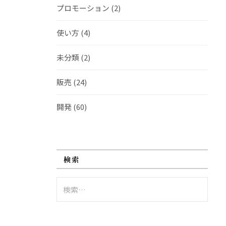
プロモーション
(2)
使い方
(4)
未分類
(2)
販売
(24)
開発
(60)
検索
検
索: