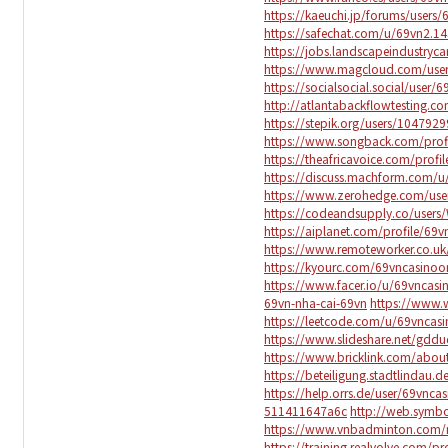
https://kaeuchi.jp/forums/users
https://safechat.com/u/69vn2.1
https://jobs.landscapeindustryca
https://www.magcloud.com/user
https://socialsocial.social/user/
http://atlantabackflowtesting.c
https://stepik.org/users/1047929
https://www.songback.com/prof
https://theafricavoice.com/profi
https://discuss.machform.com/u
https://www.zerohedge.com/use
https://codeandsupply.co/use
https://aiplanet.com/profile/69
https://www.remoteworker.co.uk
https://kyourc.com/69vncasinoo
https://www.facer.io/u/69vncasi
69vn-nha-cai-69vn
https://www.
https://leetcode.com/u/69vncas
https://www.slideshare.net/gddu
https://www.bricklink.com/abo
https://beteiligung.stadtlindau.
https://help.orrs.de/user/69vnca
511411647a6c
http://web.symb
https://www.vnbadminton.com/
https://training.realvolve.com/p