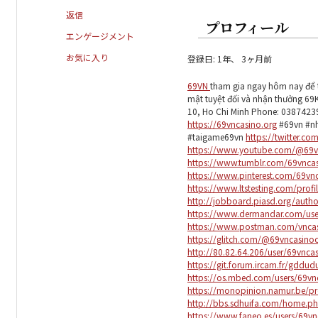
返信
プロフィール
エンゲージメント
お気に入り
登録日: 1年、 3ヶ月前
69VN
tham gia ngay hôm nay để tr
mật tuyệt đối và nhận thưởng 69K
10, Ho Chi Minh Phone: 0387423
https://69vncasino.org
#69vn #nh
#taigame69vn
https://twitter.c
https://www.youtube.com/@69v
https://www.tumblr.com/69vnca
https://www.pinterest.com/69vn
https://www.ltstesting.com/profi
http://jobboard.piasd.org/auth
https://www.dermandar.com/use
https://www.postman.com/vnca
https://glitch.com/@69vncasino
http://80.82.64.206/user/69vnca
https://git.forum.ircam.fr/gddudu
https://os.mbed.com/users/69vn
https://monopinion.namur.be/pro
http://bbs.sdhuifa.com/home.
https://www.faneo.es/users/69v