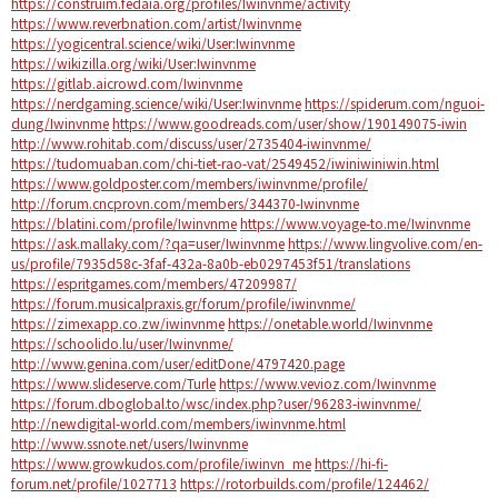
https://construim.fedaia.org/profiles/Iwinvnme/activity
https://www.reverbnation.com/artist/Iwinvnme
https://yogicentral.science/wiki/User:Iwinvnme
https://wikizilla.org/wiki/User:Iwinvnme
https://gitlab.aicrowd.com/Iwinvnme
https://nerdgaming.science/wiki/User:Iwinvnme
https://spiderum.com/nguoi-
dung/Iwinvnme
https://www.goodreads.com/user/show/190149075-iwin
http://www.rohitab.com/discuss/user/2735404-iwinvnme/
https://tudomuaban.com/chi-tiet-rao-vat/2549452/iwiniwiniwin.html
https://www.goldposter.com/members/iwinvnme/profile/
http://forum.cncprovn.com/members/344370-Iwinvnme
https://blatini.com/profile/Iwinvnme
https://www.voyage-to.me/Iwinvnme
https://ask.mallaky.com/?qa=user/Iwinvnme
https://www.lingvolive.com/en-
us/profile/7935d58c-3faf-432a-8a0b-eb0297453f51/translations
https://espritgames.com/members/47209987/
https://forum.musicalpraxis.gr/forum/profile/iwinvnme/
https://zimexapp.co.zw/iwinvnme
https://onetable.world/Iwinvnme
https://schoolido.lu/user/Iwinvnme/
http://www.genina.com/user/editDone/4797420.page
https://www.slideserve.com/Turle
https://www.vevioz.com/Iwinvnme
https://forum.dboglobal.to/wsc/index.php?user/96283-iwinvnme/
http://newdigital-world.com/members/iwinvnme.html
http://www.ssnote.net/users/Iwinvnme
https://www.growkudos.com/profile/iwinvn_me
https://hi-fi-
forum.net/profile/1027713
https://rotorbuilds.com/profile/124462/