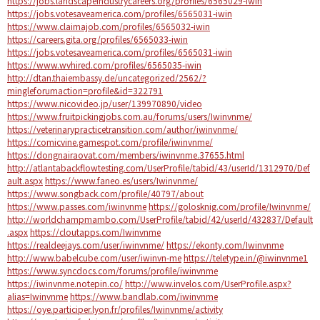
https://jobs.landscapeindustrycareers.org/profiles/6565029-iwin
https://jobs.votesaveamerica.com/profiles/6565031-iwin
https://www.claimajob.com/profiles/6565032-iwin
https://careers.gita.org/profiles/6565033-iwin
https://jobs.votesaveamerica.com/profiles/6565031-iwin
https://www.wvhired.com/profiles/6565035-iwin
http://dtan.thaiembassy.de/uncategorized/2562/?
mingleforumaction=profile&id=322791
https://www.nicovideo.jp/user/139970890/video
https://www.fruitpickingjobs.com.au/forums/users/Iwinvnme/
https://veterinarypracticetransition.com/author/iwinvnme/
https://comicvine.gamespot.com/profile/iwinvnme/
https://dongnairaovat.com/members/iwinvnme.37655.html
http://atlantabackflowtesting.com/UserProfile/tabid/43/userId/1312970/Def
ault.aspx
https://www.faneo.es/users/Iwinvnme/
https://www.songback.com/profile/40797/about
https://www.passes.com/iwinvnme
https://golosknig.com/profile/Iwinvnme/
http://worldchampmambo.com/UserProfile/tabid/42/userId/432837/Default
.aspx
https://cloutapps.com/Iwinvnme
https://realdeejays.com/user/iwinvnme/
https://ekonty.com/Iwinvnme
http://www.babelcube.com/user/iwinvn-me
https://teletype.in/@iwinvnme1
https://www.syncdocs.com/forums/profile/iwinvnme
https://iwinvnme.notepin.co/
http://www.invelos.com/UserProfile.aspx?
alias=Iwinvnme
https://www.bandlab.com/iwinvnme
https://oye.participer.lyon.fr/profiles/Iwinvnme/activity