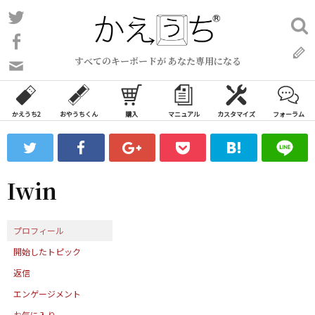
コ
Twitter
検
ン
索:
Facebook
テ
すべてのキーボードが あなた専用になる
ン
問
い
ツ
合
へ
わ
かえうち2
おやうちくん
購入
マニュアル
カスタマイズ
フォーラム
ス
せ
キ
フ
ッ
ォ
ー
プ
Iwin
ム
プロフィール
開始したトピック
返信
エンゲージメント
お気に入り