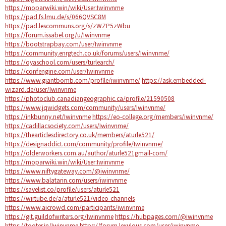
https://moparwiki.win/wiki/User:Iwinvnme
https://pad.fs.lmu.de/s/066QVSC8M
https://pad.lescommuns.org/s/zWZP5zWbu
https://forum.issabel.org/u/Iwinvnme
https://bootstrapbay.com/user/Iwinvnme
https://community.enrgtech.co.uk/forums/users/Iwinvnme/
https://oyaschool.com/users/turlearch/
https://confengine.com/user/Iwinvnme
https://www.giantbomb.com/profile/iwinvnme/
https://ask.embedded-
wizard.de/user/Iwinvnme
https://photoclub.canadiangeographic.ca/profile/21590508
https://www.jqwidgets.com/community/users/Iwinvnme/
https://inkbunny.net/Iwinvnme
https://eo-college.org/members/iwinvnme/
https://cadillacsociety.com/users/Iwinvnme/
https://thearticlesdirectory.co.uk/members/aturle521/
https://designaddict.com/community/profile/Iwinvnme/
https://olderworkers.com.au/author/aturle521gmail-com/
https://moparwiki.win/wiki/User:Iwinvnme
https://www.niftygateway.com/@iwinvnme/
https://www.balatarin.com/users/iwinvnme
https://savelist.co/profile/users/aturle521
https://wirtube.de/a/aturle521/video-channels
https://www.aicrowd.com/participants/iwinvnme
https://git.guildofwriters.org/Iwinvnme
https://hubpages.com/@iwinvnme
https://tooter.in/Iwinvnme
https://forum.lexulous.com/user/iwinvnme