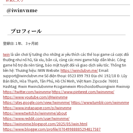
@iwinvnme
プロフィール
登録日: 1年、 3ヶ月前
Iwin
là sân chơi lý tưởng cho những ai yêu thích các thể loại game cá cược đổi
thưởng như nổ hũ, tài xỉu, bắn cá, cùng các mini game hấp dẫn khác. Cổng
game hỗ trợ đa nền tảng, bảo mật tuyệt đối và giao dịch siêu tốc. Thông tin
liên hệ: Thương hiệu: IWIN Website:
https://iwinclubvn.me/
Email:
support@iwinclubvn.me Số điện thoại: 0523 899 793 Địa chỉ: 192/18 Đ. Lũy
Bán Bích, Hòa Thạnh, Tân Phú, Hồ Chí Minh, Việt Nam Zipcode: 76001
Hashtag: #iwin #iwinclubvnme #cogameiwin #trochoidoithuongiwin #iwinvip
https://twitter.com/Iwinvnme
https://www.pinterest.com/Iwinvnme/
https://www.youtube.com/@Iwinvnme
https://sites.google.com/view/Iwinvnme/
https://www.tumblr.com/iwinvnme
https://www.instapaper.com/p/Iwinvnme
https://www.twitch.tv/iwinvnme/about
https://www.reddit.com/user/Iwinvnme/
https://iwinvnme.blogspot.com/2025/05/iwin.html
https://www.blogger.com/profile/07049988885294817587