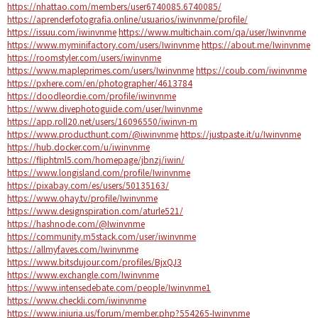
https://nhattao.com/members/user6740085.6740085/
https://aprenderfotografia.online/usuarios/iwinvnme/profile/
https://issuu.com/iwinvnme
https://www.multichain.com/qa/user/Iwinvnme
https://www.myminifactory.com/users/Iwinvnme
https://about.me/Iwinvnme
https://roomstyler.com/users/iwinvnme
https://www.mapleprimes.com/users/Iwinvnme
https://coub.com/iwinvnme
https://pxhere.com/en/photographer/4613784
https://doodleordie.com/profile/iwinvnme
https://www.divephotoguide.com/user/Iwinvnme
https://app.roll20.net/users/16096550/iwinvn-m
https://www.producthunt.com/@iwinvnme
https://justpaste.it/u/Iwinvnme
https://hub.docker.com/u/iwinvnme
https://fliphtml5.com/homepage/jbnzj/iwin/
https://www.longisland.com/profile/Iwinvnme
https://pixabay.com/es/users/50135163/
https://www.ohay.tv/profile/Iwinvnme
https://www.designspiration.com/aturle521/
https://hashnode.com/@Iwinvnme
https://community.m5stack.com/user/iwinvnme
https://allmyfaves.com/Iwinvnme
https://www.bitsdujour.com/profiles/BjxQJ3
https://www.exchangle.com/Iwinvnme
https://www.intensedebate.com/people/Iwinvnme1
https://www.checkli.com/iwinvnme
https://www.iniuria.us/forum/member.php?554265-Iwinvnme