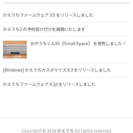
かえうちファームウェア 3.5 をリリースしました
かえうち2 の予約受け付けを再開いたします
おやうちくんSS《Small Space》 を発売しました！
[Windows] かえうちカスタマイズ 6.3 をリリースしました
かえうちファームウェア 4.1β をリリースしました
Copyright © 2026
かえうち
All rights reserved.