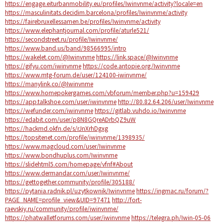
https://engage.eiturbanmobility.eu/profiles/Iwinvnme/activity?locale=en
https://masculinitats.decidim.barcelona/profiles/Iwinvnme/activity
https://fairebruxellessamen.be/profiles/Iwinvnme/activity
https://www.elephantjournal.com/profile/aturle521/
https://secondstreet.ru/profile/Iwinvnme/
https://www.band.us/band/98566995/intro
https://wakelet.com/@Iwinvnme
https://link.space/@Iwinvnme
https://gifyu.com/iwinvnme
https://code.antopie.org/Iwinvnme
https://www.mtg-forum.de/user/124100-iwinvnme/
https://manylink.co/@Iwinvnme
https://www.homepokergames.com/vbforum/member.php?u=159429
https://app.talkshoe.com/user/iwinvnme
http://80.82.64.206/user/Iwinvnme
https://wefunder.com/iwinvnme
https://gitlab.vuhdo.io/Iwinvnme
https://edabit.com/user/p8N8GQreADrbQZ9uW
https://hackmd.okfn.de/s/rJnXrhDgxg
https://topsitenet.com/profile/iwinvnme/1398935/
https://www.magcloud.com/user/Iwinvnme
https://www.bondhuplus.com/Iwinvnme
https://slidehtml5.com/homepage/vfnf#About
https://www.dermandar.com/user/Iwinvnme/
https://gettogether.community/profile/305188/
https://pytania.radnik.pl/uzytkownik/Iwinvnme
https://ingmac.ru/forum/?
PAGE_NAME=profile_view&UID=97471
http://fort-
raevskiy.ru/community/profile/iwinvnme/
https://phatwalletforums.com/user/iwinvnme
https://telegra.ph/Iwin-05-06