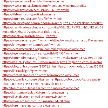
https://www.outlived.co.uk/author/iwinvnme/
https://www.criminalelement.com/members/iwinvnme/profile/
https://www.fimfiction.net/user/850168/Iwinvnme
https://fileforum.com/profile/Iwinvnme
https://forum.repetier.com/profile/Iwinvnme
https://onlinevetjobs.com/author/iwinvnme/
https://pastelink.net/account/
https://classificados.acheiusa.com/profile/VS9pZkdRa3R1dnh2bXE3eXpDZ
mtEaXdXNjZiK0c3QVBpU1plcE1kdUdtWT0=
https://fanclove.jp/profile/ANBQ0VPAW3
https://www.circleme.com/Iwinvnme
https://www.ekademia.pl/@iwinvnme
https://knowyourmeme.com/users/iwin--28
https://dentaltechnician.org.uk/community/profile/iwinvnme/
https://feyenoord.supporters.nl/profiel/83490/Iwinvnme
https://forum.dfwmas.org/index.php?members/iwinvnme.143239/#about
https://kaeuchi.jp/forums/users/iwinvnme/
https://cgmood.com/iwinvnme
https://blogfonts.com/user/855712.htm
https://truckymods.io/user/356953
https://linkstack.lgbt/@Iwinvnme
https://contest.embarcados.com.br/membro/iwinvn-me/
https://egl.circlly.com/users/Iwinvnme
https://protocol.ooo/ja/users/iwin-
db51036b-5c48-4574-9eb3-e62a87db4eb4
http://forum.modulebazaar.com/forums/user/Iwinvnme/
https://konsumencerdas.id/forum/user/iwinvnme
https://illust.daysneo.com/illustrator/Iwinvnme/
https://www.atozed.com/forums/user-34208.html
https://forum.aceinna.com/user/iwinvnme