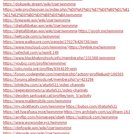
https://dokuwiki.stream/wiki/User:Iwinvnme
https://wiki.prochipovan.ru/index.php/%D0%A3%D1%87%D0%B0%D1%81
%D1%82%D0%BD%D0%B8%D0%BA:Iwinvnme
https://brewwiki.win/wiki/User:Iwinvnme
https://digitaltibetan.win/wiki/User:Iwinvnme
https://digitaltibetan.win/wiki/User:Iwinvnme
https://qooh.me/Iwinvnme
https://leetcode.com/u/Iwinvnme/
https://www.walkscore.com/people/270276426730/iwin
https://www.mixcloud.com/Iwinvnme/
https://heylink.me/Iwinvnme
https://safechat.com/u/iwin8.149
https://www.blackhatprotools.info/member.php?231588-Iwinvnme
https://youbiz.com/profile/iwinvnme/
https://jobs.njota.org/profiles/6564109-iwin
https://forum.codeigniter.com/member.php?action=profile&uid=166565
https://forums.alliedmods.net/member.php?u=423296
https://phijkchu.com/a/aturle521/video-channels
https://gegenstimme.tv/a/aturle521/video-channels
https://decidim.santcugat.cat/profiles/iwin_5/activity
https://www.malikmobile.com/Iwinvnme
https://my.clickthecity.com/Iwinvnme
https://bulios.com/@aturle521
https://git.fuwafuwa.moe/Iwinvnme
https://my.archdaily.com/us/@iwin-163
https://anyflip.com/homepage/ideeh
https://justnock.com/Iwinvnme
https://www.wowonder.xyz/Iwinvnme
https://clinfowiki.win/wiki/User:Iwinvnme
https://algowiki.win/wiki/User:Iwinvnme