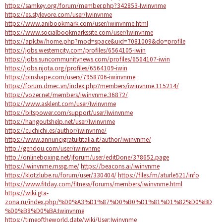
https://samkey.org/forum/member.php?342853-Iwinvnme
https://es.stylevore.com/user/Iwinvnme
https://www.anibookmark.com/user/iwinvnme.html
https://www.socialbookmarkssite.com/user/Iwinvnme
https://apk.tw/home.php?mod=space&uid=7081009&do=profile
https://jobs.westerncity.com/profiles/6564105-iwin
https://jobs.suncommunitynews.com/profiles/6564107-iwin
https://jobs.njota.org/profiles/6564109-iwin
https://pinshape.com/users/7958706-iwinvnme
https://forum.dmec.vn/index.php?members/iwinvnme.115214/
https://vozer.net/members/iwinvnme.36872/
https://www.asklent.com/user/Iwinvnme
https://bitspower.com/support/user/Iwinvnme
https://hangoutshelp.net/user/Iwinvnme
https://cuchichi.es/author/iwinvnme/
https://www.annuncigratuititalia.it/author/iwinvnme/
http://gendou.com/user/iwinvnme
http://onlineboxing.net/jforum/user/editDone/378652.page
https://iwinvnme.mssg.me/
https://beacons.ai/iwinvnme
https://klotzlube.ru/forum/user/330404/
https://files.fm/aturle521/info
https://www.fitday.com/fitness/forums/members/iwinvnme.html
https://wiki.gta-
zona.ru/index.php/%D0%A3%D1%87%D0%B0%D1%81%D1%82%D0%BD
%D0%B8%D0%BA:Iwinvnme
https://timeoftheworld.date/wiki/User:Iwinvnme