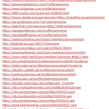
https://www.investagrams.com/Profile/iwinvnme
https://www.clickasnap.com/profile/Iwinvnme
https://40th.jiuzhai.com/space-uid-3508642.html
https://forum.citadel.one/user/iwinvnme
https://hypothes.is/users/Iwinvnme
https://qa.laodongzu.com/?qa=user/Iwinvnme
https://sketchfab.com/Iwinvnme
https://linktr.ee/Iwinvnme
https://expatguidekorea.com/profile/iwinvnme/
https://expathealthseoul.com/profile/iwinvnme/
https://www.rcuniverse.com/forum/members/iwinvnme.html
http://freestyler.ws/user/540573/Iwinvnme
https://www.mazafakas.com/user/profile/6736416
https://www.huntingnet.com/forum/members/iwinvnme.html
https://www.rctech.net/forum/members/iwinvnme-468611.html
https://pins.schuttrange.lu/profiles/Iwinvnme/activity?locale=en
https://dialog.eslov.se/profiles/Iwinvnme/activity?locale=en
https://decidim.calafell.cat/profiles/Iwinvnme/activity
https://participa.terrassa.cat/profiles/Iwinvnme/activity
https://dialog.eslov.se/profiles/Iwinvnme/activity
https://decidim.santcugat.cat/profiles/iwin_5/activity
https://jobs.insolidarityproject.com/profiles/6565020-iwin
https://jobs.windomnews.com/profiles/6565023-iwin
https://jobs.lajobsportal.org/profiles/6565026-iwin
https://jobs.windomnews.com/profiles/6565023-iwin
https://www.heavyironjobs.com/profiles/6565027-iwin