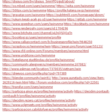
https://disqus.com/by/disqus_5mnYfQzgu8/about/
https://os.mbed.com/users/iwinvnme/
https://qiita.com/Iwinvnme
https://500px.com/p/iwinvnme
https://profile.hatena.ne.jp/Iwinvnme/
https://gravatar.com/iwinvnme
https://pubhtml5.com/homepage/sbrxm/
https://rukum.kejati-aceh.go.id/user/Iwinvnme
https://gitlab.com/Iwinvnme
https://www.speedrun.com/users/Iwinvnme
https://stocktwits.com/Iwinvnme
https://www.renderosity.com/users/id:1704196
https://www.bitchute.com/channel/ujLhjQSQOaTn
https://booklog.jp/users/iwinvnme/profile
https://www.callupcontact.com/b/businessprofile/Iwin/9646250
https://scrapbox.io/Iwinvnme/Iwin
https://awan.pro/forum/user/55123/
https://www.cfd-online.com/Forums/members/iwinvnme.html
https://www.undrtone.com/Iwinvnme
https://beteiligung.stadtlindau.de/profile/Iwinvnme/
https://community.alexgyver.ru/members/iwinvnme.107082/
http://www.askmap.net/location/7370035/vietnam/iwin
https://dreevoo.com/profile.php?pid=797389
https://blender.community/iwin91/
http://www.aunetads.com/view/item-
2629116-Iwin.html
http://forum.vodobox.com/profile.php?id=22501
https://transfur.com/Users/iwinvnme
https://participa.gijon.es/profiles/Iwinvnme/activity
https://decidim.pontault-
combault.fr/profiles/Iwinvnme/activity
https://decidim.rezero.cat/profiles/Iwinvnme/activity
https://www.uclgmeets.org/profiles/Iwinvnme/activity
https://participacion.cabildofuer.es/profiles/Iwinvnme/activity