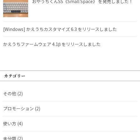
おやうちくんSS《Small Space》 を発売しました！
[Windows] かえうちカスタマイズ 6.3 をリリースしました
かえうちファームウェア 4.1β をリリースしました
カテゴリー
その他
(2)
プロモーション
(2)
使い方
(4)
未分類
(2)