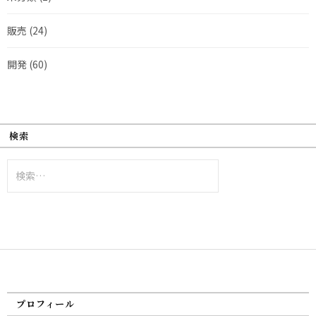
販売
(24)
開発
(60)
検索
検
索:
プロフィール