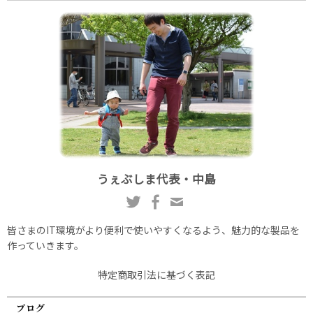
うぇぶしま代表・中島
皆さまのIT環境がより便利で使いやすくなるよう、魅力的な製品を
作っていきます。
特定商取引法に基づく表記
ブログ