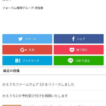
フォーラム権限グループ: 参加者
ツイート
シェア
共有
後で読む
ブックマーク
LINEで送る
最近の投稿
かえうちファームウェア 3.5 をリリースしました
かえうち2 の予約受け付けを再開いたします