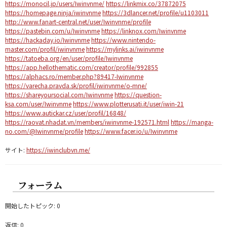
https://monocil.jp/users/Iwinvnme/
https://linkmix.co/37872075
https://homepage.ninja/iwinvnme
https://3dlancer.net/profile/u1103011
http://www.fanart-central.net/user/Iwinvnme/profile
https://pastebin.com/u/Iwinvnme
https://linknox.com/Iwinvnme
https://hackaday.io/Iwinvnme
https://www.nintendo-
master.com/profil/iwinvnme
https://mylinks.ai/iwinvnme
https://tatoeba.org/en/user/profile/Iwinvnme
https://app.hellothematic.com/creator/profile/992855
https://alphacs.ro/member.php?89417-Iwinvnme
https://varecha.pravda.sk/profil/iwinvnme/o-mne/
https://shareyoursocial.com/Iwinvnme
https://question-
ksa.com/user/Iwinvnme
https://www.plotterusati.it/user/iwin-21
https://www.autickar.cz/user/profil/16848/
https://raovat.nhadat.vn/members/iwinvnme-192571.html
https://manga-
no.com/@Iwinvnme/profile
https://www.facer.io/u/Iwinvnme
サイト:
https://iwinclubvn.me/
フォーラム
開始したトピック: 0
返信: 0